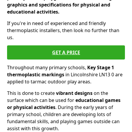
graphics and specifications for physical and
educational activities.
If you're in need of experienced and friendly
thermoplastic installers, then look no further than
us.
GET A PRICE
Throughout many primary schools,
Key Stage 1
thermoplastic markings
in Lincolnshire LN13 0 are
applied to tarmac outdoor play areas.
This is done to create
vibrant designs
on the
surface which can be used for
educational games
or physical activities
. During the early years of
primary school, children are developing lots of
fundamental skills, and playing games outside can
assist with this growth.