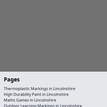
Pages
Thermoplastic Markings in Lincolnshire
High Durability Paint in Lincolnshire
Maths Games in Lincolnshire
Outdoor Learning Markings in Lincolnshire