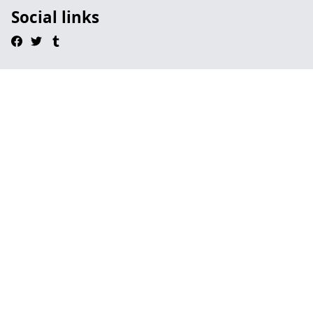
Social links