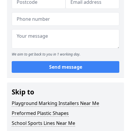
We aim to get back to you in 1 working day.
Send message
Skip to
Playground Marking Installers Near Me
Preformed Plastic Shapes
School Sports Lines Near Me