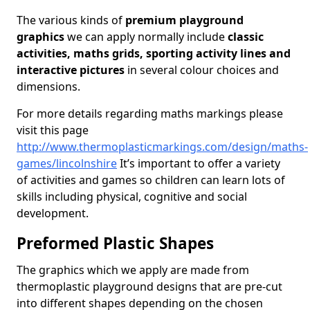
The various kinds of
premium playground
graphics
we can apply normally include
classic
activities, maths grids, sporting activity lines and
interactive pictures
in several colour choices and
dimensions.
For more details regarding maths markings please
visit this page
http://www.thermoplasticmarkings.com/design/maths-
games/lincolnshire
It’s important to offer a variety
of activities and games so children can learn lots of
skills including physical, cognitive and social
development.
Preformed Plastic Shapes
The graphics which we apply are made from
thermoplastic playground designs that are pre-cut
into different shapes depending on the chosen