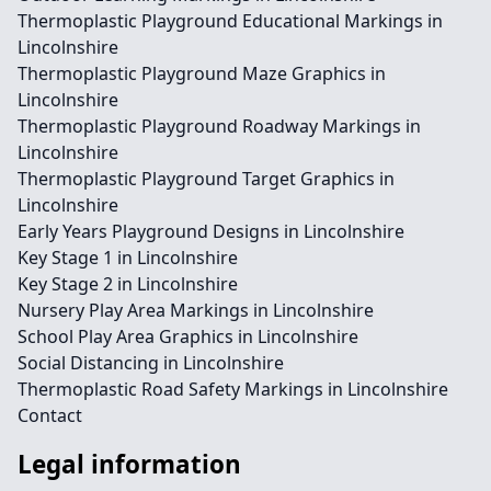
Thermoplastic Playground Educational Markings in
Lincolnshire
Thermoplastic Playground Maze Graphics in
Lincolnshire
Thermoplastic Playground Roadway Markings in
Lincolnshire
Thermoplastic Playground Target Graphics in
Lincolnshire
Early Years Playground Designs in Lincolnshire
Key Stage 1 in Lincolnshire
Key Stage 2 in Lincolnshire
Nursery Play Area Markings in Lincolnshire
School Play Area Graphics in Lincolnshire
Social Distancing in Lincolnshire
Thermoplastic Road Safety Markings in Lincolnshire
Contact
Legal information