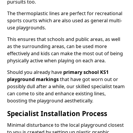
pursuits too.
The thermoplastic lines are perfect for recreational
sports courts which are also used as general multi-
use playgrounds.
This ensures that schools and public areas, as well
as the surrounding areas, can be used more
effectively and kids can make the most out of being
physically active when playing on each area.
Should you already have
primary school KS1
playground markings
that have got worn out or
possibly dull after a while, our skilled specialist team
can come to site and enhance existing lines,
boosting the playground aesthetically.
Specialist Installation Process
Minimal disturbance to the local playground closest
to you is created by setting up plastic graphic