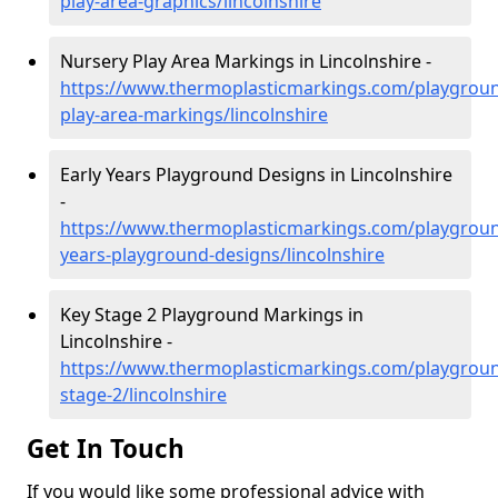
play-area-graphics/lincolnshire
Nursery Play Area Markings in Lincolnshire -
https://www.thermoplasticmarkings.com/playgroun
play-area-markings/lincolnshire
Early Years Playground Designs in Lincolnshire
-
https://www.thermoplasticmarkings.com/playgroun
years-playground-designs/lincolnshire
Key Stage 2 Playground Markings in
Lincolnshire -
https://www.thermoplasticmarkings.com/playgroun
stage-2/lincolnshire
Get In Touch
If you would like some professional advice with