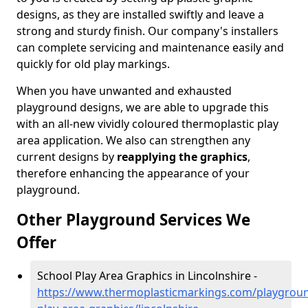
designs, as they are installed swiftly and leave a
strong and sturdy finish. Our company's installers
can complete servicing and maintenance easily and
quickly for old play markings.
When you have unwanted and exhausted
playground designs, we are able to upgrade this
with an all-new vividly coloured thermoplastic play
area application. We also can strengthen any
current designs by
reapplying the graphics
,
therefore enhancing the appearance of your
playground.
Other Playground Services We
Offer
School Play Area Graphics in Lincolnshire -
https://www.thermoplasticmarkings.com/playgroun