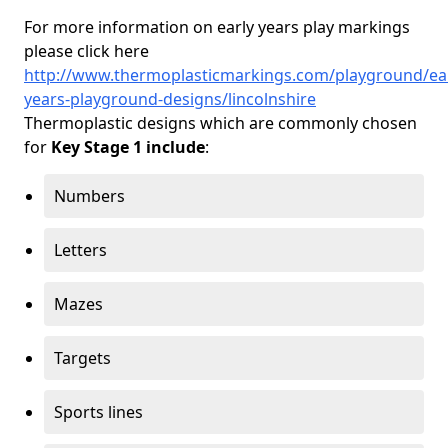
For more information on early years play markings
please click here
http://www.thermoplasticmarkings.com/playground/ear
years-playground-designs/lincolnshire
Thermoplastic designs which are commonly chosen
for
Key Stage 1 include
:
Numbers
Letters
Mazes
Targets
Sports lines