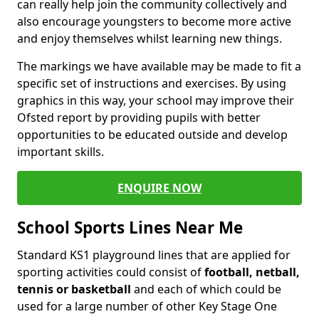
can really help join the community collectively and
also encourage youngsters to become more active
and enjoy themselves whilst learning new things.
The markings we have available may be made to fit a
specific set of instructions and exercises. By using
graphics in this way, your school may improve their
Ofsted report by providing pupils with better
opportunities to be educated outside and develop
important skills.
ENQUIRE NOW
School Sports Lines Near Me
Standard KS1 playground lines that are applied for
sporting activities could consist of
football, netball,
tennis or basketball
and each of which could be
used for a large number of other Key Stage One