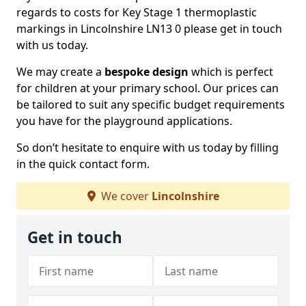
regards to costs for Key Stage 1 thermoplastic
markings in Lincolnshire LN13 0 please get in touch
with us today.
We may create a
bespoke design
which is perfect
for children at your primary school. Our prices can
be tailored to suit any specific budget requirements
you have for the playground applications.
So don’t hesitate to enquire with us today by filling
in the quick contact form.
We cover
Lincolnshire
Get in touch