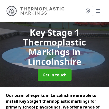
Key Stage 1
Thermoplastic
Markings
in
Lincolnshire
Get in touch
Our team of experts in Lincolnshire are able to
install Key Stage 1 thermoplastic markings for
primary school playgrounds. We offer a range of