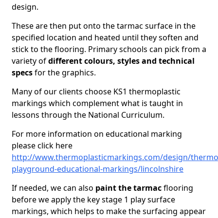
design.
These are then put onto the tarmac surface in the
specified location and heated until they soften and
stick to the flooring. Primary schools can pick from a
variety of
different colours, styles and technical
specs
for the graphics.
Many of our clients choose KS1 thermoplastic
markings which complement what is taught in
lessons through the National Curriculum.
For more information on educational marking
please click here
http://www.thermoplasticmarkings.com/design/thermop
playground-educational-markings/lincolnshire
If needed, we can also
paint the tarmac
flooring
before we apply the key stage 1 play surface
markings, which helps to make the surfacing appear