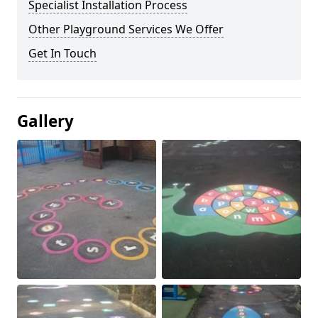
Specialist Installation Process
Other Playground Services We Offer
Get In Touch
Gallery