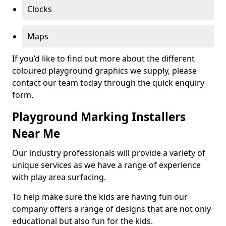
Clocks
Maps
If you’d like to find out more about the different
coloured playground graphics we supply, please
contact our team today through the quick enquiry
form.
Playground Marking Installers
Near Me
Our industry professionals will provide a variety of
unique services as we have a range of experience
with play area surfacing.
To help make sure the kids are having fun our
company offers a range of designs that are not only
educational but also fun for the kids.