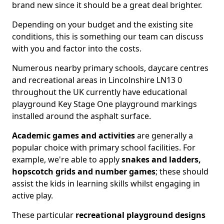
brand new since it should be a great deal brighter.
Depending on your budget and the existing site
conditions, this is something our team can discuss
with you and factor into the costs.
Numerous nearby primary schools, daycare centres
and recreational areas in Lincolnshire LN13 0
throughout the UK currently have educational
playground Key Stage One playground markings
installed around the asphalt surface.
Academic games and activities
are generally a
popular choice with primary school facilities. For
example, we're able to apply
snakes and ladders,
hopscotch grids and number games
; these should
assist the kids in learning skills whilst engaging in
active play.
These particular
recreational playground designs