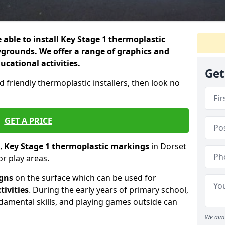
 able to install Key Stage 1 thermoplastic
grounds. We offer a range of graphics and
ducational activities.
Get
d friendly thermoplastic installers, then look no
GET A PRICE
,
Key Stage 1 thermoplastic markings
in Dorset
r play areas.
igns
on the surface which can be used for
tivities
. During the early years of primary school,
ndamental skills, and playing games outside can
We aim 