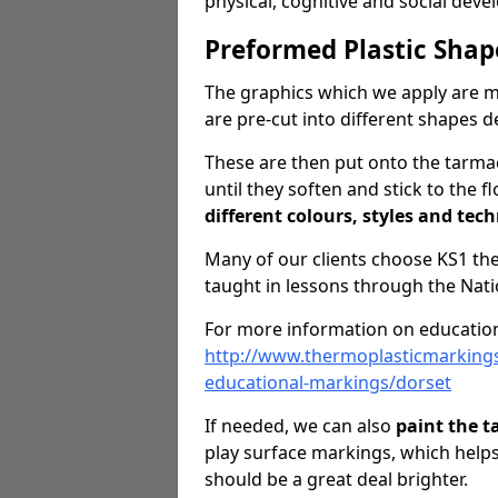
physical, cognitive and social dev
Preformed Plastic Shap
The graphics which we apply are 
are pre-cut into different shapes 
These are then put onto the tarmac
until they soften and stick to the f
different colours, styles and tech
Many of our clients choose KS1 t
taught in lessons through the Nati
For more information on education
http://www.thermoplasticmarking
educational-markings/dorset
If needed, we can also
paint the 
play surface markings, which help
should be a great deal brighter.