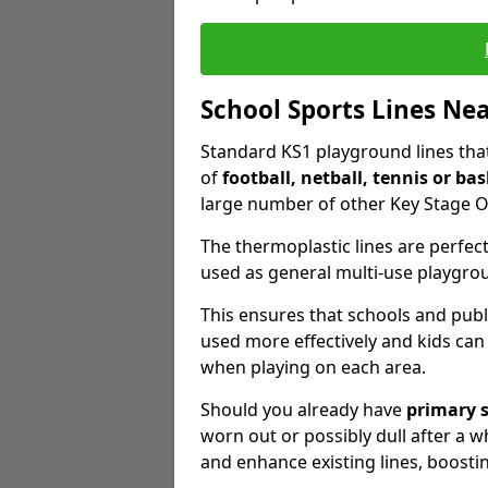
School Sports Lines Ne
Standard KS1 playground lines that 
of
football, netball, tennis or bas
large number of other Key Stage O
The thermoplastic lines are perfect
used as general multi-use playgro
This ensures that schools and publ
used more effectively and kids can
when playing on each area.
Should you already have
primary 
worn out or possibly dull after a wh
and enhance existing lines, boosti