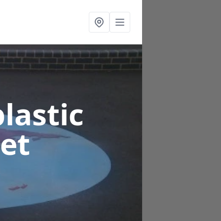
lastic
set