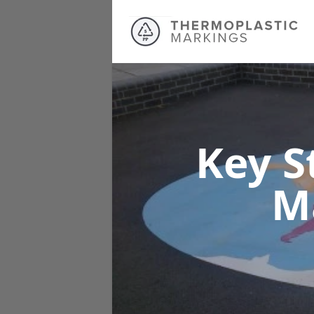
Key S
M