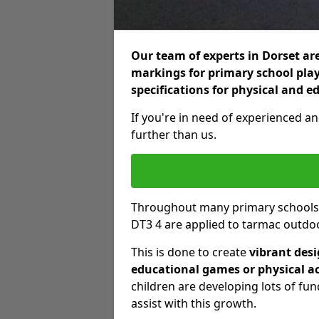
Our team of experts in Dorset are
markings for primary school play
specifications for physical and e
If you're in need of experienced an
further than us.
Throughout many primary schools
DT3 4 are applied to tarmac outdoo
This is done to create
vibrant des
educational games or physical ac
children are developing lots of fu
assist with this growth.