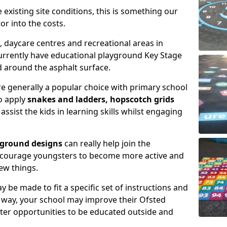
xisting site conditions, this is something our
or into the costs.
daycare centres and recreational areas in
rrently have educational playground Key Stage
 around the asphalt surface.
e generally a popular choice with primary school
to apply
snakes and ladders, hopscotch grids
assist the kids in learning skills whilst engaging
yground designs
can really help join the
encourage youngsters to become more active and
ew things.
 be made to fit a specific set of instructions and
is way, your school may improve their Ofsted
tter opportunities to be educated outside and