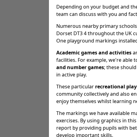
Depending on your budget and the e
team can discuss with you and fact
Numerous nearby primary schools, 
Dorset DT3 4 throughout the UK cu
One playground markings installed
Academic games and activities
ar
facilities. For example, we're able 
and number games
; these should 
in active play.
These particular
recreational pla
community collectively and also 
enjoy themselves whilst learning n
The markings we have available may
exercises. By using graphics in th
report by providing pupils with be
develop important skills.