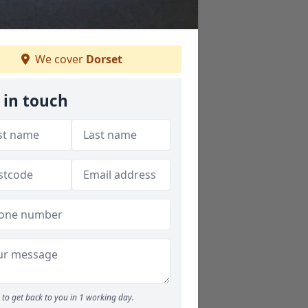
We cover
Dorset
 in touch
to get back to you in 1 working day.