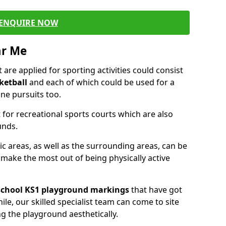
ENQUIRE NOW
ar Me
are applied for sporting activities could consist
ketball
and each of which could be used for a
ne pursuits too.
 for recreational sports courts which are also
unds.
ic areas, as well as the surrounding areas, can be
 make the most out of being physically active
school KS1 playground markings
that have got
ile, our skilled specialist team can come to site
ng the playground aesthetically.