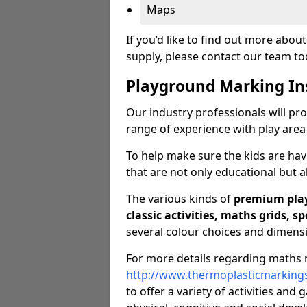
Maps
If you’d like to find out more abo
supply, please contact our team t
Playground Marking In
Our industry professionals will pro
range of experience with play area
To help make sure the kids are ha
that are not only educational but al
The various kinds of
premium pla
classic activities, maths grids, s
several colour choices and dimens
For more details regarding maths m
http://www.thermoplasticmarking
to offer a variety of activities and 