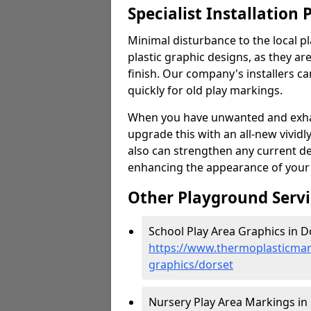
Specialist Installation 
Minimal disturbance to the local pl
plastic graphic designs, as they are
finish. Our company's installers c
quickly for old play markings.
When you have unwanted and exhau
upgrade this with an all-new vividl
also can strengthen any current d
enhancing the appearance of your
Other Playground Servi
School Play Area Graphics in D
https://www.thermoplasticmar
graphics/dorset
Nursery Play Area Markings in 