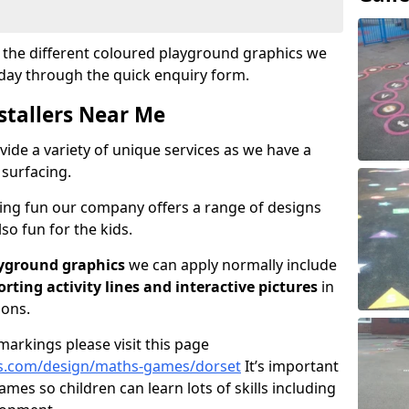
ut the different coloured playground graphics we
oday through the quick enquiry form.
stallers Near Me
vide a variety of unique services as we have a
 surfacing.
ving fun our company offers a range of designs
so fun for the kids.
yground graphics
we can apply normally include
porting activity lines and interactive pictures
in
ions.
arkings please visit this page
s.com/design/maths-games/dorset
It’s important
games so children can learn lots of skills including