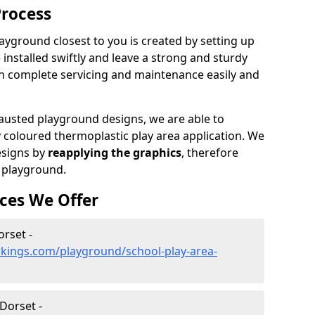
Process
ayground closest to you is created by setting up
 installed swiftly and leave a strong and sturdy
an complete servicing and maintenance easily and
sted playground designs, we are able to
y coloured thermoplastic play area application. We
esigns by
reapplying the graphics
, therefore
 playground.
ces We Offer
orset -
kings.com/playground/school-play-area-
Dorset -