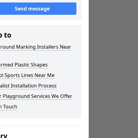
Send message
p to
round Marking Installers Near
ormed Plastic Shapes
ol Sports Lines Near Me
alist Installation Process
r Playground Services We Offer
n Touch
ery