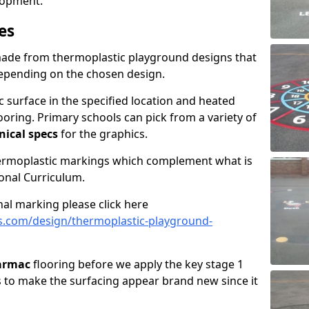
elopment.
es
made from thermoplastic playground designs that
depending on the chosen design.
 surface in the specified location and heated
looring. Primary schools can pick from a variety of
nical specs
for the graphics.
hermoplastic markings which complement what is
onal Curriculum.
al marking please click here
s.com/design/thermoplastic-playground-
tarmac
flooring before we apply the key stage 1
s to make the surfacing appear brand new since it