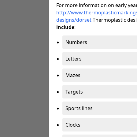
For more information on early year
http://www.thermoplasticmarking
designs/dorset
Thermoplastic des
include
:
Numbers
Letters
Mazes
Targets
Sports lines
Clocks