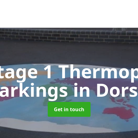
tage 1 Thermop
arkings
in Dor
Get in touch