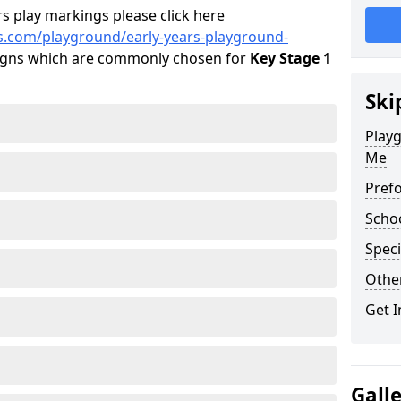
s play markings please click here
s.com/playground/early-years-playground-
igns which are commonly chosen for
Key Stage 1
Ski
Playg
Me
Pref
Scho
Speci
Othe
Get I
Gall