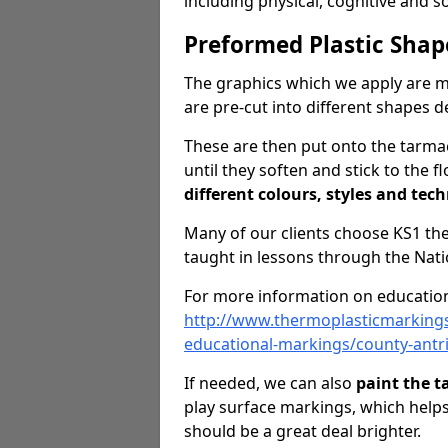
including physical, cognitive and 
Preformed Plastic Shap
The graphics which we apply are 
are pre-cut into different shapes 
These are then put onto the tarmac
until they soften and stick to the f
different colours, styles and tech
Many of our clients choose KS1 t
taught in lessons through the Nati
For more information on education
http://www.thermoplasticmarking
educational-markings/county-antr
If needed, we can also
paint the 
play surface markings, which help
should be a great deal brighter.