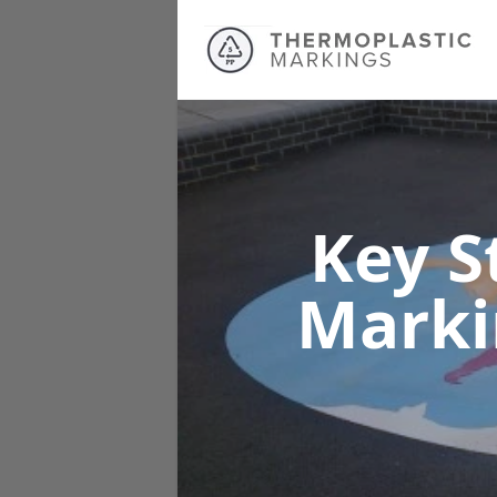
Key S
Mark