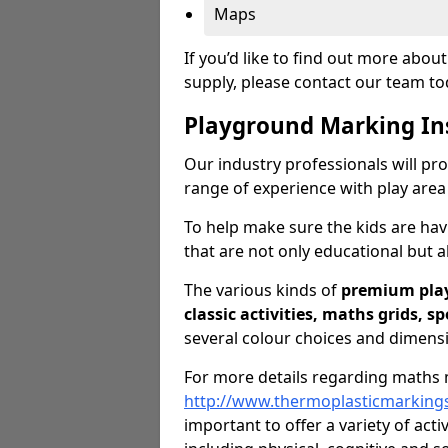
Maps
If you’d like to find out more abo
supply, please contact our team t
Playground Marking In
Our industry professionals will pro
range of experience with play area
To help make sure the kids are ha
that are not only educational but al
The various kinds of
premium pla
classic activities, maths grids, s
several colour choices and dimens
For more details regarding maths m
http://www.thermoplasticmarking
important to offer a variety of acti