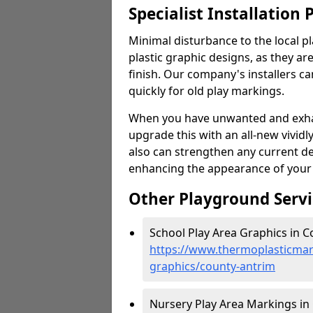
Specialist Installation 
Minimal disturbance to the local pl
plastic graphic designs, as they are
finish. Our company's installers c
quickly for old play markings.
When you have unwanted and exhau
upgrade this with an all-new vividl
also can strengthen any current d
enhancing the appearance of your
Other Playground Servi
School Play Area Graphics in C
https://www.thermoplasticmar
graphics/county-antrim
Nursery Play Area Markings in