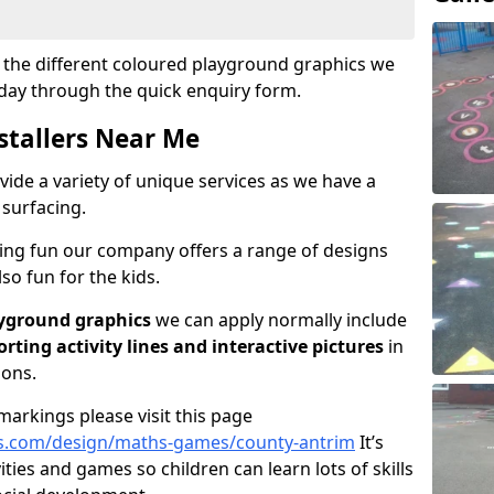
ut the different coloured playground graphics we
oday through the quick enquiry form.
stallers Near Me
vide a variety of unique services as we have a
 surfacing.
ving fun our company offers a range of designs
so fun for the kids.
yground graphics
we can apply normally include
porting activity lines and interactive pictures
in
ions.
arkings please visit this page
s.com/design/maths-games/county-antrim
It’s
vities and games so children can learn lots of skills