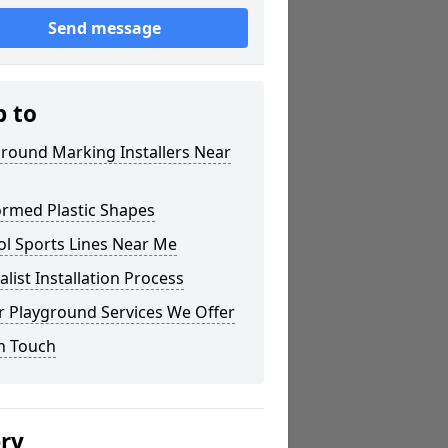
Send message
p to
round Marking Installers Near
ormed Plastic Shapes
ol Sports Lines Near Me
alist Installation Process
r Playground Services We Offer
n Touch
ery