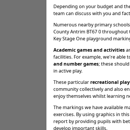
Depending on your budget and the e
team can discuss with you and fact
Numerous nearby primary schools, 
County Antrim BT67 0 throughout 
Key Stage One playground markings
Academic games and activities
ar
facilities. For example, we're able 
and number games
; these should 
in active play.
These particular
recreational pla
community collectively and also 
enjoy themselves whilst learning n
The markings we have available may
exercises. By using graphics in th
report by providing pupils with be
develop important skills.