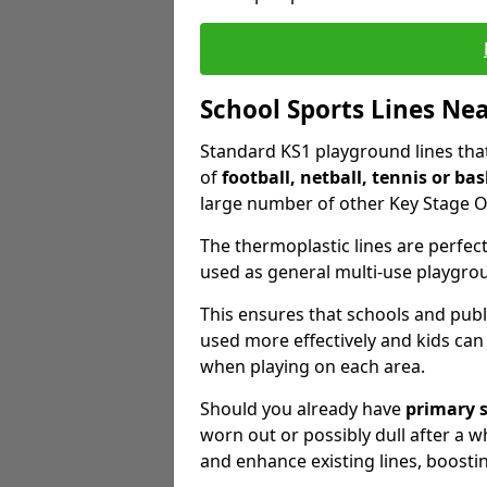
School Sports Lines Ne
Standard KS1 playground lines that 
of
football, netball, tennis or bas
large number of other Key Stage O
The thermoplastic lines are perfect
used as general multi-use playgro
This ensures that schools and publ
used more effectively and kids can
when playing on each area.
Should you already have
primary 
worn out or possibly dull after a wh
and enhance existing lines, boosti