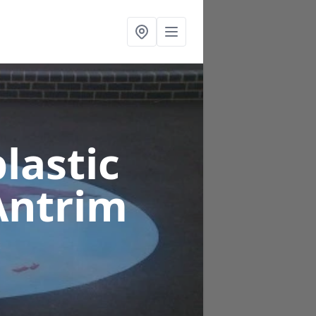
lastic
Antrim