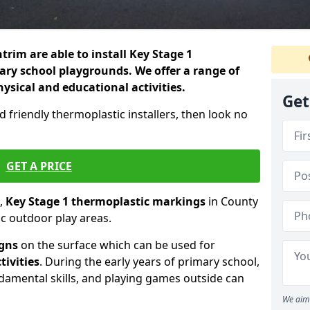
rim are able to install Key Stage 1
ry school playgrounds. We offer a range of
hysical and educational activities.
Get
d friendly thermoplastic installers, then look no
GET A PRICE
,
Key Stage 1 thermoplastic markings
in County
c outdoor play areas.
igns
on the surface which can be used for
tivities
. During the early years of primary school,
ndamental skills, and playing games outside can
We aim 