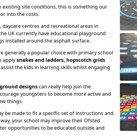
xisting site conditions, this is something our
or into the costs.
daycare centres and recreational areas in
the UK currently have educational playground
 installed around the asphalt surface.
e generally a popular choice with primary school
to apply
snakes and ladders, hopscotch grids
assist the kids in learning skills whilst engaging
yground designs
can really help join the
encourage youngsters to become more active and
ew things.
 be made to fit a specific set of instructions and
is way, your school may improve their Ofsted
tter opportunities to be educated outside and