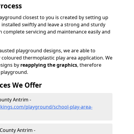
Process
ayground closest to you is created by setting up
 installed swiftly and leave a strong and sturdy
an complete servicing and maintenance easily and
sted playground designs, we are able to
y coloured thermoplastic play area application. We
esigns by
reapplying the graphics
, therefore
 playground.
ces We Offer
ounty Antrim -
kings.com/playground/school-play-area-
 County Antrim -