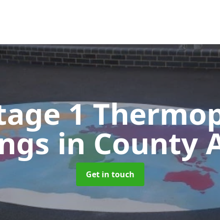
tage 1 Thermop
ings
in County 
Get in touch