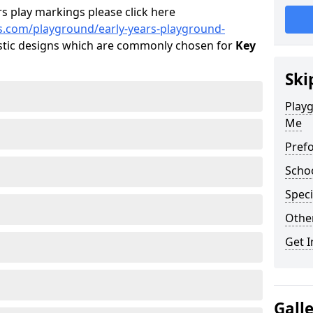
s play markings please click here
s.com/playground/early-years-playground-
tic designs which are commonly chosen for
Key
Ski
Playg
Me
Pref
Scho
Speci
Othe
Get I
Gall