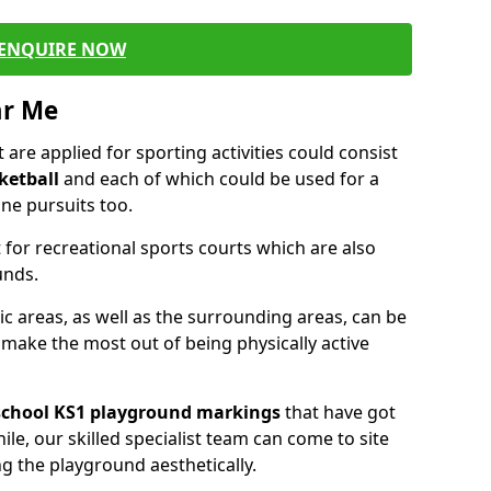
ENQUIRE NOW
ar Me
are applied for sporting activities could consist
ketball
and each of which could be used for a
ne pursuits too.
 for recreational sports courts which are also
unds.
ic areas, as well as the surrounding areas, can be
 make the most out of being physically active
school KS1 playground markings
that have got
ile, our skilled specialist team can come to site
ng the playground aesthetically.