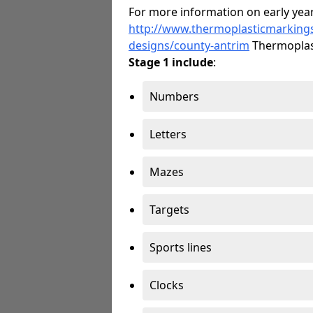
For more information on early year
http://www.thermoplasticmarking
designs/county-antrim
Thermoplas
Stage 1 include
:
Numbers
Letters
Mazes
Targets
Sports lines
Clocks