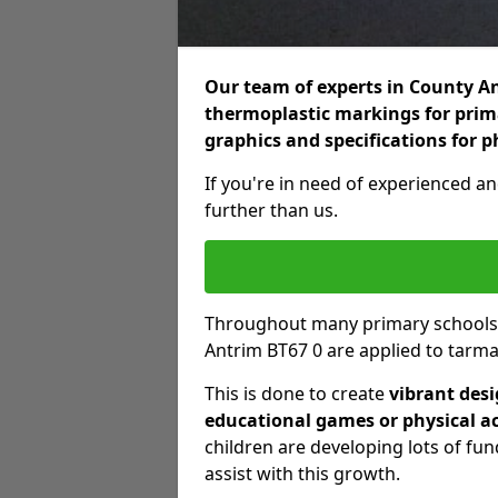
Our team of experts in County Ant
thermoplastic markings for prima
graphics and specifications for p
If you're in need of experienced an
further than us.
Throughout many primary schools
Antrim BT67 0 are applied to tarma
This is done to create
vibrant des
educational games or physical ac
children are developing lots of fu
assist with this growth.