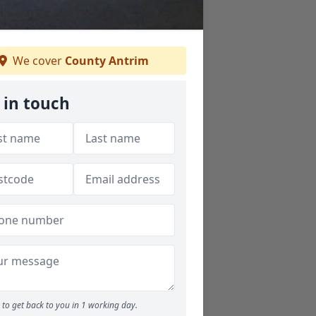
We cover
County Antrim
 in touch
to get back to you in 1 working day.