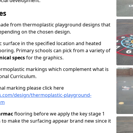
social development.
es
made from thermoplastic playground designs that
depending on the chosen design.
 surface in the specified location and heated
looring. Primary schools can pick from a variety of
nical specs
for the graphics.
hermoplastic markings which complement what is
onal Curriculum.
al marking please click here
s.com/design/thermoplastic-playground-
im
tarmac
flooring before we apply the key stage 1
s to make the surfacing appear brand new since it