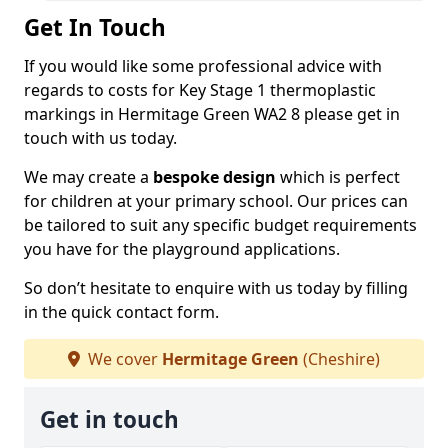
Get In Touch
If you would like some professional advice with
regards to costs for Key Stage 1 thermoplastic
markings in Hermitage Green WA2 8 please get in
touch with us today.
We may create a
bespoke design
which is perfect
for children at your primary school. Our prices can
be tailored to suit any specific budget requirements
you have for the playground applications.
So don’t hesitate to enquire with us today by filling
in the quick contact form.
We cover
Hermitage Green
(Cheshire)
Get in touch