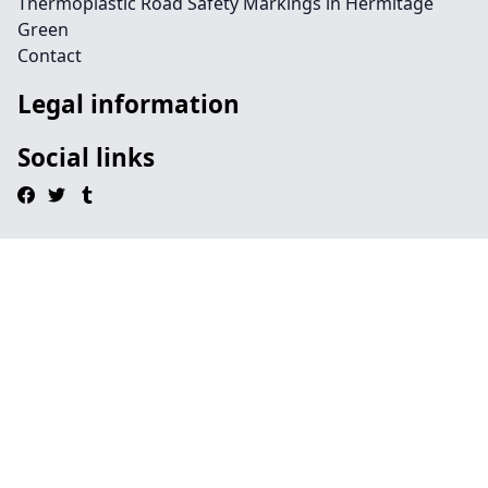
Thermoplastic Road Safety Markings in Hermitage
Green
Contact
Legal information
Social links