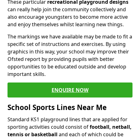
These particular
recreational playground designs
can really help join the community collectively and
also encourage youngsters to become more active
and enjoy themselves whilst learning new things.
The markings we have available may be made to fit a
specific set of instructions and exercises. By using
graphics in this way, your school may improve their
Ofsted report by providing pupils with better
opportunities to be educated outside and develop
important skills.
ENQUIRE NOW
School Sports Lines Near Me
Standard KS1 playground lines that are applied for
sporting activities could consist of
football, netball,
tennis or basketball
and each of which could be