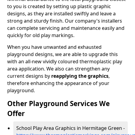
to you is created by setting up plastic graphic
designs, as they are installed swiftly and leave a
strong and sturdy finish. Our company's installers
can complete servicing and maintenance easily and
quickly for old play markings.
When you have unwanted and exhausted
playground designs, we are able to upgrade this
with an all-new vividly coloured thermoplastic play
area application. We also can strengthen any
current designs by
reapplying the graphics
,
therefore enhancing the appearance of your
playground.
Other Playground Services We
Offer
School Play Area Graphics in Hermitage Green -