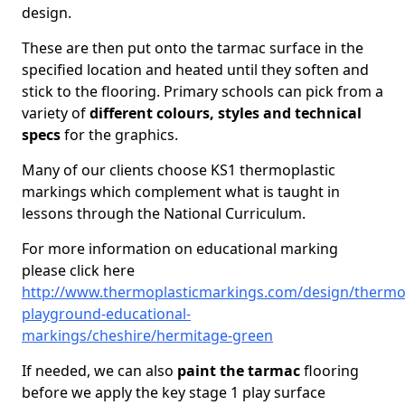
design.
These are then put onto the tarmac surface in the
specified location and heated until they soften and
stick to the flooring. Primary schools can pick from a
variety of
different colours, styles and technical
specs
for the graphics.
Many of our clients choose KS1 thermoplastic
markings which complement what is taught in
lessons through the National Curriculum.
For more information on educational marking
please click here
http://www.thermoplasticmarkings.com/design/thermop
playground-educational-
markings/cheshire/hermitage-green
If needed, we can also
paint the tarmac
flooring
before we apply the key stage 1 play surface