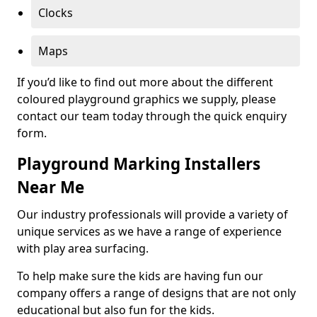
Clocks
Maps
If you’d like to find out more about the different
coloured playground graphics we supply, please
contact our team today through the quick enquiry
form.
Playground Marking Installers
Near Me
Our industry professionals will provide a variety of
unique services as we have a range of experience
with play area surfacing.
To help make sure the kids are having fun our
company offers a range of designs that are not only
educational but also fun for the kids.