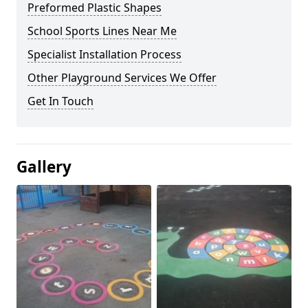
Preformed Plastic Shapes
School Sports Lines Near Me
Specialist Installation Process
Other Playground Services We Offer
Get In Touch
Gallery