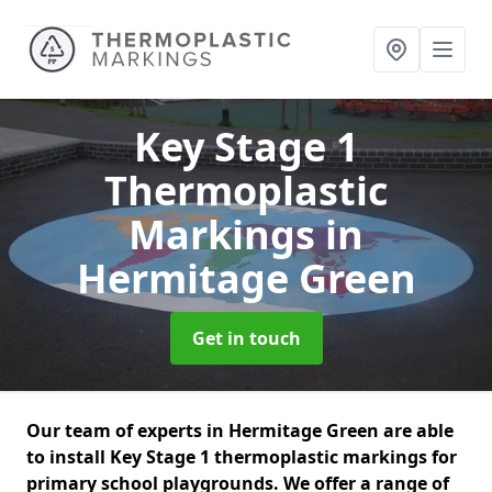
Key Stage 1
Thermoplastic
Markings
in
Hermitage Green
Get in touch
Our team of experts in Hermitage Green are able
to install Key Stage 1 thermoplastic markings for
primary school playgrounds. We offer a range of