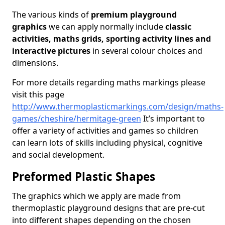
The various kinds of
premium playground
graphics
we can apply normally include
classic
activities, maths grids, sporting activity lines and
interactive pictures
in several colour choices and
dimensions.
For more details regarding maths markings please
visit this page
http://www.thermoplasticmarkings.com/design/maths-
games/cheshire/hermitage-green
It’s important to
offer a variety of activities and games so children
can learn lots of skills including physical, cognitive
and social development.
Preformed Plastic Shapes
The graphics which we apply are made from
thermoplastic playground designs that are pre-cut
into different shapes depending on the chosen