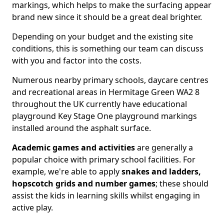
markings, which helps to make the surfacing appear
brand new since it should be a great deal brighter.
Depending on your budget and the existing site
conditions, this is something our team can discuss
with you and factor into the costs.
Numerous nearby primary schools, daycare centres
and recreational areas in Hermitage Green WA2 8
throughout the UK currently have educational
playground Key Stage One playground markings
installed around the asphalt surface.
Academic games and activities
are generally a
popular choice with primary school facilities. For
example, we're able to apply
snakes and ladders,
hopscotch grids and number games
; these should
assist the kids in learning skills whilst engaging in
active play.