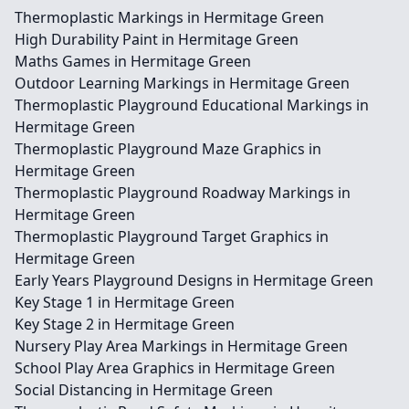
Thermoplastic Markings in Hermitage Green
High Durability Paint in Hermitage Green
Maths Games in Hermitage Green
Outdoor Learning Markings in Hermitage Green
Thermoplastic Playground Educational Markings in
Hermitage Green
Thermoplastic Playground Maze Graphics in
Hermitage Green
Thermoplastic Playground Roadway Markings in
Hermitage Green
Thermoplastic Playground Target Graphics in
Hermitage Green
Early Years Playground Designs in Hermitage Green
Key Stage 1 in Hermitage Green
Key Stage 2 in Hermitage Green
Nursery Play Area Markings in Hermitage Green
School Play Area Graphics in Hermitage Green
Social Distancing in Hermitage Green