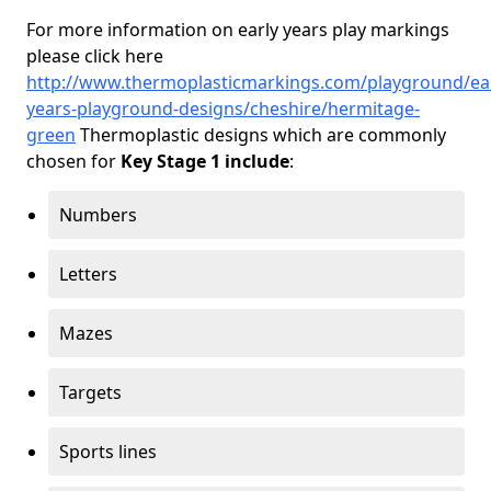
For more information on early years play markings
please click here
http://www.thermoplasticmarkings.com/playground/ear
years-playground-designs/cheshire/hermitage-
green
Thermoplastic designs which are commonly
chosen for
Key Stage 1 include
:
Numbers
Letters
Mazes
Targets
Sports lines