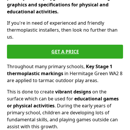
graphics and specifications for physical and
educational activities.
If you're in need of experienced and friendly
thermoplastic installers, then look no further than
us.
GET A PRICE
Throughout many primary schools,
Key Stage 1
thermoplastic markings
in Hermitage Green WA2 8
are applied to tarmac outdoor play areas.
This is done to create
vibrant designs
on the
surface which can be used for
educational games
or physical activities
. During the early years of
primary school, children are developing lots of
fundamental skills, and playing games outside can
assist with this growth.