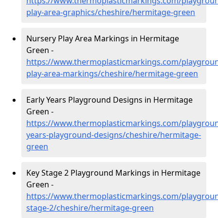
https://www.thermoplasticmarkings.com/playgroun
play-area-graphics/cheshire/hermitage-green
Nursery Play Area Markings in Hermitage
Green -
https://www.thermoplasticmarkings.com/playgroun
play-area-markings/cheshire/hermitage-green
Early Years Playground Designs in Hermitage
Green -
https://www.thermoplasticmarkings.com/playgroun
years-playground-designs/cheshire/hermitage-
green
Key Stage 2 Playground Markings in Hermitage
Green -
https://www.thermoplasticmarkings.com/playgroun
stage-2/cheshire/hermitage-green