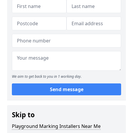
We aim to get back to you in 1 working day.
Send message
Skip to
Playground Marking Installers Near Me