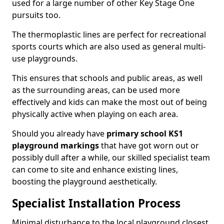
used for a large number of other Key Stage One
pursuits too.
The thermoplastic lines are perfect for recreational
sports courts which are also used as general multi-
use playgrounds.
This ensures that schools and public areas, as well
as the surrounding areas, can be used more
effectively and kids can make the most out of being
physically active when playing on each area.
Should you already have
primary school KS1
playground markings
that have got worn out or
possibly dull after a while, our skilled specialist team
can come to site and enhance existing lines,
boosting the playground aesthetically.
Specialist Installation Process
Minimal disturbance to the local playground closest