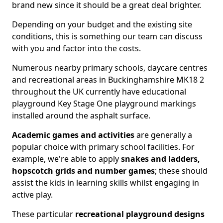
brand new since it should be a great deal brighter.
Depending on your budget and the existing site
conditions, this is something our team can discuss
with you and factor into the costs.
Numerous nearby primary schools, daycare centres
and recreational areas in Buckinghamshire MK18 2
throughout the UK currently have educational
playground Key Stage One playground markings
installed around the asphalt surface.
Academic games and activities
are generally a
popular choice with primary school facilities. For
example, we're able to apply
snakes and ladders,
hopscotch grids and number games
; these should
assist the kids in learning skills whilst engaging in
active play.
These particular
recreational playground designs