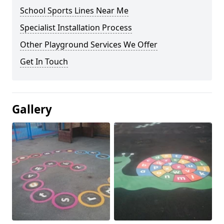
School Sports Lines Near Me
Specialist Installation Process
Other Playground Services We Offer
Get In Touch
Gallery