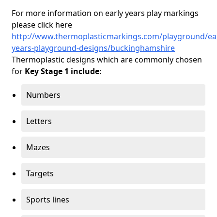
For more information on early years play markings
please click here
http://www.thermoplasticmarkings.com/playground/ear
years-playground-designs/buckinghamshire
Thermoplastic designs which are commonly chosen
for
Key Stage 1 include
:
Numbers
Letters
Mazes
Targets
Sports lines