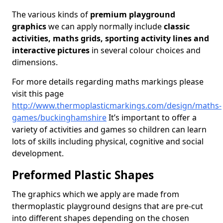
The various kinds of
premium playground
graphics
we can apply normally include
classic
activities, maths grids, sporting activity lines and
interactive pictures
in several colour choices and
dimensions.
For more details regarding maths markings please
visit this page
http://www.thermoplasticmarkings.com/design/maths-
games/buckinghamshire
It’s important to offer a
variety of activities and games so children can learn
lots of skills including physical, cognitive and social
development.
Preformed Plastic Shapes
The graphics which we apply are made from
thermoplastic playground designs that are pre-cut
into different shapes depending on the chosen