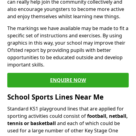
can really help join the community collectively and
also encourage youngsters to become more active
and enjoy themselves whilst learning new things.
The markings we have available may be made to fit a
specific set of instructions and exercises. By using
graphics in this way, your school may improve their
Ofsted report by providing pupils with better
opportunities to be educated outside and develop
important skills.
ENQUIRE NOW
School Sports Lines Near Me
Standard KS1 playground lines that are applied for
sporting activities could consist of
football, netball,
tennis or basketball
and each of which could be
used for a large number of other Key Stage One