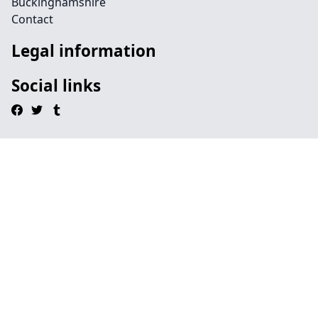
Buckinghamshire
Contact
Legal information
Social links