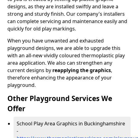
designs, as they are installed swiftly and leave a
strong and sturdy finish. Our company's installers
can complete servicing and maintenance easily and
quickly for old play markings.
When you have unwanted and exhausted
playground designs, we are able to upgrade this
with an all-new vividly coloured thermoplastic play
area application. We also can strengthen any
current designs by
reapplying the graphics
,
therefore enhancing the appearance of your
playground.
Other Playground Services We
Offer
School Play Area Graphics in Buckinghamshire
-