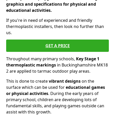
graphics and specifications for physical and
educational activities.
If you're in need of experienced and friendly
thermoplastic installers, then look no further than
us.
GET A PRICE
Throughout many primary schools,
Key Stage 1
thermoplastic markings
in Buckinghamshire MK18
2 are applied to tarmac outdoor play areas.
This is done to create
vibrant designs
on the
surface which can be used for
educational games
or physical activities
. During the early years of
primary school, children are developing lots of
fundamental skills, and playing games outside can
assist with this growth.