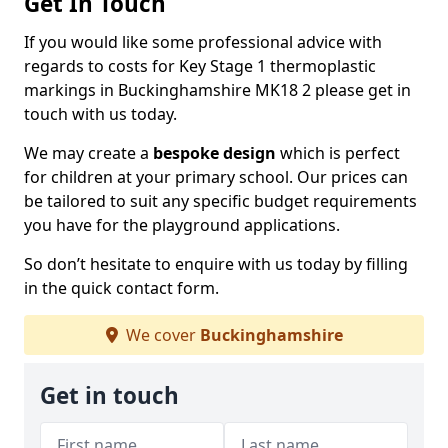
Get In Touch
If you would like some professional advice with
regards to costs for Key Stage 1 thermoplastic
markings in Buckinghamshire MK18 2 please get in
touch with us today.
We may create a
bespoke design
which is perfect
for children at your primary school. Our prices can
be tailored to suit any specific budget requirements
you have for the playground applications.
So don’t hesitate to enquire with us today by filling
in the quick contact form.
We cover
Buckinghamshire
Get in touch