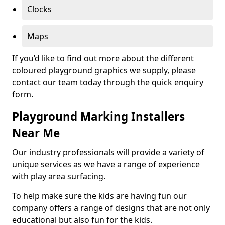
Clocks
Maps
If you’d like to find out more about the different
coloured playground graphics we supply, please
contact our team today through the quick enquiry
form.
Playground Marking Installers
Near Me
Our industry professionals will provide a variety of
unique services as we have a range of experience
with play area surfacing.
To help make sure the kids are having fun our
company offers a range of designs that are not only
educational but also fun for the kids.