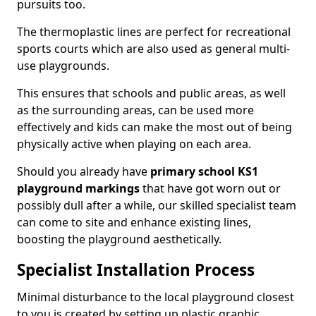
pursuits too.
The thermoplastic lines are perfect for recreational
sports courts which are also used as general multi-
use playgrounds.
This ensures that schools and public areas, as well
as the surrounding areas, can be used more
effectively and kids can make the most out of being
physically active when playing on each area.
Should you already have
primary school KS1
playground markings
that have got worn out or
possibly dull after a while, our skilled specialist team
can come to site and enhance existing lines,
boosting the playground aesthetically.
Specialist Installation Process
Minimal disturbance to the local playground closest
to you is created by setting up plastic graphic