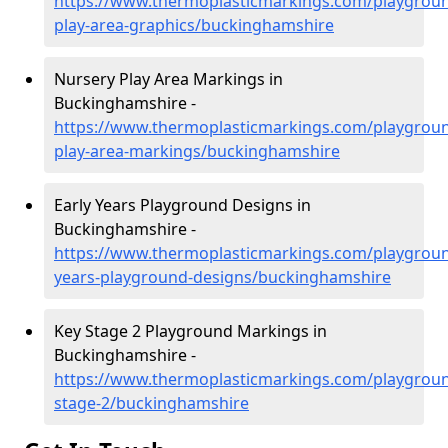
https://www.thermoplasticmarkings.com/playgroun
play-area-graphics/buckinghamshire
Nursery Play Area Markings in
Buckinghamshire -
https://www.thermoplasticmarkings.com/playgroun
play-area-markings/buckinghamshire
Early Years Playground Designs in
Buckinghamshire -
https://www.thermoplasticmarkings.com/playgroun
years-playground-designs/buckinghamshire
Key Stage 2 Playground Markings in
Buckinghamshire -
https://www.thermoplasticmarkings.com/playgroun
stage-2/buckinghamshire