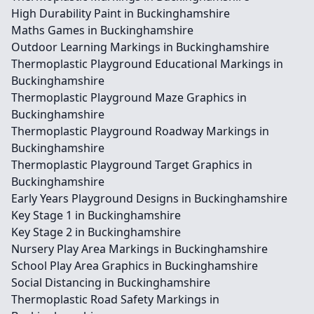
High Durability Paint in Buckinghamshire
Maths Games in Buckinghamshire
Outdoor Learning Markings in Buckinghamshire
Thermoplastic Playground Educational Markings in
Buckinghamshire
Thermoplastic Playground Maze Graphics in
Buckinghamshire
Thermoplastic Playground Roadway Markings in
Buckinghamshire
Thermoplastic Playground Target Graphics in
Buckinghamshire
Early Years Playground Designs in Buckinghamshire
Key Stage 1 in Buckinghamshire
Key Stage 2 in Buckinghamshire
Nursery Play Area Markings in Buckinghamshire
School Play Area Graphics in Buckinghamshire
Social Distancing in Buckinghamshire
Thermoplastic Road Safety Markings in