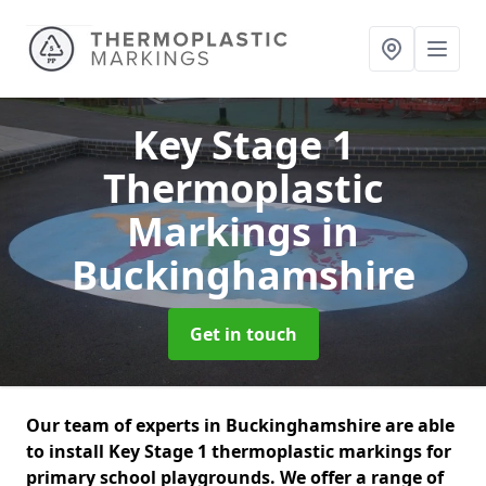
Key Stage 1
Thermoplastic
Markings
in
Buckinghamshire
Get in touch
Our team of experts in Buckinghamshire are able
to install Key Stage 1 thermoplastic markings for
primary school playgrounds. We offer a range of