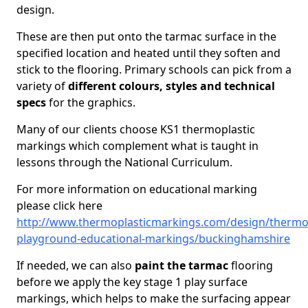
design.
These are then put onto the tarmac surface in the
specified location and heated until they soften and
stick to the flooring. Primary schools can pick from a
variety of
different colours, styles and technical
specs
for the graphics.
Many of our clients choose KS1 thermoplastic
markings which complement what is taught in
lessons through the National Curriculum.
For more information on educational marking
please click here
http://www.thermoplasticmarkings.com/design/thermop
playground-educational-markings/buckinghamshire
If needed, we can also
paint the tarmac
flooring
before we apply the key stage 1 play surface
markings, which helps to make the surfacing appear