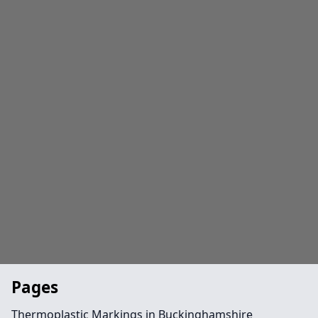
Pages
Thermoplastic Markings in Buckinghamshire