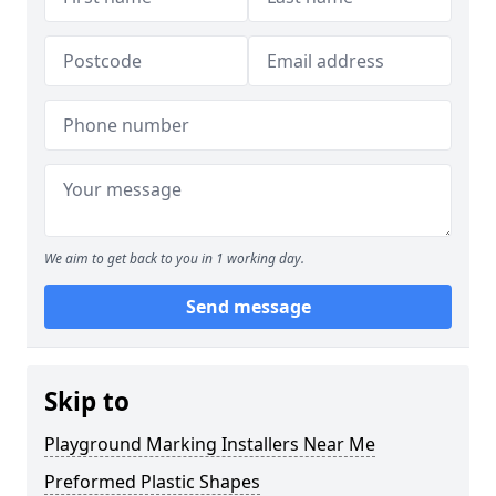
We aim to get back to you in 1 working day.
Send message
Skip to
Playground Marking Installers Near Me
Preformed Plastic Shapes