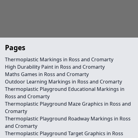
Pages
Thermoplastic Markings in Ross and Cromarty
High Durability Paint in Ross and Cromarty
Maths Games in Ross and Cromarty
Outdoor Learning Markings in Ross and Cromarty
Thermoplastic Playground Educational Markings in
Ross and Cromarty
Thermoplastic Playground Maze Graphics in Ross and
Cromarty
Thermoplastic Playground Roadway Markings in Ross
and Cromarty
Thermoplastic Playground Target Graphics in Ross