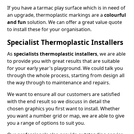
If you have a tarmac play surface which is in need of
an upgrade, thermoplastic markings are a
colourful
and fun
solution. We can offer a great value quote
to install these for your organisation.
Specialist Thermoplastic Installers
As
specialists thermoplastic installers
, we are able
to provide you with great results that are suitable
for your early year's playground. We could talk you
through the whole process, starting from design all
the way through to maintenance and repairs.
We want to ensure all our customers are satisfied
with the end result so we discuss in detail the
chosen graphics you first want to install. Whether
you want a number grid or map, we are able to give
you a range of options to suit you.