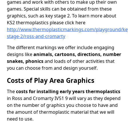
games and work with others to make up their own
games. Special skills can be obtained from these
graphics, such as key stage 2. To learn more about
KS2 thermoplastics please click here
http://www.thermoplasticmarkings.com/playground/ke
stage-2/ross-and-cromarty
The different markings we offer include engaging
designs like
animals, cartoons, directions, number
snakes, phonics
and loads of other activities that
you can choose from and design yourself.
Costs of Play Area Graphics
The
costs for installing early years thermoplastics
in Ross and Cromarty IV51 9 will vary as they depend
on the number of graphics you choose to have and
the amount of thermoplastic material that we will
need to use.