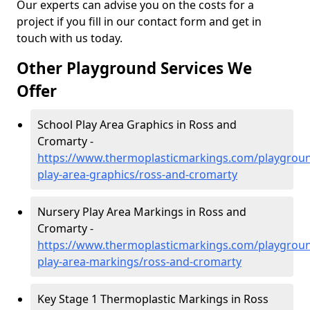
Our experts can advise you on the costs for a
project if you fill in our contact form and get in
touch with us today.
Other Playground Services We
Offer
School Play Area Graphics in Ross and
Cromarty -
https://www.thermoplasticmarkings.com/playgroun
play-area-graphics/ross-and-cromarty
Nursery Play Area Markings in Ross and
Cromarty -
https://www.thermoplasticmarkings.com/playgroun
play-area-markings/ross-and-cromarty
Key Stage 1 Thermoplastic Markings in Ross