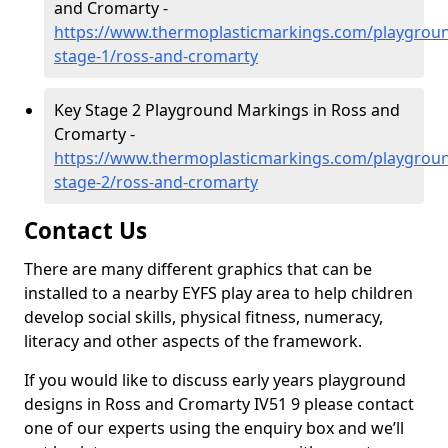
and Cromarty -
https://www.thermoplasticmarkings.com/playgroun
stage-1/ross-and-cromarty
Key Stage 2 Playground Markings in Ross and
Cromarty -
https://www.thermoplasticmarkings.com/playgroun
stage-2/ross-and-cromarty
Contact Us
There are many different graphics that can be
installed to a nearby EYFS play area to help children
develop social skills, physical fitness, numeracy,
literacy and other aspects of the framework.
If you would like to discuss early years playground
designs in Ross and Cromarty IV51 9 please contact
one of our experts using the enquiry box and we’ll