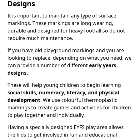
Designs
It is important to maintain any type of surface
markings. These markings are long wearing,
durable and designed for heavy footfall so do not
require much maintenance.
If you have old playground markings and you are
looking to replace, depending on what you need, we
can provide a number of different
early years
designs.
These will help young children to begin learning
social skills, numeracy, literacy, and physical
development
. We use colourful thermoplastic
markings to create games and activities for children
to play together and individually.
Having a specially designed EYFS play area allows
the kids to get involved in fun and educational