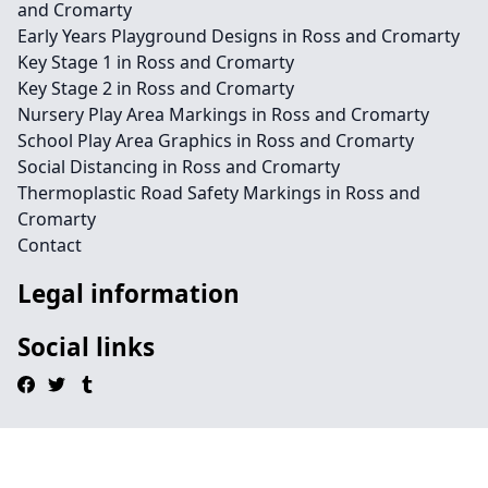
and Cromarty
Early Years Playground Designs in Ross and Cromarty
Key Stage 1 in Ross and Cromarty
Key Stage 2 in Ross and Cromarty
Nursery Play Area Markings in Ross and Cromarty
School Play Area Graphics in Ross and Cromarty
Social Distancing in Ross and Cromarty
Thermoplastic Road Safety Markings in Ross and
Cromarty
Contact
Legal information
Social links