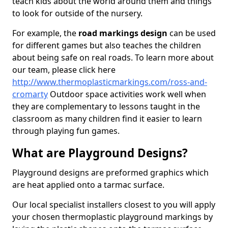
teach kids about the world around them and things
to look for outside of the nursery.
For example, the
road markings design
can be used
for different games but also teaches the children
about being safe on real roads. To learn more about
our team, please click here
http://www.thermoplasticmarkings.com/ross-and-
cromarty
Outdoor space activities work well when
they are complementary to lessons taught in the
classroom as many children find it easier to learn
through playing fun games.
What are Playground Designs?
Playground designs are preformed graphics which
are heat applied onto a tarmac surface.
Our local specialist installers closest to you will apply
your chosen thermoplastic playground markings by