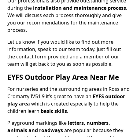
Our professionals also provide outstanding service
during the
installation and maintenance process
.
We will discuss each process thoroughly and give
you our recommendations for the maintenance
process.
Let us know if you would like to find out more
information, speak to our team today. Just fill out
the contact form provided and a member of our
team will get back to you as soon as possible.
EYFS Outdoor Play Area Near Me
For nurseries and the surrounding areas in Ross and
Cromarty IV51 9 it’s great to have an
EYFS outdoor
play area
which is created especially to help the
children learn
basic skills
.
Playground markings like
letters, numbers,
animals and roadways
are popular because they