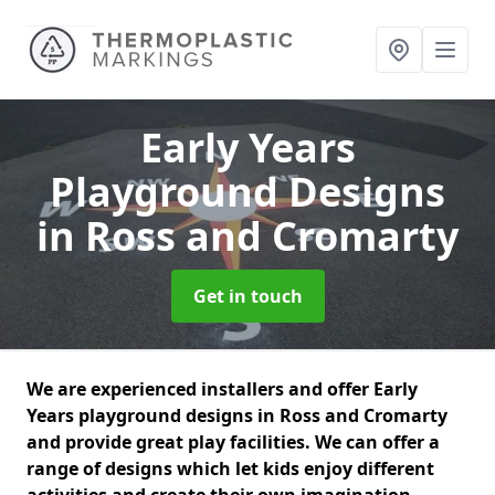
Early Years
Playground Designs
in Ross and Cromarty
Get in touch
We are experienced installers and offer Early
Years playground designs in Ross and Cromarty
and provide great play facilities. We can offer a
range of designs which let kids enjoy different