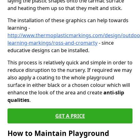
laying the plastic shapes onto the tarmac surface
and heating them up so that they melt and stick.
The installation of these graphics can help towards
learning -
http://www.thermoplasticmarkings.com/design/outdoo
learning-markings/ross-and-cromarty
- since
educative designs can be installed.
This process is relatively quick and simple in order to
reduce disruption to the nursery. If required we may
also apply a coating to the whole playground
surface in either black or a chosen colour which will
enhance the look of the area and create
anti-slip
qualities
.
GET A PRICE
How to Maintain Playground