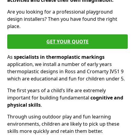
activities and create their own imagination.
Are you looking for a professional playground
design installers? Then you have found the right
place.
GET YOUR QUOTE
As
specialists in thermoplastic markings
application, we install a number of early years
thermoplastic designs in Ross and Cromarty IV51 9
which are educational and fun for children under 5.
The first years of a child’s life are extremely
important for building fundamental
cognitive and
physical skills
.
Through using outdoor play and fun learning
environments, children are likely to pick up these
skills more quickly and retain them better.