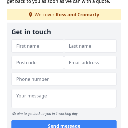
get back to you as soon as we can with a quote.
We cover
Ross and Cromarty
Get in touch
We aim to get back to you in 1 working day.
Send message