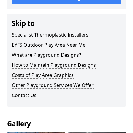
Skip to
Specialist Thermoplastic Installers
EYFS Outdoor Play Area Near Me
What are Playground Designs?
How to Maintain Playground Designs
Costs of Play Area Graphics
Other Playground Services We Offer
Contact Us
Gallery