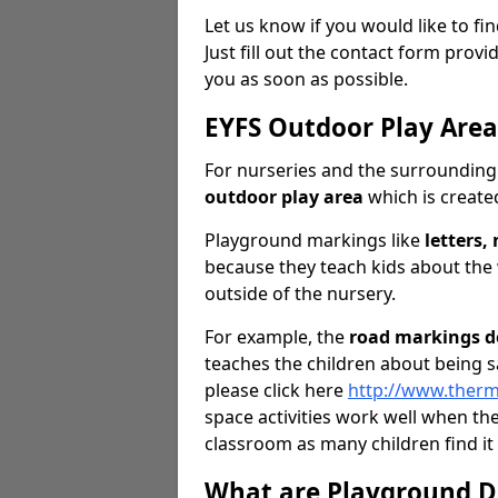
Let us know if you would like to f
Just fill out the contact form pro
you as soon as possible.
EYFS Outdoor Play Are
For nurseries and the surrounding 
outdoor play area
which is created
Playground markings like
letters
because they teach kids about the
outside of the nursery.
For example, the
road markings d
teaches the children about being s
please click here
http://www.therm
space activities work well when th
classroom as many children find it
What are Playground D