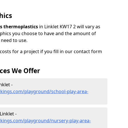
hics
ars thermoplastics
in Linklet KW17 2 will vary as
phics you choose to have and the amount of
 need to use.
sts for a project if you fill in our contact form
ces We Offer
nklet -
kings.com/playground/school-play-area-
inklet -
kings.com/playground/nursery-play-area-