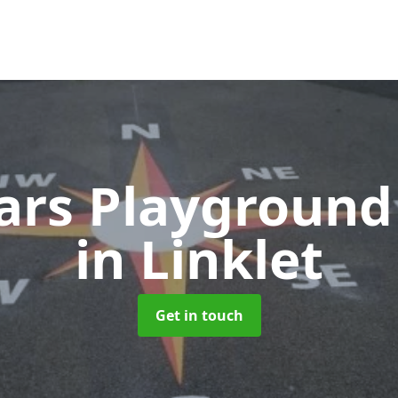
ears Playground
in Linklet
Get in touch