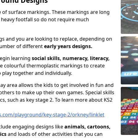
round Designs
pe of surface markings. These markings are long
 heavy footfall so do not require much
gs and you are looking to replace, depending on
umber of different
early years designs.
begin learning
social skills, numeracy, literacy,
se colourful thermoplastic markings to create
 play together and individually.
ay area allows the kids to get involved in fun and
thers to make up their own games. Special skills
cs, such as key stage 2. To learn more about KS2
.com/playground/key-stage-2/orkney/linklet
clude engaging designs like
animals, cartoons,
ics
and loads of other activities that you can