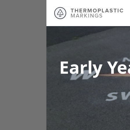
Early Y