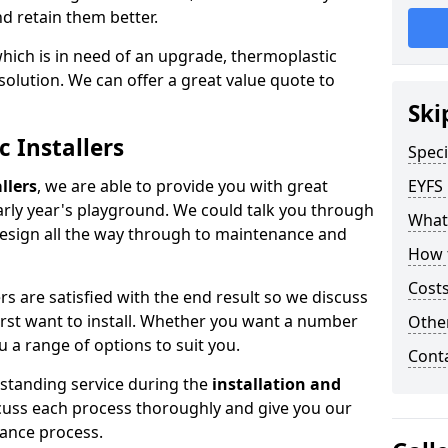
nd retain them better.
which is in need of an upgrade, thermoplastic
solution. We can offer a great value quote to
Ski
c Installers
Speci
llers
, we are able to provide you with great
EYFS
early year's playground. We could talk you through
What
design all the way through to maintenance and
How 
Costs
s are satisfied with the end result so we discuss
first want to install. Whether you want a number
Othe
u a range of options to suit you.
Cont
tstanding service during the
installation and
scuss each process thoroughly and give you our
ance process.