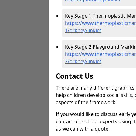
Key Stage 1 Thermoplastic Mark
https://www.thermoplasticmar
1/orkney/linklet
Key Stage 2 Playground Marking
https://www.thermoplasticmar
2/orkney/linklet
Contact Us
There are many different graphics t
help children develop social skills,
aspects of the framework.
If you would like to discuss early 
contact one of our experts using t
as we can with a quote.