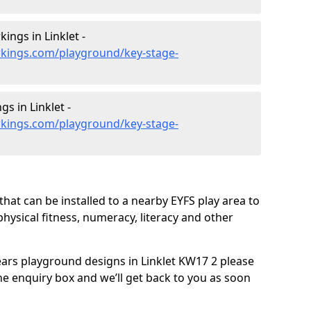
ings in Linklet -
kings.com/playground/key-stage-
s in Linklet -
kings.com/playground/key-stage-
hat can be installed to a nearby EYFS play area to
 physical fitness, numeracy, literacy and other
years playground designs in Linklet KW17 2 please
he enquiry box and we’ll get back to you as soon