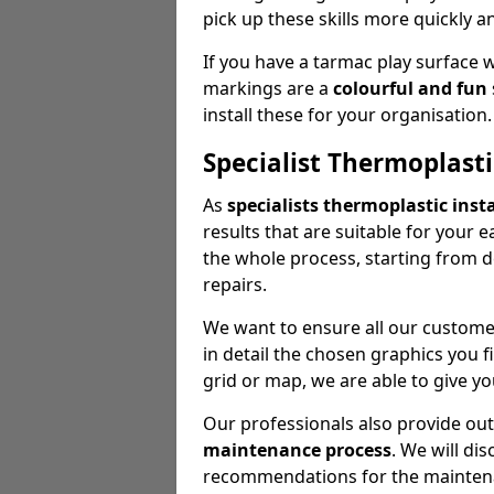
pick up these skills more quickly a
If you have a tarmac play surface 
markings are a
colourful and fun
install these for your organisation.
Specialist Thermoplasti
As
specialists thermoplastic insta
results that are suitable for your 
the whole process, starting from 
repairs.
We want to ensure all our customer
in detail the chosen graphics you 
grid or map, we are able to give yo
Our professionals also provide ou
maintenance process
. We will di
recommendations for the mainten