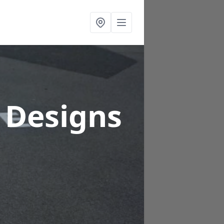
 Designs