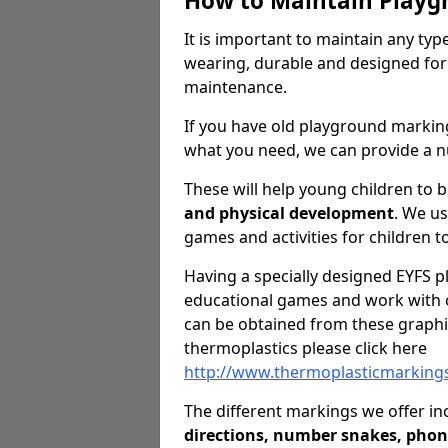
How to Maintain Playg
It is important to maintain any ty
wearing, durable and designed for
maintenance.
If you have old playground markin
what you need, we can provide a n
These will help young children to 
and physical development
. We u
games and activities for children to
Having a specially designed EYFS pl
educational games and work with o
can be obtained from these graphi
thermoplastics please click here
http://www.thermoplasticmarkings
The different markings we offer in
directions, number snakes, phon