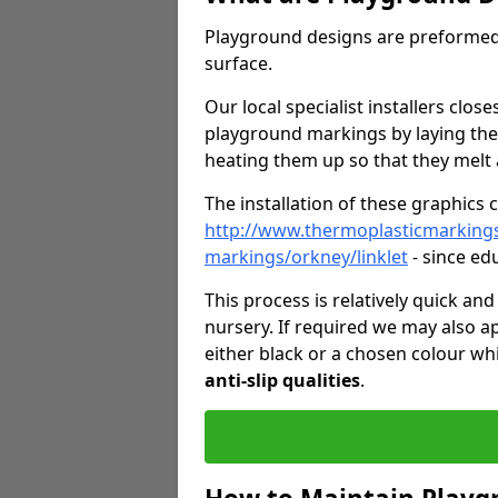
Playground designs are preformed 
surface.
Our local specialist installers clos
playground markings by laying the
heating them up so that they melt 
The installation of these graphics 
http://www.thermoplasticmarking
markings/orkney/linklet
- since ed
This process is relatively quick an
nursery. If required we may also a
either black or a chosen colour wh
anti-slip qualities
.