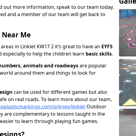
Gall
ind out more information, speak to our team today.
vided and a member of our team will get back to
a Near Me
areas in Linklet KW17 2 it’s great to have an
EYFS
 especially to help the children learn
basic skills
.
, numbers, animals and roadways
are popular
 world around them and things to look for
esign
can be used for different games but also
afe on real roads. To learn more about our team,
oplasticmarkings.com/orkney/linklet
Outdoor
ey are complementary to lessons taught in the
 easier to learn through playing fun games.
esigns?