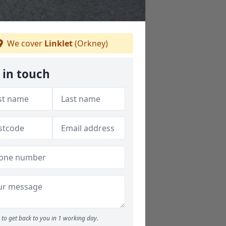
We cover
Linklet
(Orkney)
 in touch
to get back to you in 1 working day.