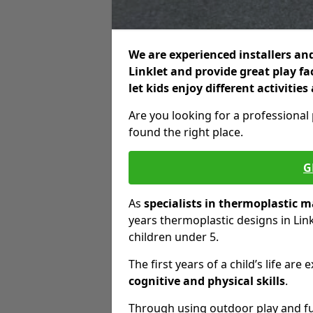
We are experienced installers and
Linklet and provide great play fa
let kids enjoy different activiti
Are you looking for a professional
found the right place.
G
As
specialists in thermoplastic 
years thermoplastic designs in Lin
children under 5.
The first years of a child’s life a
cognitive and physical skills
.
Through using outdoor play and fun