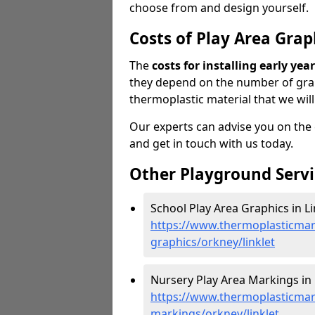
choose from and design yourself.
Costs of Play Area Grap
The
costs for installing early ye
they depend on the number of gra
thermoplastic material that we will
Our experts can advise you on the co
and get in touch with us today.
Other Playground Servi
School Play Area Graphics in Li
https://www.thermoplasticmar
graphics/orkney/linklet
Nursery Play Area Markings in L
https://www.thermoplasticmar
markings/orkney/linklet