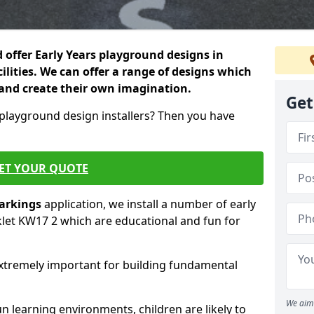
 offer Early Years playground designs in
cilities. We can offer a range of designs which
es and create their own imagination.
Get
 playground design installers? Then you have
ET YOUR QUOTE
markings
application, we install a number of early
klet KW17 2 which are educational and fun for
re extremely important for building fundamental
We aim 
 learning environments, children are likely to