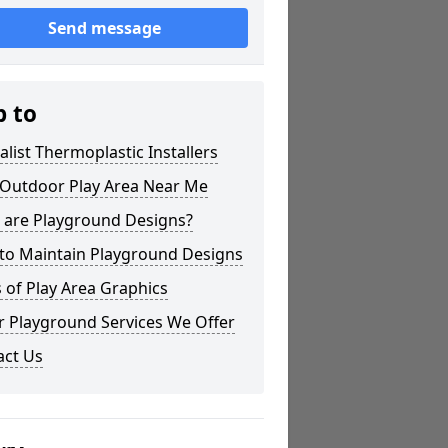
Send message
p to
alist Thermoplastic Installers
 Outdoor Play Area Near Me
 are Playground Designs?
to Maintain Playground Designs
 of Play Area Graphics
r Playground Services We Offer
act Us