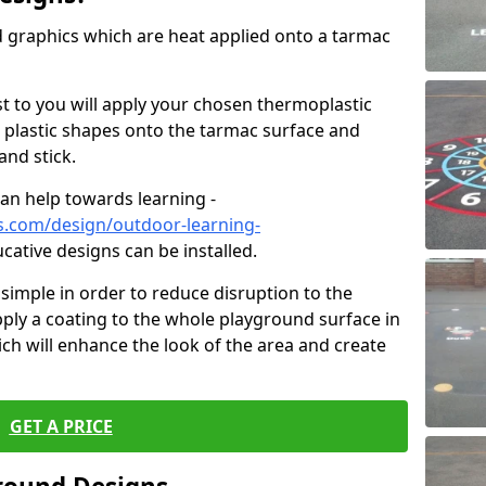
graphics which are heat applied onto a tarmac
est to you will apply your chosen thermoplastic
 plastic shapes onto the tarmac surface and
and stick.
can help towards learning -
s.com/design/outdoor-learning-
ucative designs can be installed.
d simple in order to reduce disruption to the
pply a coating to the whole playground surface in
ich will enhance the look of the area and create
GET A PRICE