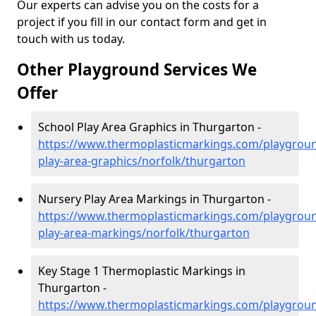
Our experts can advise you on the costs for a
project if you fill in our contact form and get in
touch with us today.
Other Playground Services We
Offer
School Play Area Graphics in Thurgarton -
https://www.thermoplasticmarkings.com/playgroun
play-area-graphics/norfolk/thurgarton
Nursery Play Area Markings in Thurgarton -
https://www.thermoplasticmarkings.com/playgroun
play-area-markings/norfolk/thurgarton
Key Stage 1 Thermoplastic Markings in
Thurgarton -
https://www.thermoplasticmarkings.com/playgroun