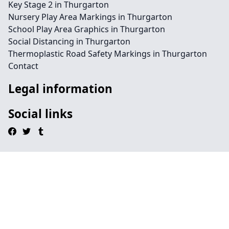
Key Stage 2 in Thurgarton
Nursery Play Area Markings in Thurgarton
School Play Area Graphics in Thurgarton
Social Distancing in Thurgarton
Thermoplastic Road Safety Markings in Thurgarton
Contact
Legal information
Social links