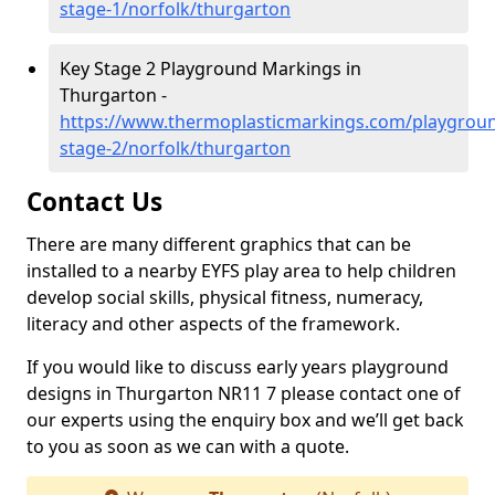
stage-1/norfolk/thurgarton
Key Stage 2 Playground Markings in
Thurgarton -
https://www.thermoplasticmarkings.com/playgroun
stage-2/norfolk/thurgarton
Contact Us
There are many different graphics that can be
installed to a nearby EYFS play area to help children
develop social skills, physical fitness, numeracy,
literacy and other aspects of the framework.
If you would like to discuss early years playground
designs in Thurgarton NR11 7 please contact one of
our experts using the enquiry box and we’ll get back
to you as soon as we can with a quote.