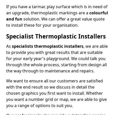
If you have a tarmac play surface which is in need of
an upgrade, thermoplastic markings are a
colourful
and fun
solution. We can offer a great value quote
to install these for your organisation.
Specialist Thermoplastic Installers
As
specialists thermoplastic installers
, we are able
to provide you with great results that are suitable
for your early year's playground. We could talk you
through the whole process, starting from design all
the way through to maintenance and repairs.
We want to ensure all our customers are satisfied
with the end result so we discuss in detail the
chosen graphics you first want to install. Whether
you want a number grid or map, we are able to give
you a range of options to suit you.