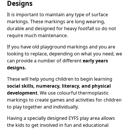
Designs
It is important to maintain any type of surface
markings. These markings are long wearing,
durable and designed for heavy footfall so do not
require much maintenance.
If you have old playground markings and you are
looking to replace, depending on what you need, we
can provide a number of different
early years
designs.
These will help young children to begin learning
social skills, numeracy, literacy, and physical
development
. We use colourful thermoplastic
markings to create games and activities for children
to play together and individually.
Having a specially designed EYFS play area allows
the kids to get involved in fun and educational