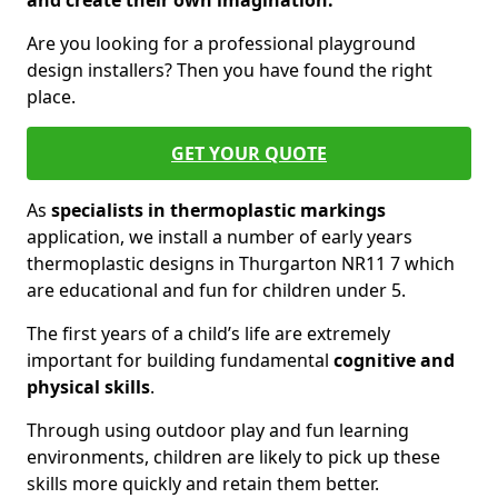
and create their own imagination.
Are you looking for a professional playground
design installers? Then you have found the right
place.
GET YOUR QUOTE
As
specialists in thermoplastic markings
application, we install a number of early years
thermoplastic designs in Thurgarton NR11 7 which
are educational and fun for children under 5.
The first years of a child’s life are extremely
important for building fundamental
cognitive and
physical skills
.
Through using outdoor play and fun learning
environments, children are likely to pick up these
skills more quickly and retain them better.