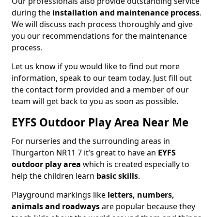
Our professionals also provide outstanding service
during the
installation and maintenance process
.
We will discuss each process thoroughly and give
you our recommendations for the maintenance
process.
Let us know if you would like to find out more
information, speak to our team today. Just fill out
the contact form provided and a member of our
team will get back to you as soon as possible.
EYFS Outdoor Play Area Near Me
For nurseries and the surrounding areas in
Thurgarton NR11 7 it’s great to have an
EYFS
outdoor play area
which is created especially to
help the children learn
basic skills
.
Playground markings like
letters, numbers,
animals and roadways
are popular because they