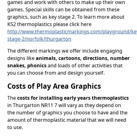
games and work with others to make up their own
games. Special skills can be obtained from these
graphics, such as key stage 2. To learn more about
KS2 thermoplastics please click here
http://www.thermoplasticmarkings.com/playground/ke
stage-2/norfolk/thurgarton
The different markings we offer include engaging
designs like
animals, cartoons, directions, number
snakes, phonics
and loads of other activities that
you can choose from and design yourself.
Costs of Play Area Graphics
The
costs for installing early years thermoplastics
in Thurgarton NR11 7 will vary as they depend on
the number of graphics you choose to have and the
amount of thermoplastic material that we will need
to use.