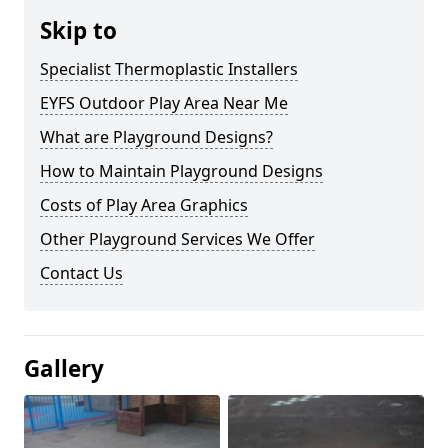
Skip to
Specialist Thermoplastic Installers
EYFS Outdoor Play Area Near Me
What are Playground Designs?
How to Maintain Playground Designs
Costs of Play Area Graphics
Other Playground Services We Offer
Contact Us
Gallery