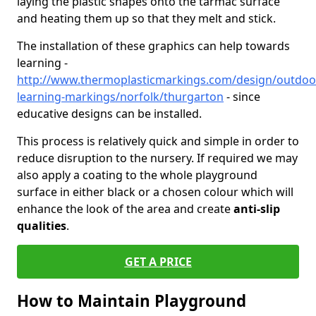
laying the plastic shapes onto the tarmac surface
and heating them up so that they melt and stick.
The installation of these graphics can help towards
learning -
http://www.thermoplasticmarkings.com/design/outdoo
learning-markings/norfolk/thurgarton
- since
educative designs can be installed.
This process is relatively quick and simple in order to
reduce disruption to the nursery. If required we may
also apply a coating to the whole playground
surface in either black or a chosen colour which will
enhance the look of the area and create
anti-slip
qualities
.
GET A PRICE
How to Maintain Playground