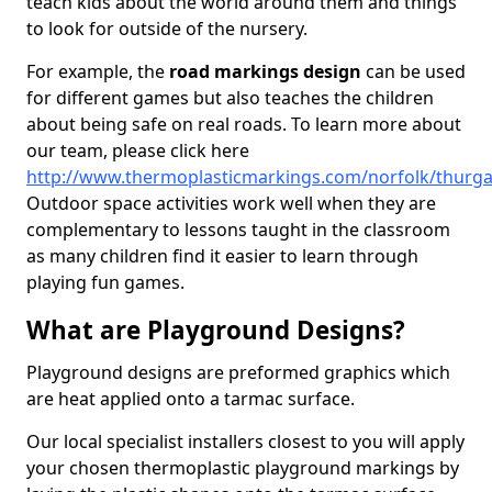
teach kids about the world around them and things
to look for outside of the nursery.
For example, the
road markings design
can be used
for different games but also teaches the children
about being safe on real roads. To learn more about
our team, please click here
http://www.thermoplasticmarkings.com/norfolk/thurg
Outdoor space activities work well when they are
complementary to lessons taught in the classroom
as many children find it easier to learn through
playing fun games.
What are Playground Designs?
Playground designs are preformed graphics which
are heat applied onto a tarmac surface.
Our local specialist installers closest to you will apply
your chosen thermoplastic playground markings by