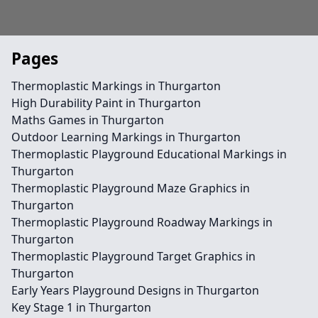
Pages
Thermoplastic Markings in Thurgarton
High Durability Paint in Thurgarton
Maths Games in Thurgarton
Outdoor Learning Markings in Thurgarton
Thermoplastic Playground Educational Markings in
Thurgarton
Thermoplastic Playground Maze Graphics in
Thurgarton
Thermoplastic Playground Roadway Markings in
Thurgarton
Thermoplastic Playground Target Graphics in
Thurgarton
Early Years Playground Designs in Thurgarton
Key Stage 1 in Thurgarton