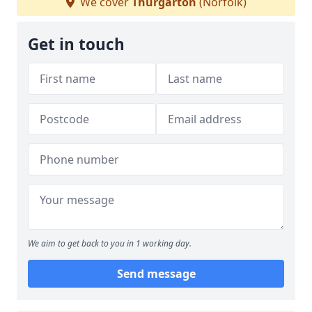
We cover
Thurgarton
(Norfolk)
Get in touch
We aim to get back to you in 1 working day.
Send message