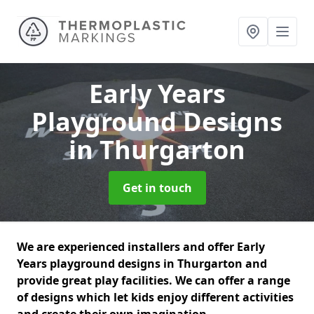
Early Years
Playground Designs
in Thurgarton
Get in touch
We are experienced installers and offer Early
Years playground designs in Thurgarton and
provide great play facilities. We can offer a range
of designs which let kids enjoy different activities