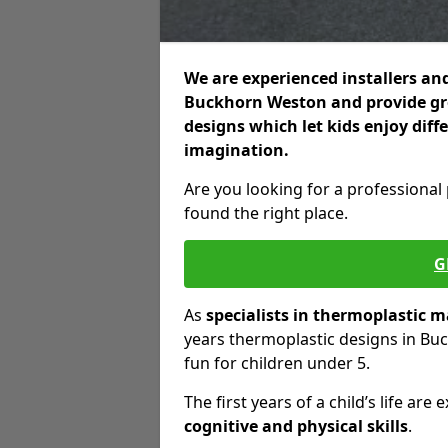
We are experienced installers and
Buckhorn Weston and provide great
designs which let kids enjoy diff
imagination.
Are you looking for a professional
found the right place.
G
As
specialists in thermoplastic 
years thermoplastic designs in Bu
fun for children under 5.
The first years of a child’s life a
cognitive and physical skills
.