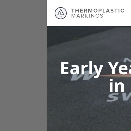
Early Y
in