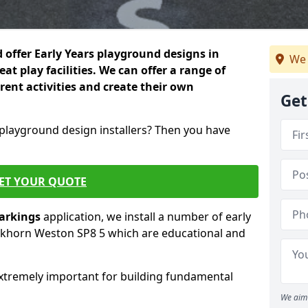
 offer Early Years playground designs in
We 
 play facilities. We can offer a range of
erent activities and create their own
Get
 playground design installers? Then you have
ET YOUR QUOTE
markings
application, we install a number of early
ckhorn Weston SP8 5 which are educational and
re extremely important for building fundamental
We aim 