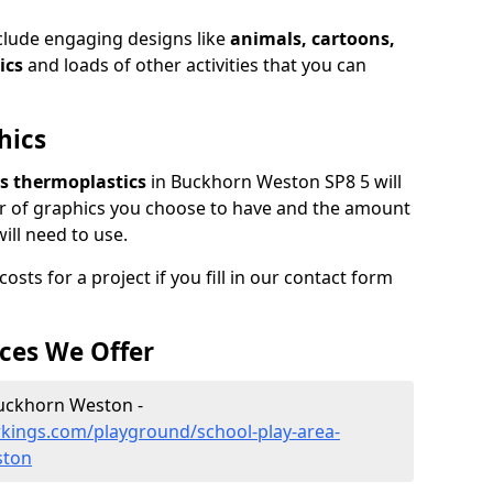
clude engaging designs like
animals, cartoons,
ics
and loads of other activities that you can
hics
ars thermoplastics
in Buckhorn Weston SP8 5 will
r of graphics you choose to have and the amount
ill need to use.
sts for a project if you fill in our contact form
ces We Offer
Buckhorn Weston -
kings.com/playground/school-play-area-
ston