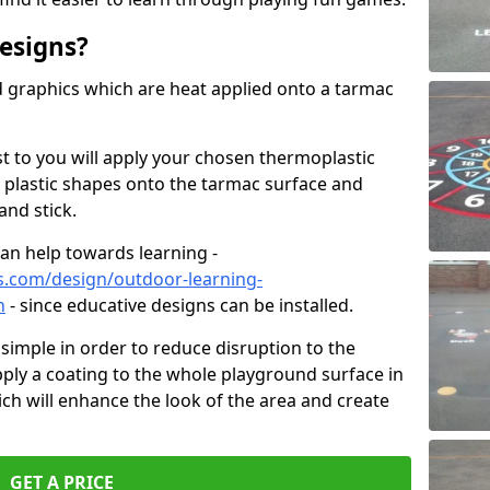
esigns?
graphics which are heat applied onto a tarmac
est to you will apply your chosen thermoplastic
 plastic shapes onto the tarmac surface and
and stick.
can help towards learning -
s.com/design/outdoor-learning-
n
- since educative designs can be installed.
d simple in order to reduce disruption to the
pply a coating to the whole playground surface in
ich will enhance the look of the area and create
GET A PRICE