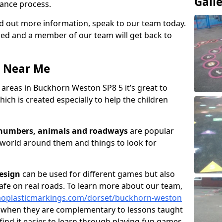
Gall
ance process.
ind out more information, speak to our team today.
vided and a member of our team will get back to
a Near Me
areas in Buckhorn Weston SP8 5 it’s great to
ich is created especially to help the children
, numbers, animals and roadways
are popular
 world around them and things to look for
esign
can be used for different games but also
afe on real roads. To learn more about our team,
moplasticmarkings.com/dorset/buckhorn-weston
l when they are complementary to lessons taught
find it easier to learn through playing fun games.