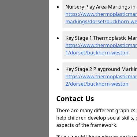
Nursery Play Area Markings in
https://www.thermoplasticmar
markings/dorset/buckhorn-w
Key Stage 1 Thermoplastic Mar
https://www.thermoplasticmar
1/dorset/buckhorn-weston
Key Stage 2 Playground Marki
https://www.thermoplasticmar
2/dorset/buckhorn-weston
Contact Us
There are many different graphics t
help children develop social skills,
aspects of the framework.