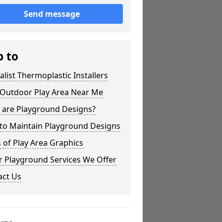
Send message
p to
alist Thermoplastic Installers
 Outdoor Play Area Near Me
 are Playground Designs?
to Maintain Playground Designs
 of Play Area Graphics
r Playground Services We Offer
act Us