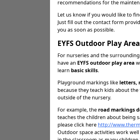
recommendations for the mainten
Let us know if you would like to f
Just fill out the contact form pro
you as soon as possible.
EYFS Outdoor Play Are
For nurseries and the surrounding 
have an
EYFS outdoor play area
wh
learn
basic skills
.
Playground markings like
letters
because they teach kids about the
outside of the nursery.
For example, the
road markings d
teaches the children about being s
please click here
http://www.ther
Outdoor space activities work wel
in the classroom as many children 