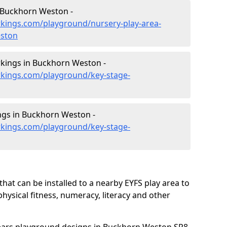
 Buckhorn Weston -
kings.com/playground/nursery-play-area-
eston
kings in Buckhorn Weston -
kings.com/playground/key-stage-
ngs in Buckhorn Weston -
kings.com/playground/key-stage-
hat can be installed to a nearby EYFS play area to
 physical fitness, numeracy, literacy and other