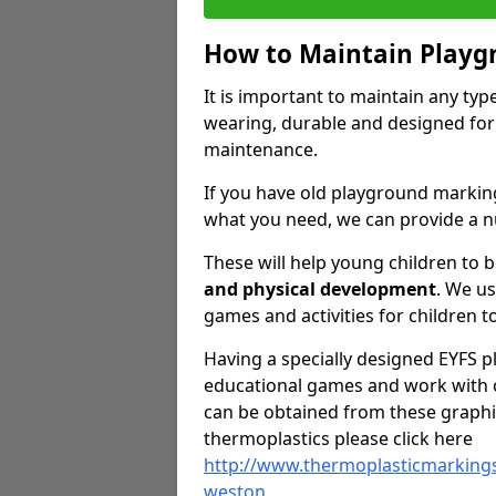
How to Maintain Playg
It is important to maintain any ty
wearing, durable and designed for
maintenance.
If you have old playground markin
what you need, we can provide a n
These will help young children to 
and physical development
. We u
games and activities for children to
Having a specially designed EYFS pl
educational games and work with o
can be obtained from these graphi
thermoplastics please click here
http://www.thermoplasticmarking
weston