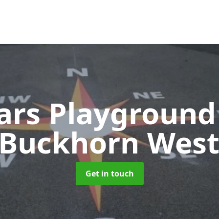
ears Playground
 Buckhorn Wes
Get in touch