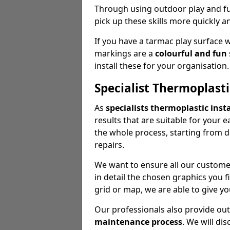
Through using outdoor play and fun
pick up these skills more quickly a
If you have a tarmac play surface 
markings are a
colourful and fun
install these for your organisation.
Specialist Thermoplasti
As
specialists thermoplastic insta
results that are suitable for your 
the whole process, starting from 
repairs.
We want to ensure all our customer
in detail the chosen graphics you 
grid or map, we are able to give yo
Our professionals also provide ou
maintenance process
. We will di