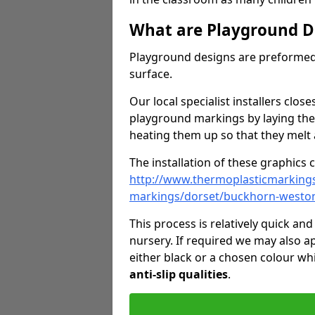
What are Playground D
Playground designs are preformed 
surface.
Our local specialist installers clos
playground markings by laying the
heating them up so that they melt 
The installation of these graphics 
http://www.thermoplasticmarking
markings/dorset/buckhorn-westo
This process is relatively quick an
nursery. If required we may also a
either black or a chosen colour wh
anti-slip qualities
.