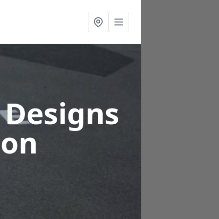
 Designs
ton