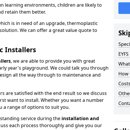
 learning environments, children are likely to
nd retain them better.
which is in need of an upgrade, thermoplastic
solution. We can offer a great value quote to
Ski
Speci
c Installers
EYFS
llers
, we are able to provide you with great
What
early year's playground. We could talk you through
How 
design all the way through to maintenance and
Costs
s are satisfied with the end result so we discuss
Othe
first want to install. Whether you want a number
Cont
u a range of options to suit you.
tstanding service during the
installation and
scuss each process thoroughly and give you our