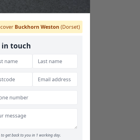
cover
Buckhorn Weston
(Dorset)
 in touch
to get back to you in 1 working day.