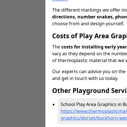
The different markings we offer in
directions, number snakes, phon
choose from and design yourself.
Costs of Play Area Grap
The
costs for installing early ye
vary as they depend on the numbe
of thermoplastic material that we w
Our experts can advise you on the co
and get in touch with us today.
Other Playground Servi
School Play Area Graphics in 
https://www.thermoplasticmar
graphics/dorset/buckhorn-we