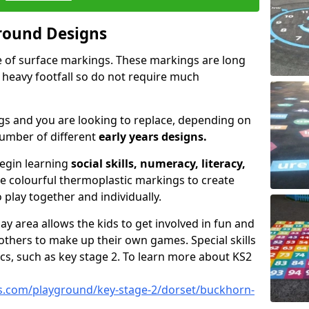
round Designs
pe of surface markings. These markings are long
 heavy footfall so do not require much
gs and you are looking to replace, depending on
umber of different
early years designs.
begin learning
social skills, numeracy, literacy,
se colourful thermoplastic markings to create
 play together and individually.
ay area allows the kids to get involved in fun and
thers to make up their own games. Special skills
cs, such as key stage 2. To learn more about KS2
s.com/playground/key-stage-2/dorset/buckhorn-