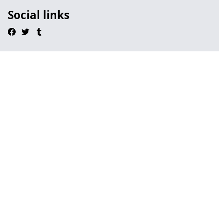
Social links