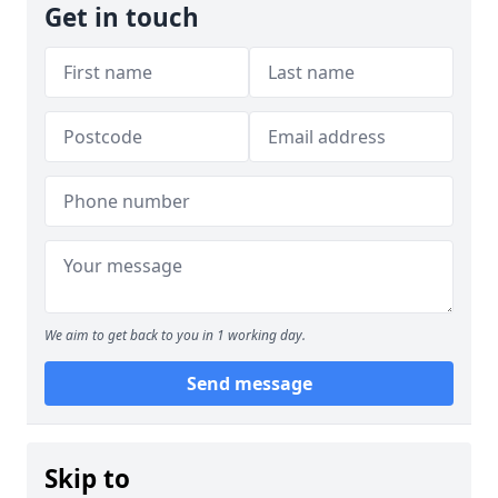
Get in touch
We aim to get back to you in 1 working day.
Send message
Skip to