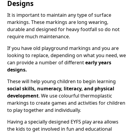
Designs
It is important to maintain any type of surface
markings. These markings are long wearing,
durable and designed for heavy footfall so do not
require much maintenance.
If you have old playground markings and you are
looking to replace, depending on what you need, we
can provide a number of different
early years
designs.
These will help young children to begin learning
social skills, numeracy, literacy, and physical
development
. We use colourful thermoplastic
markings to create games and activities for children
to play together and individually.
Having a specially designed EYFS play area allows
the kids to get involved in fun and educational