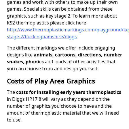
games and work with others to make up their own
games. Special skills can be obtained from these
graphics, such as key stage 2. To learn more about
KS2 thermoplastics please click here
http://www.thermoplasticmarkings.com/playground/ke
stage-2/buckinghamshire/diggs
The different markings we offer include engaging
designs like
animals, cartoons, directions, number
snakes, phonics
and loads of other activities that
you can choose from and design yourself.
Costs of Play Area Graphics
The
costs for installing early years thermoplastics
in Diggs HP17 8 will vary as they depend on the
number of graphics you choose to have and the
amount of thermoplastic material that we will need
to use.