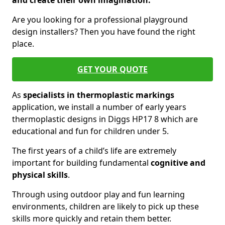
and create their own imagination.
Are you looking for a professional playground
design installers? Then you have found the right
place.
GET YOUR QUOTE
As
specialists in thermoplastic markings
application, we install a number of early years
thermoplastic designs in Diggs HP17 8 which are
educational and fun for children under 5.
The first years of a child’s life are extremely
important for building fundamental
cognitive and
physical skills
.
Through using outdoor play and fun learning
environments, children are likely to pick up these
skills more quickly and retain them better.