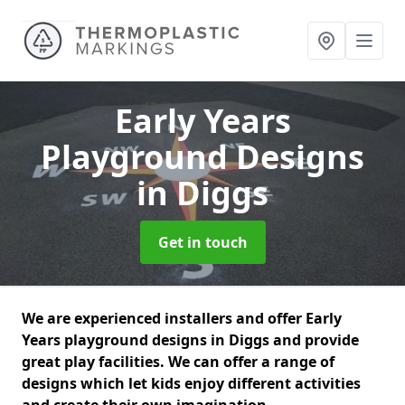
Early Years
Playground Designs
in Diggs
Get in touch
We are experienced installers and offer Early
Years playground designs in Diggs and provide
great play facilities. We can offer a range of
designs which let kids enjoy different activities