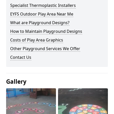
Specialist Thermoplastic Installers
EYFS Outdoor Play Area Near Me
What are Playground Designs?
How to Maintain Playground Designs
Costs of Play Area Graphics
Other Playground Services We Offer
Contact Us
Gallery