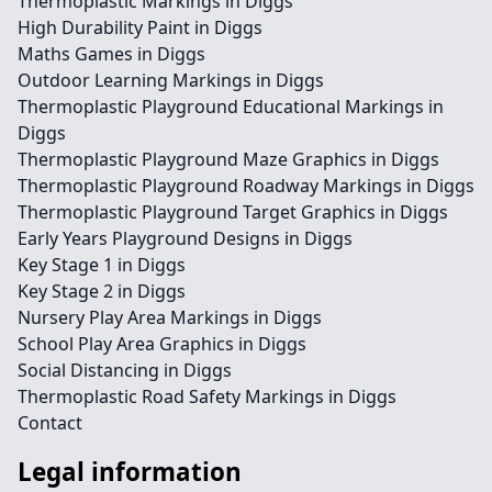
Thermoplastic Markings in Diggs
High Durability Paint in Diggs
Maths Games in Diggs
Outdoor Learning Markings in Diggs
Thermoplastic Playground Educational Markings in
Diggs
Thermoplastic Playground Maze Graphics in Diggs
Thermoplastic Playground Roadway Markings in Diggs
Thermoplastic Playground Target Graphics in Diggs
Early Years Playground Designs in Diggs
Key Stage 1 in Diggs
Key Stage 2 in Diggs
Nursery Play Area Markings in Diggs
School Play Area Graphics in Diggs
Social Distancing in Diggs
Thermoplastic Road Safety Markings in Diggs
Contact
Legal information