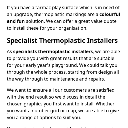
If you have a tarmac play surface which is in need of
an upgrade, thermoplastic markings are a
colourful
and fun
solution. We can offer a great value quote
to install these for your organisation.
Specialist Thermoplastic Installers
As
specialists thermoplastic installers
, we are able
to provide you with great results that are suitable
for your early year's playground. We could talk you
through the whole process, starting from design all
the way through to maintenance and repairs.
We want to ensure all our customers are satisfied
with the end result so we discuss in detail the
chosen graphics you first want to install. Whether
you want a number grid or map, we are able to give
you a range of options to suit you.