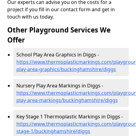
Our experts can advise you on the costs for a
project if you fill in our contact form and get in
touch with us today.
Other Playground Services We
Offer
School Play Area Graphics in Diggs -
https://www.thermoplasticmarkings.com/playgroun
play-area-graphics/buckinghamshire/diggs
Nursery Play Area Markings in Diggs -
https://www.thermoplasticmarkings.com/playgroun
play-area-markings/buckinghamshire/diggs
Key Stage 1 Thermoplastic Markings in Diggs -
https://www.thermoplasticmarkings.com/playgroun
stage-1/buckinghamshire/diggs