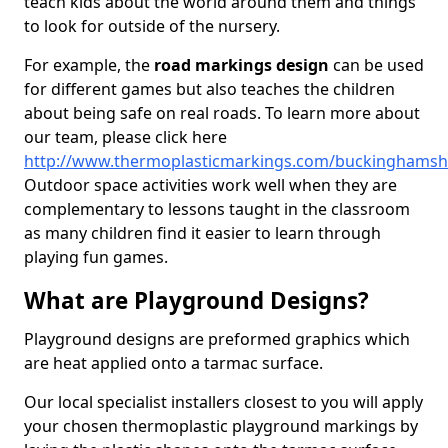
teach kids about the world around them and things
to look for outside of the nursery.
For example, the
road markings design
can be used
for different games but also teaches the children
about being safe on real roads. To learn more about
our team, please click here
http://www.thermoplasticmarkings.com/buckinghamsh
Outdoor space activities work well when they are
complementary to lessons taught in the classroom
as many children find it easier to learn through
playing fun games.
What are Playground Designs?
Playground designs are preformed graphics which
are heat applied onto a tarmac surface.
Our local specialist installers closest to you will apply
your chosen thermoplastic playground markings by