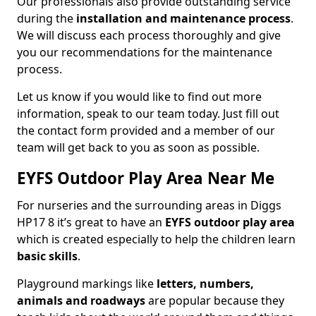
Our professionals also provide outstanding service
during the
installation and maintenance process
.
We will discuss each process thoroughly and give
you our recommendations for the maintenance
process.
Let us know if you would like to find out more
information, speak to our team today. Just fill out
the contact form provided and a member of our
team will get back to you as soon as possible.
EYFS Outdoor Play Area Near Me
For nurseries and the surrounding areas in Diggs
HP17 8 it’s great to have an
EYFS outdoor play area
which is created especially to help the children learn
basic skills
.
Playground markings like
letters, numbers,
animals and roadways
are popular because they