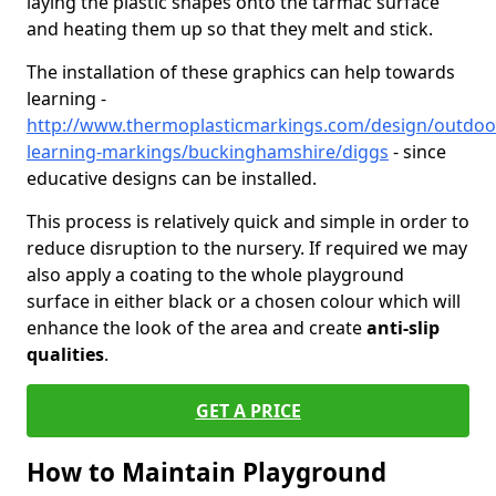
laying the plastic shapes onto the tarmac surface
and heating them up so that they melt and stick.
The installation of these graphics can help towards
learning -
http://www.thermoplasticmarkings.com/design/outdoo
learning-markings/buckinghamshire/diggs
- since
educative designs can be installed.
This process is relatively quick and simple in order to
reduce disruption to the nursery. If required we may
also apply a coating to the whole playground
surface in either black or a chosen colour which will
enhance the look of the area and create
anti-slip
qualities
.
GET A PRICE
How to Maintain Playground