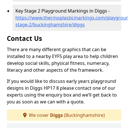
Key Stage 2 Playground Markings in Diggs -
https://www.thermoplasticmarkings.com/playgroun
stage-2/buckinghamshire/diggs
Contact Us
There are many different graphics that can be
installed to a nearby EYFS play area to help children
develop social skills, physical fitness, numeracy,
literacy and other aspects of the framework.
If you would like to discuss early years playground
designs in Diggs HP17 8 please contact one of our
experts using the enquiry box and we’ll get back to
you as soon as we can with a quote.
We cover
Diggs
(Buckinghamshire)