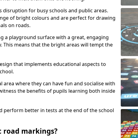
s disruption for busy schools and public areas.
ange of bright colours and are perfect for drawing
nals on roads.
ng a playground surface with a great, engaging
y. This means that the bright areas will tempt the
design that implements educational aspects to
chool.
al area where they can have fun and socialise with
 witness the benefits of pupils learning both inside
d perform better in tests at the end of the school
c road markings?