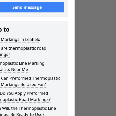
Send message
p to
 Markings in Leafield
 are thermoplastic road
ings?
moplastic Line Marking
alists Near Me
 Can Preformed Thermoplastic
 Markings Be Used For?
Do You Apply Preformed
moplastic Road Markings?
Will, the Thermoplastic Line
ings, Be Ready To Use?