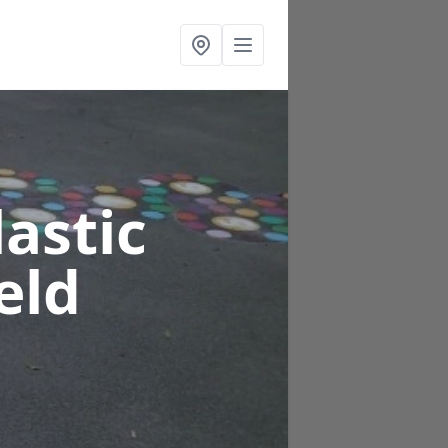
astic
eld