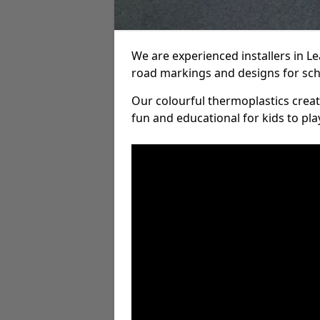
We are experienced installers in L
road markings and designs for sch
Our colourful thermoplastics crea
fun and educational for kids to pla