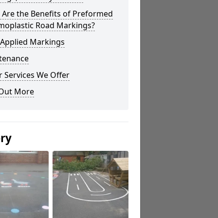
Are the Benefits of Preformed
moplastic Road Markings?
 Applied Markings
tenance
 Services We Offer
 Out More
ery