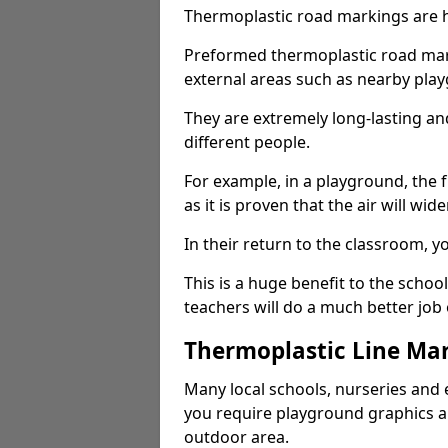
Thermoplastic road markings are h
Preformed thermoplastic road mark
external areas such as nearby pla
They are extremely long-lasting a
different people.
For example, in a playground, the fr
as it is proven that the air will wid
In their return to the classroom, 
This is a huge benefit to the scho
teachers will do a much better job
Thermoplastic Line Mar
Many local schools, nurseries and 
you require playground graphics 
outdoor area.