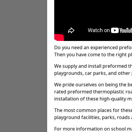
Do you need an experienced prefo
Then you have come to the right pl
We supply and install preformed t
playgrounds, car parks, and other 
We pride ourselves on being the be
rated preformed thermoplastic ro
installation of these high-quality m
The most common places for these
playground facilities, parks, roads 
For more information on school ma