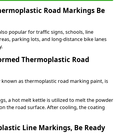
ermoplastic Road Markings Be
o popular for traffic signs, schools, line
eas, parking lots, and long-distance bike lanes
y.
ormed Thermoplastic Road
known as thermoplastic road marking paint, is
, a hot melt kettle is utilized to melt the powder
 on the road surface. After cooling, the coating
lastic Line Markings, Be Ready