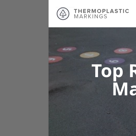
Top 
Ma