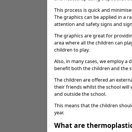
This process is quick and minimise
The graphics can be applied in a r
attention and safety signs and sig
The graphics are great for providi
area where all the children can pla
children to play.
Also, in many cases, we employ a 
benefit both the children and the s
The children are offered an extern
their friends whilst the school will
and outside the school.
This means that the children shoul
year.
What are thermoplasti