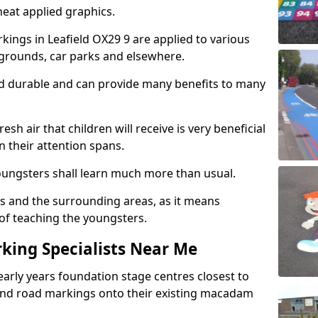
eat applied graphics.
ings in Leafield OX29 9 are applied to various
ygrounds, car parks and elsewhere.
nd durable and can provide many benefits to many
esh air that children will receive is very beneficial
en their attention spans.
youngsters shall learn much more than usual.
ols and the surrounding areas, as it means
 of teaching the youngsters.
king Specialists Near Me
early years foundation stage centres closest to
and road markings onto their existing macadam