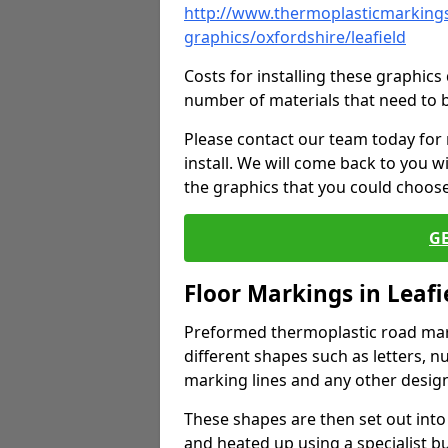
http://www.thermoplasticmarkings
graphics/oxfordshire/leafield
Costs for installing these graphi
number of materials that need to 
Please contact our team today for
install. We will come back to you 
the graphics that you could choos
G
Floor Markings in Leafi
Preformed thermoplastic road mark
different shapes such as letters, n
marking lines and any other design
These shapes are then set out into
and heated up using a specialist b