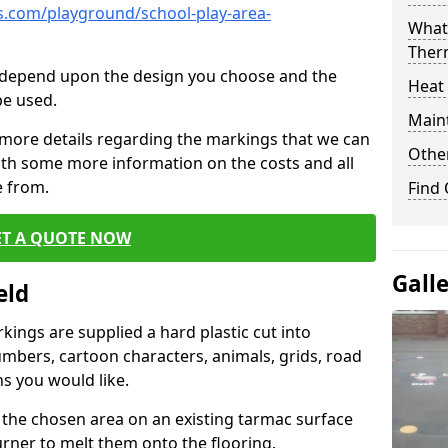
.com/playground/school-play-area-
What 
Ther
cs depend upon the design you choose and the
Heat
be used.
Main
 more details regarding the markings that we can
Other
with some more information on the costs and all
e from.
Find
ET A QUOTE NOW
Gall
eld
ings are supplied a hard plastic cut into
umbers, cartoon characters, animals, grids, road
s you would like.
 the chosen area on an existing tarmac surface
urner to melt them onto the flooring.