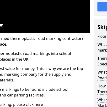
Ski
Floor
rmed thermoplastic road marking contractor?
ace.
What
mark
hermoplastic road markings into school
Ther
places in the UK.
Speci
st value for money. This is why we are the top-
What
ad marking company for the supply and
Road
aterials.
How 
 markings to be found include school
Ther
and car parking facilities.
When 
rking, please click here
Mark