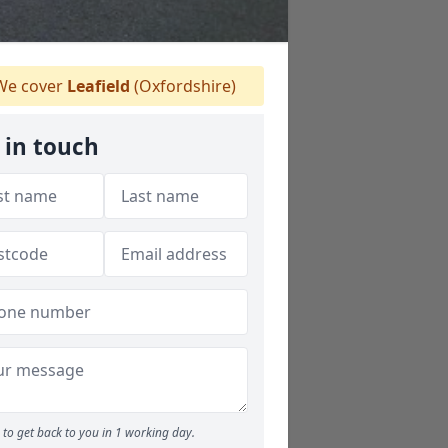
e cover
Leafield
(Oxfordshire)
 in touch
to get back to you in 1 working day.