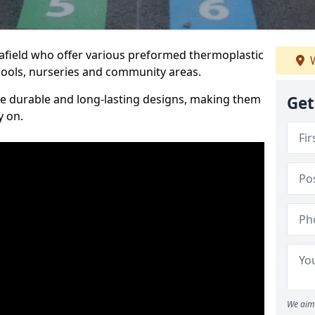
eafield who offer various preformed thermoplastic
W
ools, nurseries and community areas.
te durable and long-lasting designs, making them
Get
y on.
We aim 