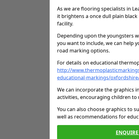
As we are flooring specialists in L
it brightens a once dull plain black
facility.
Depending upon the youngsters who'
you want to include, we can help y
road marking options.
For details on educational thermopl
http://www.thermoplasticmarking
educational-markings/oxfordshire/
We can incorporate the graphics in
activities, encouraging children 
You can also choose graphics to su
well as recommendations for educa
ENQUIRE 