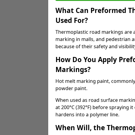
What Can Preformed Th
Used For?
Thermoplastic road markings are als
marking in malls, and pedestrian ar
because of their safety and visibilit
How Do You Apply Pref
Markings?
Hot melt marking paint, commonly 
powder paint.
When used as road surface markings
at 200°C (392°F) before spraying it
hardens into a polymer line.
When Will, the Thermop