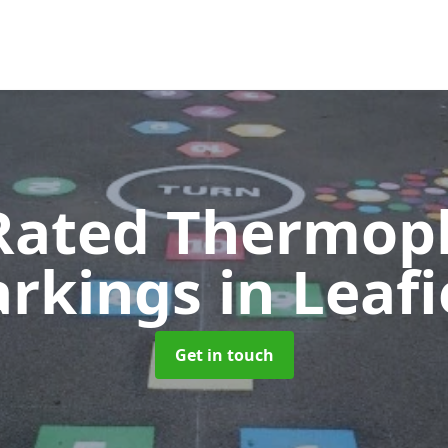
Rated Thermopl
rkings
in Leafi
Get in touch