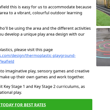
eafield this is easy for us to accommodate because
 area to a vibrant, colourful outdoor learning
ll be using the area and the different activities
ou develop a unique play area design with our
astics, please visit this page
s.com/design/thermoplastic-playground-
leafield
to imaginative play, sensory games and creative
to make up their own games and work together.
it Key Stage 1 and Key Stage 2 curriculums, as
tional play.
TODAY FOR BEST RATES