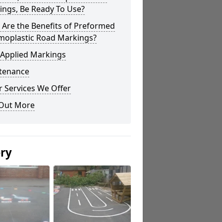
ings, Be Ready To Use?
Are the Benefits of Preformed
moplastic Road Markings?
 Applied Markings
tenance
 Services We Offer
 Out More
ery