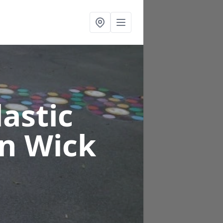
astic
on Wick