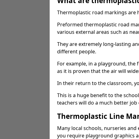
What are thermoplasti
Thermoplastic road markings are h
Preformed thermoplastic road mark
various external areas such as ne
They are extremely long-lasting a
different people.
For example, in a playground, the fr
as it is proven that the air will wid
In their return to the classroom, 
This is a huge benefit to the scho
teachers will do a much better job
Thermoplastic Line Mar
Many local schools, nurseries and 
you require playground graphics 