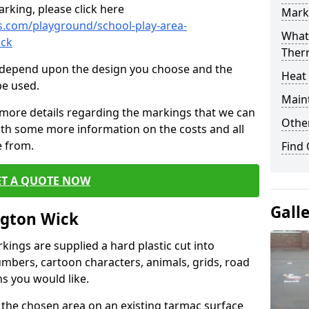
rking, please click here
Mark
.com/playground/school-play-area-
What 
ick
Ther
cs depend upon the design you choose and the
Heat
be used.
Main
 more details regarding the markings that we can
Other
with some more information on the costs and all
e from.
Find
ET A QUOTE NOW
Gall
ngton Wick
ings are supplied a hard plastic cut into
umbers, cartoon characters, animals, grids, road
s you would like.
 the chosen area on an existing tarmac surface