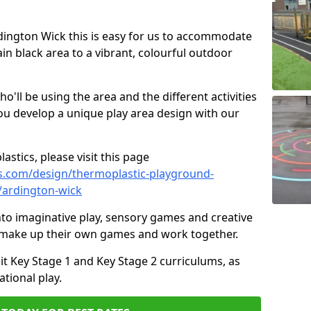
Ardington Wick this is easy for us to accommodate
ain black area to a vibrant, colourful outdoor
ll be using the area and the different activities
ou develop a unique play area design with our
astics, please visit this page
s.com/design/thermoplastic-playground-
/ardington-wick
to imaginative play, sensory games and creative
to make up their own games and work together.
it Key Stage 1 and Key Stage 2 curriculums, as
tional play.