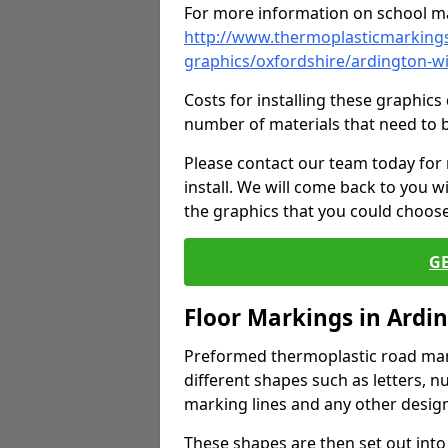
For more information on school ma
http://www.thermoplasticmarkings
graphics/oxfordshire/ardington-w
Costs for installing these graphi
number of materials that need to 
Please contact our team today for
install. We will come back to you 
the graphics that you could choos
G
Floor Markings in Ardi
Preformed thermoplastic road mark
different shapes such as letters, n
marking lines and any other design
These shapes are then set out into