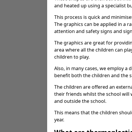
and heated up using a specialist b
This process is quick and minimise
The graphics can be applied in a r
attention and safety signs and sig
The graphics are great for providi
area where all the children can pla
children to play.
Also, in many cases, we employ a 
benefit both the children and the s
The children are offered an extern
their friends whilst the school will
and outside the school.
This means that the children shoul
year.