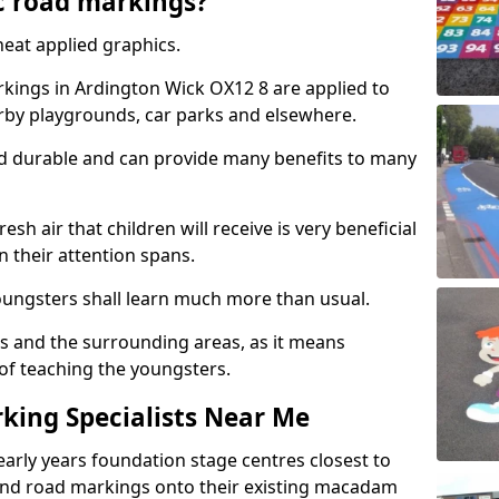
c road markings?
eat applied graphics.
ings in Ardington Wick OX12 8 are applied to
arby playgrounds, car parks and elsewhere.
nd durable and can provide many benefits to many
esh air that children will receive is very beneficial
en their attention spans.
youngsters shall learn much more than usual.
ols and the surrounding areas, as it means
 of teaching the youngsters.
king Specialists Near Me
early years foundation stage centres closest to
and road markings onto their existing macadam