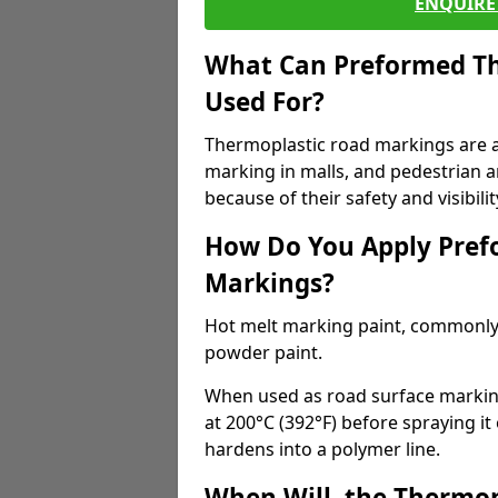
ENQUIRE 
What Can Preformed Th
Used For?
Thermoplastic road markings are als
marking in malls, and pedestrian ar
because of their safety and visibilit
How Do You Apply Pref
Markings?
Hot melt marking paint, commonly 
powder paint.
When used as road surface markings
at 200°C (392°F) before spraying it
hardens into a polymer line.
When Will, the Thermop