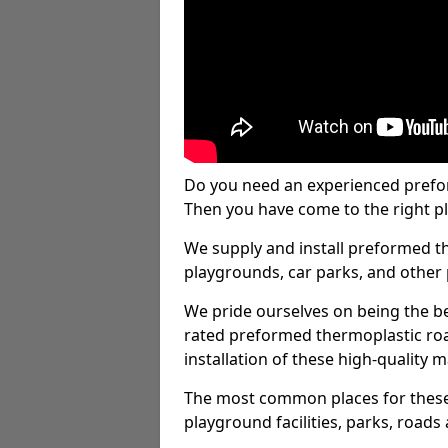
Do you need an experienced prefo
Then you have come to the right pl
We supply and install preformed t
playgrounds, car parks, and other 
We pride ourselves on being the be
rated preformed thermoplastic ro
installation of these high-quality m
The most common places for these
playground facilities, parks, roads 