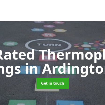
Rated Thermopl
ngs
in Ardingt
Get in touch