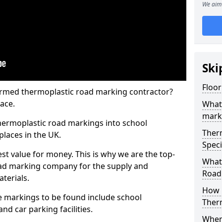
We aim 
Ski
Floor
rmed thermoplastic road marking contractor?
ace.
What
mark
hermoplastic road markings into school
Ther
places in the UK.
Speci
st value for money. This is why we are the top-
What
ad marking company for the supply and
Road
aterials.
How 
 markings to be found include school
Ther
and car parking facilities.
When 