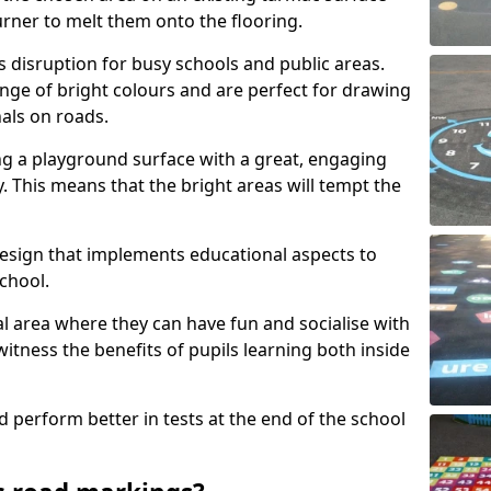
urner to melt them onto the flooring.
s disruption for busy schools and public areas.
ange of bright colours and are perfect for drawing
nals on roads.
ng a playground surface with a great, engaging
y. This means that the bright areas will tempt the
design that implements educational aspects to
chool.
al area where they can have fun and socialise with
 witness the benefits of pupils learning both inside
d perform better in tests at the end of the school