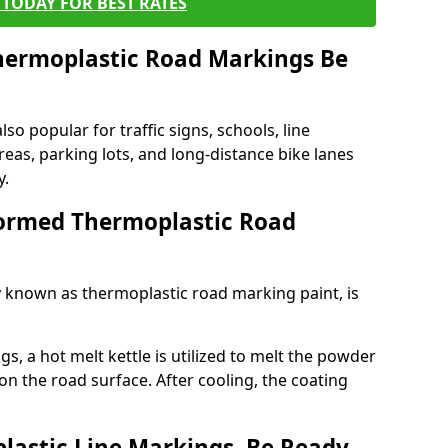
TODAY FOR BEST RATES
ermoplastic Road Markings Be
o popular for traffic signs, schools, line
eas, parking lots, and long-distance bike lanes
y.
ormed Thermoplastic Road
known as thermoplastic road marking paint, is
, a hot melt kettle is utilized to melt the powder
 on the road surface. After cooling, the coating
lastic Line Markings, Be Ready