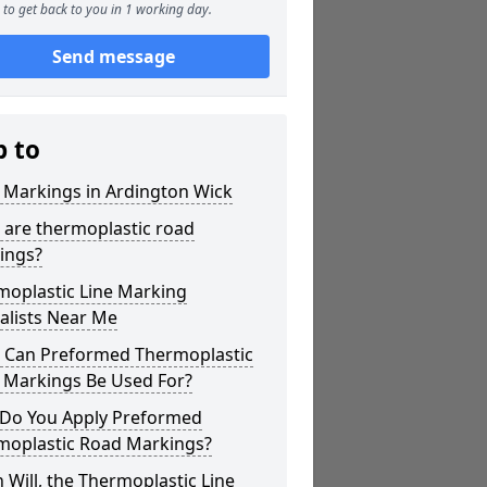
to get back to you in 1 working day.
Send message
p to
 Markings in Ardington Wick
 are thermoplastic road
ings?
moplastic Line Marking
alists Near Me
 Can Preformed Thermoplastic
 Markings Be Used For?
Do You Apply Preformed
moplastic Road Markings?
Will, the Thermoplastic Line