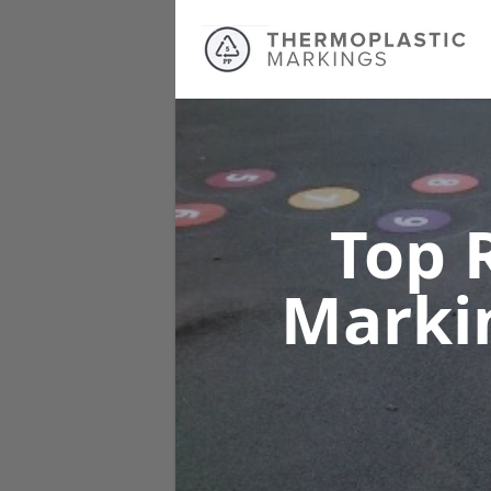
Top 
Marki