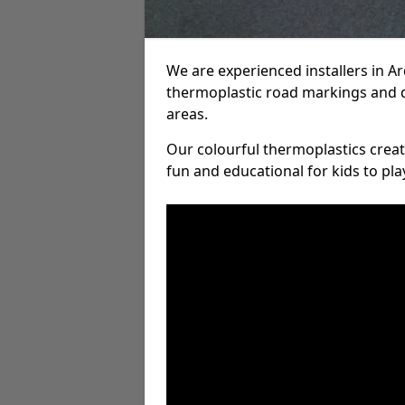
We are experienced installers in 
thermoplastic road markings and 
areas.
Our colourful thermoplastics crea
fun and educational for kids to pla