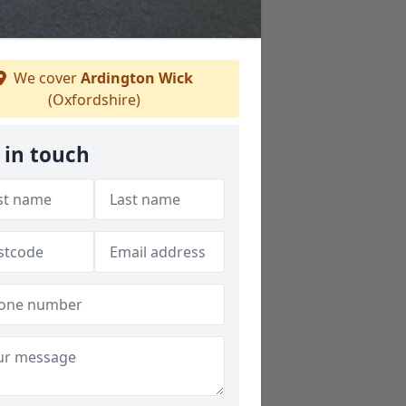
We cover
Ardington Wick
(Oxfordshire)
 in touch