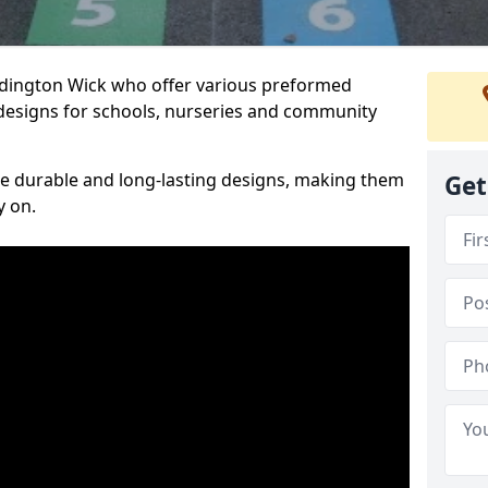
Ardington Wick who offer various preformed
designs for schools, nurseries and community
te durable and long-lasting designs, making them
Get
y on.