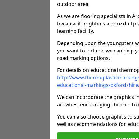
outdoor area.
As we are flooring specialists in 
because it brightens a once dull pl
learning facility.
Depending upon the youngsters who'
you want to include, we can help y
road marking options.
For details on educational thermopl
http://www.thermoplasticmarking
educational-markings/oxfordshire
We can incorporate the graphics in
activities, encouraging children 
You can also choose graphics to su
well as recommendations for educa