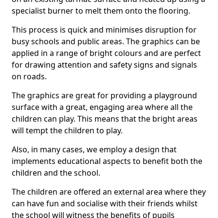
specialist burner to melt them onto the flooring.
This process is quick and minimises disruption for
busy schools and public areas. The graphics can be
applied in a range of bright colours and are perfect
for drawing attention and safety signs and signals
on roads.
The graphics are great for providing a playground
surface with a great, engaging area where all the
children can play. This means that the bright areas
will tempt the children to play.
Also, in many cases, we employ a design that
implements educational aspects to benefit both the
children and the school.
The children are offered an external area where they
can have fun and socialise with their friends whilst
the school will witness the benefits of pupils