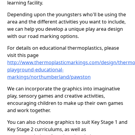
learning facility.
Depending upon the youngsters who'll be using the
area and the different activities you want to include,
we can help you develop a unique play area design
with our road marking options.
For details on educational thermoplastics, please
visit this page
http://www.thermoplasticmarkings.com/design/thermop
playground-educational-
markings/northumberland/pawston
We can incorporate the graphics into imaginative
play, sensory games and creative activities,
encouraging children to make up their own games
and work together.
You can also choose graphics to suit Key Stage 1 and
Key Stage 2 curriculums, as well as