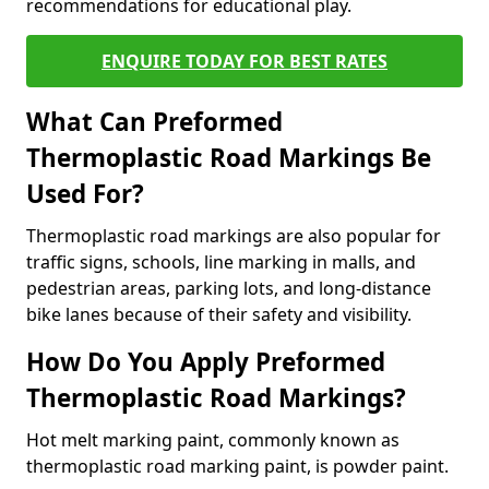
recommendations for educational play.
ENQUIRE TODAY FOR BEST RATES
What Can Preformed
Thermoplastic Road Markings Be
Used For?
Thermoplastic road markings are also popular for
traffic signs, schools, line marking in malls, and
pedestrian areas, parking lots, and long-distance
bike lanes because of their safety and visibility.
How Do You Apply Preformed
Thermoplastic Road Markings?
Hot melt marking paint, commonly known as
thermoplastic road marking paint, is powder paint.