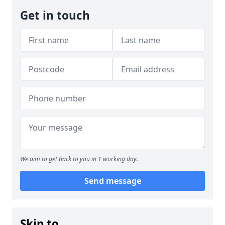
Get in touch
We aim to get back to you in 1 working day.
Send message
Skip to