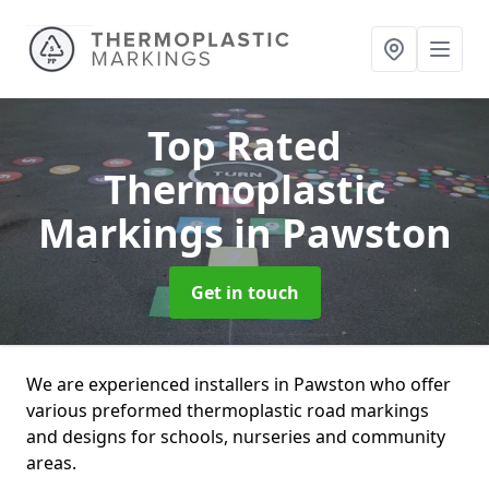
Top Rated
Thermoplastic
Markings
in Pawston
Get in touch
We are experienced installers in Pawston who offer
various preformed thermoplastic road markings
and designs for schools, nurseries and community
areas.