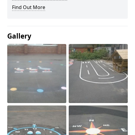
Find Out More
Gallery