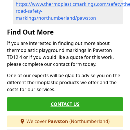
https://www.thermoplasticmarkings.com/safety/the
road-safety-
markings/northumberland/pawston
Find Out More
If you are interested in finding out more about
thermoplastic playground markings in Pawston
TD12 4 or if you would like a quote for this work,
please complete our contact form today.
One of our experts will be glad to advise you on the
different thermoplastic products we offer and the
costs for our services.
CONTACT US
We cover
Pawston
(Northumberland)