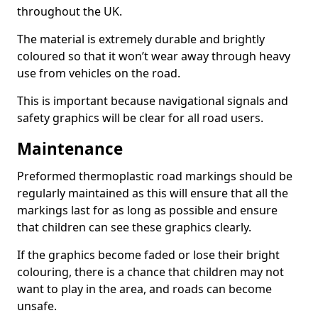
throughout the UK.
The material is extremely durable and brightly
coloured so that it won’t wear away through heavy
use from vehicles on the road.
This is important because navigational signals and
safety graphics will be clear for all road users.
Maintenance
Preformed thermoplastic road markings should be
regularly maintained as this will ensure that all the
markings last for as long as possible and ensure
that children can see these graphics clearly.
If the graphics become faded or lose their bright
colouring, there is a chance that children may not
want to play in the area, and roads can become
unsafe.