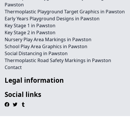
Pawston
Thermoplastic Playground Target Graphics in Pawston
Early Years Playground Designs in Pawston
Key Stage 1 in Pawston
Key Stage 2 in Pawston
Nursery Play Area Markings in Pawston
School Play Area Graphics in Pawston
Social Distancing in Pawston
Thermoplastic Road Safety Markings in Pawston
Contact
Legal information
Social links