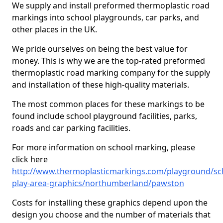
We supply and install preformed thermoplastic road
markings into school playgrounds, car parks, and
other places in the UK.
We pride ourselves on being the best value for
money. This is why we are the top-rated preformed
thermoplastic road marking company for the supply
and installation of these high-quality materials.
The most common places for these markings to be
found include school playground facilities, parks,
roads and car parking facilities.
For more information on school marking, please
click here
http://www.thermoplasticmarkings.com/playground/sc
play-area-graphics/northumberland/pawston
Costs for installing these graphics depend upon the
design you choose and the number of materials that