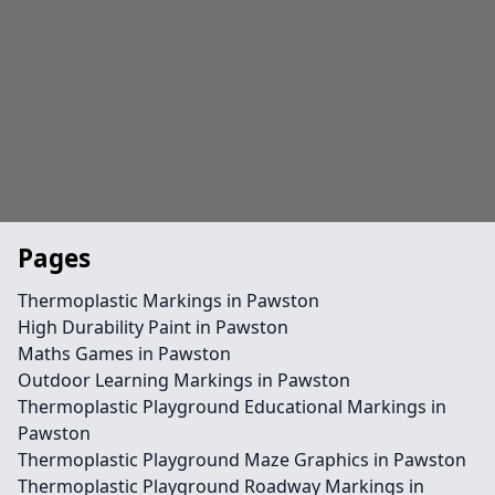
Pages
Thermoplastic Markings in Pawston
High Durability Paint in Pawston
Maths Games in Pawston
Outdoor Learning Markings in Pawston
Thermoplastic Playground Educational Markings in
Pawston
Thermoplastic Playground Maze Graphics in Pawston
Thermoplastic Playground Roadway Markings in