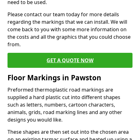
need to be used.
Please contact our team today for more details
regarding the markings that we can install. We will
come back to you with some more information on
the costs and all the graphics that you could choose
from.
GET A QUOTE NOW
Floor Markings in Pawston
Preformed thermoplastic road markings are
supplied a hard plastic cut into different shapes
such as letters, numbers, cartoon characters,
animals, grids, road marking lines and any other
designs you would like.
These shapes are then set out into the chosen area
on an existing tarmac surface and heated up using a