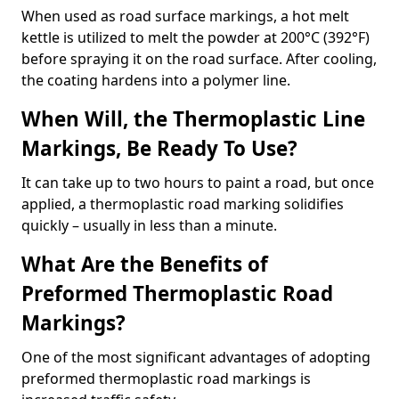
When used as road surface markings, a hot melt
kettle is utilized to melt the powder at 200°C (392°F)
before spraying it on the road surface. After cooling,
the coating hardens into a polymer line.
When Will, the Thermoplastic Line
Markings, Be Ready To Use?
It can take up to two hours to paint a road, but once
applied, a thermoplastic road marking solidifies
quickly – usually in less than a minute.
What Are the Benefits of
Preformed Thermoplastic Road
Markings?
One of the most significant advantages of adopting
preformed thermoplastic road markings is