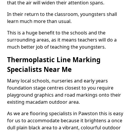
that the air will widen their attention spans.
In their return to the classroom, youngsters shall
learn much more than usual.
This is a huge benefit to the schools and the
surrounding areas, as it means teachers will do a
much better job of teaching the youngsters.
Thermoplastic Line Marking
Specialists Near Me
Many local schools, nurseries and early years
foundation stage centres closest to you require
playground graphics and road markings onto their
existing macadam outdoor area.
As we are flooring specialists in Pawston this is easy
for us to accommodate because it brightens a once
dull plain black area to a vibrant, colourful outdoor