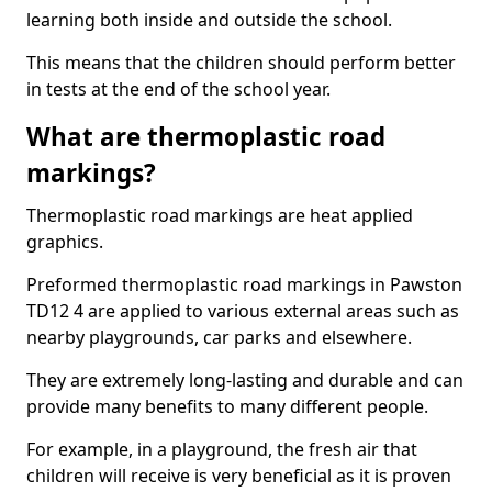
learning both inside and outside the school.
This means that the children should perform better
in tests at the end of the school year.
What are thermoplastic road
markings?
Thermoplastic road markings are heat applied
graphics.
Preformed thermoplastic road markings in Pawston
TD12 4 are applied to various external areas such as
nearby playgrounds, car parks and elsewhere.
They are extremely long-lasting and durable and can
provide many benefits to many different people.
For example, in a playground, the fresh air that
children will receive is very beneficial as it is proven