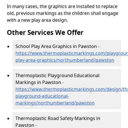
In many cases, the graphics are installed to replace
old, previous markings as the children shall engage
with a new play area design.
Other Services We Offer
School Play Area Graphics in Pawston -
https://www.thermoplasticmarkings.com/playgroun
play-area-graphics/northumberland/pawston
Thermoplastic Playground Educational
Markings in Pawston -
https://www.thermoplasticmarkings.com/design/th
playground-educational-
markings/northumberland/pawston
Thermoplastic Road Safety Markings in
Pawston -