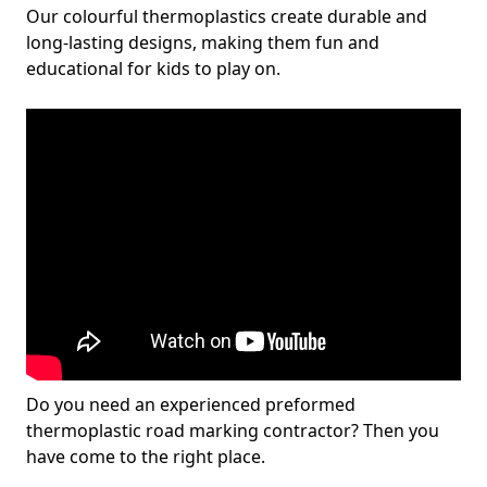
Our colourful thermoplastics create durable and
long-lasting designs, making them fun and
educational for kids to play on.
Do you need an experienced preformed
thermoplastic road marking contractor? Then you
have come to the right place.