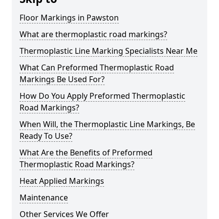
Floor Markings in Pawston
What are thermoplastic road markings?
Thermoplastic Line Marking Specialists Near Me
What Can Preformed Thermoplastic Road
Markings Be Used For?
How Do You Apply Preformed Thermoplastic
Road Markings?
When Will, the Thermoplastic Line Markings, Be
Ready To Use?
What Are the Benefits of Preformed
Thermoplastic Road Markings?
Heat Applied Markings
Maintenance
Other Services We Offer