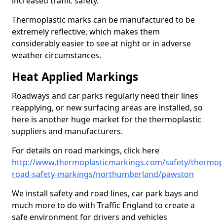
increased traffic safety.
Thermoplastic marks can be manufactured to be
extremely reflective, which makes them
considerably easier to see at night or in adverse
weather circumstances.
Heat Applied Markings
Roadways and car parks regularly need their lines
reapplying, or new surfacing areas are installed, so
here is another huge market for the thermoplastic
suppliers and manufacturers.
For details on road markings, click here
http://www.thermoplasticmarkings.com/safety/thermop
road-safety-markings/northumberland/pawston
We install safety and road lines, car park bays and
much more to do with Traffic England to create a
safe environment for drivers and vehicles