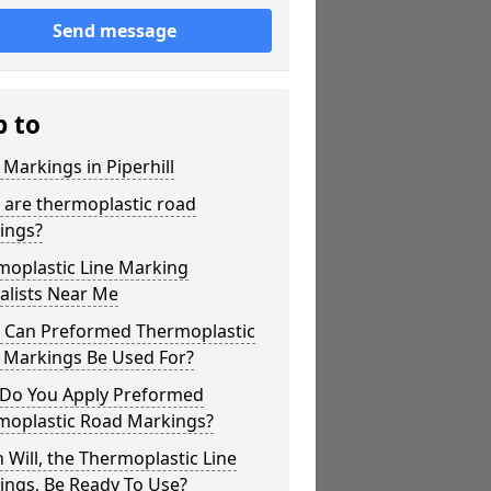
Send message
p to
 Markings in Piperhill
 are thermoplastic road
ings?
moplastic Line Marking
alists Near Me
 Can Preformed Thermoplastic
 Markings Be Used For?
Do You Apply Preformed
moplastic Road Markings?
Will, the Thermoplastic Line
ings, Be Ready To Use?