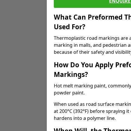
ENQUIRE 
What Can Preformed Th
Used For?
Thermoplastic road markings are als
marking in malls, and pedestrian ar
because of their safety and visibilit
How Do You Apply Pref
Markings?
Hot melt marking paint, commonly 
powder paint.
When used as road surface markings
at 200°C (392°F) before spraying it
hardens into a polymer line.
When Will, the Thermop