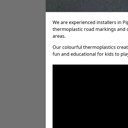
We are experienced installers in P
thermoplastic road markings and 
areas.
Our colourful thermoplastics crea
fun and educational for kids to pla