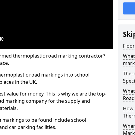
Ski
Floor
rmed thermoplastic road marking contractor?
What
ace.
mark
Ther
hermoplastic road markings into school
Speci
places in the UK.
What
st value for money. This is why we are the top-
Road
ad marking company for the supply and
aterials.
How 
Ther
 markings to be found include school
When 
and car parking facilities.
Mark