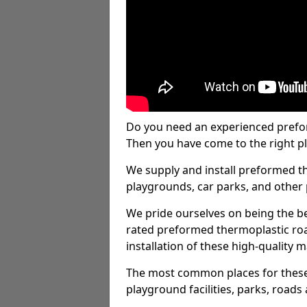
Do you need an experienced prefo
Then you have come to the right pl
We supply and install preformed t
playgrounds, car parks, and other 
We pride ourselves on being the be
rated preformed thermoplastic ro
installation of these high-quality m
The most common places for these
playground facilities, parks, roads 