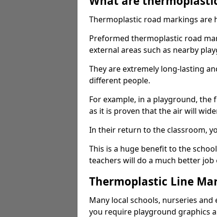
What are thermoplasti
Thermoplastic road markings are h
Preformed thermoplastic road marki
external areas such as nearby pla
They are extremely long-lasting a
different people.
For example, in a playground, the fr
as it is proven that the air will wid
In their return to the classroom, 
This is a huge benefit to the scho
teachers will do a much better job
Thermoplastic Line Mar
Many local schools, nurseries and 
you require playground graphics 