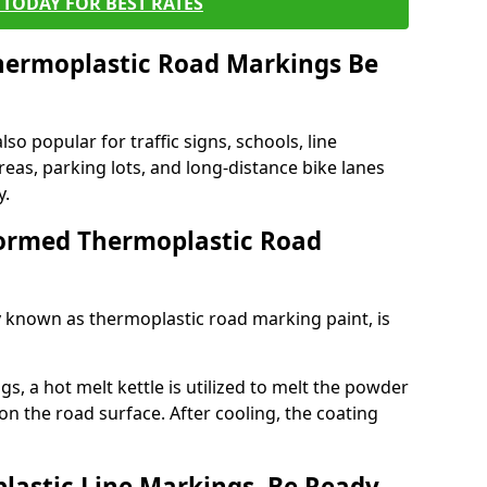
TODAY FOR BEST RATES
ermoplastic Road Markings Be
o popular for traffic signs, schools, line
eas, parking lots, and long-distance bike lanes
y.
ormed Thermoplastic Road
known as thermoplastic road marking paint, is
, a hot melt kettle is utilized to melt the powder
 on the road surface. After cooling, the coating
lastic Line Markings, Be Ready