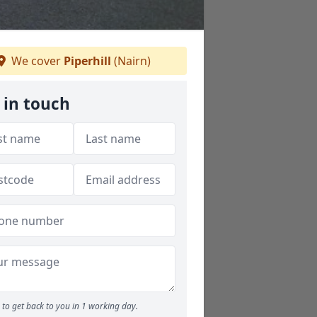
We cover
Piperhill
(Nairn)
 in touch
to get back to you in 1 working day.