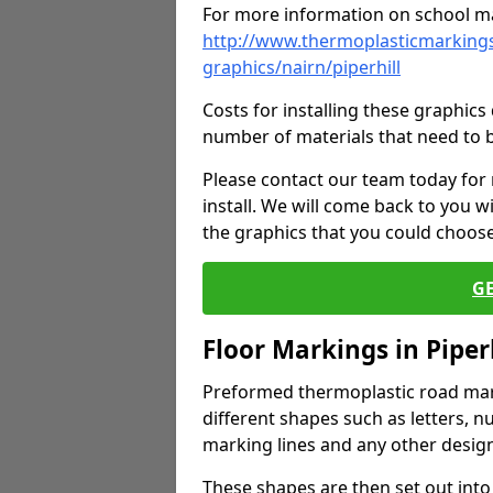
For more information on school ma
http://www.thermoplasticmarkings
graphics/nairn/piperhill
Costs for installing these graphi
number of materials that need to 
Please contact our team today for
install. We will come back to you 
the graphics that you could choos
G
Floor Markings in Piperh
Preformed thermoplastic road mark
different shapes such as letters, n
marking lines and any other design
These shapes are then set out into