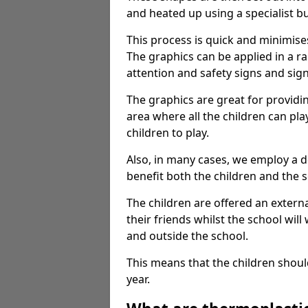
and heated up using a specialist b
This process is quick and minimise
The graphics can be applied in a r
attention and safety signs and sig
The graphics are great for providi
area where all the children can pla
children to play.
Also, in many cases, we employ a 
benefit both the children and the s
The children are offered an extern
their friends whilst the school will
and outside the school.
This means that the children shoul
year.