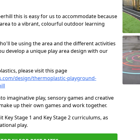
iperhill this is easy for us to accommodate because
 area to a vibrant, colourful outdoor learning
ll be using the area and the different activities
ou develop a unique play area design with our
astics, please visit this page
s.com/design/thermoplastic-playground-
ill
to imaginative play, sensory games and creative
to make up their own games and work together.
it Key Stage 1 and Key Stage 2 curriculums, as
tional play.