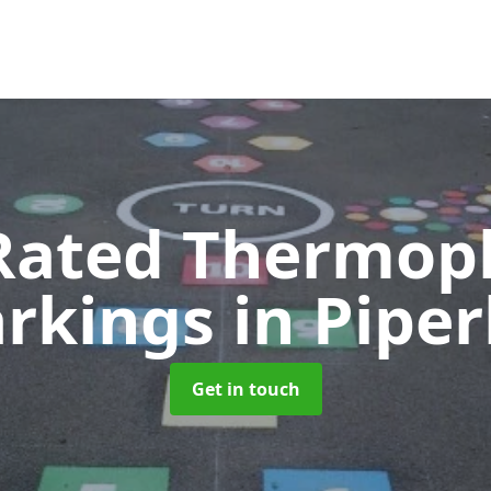
Rated Thermopl
rkings
in Piper
Get in touch