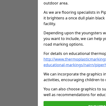
outdoor area.
As we are flooring specialists in P
it brightens a once dull plain black
facility.
Depending upon the youngsters who'
you want to include, we can help y
road marking options.
For details on educational thermopl
http://www.thermoplasticmarking
educational-markings/nairn/piperh
We can incorporate the graphics in
activities, encouraging children 
You can also choose graphics to su
well as recommendations for educa