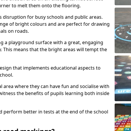
urner to melt them onto the flooring.
s disruption for busy schools and public areas.
ange of bright colours and are perfect for drawing
nals on roads.
ng a playground surface with a great, engaging
y. This means that the bright areas will tempt the
design that implements educational aspects to
chool.
al area where they can have fun and socialise with
 witness the benefits of pupils learning both inside
d perform better in tests at the end of the school