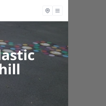
astic
hill