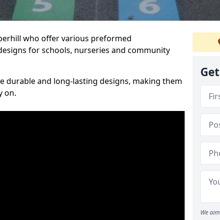
iperhill who offer various preformed
designs for schools, nurseries and community
Get
te durable and long-lasting designs, making them
y on.
We aim 