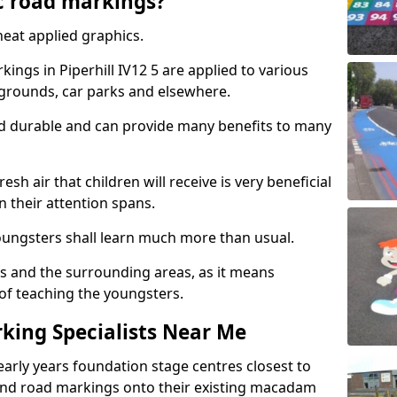
c road markings?
eat applied graphics.
ngs in Piperhill IV12 5 are applied to various
ygrounds, car parks and elsewhere.
nd durable and can provide many benefits to many
esh air that children will receive is very beneficial
en their attention spans.
youngsters shall learn much more than usual.
ols and the surrounding areas, as it means
 of teaching the youngsters.
king Specialists Near Me
early years foundation stage centres closest to
and road markings onto their existing macadam