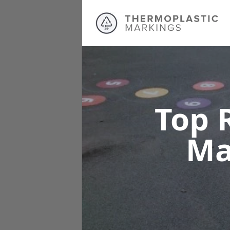
Top 
Ma