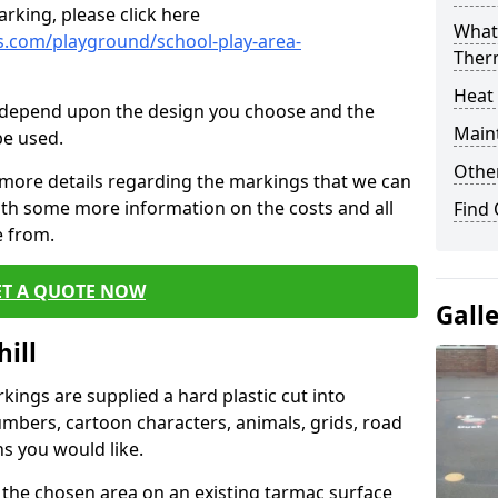
rking, please click here
What 
.com/playground/school-play-area-
Ther
Heat
cs depend upon the design you choose and the
Main
be used.
Other
 more details regarding the markings that we can
with some more information on the costs and all
Find
e from.
ET A QUOTE NOW
Gall
ill
ings are supplied a hard plastic cut into
umbers, cartoon characters, animals, grids, road
s you would like.
 the chosen area on an existing tarmac surface