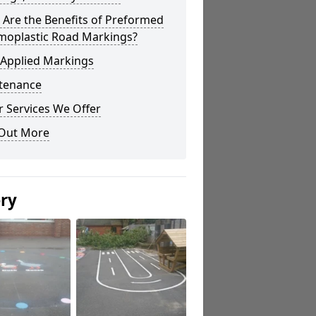
Are the Benefits of Preformed
moplastic Road Markings?
 Applied Markings
tenance
 Services We Offer
 Out More
ery