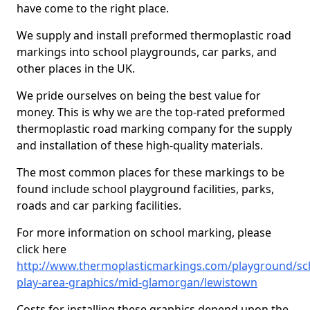
have come to the right place.
We supply and install preformed thermoplastic road
markings into school playgrounds, car parks, and
other places in the UK.
We pride ourselves on being the best value for
money. This is why we are the top-rated preformed
thermoplastic road marking company for the supply
and installation of these high-quality materials.
The most common places for these markings to be
found include school playground facilities, parks,
roads and car parking facilities.
For more information on school marking, please
click here
http://www.thermoplasticmarkings.com/playground/sc
play-area-graphics/mid-glamorgan/lewistown
Costs for installing these graphics depend upon the