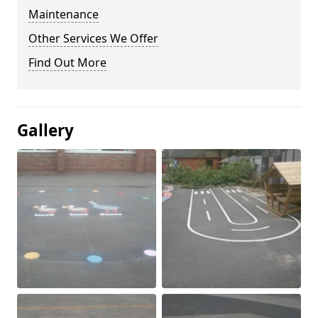
Maintenance
Other Services We Offer
Find Out More
Gallery