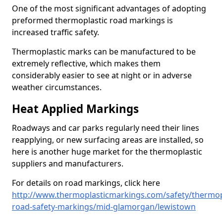
One of the most significant advantages of adopting
preformed thermoplastic road markings is
increased traffic safety.
Thermoplastic marks can be manufactured to be
extremely reflective, which makes them
considerably easier to see at night or in adverse
weather circumstances.
Heat Applied Markings
Roadways and car parks regularly need their lines
reapplying, or new surfacing areas are installed, so
here is another huge market for the thermoplastic
suppliers and manufacturers.
For details on road markings, click here
http://www.thermoplasticmarkings.com/safety/thermop
road-safety-markings/mid-glamorgan/lewistown