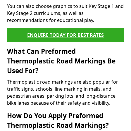
You can also choose graphics to suit Key Stage 1 and
Key Stage 2 curriculums, as well as
recommendations for educational play.
ENQUIRE TODAY FOR BEST RATES
What Can Preformed
Thermoplastic Road Markings Be
Used For?
Thermoplastic road markings are also popular for
traffic signs, schools, line marking in malls, and
pedestrian areas, parking lots, and long-distance
bike lanes because of their safety and visibility.
How Do You Apply Preformed
Thermoplastic Road Markings?