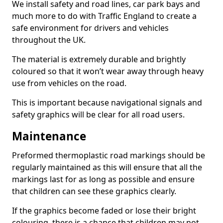
We install safety and road lines, car park bays and
much more to do with Traffic England to create a
safe environment for drivers and vehicles
throughout the UK.
The material is extremely durable and brightly
coloured so that it won’t wear away through heavy
use from vehicles on the road.
This is important because navigational signals and
safety graphics will be clear for all road users.
Maintenance
Preformed thermoplastic road markings should be
regularly maintained as this will ensure that all the
markings last for as long as possible and ensure
that children can see these graphics clearly.
If the graphics become faded or lose their bright
colouring, there is a chance that children may not