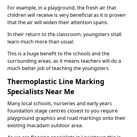
For example, in a playground, the fresh air that
children will receive is very beneficial as it is proven
that the air will widen their attention spans.
In their return to the classroom, youngsters shall
learn much more than usual.
This is a huge benefit to the schools and the
surrounding areas, as it means teachers will do a
much better job of teaching the youngsters.
Thermoplastic Line Marking
Specialists Near Me
Many local schools, nurseries and early years
foundation stage centres closest to you require
playground graphics and road markings onto their
existing macadam outdoor area.