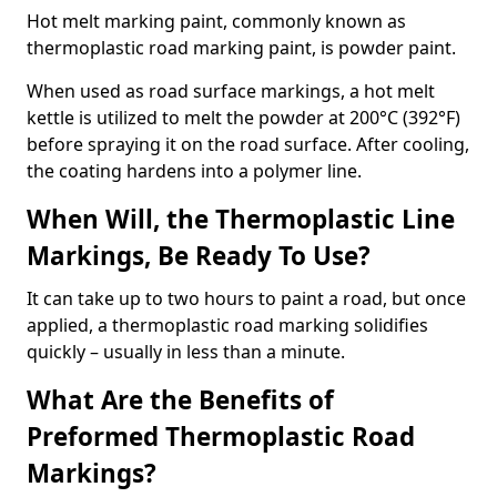
Hot melt marking paint, commonly known as
thermoplastic road marking paint, is powder paint.
When used as road surface markings, a hot melt
kettle is utilized to melt the powder at 200°C (392°F)
before spraying it on the road surface. After cooling,
the coating hardens into a polymer line.
When Will, the Thermoplastic Line
Markings, Be Ready To Use?
It can take up to two hours to paint a road, but once
applied, a thermoplastic road marking solidifies
quickly – usually in less than a minute.
What Are the Benefits of
Preformed Thermoplastic Road
Markings?