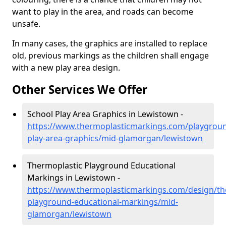
want to play in the area, and roads can become
unsafe.
In many cases, the graphics are installed to replace
old, previous markings as the children shall engage
with a new play area design.
Other Services We Offer
School Play Area Graphics in Lewistown -
https://www.thermoplasticmarkings.com/playgroun
play-area-graphics/mid-glamorgan/lewistown
Thermoplastic Playground Educational
Markings in Lewistown -
https://www.thermoplasticmarkings.com/design/th
playground-educational-markings/mid-
glamorgan/lewistown