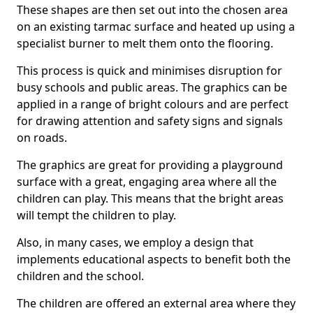
These shapes are then set out into the chosen area
on an existing tarmac surface and heated up using a
specialist burner to melt them onto the flooring.
This process is quick and minimises disruption for
busy schools and public areas. The graphics can be
applied in a range of bright colours and are perfect
for drawing attention and safety signs and signals
on roads.
The graphics are great for providing a playground
surface with a great, engaging area where all the
children can play. This means that the bright areas
will tempt the children to play.
Also, in many cases, we employ a design that
implements educational aspects to benefit both the
children and the school.
The children are offered an external area where they