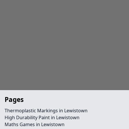
Pages
Thermoplastic Markings in Lewistown
High Durability Paint in Lewistown
Maths Games in Lewistown