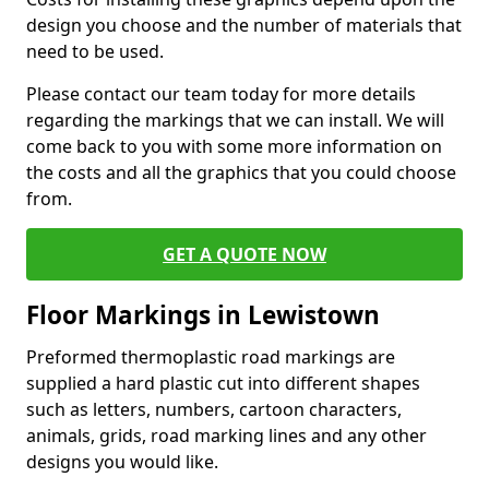
design you choose and the number of materials that
need to be used.
Please contact our team today for more details
regarding the markings that we can install. We will
come back to you with some more information on
the costs and all the graphics that you could choose
from.
GET A QUOTE NOW
Floor Markings in Lewistown
Preformed thermoplastic road markings are
supplied a hard plastic cut into different shapes
such as letters, numbers, cartoon characters,
animals, grids, road marking lines and any other
designs you would like.