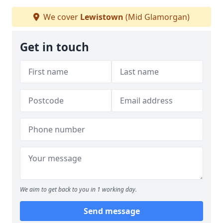
We cover
Lewistown
(Mid Glamorgan)
Get in touch
We aim to get back to you in 1 working day.
Send message