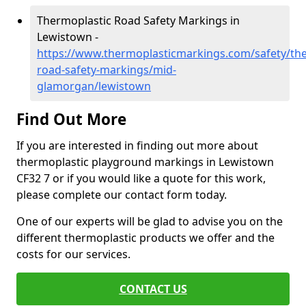
Thermoplastic Road Safety Markings in
Lewistown -
https://www.thermoplasticmarkings.com/safety/the
road-safety-markings/mid-
glamorgan/lewistown
Find Out More
If you are interested in finding out more about
thermoplastic playground markings in Lewistown
CF32 7 or if you would like a quote for this work,
please complete our contact form today.
One of our experts will be glad to advise you on the
different thermoplastic products we offer and the
costs for our services.
CONTACT US