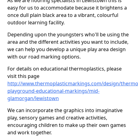
As we are flooring specialists in Lewistown this is
easy for us to accommodate because it brightens a
once dull plain black area to a vibrant, colourful
outdoor learning facility.
Depending upon the youngsters who'll be using the
area and the different activities you want to include,
we can help you develop a unique play area design
with our road marking options.
For details on educational thermoplastics, please
visit this page
http://www.thermoplasticmarkings.com/design/thermop
playground-educational-markings/mid-
glamorgan/lewistown
We can incorporate the graphics into imaginative
play, sensory games and creative activities,
encouraging children to make up their own games
and work together.