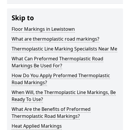
Skip to
Floor Markings in Lewistown
What are thermoplastic road markings?
Thermoplastic Line Marking Specialists Near Me
What Can Preformed Thermoplastic Road
Markings Be Used For?
How Do You Apply Preformed Thermoplastic
Road Markings?
When Will, the Thermoplastic Line Markings, Be
Ready To Use?
What Are the Benefits of Preformed
Thermoplastic Road Markings?
Heat Applied Markings