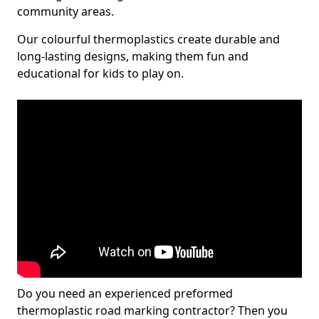
community areas.
Our colourful thermoplastics create durable and
long-lasting designs, making them fun and
educational for kids to play on.
Do you need an experienced preformed
thermoplastic road marking contractor? Then you