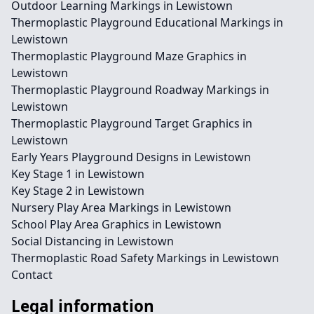
Outdoor Learning Markings in Lewistown
Thermoplastic Playground Educational Markings in
Lewistown
Thermoplastic Playground Maze Graphics in
Lewistown
Thermoplastic Playground Roadway Markings in
Lewistown
Thermoplastic Playground Target Graphics in
Lewistown
Early Years Playground Designs in Lewistown
Key Stage 1 in Lewistown
Key Stage 2 in Lewistown
Nursery Play Area Markings in Lewistown
School Play Area Graphics in Lewistown
Social Distancing in Lewistown
Thermoplastic Road Safety Markings in Lewistown
Contact
Legal information