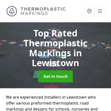
Top Rated
Thermoplastic
Markings
in
Lewistown
Get in touch
We are experienced installers in Lewistown who
offer various preformed thermoplastic road
markings and designs for schools, nurseries and