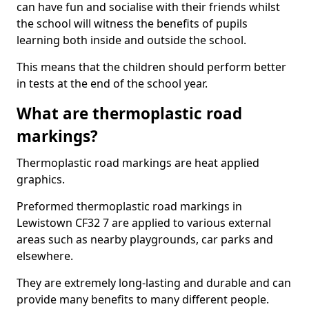
can have fun and socialise with their friends whilst
the school will witness the benefits of pupils
learning both inside and outside the school.
This means that the children should perform better
in tests at the end of the school year.
What are thermoplastic road
markings?
Thermoplastic road markings are heat applied
graphics.
Preformed thermoplastic road markings in
Lewistown CF32 7 are applied to various external
areas such as nearby playgrounds, car parks and
elsewhere.
They are extremely long-lasting and durable and can
provide many benefits to many different people.