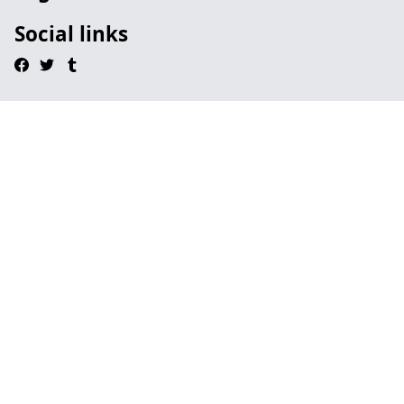
Social links