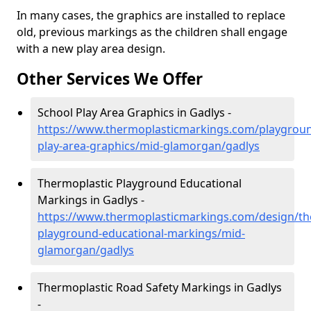
In many cases, the graphics are installed to replace
old, previous markings as the children shall engage
with a new play area design.
Other Services We Offer
School Play Area Graphics in Gadlys -
https://www.thermoplasticmarkings.com/playgroun
play-area-graphics/mid-glamorgan/gadlys
Thermoplastic Playground Educational
Markings in Gadlys -
https://www.thermoplasticmarkings.com/design/th
playground-educational-markings/mid-
glamorgan/gadlys
Thermoplastic Road Safety Markings in Gadlys
-