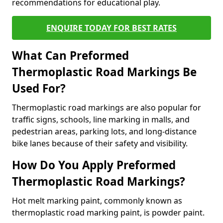
recommendations for educational play.
ENQUIRE TODAY FOR BEST RATES
What Can Preformed
Thermoplastic Road Markings Be
Used For?
Thermoplastic road markings are also popular for
traffic signs, schools, line marking in malls, and
pedestrian areas, parking lots, and long-distance
bike lanes because of their safety and visibility.
How Do You Apply Preformed
Thermoplastic Road Markings?
Hot melt marking paint, commonly known as
thermoplastic road marking paint, is powder paint.