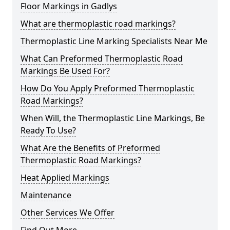
Floor Markings in Gadlys
What are thermoplastic road markings?
Thermoplastic Line Marking Specialists Near Me
What Can Preformed Thermoplastic Road
Markings Be Used For?
How Do You Apply Preformed Thermoplastic
Road Markings?
When Will, the Thermoplastic Line Markings, Be
Ready To Use?
What Are the Benefits of Preformed
Thermoplastic Road Markings?
Heat Applied Markings
Maintenance
Other Services We Offer