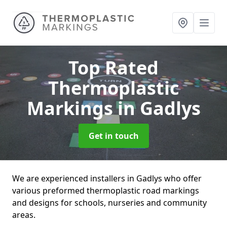
Top Rated
Thermoplastic
Markings
in Gadlys
Get in touch
We are experienced installers in Gadlys who offer
various preformed thermoplastic road markings
and designs for schools, nurseries and community
areas.