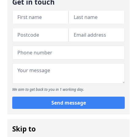
Get in touch
We aim to get back to you in 1 working day.
Send message
Skip to