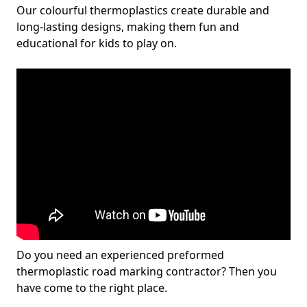
Our colourful thermoplastics create durable and
long-lasting designs, making them fun and
educational for kids to play on.
Do you need an experienced preformed
thermoplastic road marking contractor? Then you
have come to the right place.