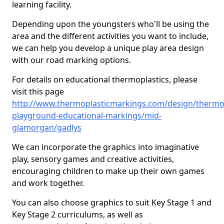
learning facility.
Depending upon the youngsters who'll be using the
area and the different activities you want to include,
we can help you develop a unique play area design
with our road marking options.
For details on educational thermoplastics, please
visit this page
http://www.thermoplasticmarkings.com/design/thermop
playground-educational-markings/mid-
glamorgan/gadlys
We can incorporate the graphics into imaginative
play, sensory games and creative activities,
encouraging children to make up their own games
and work together.
You can also choose graphics to suit Key Stage 1 and
Key Stage 2 curriculums, as well as