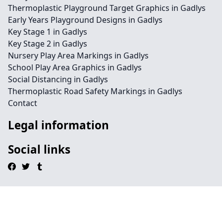
Thermoplastic Playground Target Graphics in Gadlys
Early Years Playground Designs in Gadlys
Key Stage 1 in Gadlys
Key Stage 2 in Gadlys
Nursery Play Area Markings in Gadlys
School Play Area Graphics in Gadlys
Social Distancing in Gadlys
Thermoplastic Road Safety Markings in Gadlys
Contact
Legal information
Social links