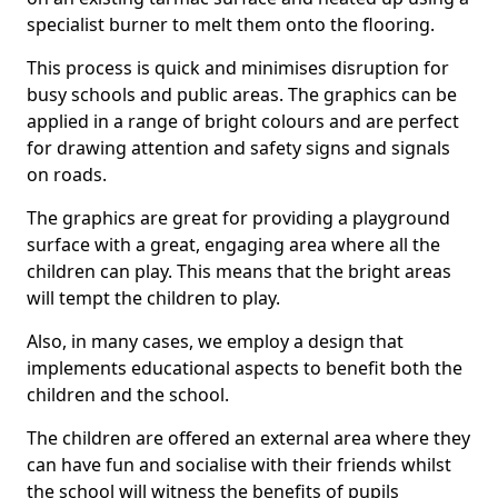
specialist burner to melt them onto the flooring.
This process is quick and minimises disruption for
busy schools and public areas. The graphics can be
applied in a range of bright colours and are perfect
for drawing attention and safety signs and signals
on roads.
The graphics are great for providing a playground
surface with a great, engaging area where all the
children can play. This means that the bright areas
will tempt the children to play.
Also, in many cases, we employ a design that
implements educational aspects to benefit both the
children and the school.
The children are offered an external area where they
can have fun and socialise with their friends whilst
the school will witness the benefits of pupils