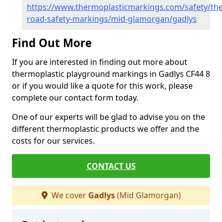
https://www.thermoplasticmarkings.com/safety/the
road-safety-markings/mid-glamorgan/gadlys
Find Out More
If you are interested in finding out more about
thermoplastic playground markings in Gadlys CF44 8
or if you would like a quote for this work, please
complete our contact form today.
One of our experts will be glad to advise you on the
different thermoplastic products we offer and the
costs for our services.
CONTACT US
We cover
Gadlys
(Mid Glamorgan)