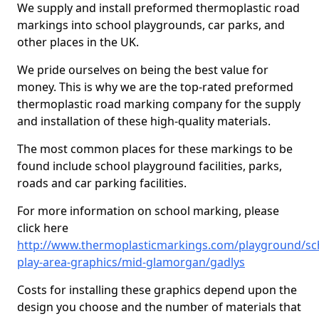
We supply and install preformed thermoplastic road
markings into school playgrounds, car parks, and
other places in the UK.
We pride ourselves on being the best value for
money. This is why we are the top-rated preformed
thermoplastic road marking company for the supply
and installation of these high-quality materials.
The most common places for these markings to be
found include school playground facilities, parks,
roads and car parking facilities.
For more information on school marking, please
click here
http://www.thermoplasticmarkings.com/playground/sc
play-area-graphics/mid-glamorgan/gadlys
Costs for installing these graphics depend upon the
design you choose and the number of materials that