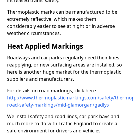
increased traffic safety.
Thermoplastic marks can be manufactured to be
extremely reflective, which makes them
considerably easier to see at night or in adverse
weather circumstances.
Heat Applied Markings
Roadways and car parks regularly need their lines
reapplying, or new surfacing areas are installed, so
here is another huge market for the thermoplastic
suppliers and manufacturers.
For details on road markings, click here
http://www.thermoplasticmarkings.com/safety/thermop
road-safety-markings/mid-glamorgan/gadlys
We install safety and road lines, car park bays and
much more to do with Traffic England to create a
safe environment for drivers and vehicles