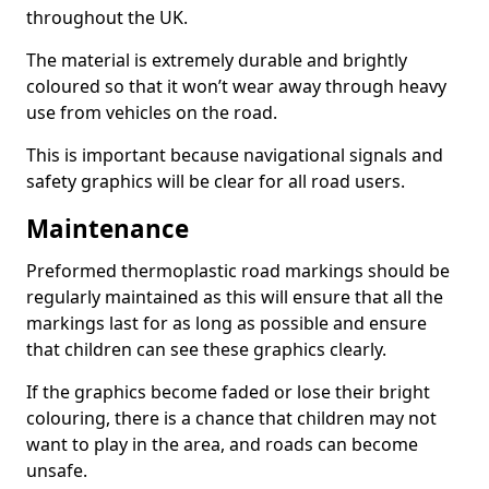
throughout the UK.
The material is extremely durable and brightly
coloured so that it won’t wear away through heavy
use from vehicles on the road.
This is important because navigational signals and
safety graphics will be clear for all road users.
Maintenance
Preformed thermoplastic road markings should be
regularly maintained as this will ensure that all the
markings last for as long as possible and ensure
that children can see these graphics clearly.
If the graphics become faded or lose their bright
colouring, there is a chance that children may not
want to play in the area, and roads can become
unsafe.