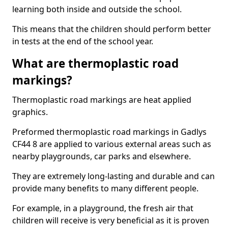
learning both inside and outside the school.
This means that the children should perform better
in tests at the end of the school year.
What are thermoplastic road
markings?
Thermoplastic road markings are heat applied
graphics.
Preformed thermoplastic road markings in Gadlys
CF44 8 are applied to various external areas such as
nearby playgrounds, car parks and elsewhere.
They are extremely long-lasting and durable and can
provide many benefits to many different people.
For example, in a playground, the fresh air that
children will receive is very beneficial as it is proven