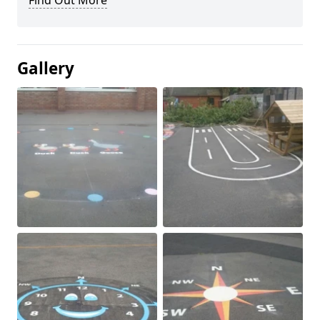
Find Out More
Gallery