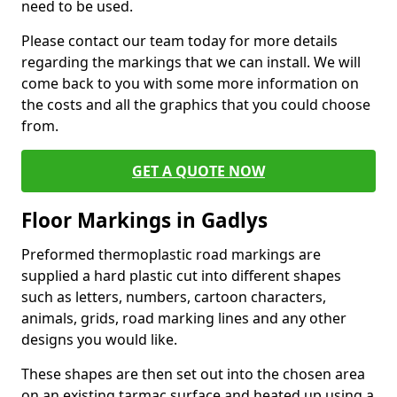
need to be used.
Please contact our team today for more details
regarding the markings that we can install. We will
come back to you with some more information on
the costs and all the graphics that you could choose
from.
GET A QUOTE NOW
Floor Markings in Gadlys
Preformed thermoplastic road markings are
supplied a hard plastic cut into different shapes
such as letters, numbers, cartoon characters,
animals, grids, road marking lines and any other
designs you would like.
These shapes are then set out into the chosen area
on an existing tarmac surface and heated up using a