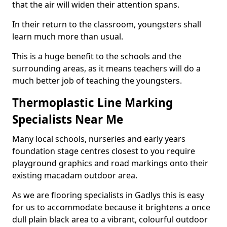
that the air will widen their attention spans.
In their return to the classroom, youngsters shall
learn much more than usual.
This is a huge benefit to the schools and the
surrounding areas, as it means teachers will do a
much better job of teaching the youngsters.
Thermoplastic Line Marking
Specialists Near Me
Many local schools, nurseries and early years
foundation stage centres closest to you require
playground graphics and road markings onto their
existing macadam outdoor area.
As we are flooring specialists in Gadlys this is easy
for us to accommodate because it brightens a once
dull plain black area to a vibrant, colourful outdoor