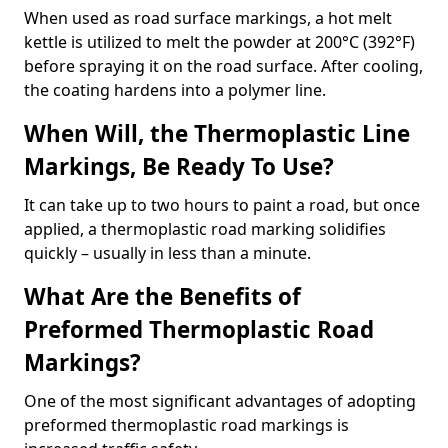
When used as road surface markings, a hot melt
kettle is utilized to melt the powder at 200°C (392°F)
before spraying it on the road surface. After cooling,
the coating hardens into a polymer line.
When Will, the Thermoplastic Line
Markings, Be Ready To Use?
It can take up to two hours to paint a road, but once
applied, a thermoplastic road marking solidifies
quickly – usually in less than a minute.
What Are the Benefits of
Preformed Thermoplastic Road
Markings?
One of the most significant advantages of adopting
preformed thermoplastic road markings is