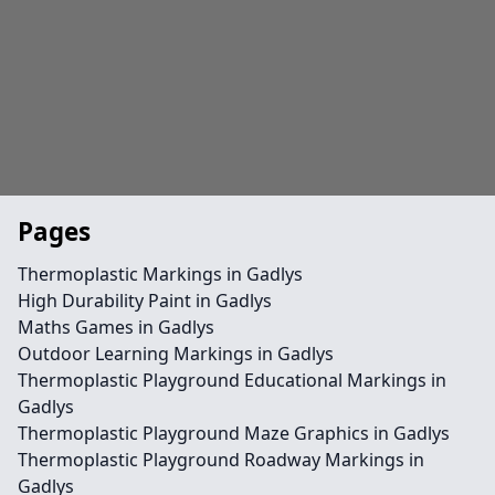
Pages
Thermoplastic Markings in Gadlys
High Durability Paint in Gadlys
Maths Games in Gadlys
Outdoor Learning Markings in Gadlys
Thermoplastic Playground Educational Markings in
Gadlys
Thermoplastic Playground Maze Graphics in Gadlys
Thermoplastic Playground Roadway Markings in
Gadlys