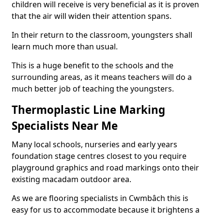
children will receive is very beneficial as it is proven
that the air will widen their attention spans.
In their return to the classroom, youngsters shall
learn much more than usual.
This is a huge benefit to the schools and the
surrounding areas, as it means teachers will do a
much better job of teaching the youngsters.
Thermoplastic Line Marking
Specialists Near Me
Many local schools, nurseries and early years
foundation stage centres closest to you require
playground graphics and road markings onto their
existing macadam outdoor area.
As we are flooring specialists in Cwmbâch this is
easy for us to accommodate because it brightens a