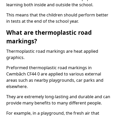
learning both inside and outside the school.
This means that the children should perform better
in tests at the end of the school year.
What are thermoplastic road
markings?
Thermoplastic road markings are heat applied
graphics.
Preformed thermoplastic road markings in
Cwmbâch CF44 0 are applied to various external
areas such as nearby playgrounds, car parks and
elsewhere.
They are extremely long-lasting and durable and can
provide many benefits to many different people.
For example, in a playground, the fresh air that