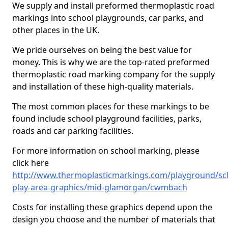
We supply and install preformed thermoplastic road
markings into school playgrounds, car parks, and
other places in the UK.
We pride ourselves on being the best value for
money. This is why we are the top-rated preformed
thermoplastic road marking company for the supply
and installation of these high-quality materials.
The most common places for these markings to be
found include school playground facilities, parks,
roads and car parking facilities.
For more information on school marking, please
click here
http://www.thermoplasticmarkings.com/playground/sc
play-area-graphics/mid-glamorgan/cwmbach
Costs for installing these graphics depend upon the
design you choose and the number of materials that