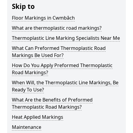
Skip to
Floor Markings in Cwmbâch
What are thermoplastic road markings?
Thermoplastic Line Marking Specialists Near Me
What Can Preformed Thermoplastic Road
Markings Be Used For?
How Do You Apply Preformed Thermoplastic
Road Markings?
When Will, the Thermoplastic Line Markings, Be
Ready To Use?
What Are the Benefits of Preformed
Thermoplastic Road Markings?
Heat Applied Markings
Maintenance