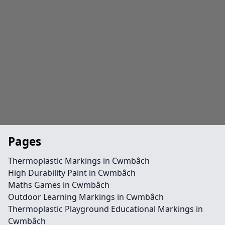
Pages
Thermoplastic Markings in Cwmbâch
High Durability Paint in Cwmbâch
Maths Games in Cwmbâch
Outdoor Learning Markings in Cwmbâch
Thermoplastic Playground Educational Markings in
Cwmbâch