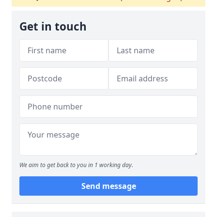
Get in touch
We aim to get back to you in 1 working day.
Send message