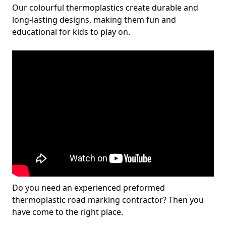
Our colourful thermoplastics create durable and
long-lasting designs, making them fun and
educational for kids to play on.
Do you need an experienced preformed
thermoplastic road marking contractor? Then you
have come to the right place.