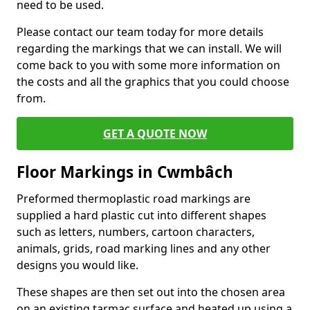
need to be used.
Please contact our team today for more details
regarding the markings that we can install. We will
come back to you with some more information on
the costs and all the graphics that you could choose
from.
GET A QUOTE NOW
Floor Markings in Cwmbâch
Preformed thermoplastic road markings are
supplied a hard plastic cut into different shapes
such as letters, numbers, cartoon characters,
animals, grids, road marking lines and any other
designs you would like.
These shapes are then set out into the chosen area
on an existing tarmac surface and heated up using a