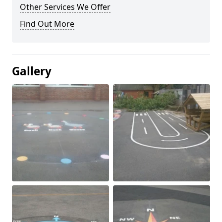
Other Services We Offer
Find Out More
Gallery