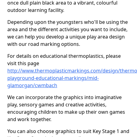
once dull plain black area to a vibrant, colourful
outdoor learning facility.
Depending upon the youngsters who'll be using the
area and the different activities you want to include,
we can help you develop a unique play area design
with our road marking options.
For details on educational thermoplastics, please
visit this page
http://www.thermoplasticmarkings.com/design/thermop
playground-educational-markings/mid-
glamorgan/cwmbach
We can incorporate the graphics into imaginative
play, sensory games and creative activities,
encouraging children to make up their own games
and work together.
You can also choose graphics to suit Key Stage 1 and