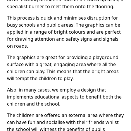
specialist burner to melt them onto the flooring.
This process is quick and minimises disruption for
busy schools and public areas. The graphics can be
applied in a range of bright colours and are perfect
for drawing attention and safety signs and signals
on roads.
The graphics are great for providing a playground
surface with a great, engaging area where all the
children can play. This means that the bright areas
will tempt the children to play.
Also, in many cases, we employ a design that
implements educational aspects to benefit both the
children and the school.
The children are offered an external area where they
can have fun and socialise with their friends whilst
the school will witness the benefits of pupils