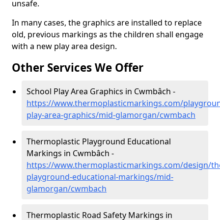
unsafe.
In many cases, the graphics are installed to replace
old, previous markings as the children shall engage
with a new play area design.
Other Services We Offer
School Play Area Graphics in Cwmbâch -
https://www.thermoplasticmarkings.com/playgroun
play-area-graphics/mid-glamorgan/cwmbach
Thermoplastic Playground Educational
Markings in Cwmbâch -
https://www.thermoplasticmarkings.com/design/th
playground-educational-markings/mid-
glamorgan/cwmbach
Thermoplastic Road Safety Markings in