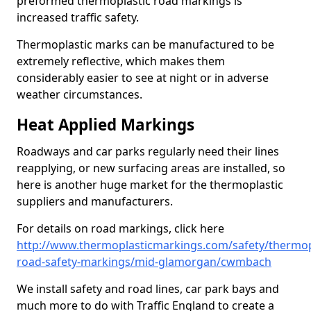
preformed thermoplastic road markings is
increased traffic safety.
Thermoplastic marks can be manufactured to be
extremely reflective, which makes them
considerably easier to see at night or in adverse
weather circumstances.
Heat Applied Markings
Roadways and car parks regularly need their lines
reapplying, or new surfacing areas are installed, so
here is another huge market for the thermoplastic
suppliers and manufacturers.
For details on road markings, click here
http://www.thermoplasticmarkings.com/safety/thermop
road-safety-markings/mid-glamorgan/cwmbach
We install safety and road lines, car park bays and
much more to do with Traffic England to create a