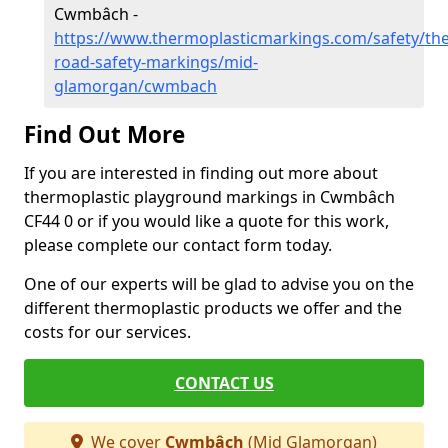
Cwmbâch -
https://www.thermoplasticmarkings.com/safety/the
road-safety-markings/mid-
glamorgan/cwmbach
Find Out More
If you are interested in finding out more about
thermoplastic playground markings in Cwmbâch
CF44 0 or if you would like a quote for this work,
please complete our contact form today.
One of our experts will be glad to advise you on the
different thermoplastic products we offer and the
costs for our services.
CONTACT US
We cover
Cwmbâch
(Mid Glamorgan)