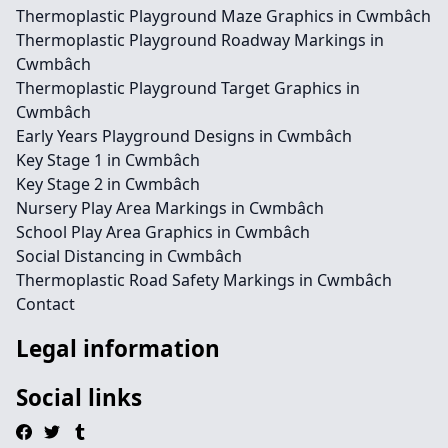
Thermoplastic Playground Maze Graphics in Cwmbâch
Thermoplastic Playground Roadway Markings in
Cwmbâch
Thermoplastic Playground Target Graphics in
Cwmbâch
Early Years Playground Designs in Cwmbâch
Key Stage 1 in Cwmbâch
Key Stage 2 in Cwmbâch
Nursery Play Area Markings in Cwmbâch
School Play Area Graphics in Cwmbâch
Social Distancing in Cwmbâch
Thermoplastic Road Safety Markings in Cwmbâch
Contact
Legal information
Social links