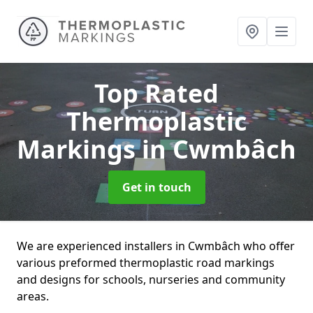
Top Rated
Thermoplastic
Markings
in Cwmbâch
Get in touch
We are experienced installers in Cwmbâch who offer
various preformed thermoplastic road markings
and designs for schools, nurseries and community
areas.