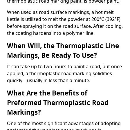
thermoplastic road marking paint, is powder paint.
When used as road surface markings, a hot melt
kettle is utilized to melt the powder at 200°C (392°F)
before spraying it on the road surface. After cooling,
the coating hardens into a polymer line.
When Will, the Thermoplastic Line
Markings, Be Ready To Use?
It can take up to two hours to paint a road, but once
applied, a thermoplastic road marking solidifies
quickly – usually in less than a minute.
What Are the Benefits of
Preformed Thermoplastic Road
Markings?
One of the most significant advantages of adopting