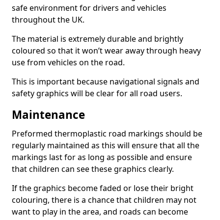
safe environment for drivers and vehicles
throughout the UK.
The material is extremely durable and brightly
coloured so that it won’t wear away through heavy
use from vehicles on the road.
This is important because navigational signals and
safety graphics will be clear for all road users.
Maintenance
Preformed thermoplastic road markings should be
regularly maintained as this will ensure that all the
markings last for as long as possible and ensure
that children can see these graphics clearly.
If the graphics become faded or lose their bright
colouring, there is a chance that children may not
want to play in the area, and roads can become