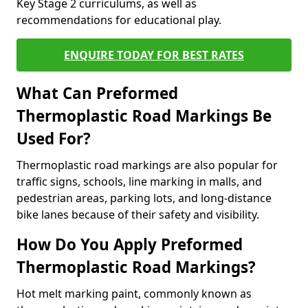
Key Stage 2 curriculums, as well as
recommendations for educational play.
ENQUIRE TODAY FOR BEST RATES
What Can Preformed
Thermoplastic Road Markings Be
Used For?
Thermoplastic road markings are also popular for
traffic signs, schools, line marking in malls, and
pedestrian areas, parking lots, and long-distance
bike lanes because of their safety and visibility.
How Do You Apply Preformed
Thermoplastic Road Markings?
Hot melt marking paint, commonly known as