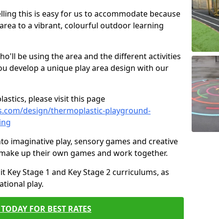
elling this is easy for us to accommodate because
 area to a vibrant, colourful outdoor learning
ll be using the area and the different activities
ou develop a unique play area design with our
astics, please visit this page
s.com/design/thermoplastic-playground-
ing
to imaginative play, sensory games and creative
to make up their own games and work together.
it Key Stage 1 and Key Stage 2 curriculums, as
tional play.
TODAY FOR BEST RATES