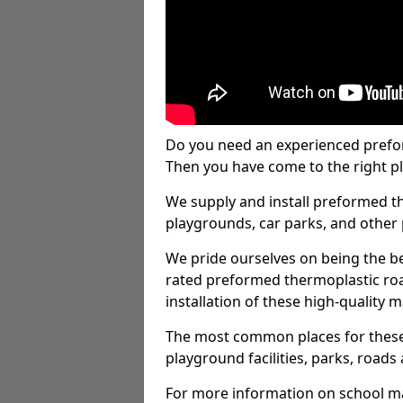
Do you need an experienced prefo
Then you have come to the right pl
We supply and install preformed t
playgrounds, car parks, and other 
We pride ourselves on being the be
rated preformed thermoplastic ro
installation of these high-quality m
The most common places for these
playground facilities, parks, roads 
For more information on school ma