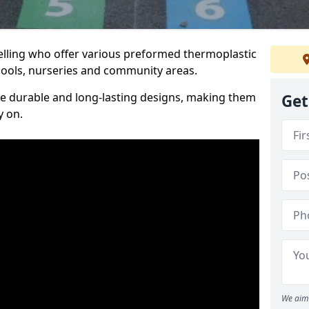
elling who offer various preformed thermoplastic
ools, nurseries and community areas.
te durable and long-lasting designs, making them
Get
y on.
We aim 