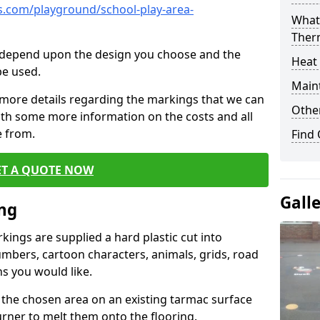
.com/playground/school-play-area-
What 
Ther
cs depend upon the design you choose and the
Heat
be used.
Main
 more details regarding the markings that we can
Other
with some more information on the costs and all
e from.
Find
ET A QUOTE NOW
Gall
ing
ings are supplied a hard plastic cut into
umbers, cartoon characters, animals, grids, road
s you would like.
 the chosen area on an existing tarmac surface
urner to melt them onto the flooring.