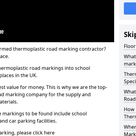
Ski
Floor
rmed thermoplastic road marking contractor?
ace.
What
mark
hermoplastic road markings into school
Ther
places in the UK.
Speci
st value for money. This is why we are the top-
What
ad marking company for the supply and
Road
aterials.
How 
 markings to be found include school
Ther
and car parking facilities.
When 
rking, please click here
Mark