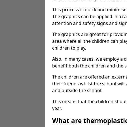
This process is quick and minimise
The graphics can be applied in a r
attention and safety signs and sig
The graphics are great for providi
area where all the children can pla
children to play.
Also, in many cases, we employ a 
benefit both the children and the s
The children are offered an extern
their friends whilst the school will
and outside the school.
This means that the children shoul
year.
What are thermoplasti