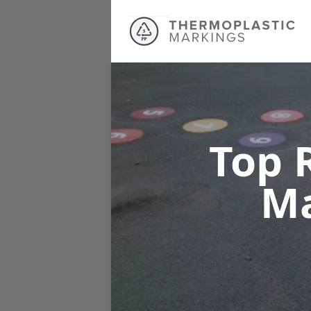
Top 
M