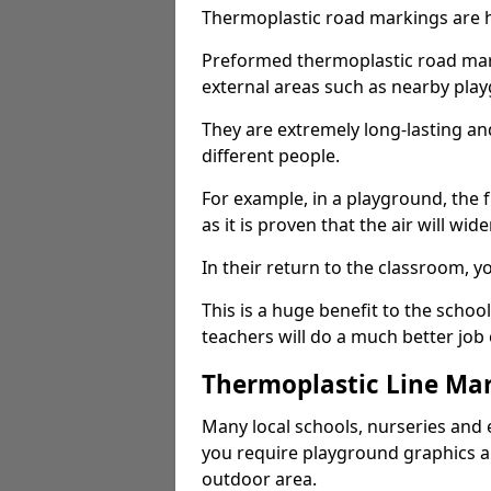
Thermoplastic road markings are h
Preformed thermoplastic road mark
external areas such as nearby pla
They are extremely long-lasting a
different people.
For example, in a playground, the fr
as it is proven that the air will wid
In their return to the classroom, 
This is a huge benefit to the scho
teachers will do a much better job
Thermoplastic Line Mar
Many local schools, nurseries and 
you require playground graphics 
outdoor area.