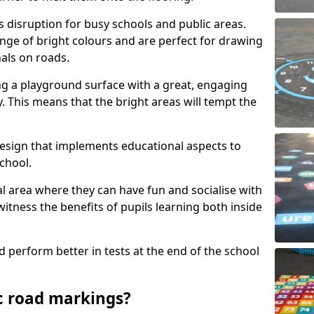
s disruption for busy schools and public areas.
ange of bright colours and are perfect for drawing
nals on roads.
ng a playground surface with a great, engaging
y. This means that the bright areas will tempt the
design that implements educational aspects to
chool.
al area where they can have fun and socialise with
 witness the benefits of pupils learning both inside
d perform better in tests at the end of the school
c road markings?