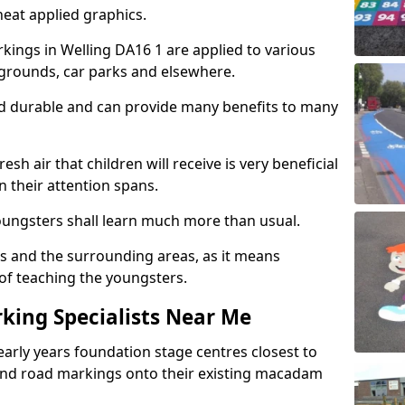
eat applied graphics.
ings in Welling DA16 1 are applied to various
ygrounds, car parks and elsewhere.
nd durable and can provide many benefits to many
esh air that children will receive is very beneficial
en their attention spans.
youngsters shall learn much more than usual.
ols and the surrounding areas, as it means
 of teaching the youngsters.
king Specialists Near Me
early years foundation stage centres closest to
and road markings onto their existing macadam