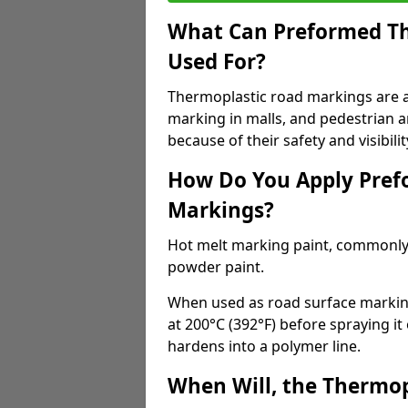
What Can Preformed Th
Used For?
Thermoplastic road markings are als
marking in malls, and pedestrian ar
because of their safety and visibilit
How Do You Apply Pref
Markings?
Hot melt marking paint, commonly 
powder paint.
When used as road surface markings
at 200°C (392°F) before spraying it
hardens into a polymer line.
When Will, the Thermop