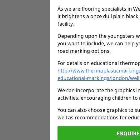
As we are flooring specialists in W
it brightens a once dull plain black
facility.
Depending upon the youngsters who'
you want to include, we can help y
road marking options.
For details on educational thermopl
http://www.thermoplasticmarking
educational-markings/london/well
We can incorporate the graphics in
activities, encouraging children 
You can also choose graphics to su
well as recommendations for educa
ENQUIRE 