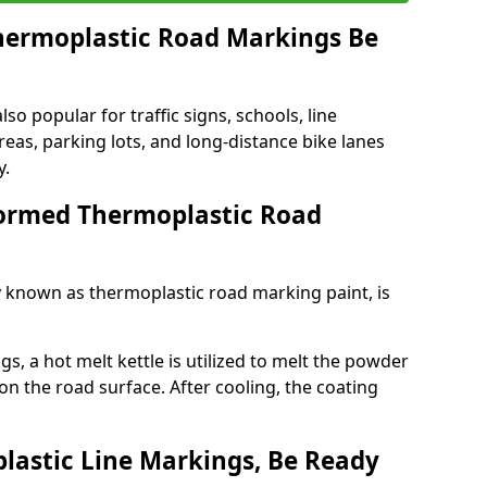
ermoplastic Road Markings Be
o popular for traffic signs, schools, line
eas, parking lots, and long-distance bike lanes
y.
ormed Thermoplastic Road
known as thermoplastic road marking paint, is
, a hot melt kettle is utilized to melt the powder
 on the road surface. After cooling, the coating
lastic Line Markings, Be Ready