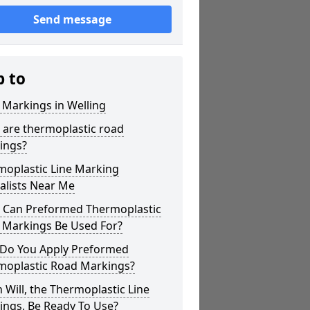
Send message
p to
 Markings in Welling
 are thermoplastic road
ings?
moplastic Line Marking
alists Near Me
 Can Preformed Thermoplastic
 Markings Be Used For?
Do You Apply Preformed
moplastic Road Markings?
Will, the Thermoplastic Line
ings, Be Ready To Use?