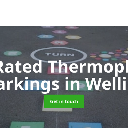
Rated Thermopl
arkings
in Well
Get in touch