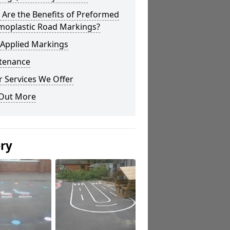
Are the Benefits of Preformed
moplastic Road Markings?
 Applied Markings
tenance
 Services We Offer
 Out More
ery