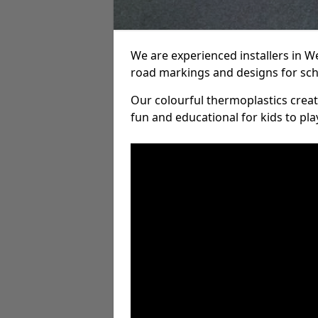
We are experienced installers in W
road markings and designs for sch
Our colourful thermoplastics crea
fun and educational for kids to pla