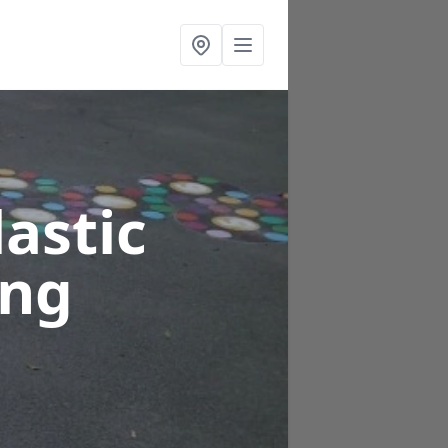
astic
ing