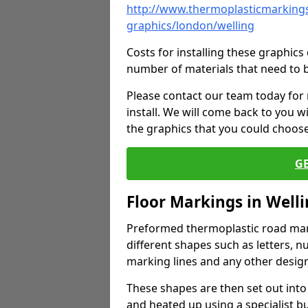
http://www.thermoplasticmarkings
graphics/london/welling
Costs for installing these graphi
number of materials that need to 
Please contact our team today for
install. We will come back to you 
the graphics that you could choos
G
Floor Markings in Well
Preformed thermoplastic road mark
different shapes such as letters, n
marking lines and any other design
These shapes are then set out into
and heated up using a specialist b