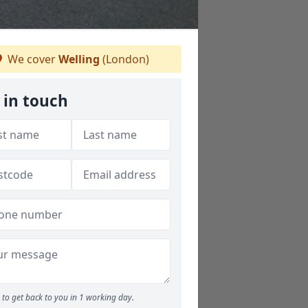
We cover
Welling
(London)
 in touch
to get back to you in 1 working day.