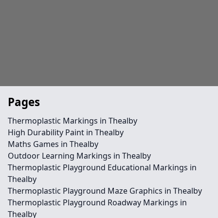
Pages
Thermoplastic Markings in Thealby
High Durability Paint in Thealby
Maths Games in Thealby
Outdoor Learning Markings in Thealby
Thermoplastic Playground Educational Markings in
Thealby
Thermoplastic Playground Maze Graphics in Thealby
Thermoplastic Playground Roadway Markings in
Thealby