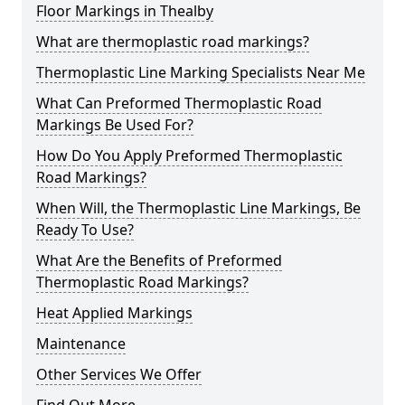
Floor Markings in Thealby
What are thermoplastic road markings?
Thermoplastic Line Marking Specialists Near Me
What Can Preformed Thermoplastic Road
Markings Be Used For?
How Do You Apply Preformed Thermoplastic
Road Markings?
When Will, the Thermoplastic Line Markings, Be
Ready To Use?
What Are the Benefits of Preformed
Thermoplastic Road Markings?
Heat Applied Markings
Maintenance
Other Services We Offer