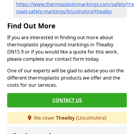
https://www.thermoplasticmarkings.com/safety/the
road-safety-markings/lincolnshire/thealby
Find Out More
If you are interested in finding out more about
thermoplastic playground markings in Thealby
DN15 9 or if you would like a quote for this work,
please complete our contact form today.
One of our experts will be glad to advise you on the
different thermoplastic products we offer and the
costs for our services.
CONTACT US
We cover
Thealby
(Lincolnshire)