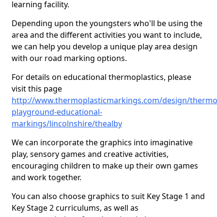
learning facility.
Depending upon the youngsters who'll be using the
area and the different activities you want to include,
we can help you develop a unique play area design
with our road marking options.
For details on educational thermoplastics, please
visit this page
http://www.thermoplasticmarkings.com/design/thermop
playground-educational-
markings/lincolnshire/thealby
We can incorporate the graphics into imaginative
play, sensory games and creative activities,
encouraging children to make up their own games
and work together.
You can also choose graphics to suit Key Stage 1 and
Key Stage 2 curriculums, as well as