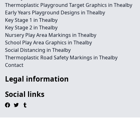
Thermoplastic Playground Target Graphics in Thealby
Early Years Playground Designs in Thealby
Key Stage 1 in Thealby
Key Stage 2 in Thealby
Nursery Play Area Markings in Thealby
School Play Area Graphics in Thealby
Social Distancing in Thealby
Thermoplastic Road Safety Markings in Thealby
Contact
Legal information
Social links