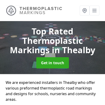
Top Rated
Thermoplastic
Markings
in Thealby
Get in touch
We are experienced installers in Thealby who offer
various preformed thermoplastic road markings
and designs for schools, nurseries and community
areas.