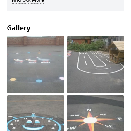
Find Out More
Gallery