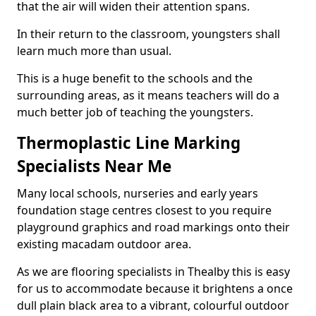
that the air will widen their attention spans.
In their return to the classroom, youngsters shall
learn much more than usual.
This is a huge benefit to the schools and the
surrounding areas, as it means teachers will do a
much better job of teaching the youngsters.
Thermoplastic Line Marking
Specialists Near Me
Many local schools, nurseries and early years
foundation stage centres closest to you require
playground graphics and road markings onto their
existing macadam outdoor area.
As we are flooring specialists in Thealby this is easy
for us to accommodate because it brightens a once
dull plain black area to a vibrant, colourful outdoor