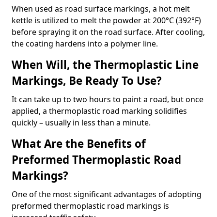
When used as road surface markings, a hot melt
kettle is utilized to melt the powder at 200°C (392°F)
before spraying it on the road surface. After cooling,
the coating hardens into a polymer line.
When Will, the Thermoplastic Line
Markings, Be Ready To Use?
It can take up to two hours to paint a road, but once
applied, a thermoplastic road marking solidifies
quickly – usually in less than a minute.
What Are the Benefits of
Preformed Thermoplastic Road
Markings?
One of the most significant advantages of adopting
preformed thermoplastic road markings is