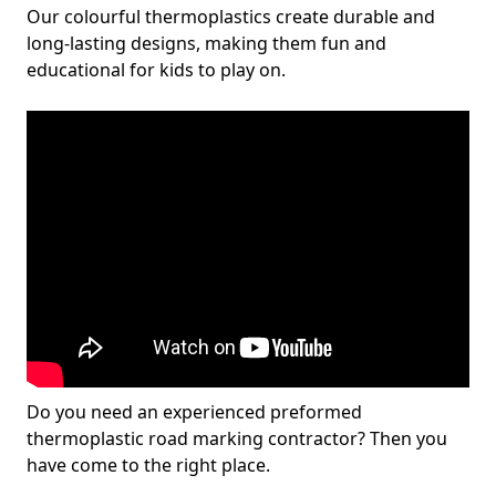
Our colourful thermoplastics create durable and
long-lasting designs, making them fun and
educational for kids to play on.
Do you need an experienced preformed
thermoplastic road marking contractor? Then you
have come to the right place.