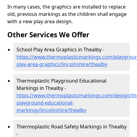
In many cases, the graphics are installed to replace
old, previous markings as the children shall engage
with a new play area design.
Other Services We Offer
School Play Area Graphics in Thealby -
https://www.thermoplasticmarkings.com/playgroun
play-area-graphics/lincolnshire/thealby
Thermoplastic Playground Educational
Markings in Thealby -
https://www.thermoplasticmarkings.com/design/th
playground-educational-
markings/lincolnshire/thealby
Thermoplastic Road Safety Markings in Thealby
-