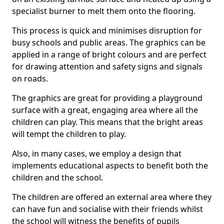
specialist burner to melt them onto the flooring.
This process is quick and minimises disruption for
busy schools and public areas. The graphics can be
applied in a range of bright colours and are perfect
for drawing attention and safety signs and signals
on roads.
The graphics are great for providing a playground
surface with a great, engaging area where all the
children can play. This means that the bright areas
will tempt the children to play.
Also, in many cases, we employ a design that
implements educational aspects to benefit both the
children and the school.
The children are offered an external area where they
can have fun and socialise with their friends whilst
the school will witness the benefits of pupils