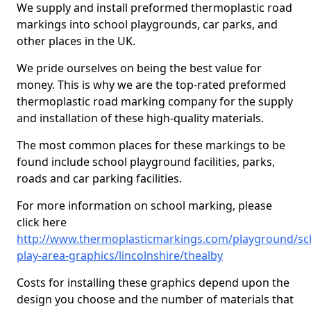
We supply and install preformed thermoplastic road
markings into school playgrounds, car parks, and
other places in the UK.
We pride ourselves on being the best value for
money. This is why we are the top-rated preformed
thermoplastic road marking company for the supply
and installation of these high-quality materials.
The most common places for these markings to be
found include school playground facilities, parks,
roads and car parking facilities.
For more information on school marking, please
click here
http://www.thermoplasticmarkings.com/playground/sc
play-area-graphics/lincolnshire/thealby
Costs for installing these graphics depend upon the
design you choose and the number of materials that