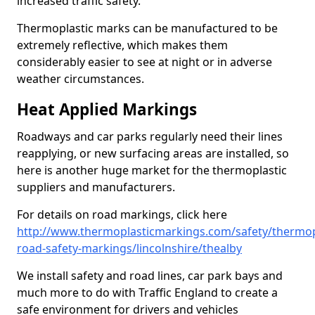
increased traffic safety.
Thermoplastic marks can be manufactured to be
extremely reflective, which makes them
considerably easier to see at night or in adverse
weather circumstances.
Heat Applied Markings
Roadways and car parks regularly need their lines
reapplying, or new surfacing areas are installed, so
here is another huge market for the thermoplastic
suppliers and manufacturers.
For details on road markings, click here
http://www.thermoplasticmarkings.com/safety/thermop
road-safety-markings/lincolnshire/thealby
We install safety and road lines, car park bays and
much more to do with Traffic England to create a
safe environment for drivers and vehicles