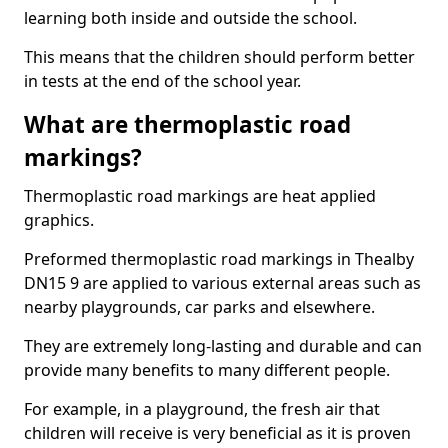
learning both inside and outside the school.
This means that the children should perform better
in tests at the end of the school year.
What are thermoplastic road
markings?
Thermoplastic road markings are heat applied
graphics.
Preformed thermoplastic road markings in Thealby
DN15 9 are applied to various external areas such as
nearby playgrounds, car parks and elsewhere.
They are extremely long-lasting and durable and can
provide many benefits to many different people.
For example, in a playground, the fresh air that
children will receive is very beneficial as it is proven