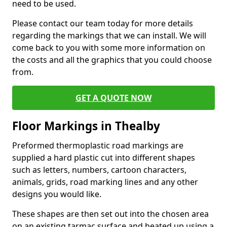
need to be used.
Please contact our team today for more details
regarding the markings that we can install. We will
come back to you with some more information on
the costs and all the graphics that you could choose
from.
GET A QUOTE NOW
Floor Markings in Thealby
Preformed thermoplastic road markings are
supplied a hard plastic cut into different shapes
such as letters, numbers, cartoon characters,
animals, grids, road marking lines and any other
designs you would like.
These shapes are then set out into the chosen area
on an existing tarmac surface and heated up using a