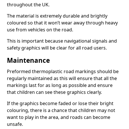
throughout the UK.
The material is extremely durable and brightly
coloured so that it won’t wear away through heavy
use from vehicles on the road.
This is important because navigational signals and
safety graphics will be clear for all road users.
Maintenance
Preformed thermoplastic road markings should be
regularly maintained as this will ensure that all the
markings last for as long as possible and ensure
that children can see these graphics clearly.
If the graphics become faded or lose their bright
colouring, there is a chance that children may not
want to play in the area, and roads can become
unsafe.