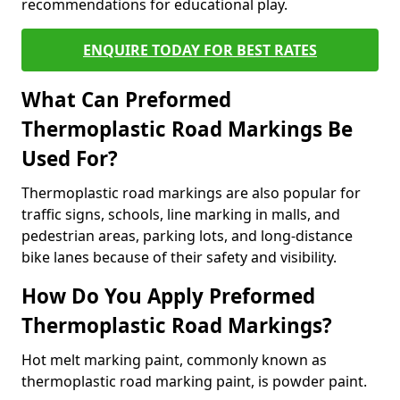
recommendations for educational play.
ENQUIRE TODAY FOR BEST RATES
What Can Preformed
Thermoplastic Road Markings Be
Used For?
Thermoplastic road markings are also popular for
traffic signs, schools, line marking in malls, and
pedestrian areas, parking lots, and long-distance
bike lanes because of their safety and visibility.
How Do You Apply Preformed
Thermoplastic Road Markings?
Hot melt marking paint, commonly known as
thermoplastic road marking paint, is powder paint.