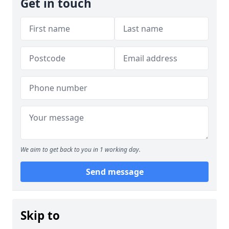
Get in touch
We aim to get back to you in 1 working day.
Send message
Skip to