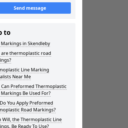
Send message
p to
 Markings in Skendleby
 are thermoplastic road
ings?
moplastic Line Marking
alists Near Me
 Can Preformed Thermoplastic
 Markings Be Used For?
Do You Apply Preformed
moplastic Road Markings?
Will, the Thermoplastic Line
ings, Be Ready To Use?