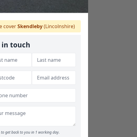
 cover
Skendleby
(Lincolnshire)
 in touch
to get back to you in 1 working day.