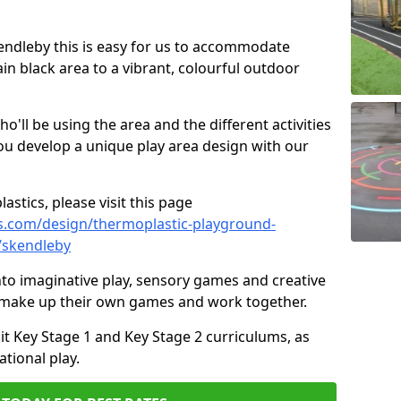
kendleby this is easy for us to accommodate
ain black area to a vibrant, colourful outdoor
ll be using the area and the different activities
ou develop a unique play area design with our
astics, please visit this page
s.com/design/thermoplastic-playground-
/skendleby
to imaginative play, sensory games and creative
to make up their own games and work together.
it Key Stage 1 and Key Stage 2 curriculums, as
tional play.