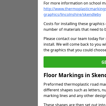
For more information on school ma
http://www.thermoplasticmarkings
graphics/lincolnshire/skendleby
Costs for installing these graphi
number of materials that need to 
Please contact our team today for
install. We will come back to you 
the graphics that you could choos
G
Floor Markings in Sken
Preformed thermoplastic road mark
different shapes such as letters, n
marking lines and any other design
These shapes are then set out into