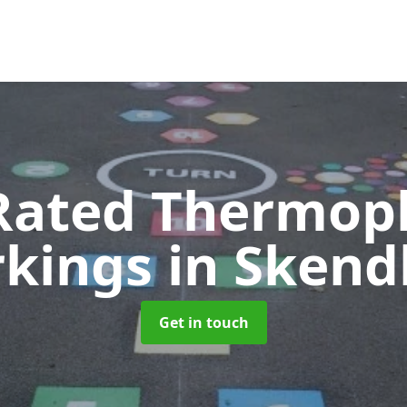
Rated Thermopl
kings
in Skend
Get in touch