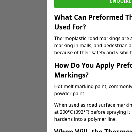
ENQUIRE 
What Can Preformed Th
Used For?
Thermoplastic road markings are als
marking in malls, and pedestrian ar
because of their safety and visibilit
How Do You Apply Pref
Markings?
Hot melt marking paint, commonly 
powder paint.
When used as road surface markings
at 200°C (392°F) before spraying it
hardens into a polymer line.
When Will, the Thermop