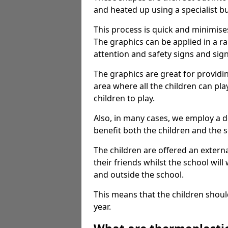
and heated up using a specialist b
This process is quick and minimise
The graphics can be applied in a r
attention and safety signs and sig
The graphics are great for providi
area where all the children can pla
children to play.
Also, in many cases, we employ a 
benefit both the children and the s
The children are offered an extern
their friends whilst the school will
and outside the school.
This means that the children shoul
year.