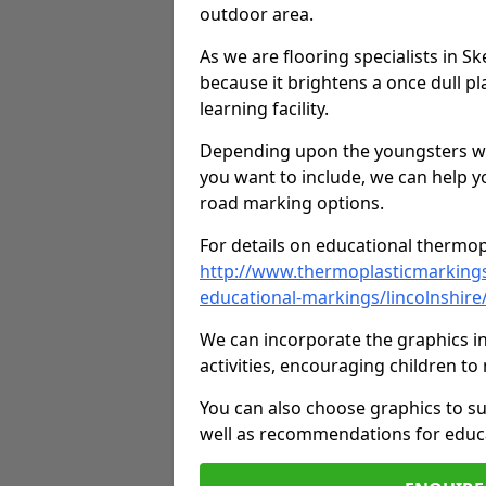
outdoor area.
As we are flooring specialists in S
because it brightens a once dull pl
learning facility.
Depending upon the youngsters who'
you want to include, we can help y
road marking options.
For details on educational thermopl
http://www.thermoplasticmarking
educational-markings/lincolnshire
We can incorporate the graphics in
activities, encouraging children 
You can also choose graphics to su
well as recommendations for educa