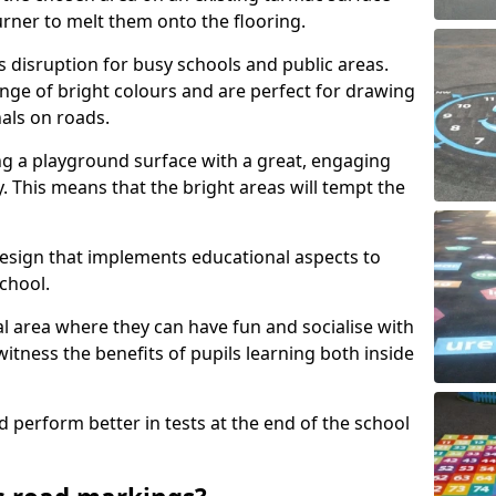
urner to melt them onto the flooring.
s disruption for busy schools and public areas.
ange of bright colours and are perfect for drawing
nals on roads.
ng a playground surface with a great, engaging
y. This means that the bright areas will tempt the
design that implements educational aspects to
chool.
al area where they can have fun and socialise with
 witness the benefits of pupils learning both inside
d perform better in tests at the end of the school