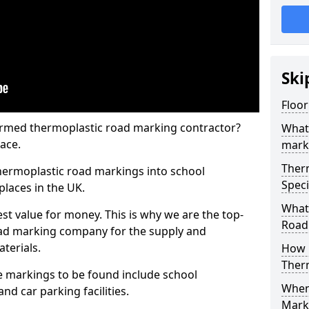
Ski
Floor
rmed thermoplastic road marking contractor?
What
ace.
mark
Ther
hermoplastic road markings into school
Speci
places in the UK.
What
st value for money. This is why we are the top-
Road
ad marking company for the supply and
aterials.
How 
Ther
 markings to be found include school
When 
and car parking facilities.
Mark