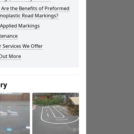
Are the Benefits of Preformed
moplastic Road Markings?
 Applied Markings
tenance
 Services We Offer
 Out More
ery