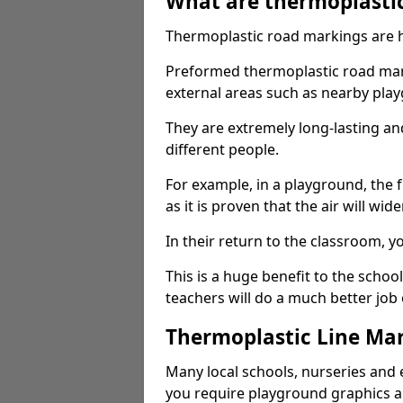
What are thermoplasti
Thermoplastic road markings are h
Preformed thermoplastic road mark
external areas such as nearby pla
They are extremely long-lasting a
different people.
For example, in a playground, the fr
as it is proven that the air will wid
In their return to the classroom, 
This is a huge benefit to the scho
teachers will do a much better job
Thermoplastic Line Mar
Many local schools, nurseries and 
you require playground graphics 