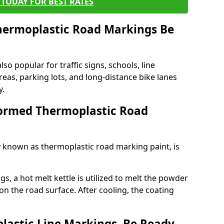
TODAY FOR BEST RATES
ermoplastic Road Markings Be
o popular for traffic signs, schools, line
eas, parking lots, and long-distance bike lanes
y.
ormed Thermoplastic Road
known as thermoplastic road marking paint, is
, a hot melt kettle is utilized to melt the powder
 on the road surface. After cooling, the coating
lastic Line Markings, Be Ready