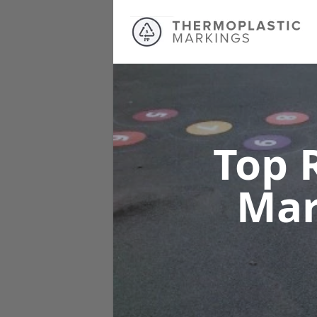
Top 
Mar