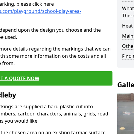
rking, please click here
What 
.com/playground/school-play-area-
Ther
Heat
cs depend upon the design you choose and the
Main
be used.
Other
 more details regarding the markings that we can
with some more information on the costs and all
Find
e from.
ET A QUOTE NOW
Gall
dleby
ings are supplied a hard plastic cut into
umbers, cartoon characters, animals, grids, road
s you would like.
 the chosen area on an existing tarmac surface