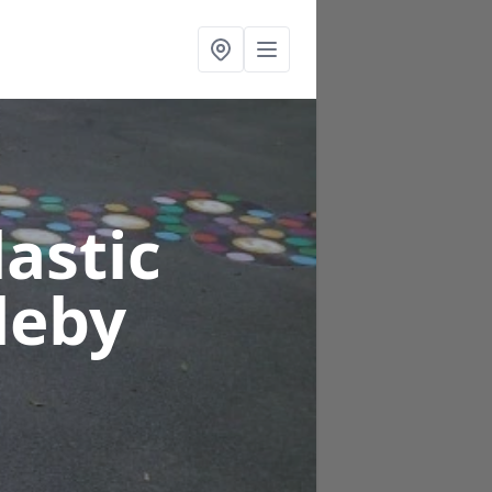
astic
leby