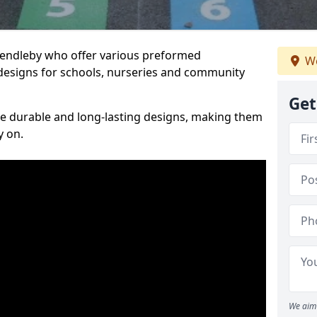
Skendleby who offer various preformed
We
designs for schools, nurseries and community
Get
te durable and long-lasting designs, making them
y on.
We aim 