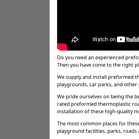
Do you need an experienced prefo
Then you have come to the right pl
We supply and install preformed t
playgrounds, car parks, and other 
We pride ourselves on being the be
rated preformed thermoplastic ro
installation of these high-quality m
The most common places for these
playground facilities, parks, roads 