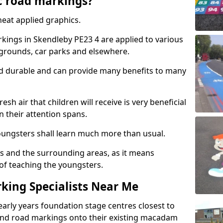
c road markings?
eat applied graphics.
ings in Skendleby PE23 4 are applied to various
ygrounds, car parks and elsewhere.
nd durable and can provide many benefits to many
esh air that children will receive is very beneficial
en their attention spans.
youngsters shall learn much more than usual.
ols and the surrounding areas, as it means
 of teaching the youngsters.
king Specialists Near Me
early years foundation stage centres closest to
and road markings onto their existing macadam