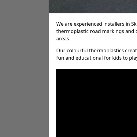
We are experienced installers in 
thermoplastic road markings and 
areas.
Our colourful thermoplastics crea
fun and educational for kids to pla