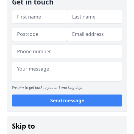
Get in touch
We aim to get back to you in 1 working day.
Send message
Skip to