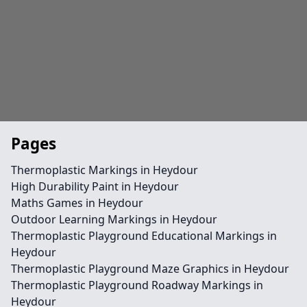
Pages
Thermoplastic Markings in Heydour
High Durability Paint in Heydour
Maths Games in Heydour
Outdoor Learning Markings in Heydour
Thermoplastic Playground Educational Markings in
Heydour
Thermoplastic Playground Maze Graphics in Heydour
Thermoplastic Playground Roadway Markings in
Heydour