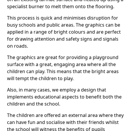
specialist burner to melt them onto the flooring.
This process is quick and minimises disruption for
busy schools and public areas. The graphics can be
applied in a range of bright colours and are perfect
for drawing attention and safety signs and signals
on roads.
The graphics are great for providing a playground
surface with a great, engaging area where all the
children can play. This means that the bright areas
will tempt the children to play.
Also, in many cases, we employ a design that
implements educational aspects to benefit both the
children and the school.
The children are offered an external area where they
can have fun and socialise with their friends whilst
the school will witness the benefits of pupils