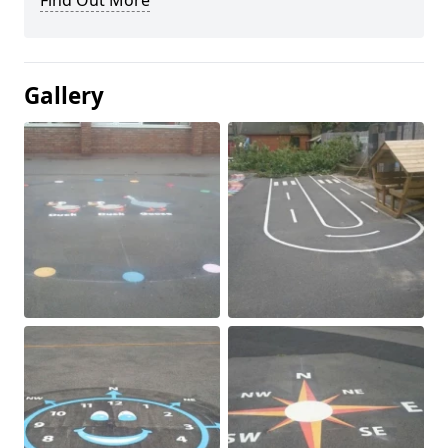
Find Out More
Gallery