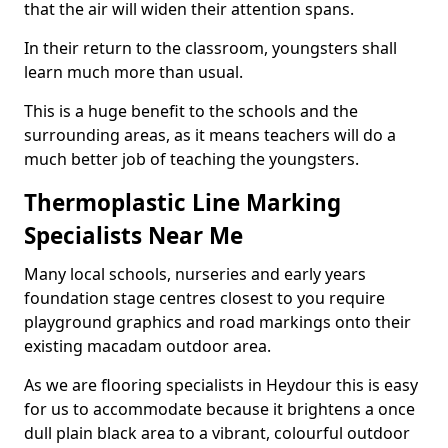
that the air will widen their attention spans.
In their return to the classroom, youngsters shall
learn much more than usual.
This is a huge benefit to the schools and the
surrounding areas, as it means teachers will do a
much better job of teaching the youngsters.
Thermoplastic Line Marking
Specialists Near Me
Many local schools, nurseries and early years
foundation stage centres closest to you require
playground graphics and road markings onto their
existing macadam outdoor area.
As we are flooring specialists in Heydour this is easy
for us to accommodate because it brightens a once
dull plain black area to a vibrant, colourful outdoor