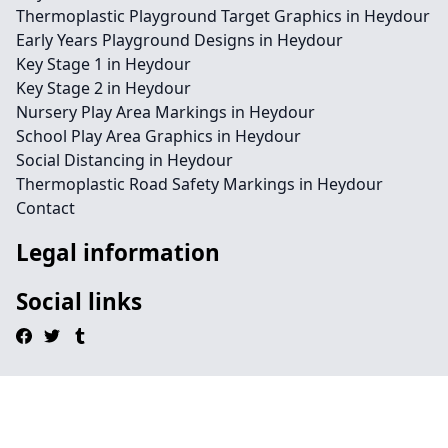
Thermoplastic Playground Target Graphics in Heydour
Early Years Playground Designs in Heydour
Key Stage 1 in Heydour
Key Stage 2 in Heydour
Nursery Play Area Markings in Heydour
School Play Area Graphics in Heydour
Social Distancing in Heydour
Thermoplastic Road Safety Markings in Heydour
Contact
Legal information
Social links