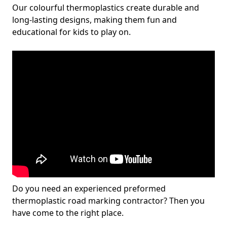
Our colourful thermoplastics create durable and
long-lasting designs, making them fun and
educational for kids to play on.
Do you need an experienced preformed
thermoplastic road marking contractor? Then you
have come to the right place.