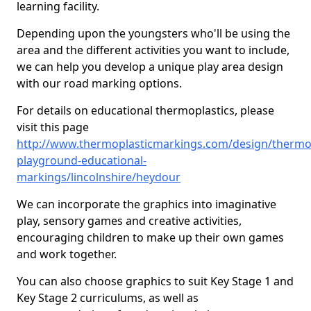
learning facility.
Depending upon the youngsters who'll be using the
area and the different activities you want to include,
we can help you develop a unique play area design
with our road marking options.
For details on educational thermoplastics, please
visit this page
http://www.thermoplasticmarkings.com/design/thermop
playground-educational-
markings/lincolnshire/heydour
We can incorporate the graphics into imaginative
play, sensory games and creative activities,
encouraging children to make up their own games
and work together.
You can also choose graphics to suit Key Stage 1 and
Key Stage 2 curriculums, as well as