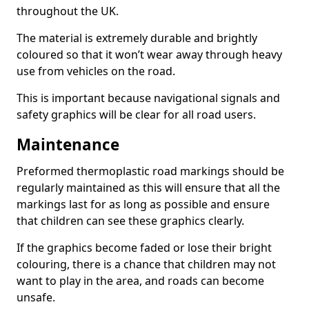
throughout the UK.
The material is extremely durable and brightly
coloured so that it won’t wear away through heavy
use from vehicles on the road.
This is important because navigational signals and
safety graphics will be clear for all road users.
Maintenance
Preformed thermoplastic road markings should be
regularly maintained as this will ensure that all the
markings last for as long as possible and ensure
that children can see these graphics clearly.
If the graphics become faded or lose their bright
colouring, there is a chance that children may not
want to play in the area, and roads can become
unsafe.