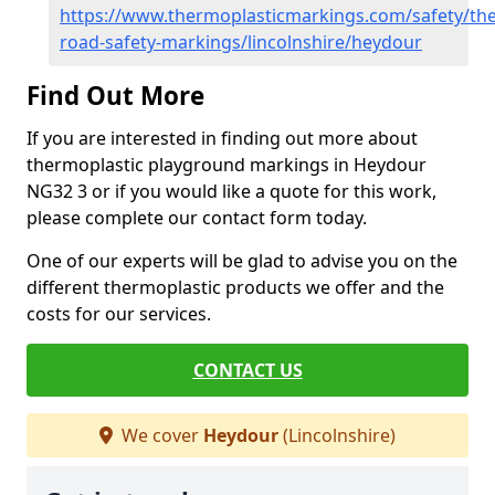
https://www.thermoplasticmarkings.com/safety/the
road-safety-markings/lincolnshire/heydour
Find Out More
If you are interested in finding out more about
thermoplastic playground markings in Heydour
NG32 3 or if you would like a quote for this work,
please complete our contact form today.
One of our experts will be glad to advise you on the
different thermoplastic products we offer and the
costs for our services.
CONTACT US
We cover
Heydour
(Lincolnshire)