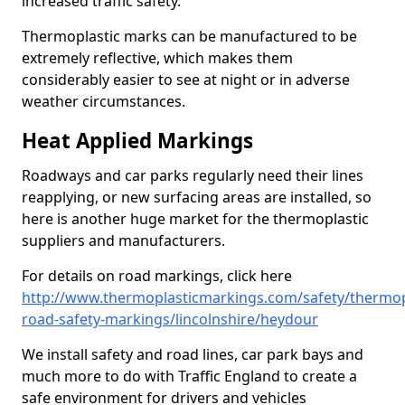
increased traffic safety.
Thermoplastic marks can be manufactured to be
extremely reflective, which makes them
considerably easier to see at night or in adverse
weather circumstances.
Heat Applied Markings
Roadways and car parks regularly need their lines
reapplying, or new surfacing areas are installed, so
here is another huge market for the thermoplastic
suppliers and manufacturers.
For details on road markings, click here
http://www.thermoplasticmarkings.com/safety/thermop
road-safety-markings/lincolnshire/heydour
We install safety and road lines, car park bays and
much more to do with Traffic England to create a
safe environment for drivers and vehicles