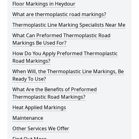
Floor Markings in Heydour
What are thermoplastic road markings?
Thermoplastic Line Marking Specialists Near Me
What Can Preformed Thermoplastic Road
Markings Be Used For?
How Do You Apply Preformed Thermoplastic
Road Markings?
When Will, the Thermoplastic Line Markings, Be
Ready To Use?
What Are the Benefits of Preformed
Thermoplastic Road Markings?
Heat Applied Markings
Maintenance
Other Services We Offer