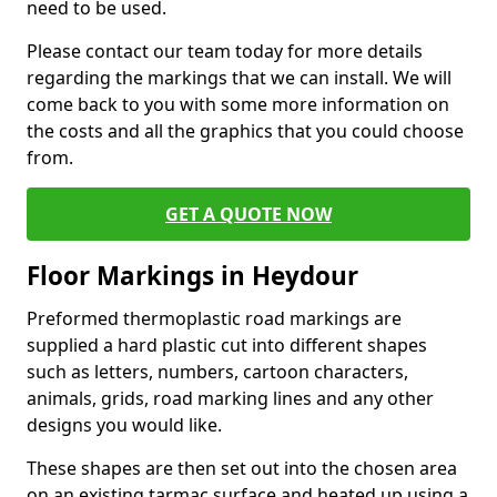
need to be used.
Please contact our team today for more details
regarding the markings that we can install. We will
come back to you with some more information on
the costs and all the graphics that you could choose
from.
GET A QUOTE NOW
Floor Markings in Heydour
Preformed thermoplastic road markings are
supplied a hard plastic cut into different shapes
such as letters, numbers, cartoon characters,
animals, grids, road marking lines and any other
designs you would like.
These shapes are then set out into the chosen area
on an existing tarmac surface and heated up using a