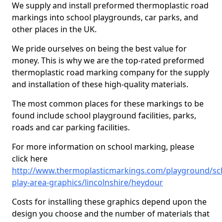
We supply and install preformed thermoplastic road
markings into school playgrounds, car parks, and
other places in the UK.
We pride ourselves on being the best value for
money. This is why we are the top-rated preformed
thermoplastic road marking company for the supply
and installation of these high-quality materials.
The most common places for these markings to be
found include school playground facilities, parks,
roads and car parking facilities.
For more information on school marking, please
click here
http://www.thermoplasticmarkings.com/playground/sc
play-area-graphics/lincolnshire/heydour
Costs for installing these graphics depend upon the
design you choose and the number of materials that