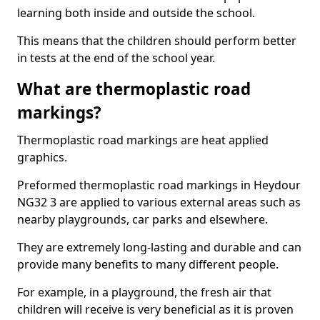
learning both inside and outside the school.
This means that the children should perform better
in tests at the end of the school year.
What are thermoplastic road
markings?
Thermoplastic road markings are heat applied
graphics.
Preformed thermoplastic road markings in Heydour
NG32 3 are applied to various external areas such as
nearby playgrounds, car parks and elsewhere.
They are extremely long-lasting and durable and can
provide many benefits to many different people.
For example, in a playground, the fresh air that
children will receive is very beneficial as it is proven