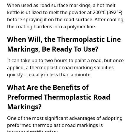
When used as road surface markings, a hot melt
kettle is utilized to melt the powder at 200°C (392°F)
before spraying it on the road surface. After cooling,
the coating hardens into a polymer line.
When Will, the Thermoplastic Line
Markings, Be Ready To Use?
It can take up to two hours to paint a road, but once
applied, a thermoplastic road marking solidifies
quickly – usually in less than a minute.
What Are the Benefits of
Preformed Thermoplastic Road
Markings?
One of the most significant advantages of adopting
preformed thermoplastic road markings is