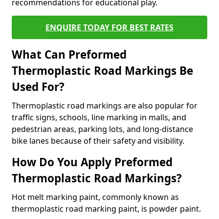
recommendations for educational play.
ENQUIRE TODAY FOR BEST RATES
What Can Preformed
Thermoplastic Road Markings Be
Used For?
Thermoplastic road markings are also popular for
traffic signs, schools, line marking in malls, and
pedestrian areas, parking lots, and long-distance
bike lanes because of their safety and visibility.
How Do You Apply Preformed
Thermoplastic Road Markings?
Hot melt marking paint, commonly known as
thermoplastic road marking paint, is powder paint.