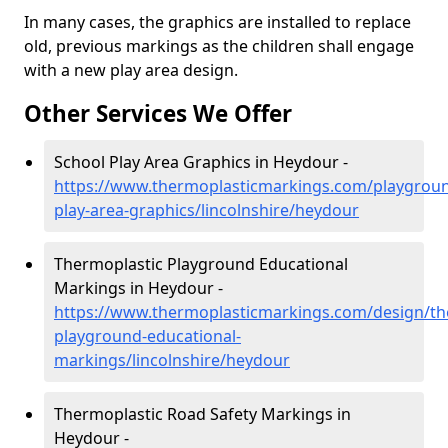
In many cases, the graphics are installed to replace
old, previous markings as the children shall engage
with a new play area design.
Other Services We Offer
School Play Area Graphics in Heydour -
https://www.thermoplasticmarkings.com/playgroun
play-area-graphics/lincolnshire/heydour
Thermoplastic Playground Educational
Markings in Heydour -
https://www.thermoplasticmarkings.com/design/th
playground-educational-
markings/lincolnshire/heydour
Thermoplastic Road Safety Markings in
Heydour -