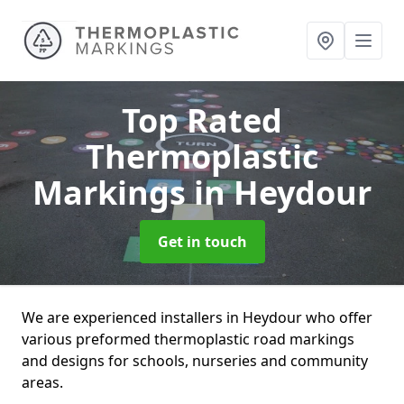
Top Rated
Thermoplastic
Markings
in Heydour
Get in touch
We are experienced installers in Heydour who offer
various preformed thermoplastic road markings
and designs for schools, nurseries and community
areas.