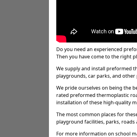
Do you need an experienced prefo
Then you have come to the right pl
We supply and install preformed t
playgrounds, car parks, and other 
We pride ourselves on being the be
rated preformed thermoplastic ro
installation of these high-quality m
The most common places for these
playground facilities, parks, roads 
For more information on school ma