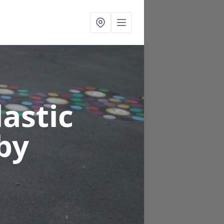
astic
by