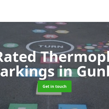
Rated Thermopl
arkings
in Gun
Get in touch