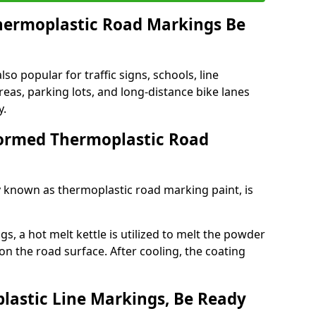
ermoplastic Road Markings Be
o popular for traffic signs, schools, line
eas, parking lots, and long-distance bike lanes
y.
ormed Thermoplastic Road
known as thermoplastic road marking paint, is
, a hot melt kettle is utilized to melt the powder
 on the road surface. After cooling, the coating
lastic Line Markings, Be Ready