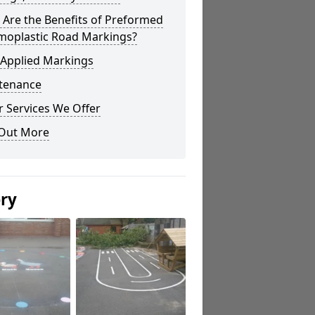
Are the Benefits of Preformed
moplastic Road Markings?
 Applied Markings
tenance
 Services We Offer
 Out More
ery