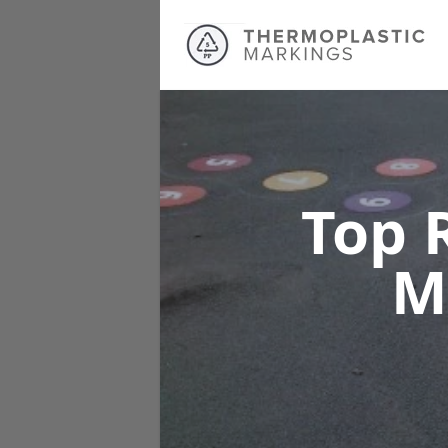
Top 
M