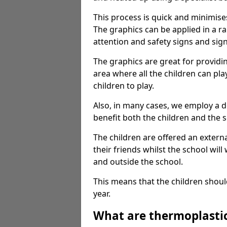
This process is quick and minimise
The graphics can be applied in a r
attention and safety signs and sig
The graphics are great for providi
area where all the children can pla
children to play.
Also, in many cases, we employ a 
benefit both the children and the s
The children are offered an extern
their friends whilst the school will
and outside the school.
This means that the children shoul
year.
What are thermoplasti