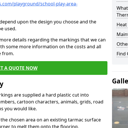
.com/playground/school-play-area-
What 
Ther
cs depend upon the design you choose and the
Heat
be used.
Main
 more details regarding the markings that we can
Other
with some more information on the costs and all
e from.
Find
ET A QUOTE NOW
Gall
y
ings are supplied a hard plastic cut into
umbers, cartoon characters, animals, grids, road
s you would like.
 the chosen area on an existing tarmac surface
urner to melt them onto the flooring.