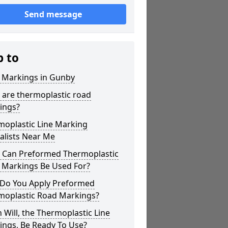
Send message
p to
r Markings in Gunby
 are thermoplastic road
ings?
moplastic Line Marking
alists Near Me
 Can Preformed Thermoplastic
 Markings Be Used For?
Do You Apply Preformed
moplastic Road Markings?
Will, the Thermoplastic Line
ings, Be Ready To Use?