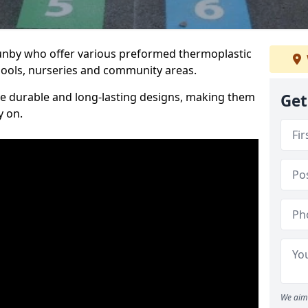
Gunby who offer various preformed thermoplastic
ools, nurseries and community areas.
te durable and long-lasting designs, making them
Get
y on.
We aim 