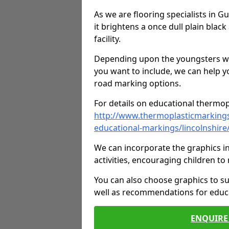
As we are flooring specialists in 
it brightens a once dull plain black
facility.
Depending upon the youngsters who'
you want to include, we can help y
road marking options.
For details on educational thermopl
http://www.thermoplasticmarking
educational-markings/lincolnshir
We can incorporate the graphics in
activities, encouraging children 
You can also choose graphics to su
well as recommendations for educa
ENQUIRE 