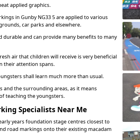
eat applied graphics.
kings in Gunby NG33 5 are applied to various
ygrounds, car parks and elsewhere.
nd durable and can provide many benefits to many
esh air that children will receive is very beneficial
en their attention spans.
youngsters shall learn much more than usual.
ols and the surrounding areas, as it means
 of teaching the youngsters.
king Specialists Near Me
early years foundation stage centres closest to
and road markings onto their existing macadam