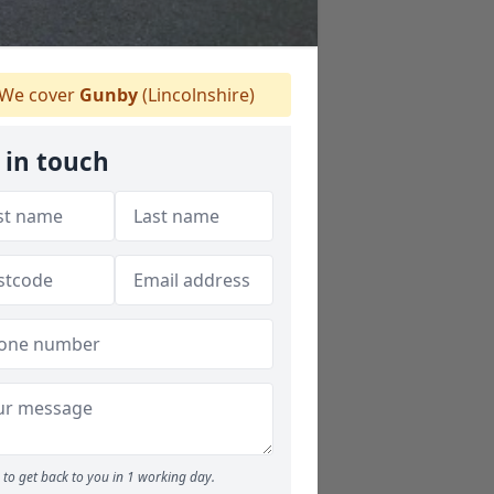
We cover
Gunby
(Lincolnshire)
 in touch
to get back to you in 1 working day.