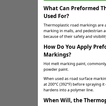
What Can Preformed Th
Used For?
Thermoplastic road markings are als
marking in malls, and pedestrian ar
because of their safety and visibilit
How Do You Apply Pref
Markings?
Hot melt marking paint, commonly 
powder paint.
When used as road surface markings
at 200°C (392°F) before spraying it
hardens into a polymer line.
When Will, the Thermop