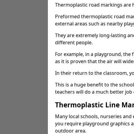
Thermoplastic road markings are h
Preformed thermoplastic road mar
external areas such as nearby pla
They are extremely long-lasting a
different people.
For example, in a playground, the fr
as it is proven that the air will wid
In their return to the classroom, 
This is a huge benefit to the scho
teachers will do a much better job
Thermoplastic Line Mar
Many local schools, nurseries and 
you require playground graphics 
outdoor area.