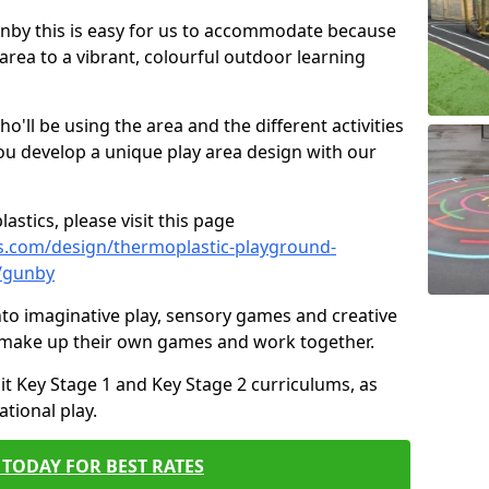
Gunby this is easy for us to accommodate because
 area to a vibrant, colourful outdoor learning
ll be using the area and the different activities
ou develop a unique play area design with our
astics, please visit this page
s.com/design/thermoplastic-playground-
e/gunby
to imaginative play, sensory games and creative
to make up their own games and work together.
it Key Stage 1 and Key Stage 2 curriculums, as
tional play.
TODAY FOR BEST RATES