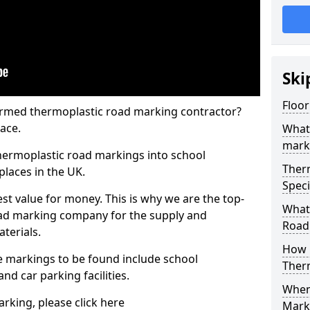
Ski
Floo
rmed thermoplastic road marking contractor?
ace.
What
mark
hermoplastic road markings into school
Ther
places in the UK.
Speci
st value for money. This is why we are the top-
What
ad marking company for the supply and
Road
aterials.
How 
 markings to be found include school
Ther
and car parking facilities.
When 
rking, please click here
Mark