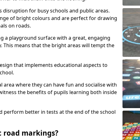
s disruption for busy schools and public areas.
ange of bright colours and are perfect for drawing
nals on roads.
ng a playground surface with a great, engaging
y. This means that the bright areas will tempt the
design that implements educational aspects to
chool.
al area where they can have fun and socialise with
 witness the benefits of pupils learning both inside
d perform better in tests at the end of the school
c road markings?