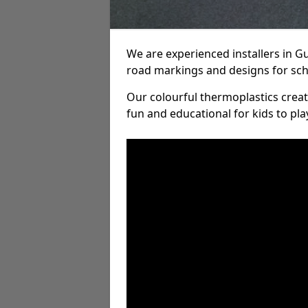
We are experienced installers in 
road markings and designs for sch
Our colourful thermoplastics crea
fun and educational for kids to pla