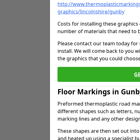
http://www.thermoplasticmarkings
graphics/lincolnshire/gunby
Costs for installing these graphi
number of materials that need to 
Please contact our team today for
install. We will come back to you 
the graphics that you could choos
G
Floor Markings in Gunb
Preformed thermoplastic road mark
different shapes such as letters, n
marking lines and any other design
These shapes are then set out into
and heated up using a specialist b