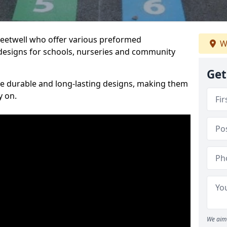
reetwell who offer various preformed
W
designs for schools, nurseries and community
Get
te durable and long-lasting designs, making them
y on.
We aim 