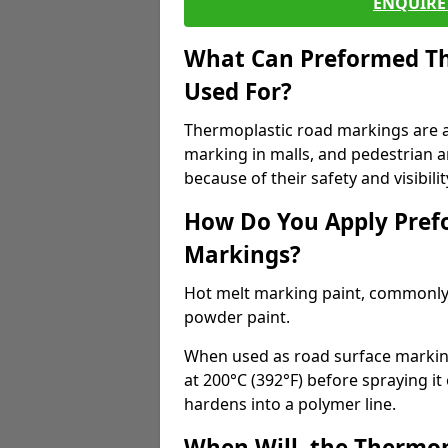
ENQUIRE 
What Can Preformed Th
Used For?
Thermoplastic road markings are als
marking in malls, and pedestrian ar
because of their safety and visibilit
How Do You Apply Pref
Markings?
Hot melt marking paint, commonly 
powder paint.
When used as road surface markings
at 200°C (392°F) before spraying it
hardens into a polymer line.
When Will, the Thermop