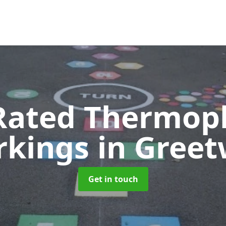
Rated Thermopl
rkings
in Greet
Get in touch