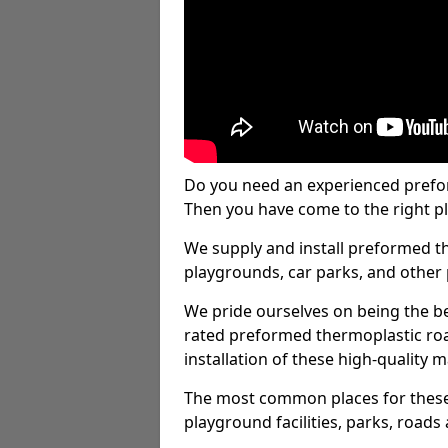
Do you need an experienced prefo
Then you have come to the right pl
We supply and install preformed t
playgrounds, car parks, and other 
We pride ourselves on being the be
rated preformed thermoplastic ro
installation of these high-quality m
The most common places for these
playground facilities, parks, roads 