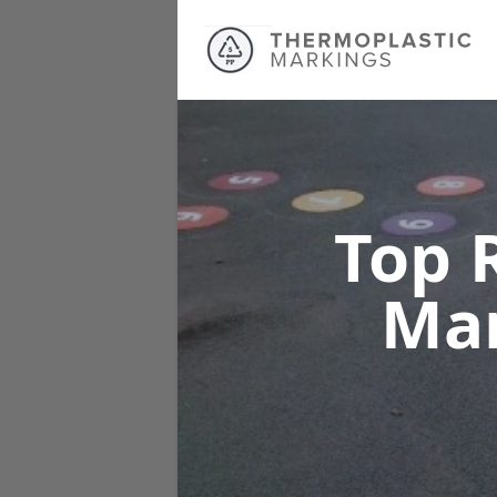
Top 
Ma