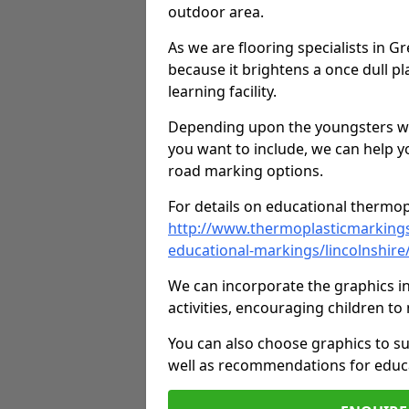
outdoor area.
As we are flooring specialists in G
because it brightens a once dull pl
learning facility.
Depending upon the youngsters who'
you want to include, we can help y
road marking options.
For details on educational thermopl
http://www.thermoplasticmarking
educational-markings/lincolnshire
We can incorporate the graphics in
activities, encouraging children 
You can also choose graphics to su
well as recommendations for educa