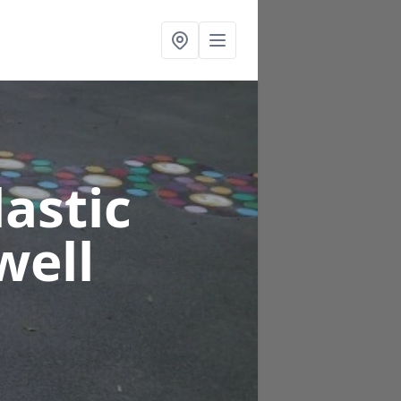
astic
well