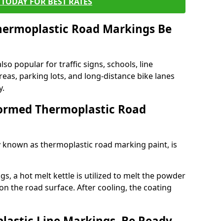
TODAY FOR BEST RATES
ermoplastic Road Markings Be
o popular for traffic signs, schools, line
eas, parking lots, and long-distance bike lanes
y.
ormed Thermoplastic Road
known as thermoplastic road marking paint, is
, a hot melt kettle is utilized to melt the powder
 on the road surface. After cooling, the coating
lastic Line Markings, Be Ready