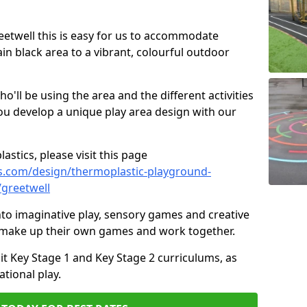
reetwell this is easy for us to accommodate
ain black area to a vibrant, colourful outdoor
ll be using the area and the different activities
ou develop a unique play area design with our
astics, please visit this page
s.com/design/thermoplastic-playground-
/greetwell
to imaginative play, sensory games and creative
to make up their own games and work together.
it Key Stage 1 and Key Stage 2 curriculums, as
tional play.