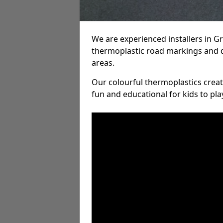
We are experienced installers in G
thermoplastic road markings and 
areas.
Our colourful thermoplastics crea
fun and educational for kids to pla