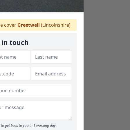
e cover
Greetwell
(Lincolnshire)
 in touch
to get back to you in 1 working day.