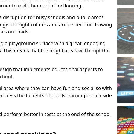
urner to melt them onto the flooring.
s disruption for busy schools and public areas.
ange of bright colours and are perfect for drawing
nals on roads.
ng a playground surface with a great, engaging
y. This means that the bright areas will tempt the
design that implements educational aspects to
chool.
al area where they can have fun and socialise with
 witness the benefits of pupils learning both inside
d perform better in tests at the end of the school