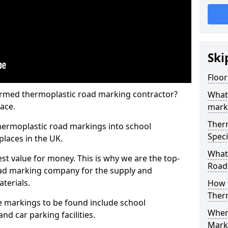
Ski
Floor
rmed thermoplastic road marking contractor?
What
ace.
mark
Ther
hermoplastic road markings into school
Speci
places in the UK.
What
st value for money. This is why we are the top-
Road
ad marking company for the supply and
aterials.
How 
Ther
 markings to be found include school
When 
and car parking facilities.
Mark