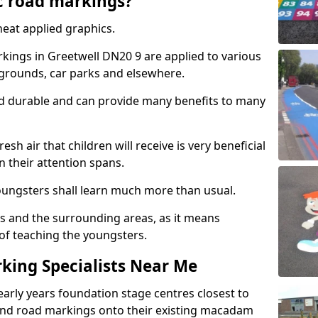
c road markings?
eat applied graphics.
ings in Greetwell DN20 9 are applied to various
ygrounds, car parks and elsewhere.
nd durable and can provide many benefits to many
esh air that children will receive is very beneficial
en their attention spans.
youngsters shall learn much more than usual.
ols and the surrounding areas, as it means
 of teaching the youngsters.
king Specialists Near Me
early years foundation stage centres closest to
and road markings onto their existing macadam