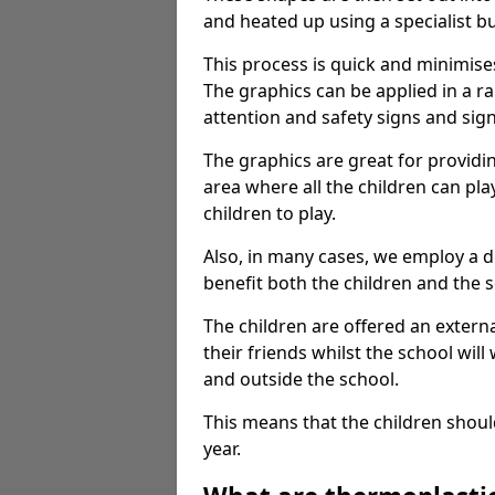
and heated up using a specialist b
This process is quick and minimise
The graphics can be applied in a r
attention and safety signs and sig
The graphics are great for providi
area where all the children can pla
children to play.
Also, in many cases, we employ a 
benefit both the children and the s
The children are offered an extern
their friends whilst the school will
and outside the school.
This means that the children shoul
year.