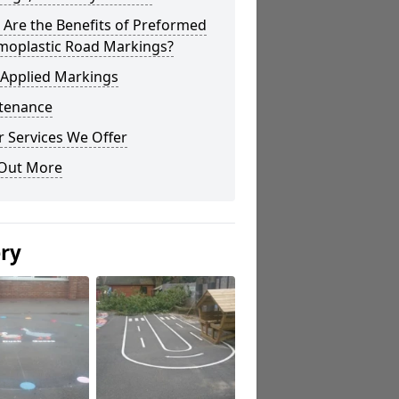
Are the Benefits of Preformed
moplastic Road Markings?
 Applied Markings
tenance
 Services We Offer
 Out More
ery