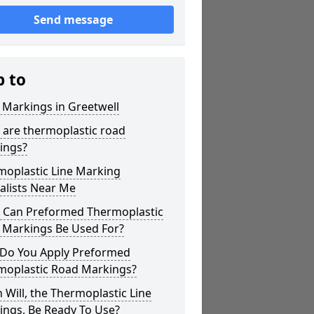
Send message
p to
 Markings in Greetwell
 are thermoplastic road
ings?
moplastic Line Marking
alists Near Me
 Can Preformed Thermoplastic
 Markings Be Used For?
Do You Apply Preformed
moplastic Road Markings?
Will, the Thermoplastic Line
ings, Be Ready To Use?