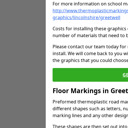
For more information on school ma
http://www.thermoplasticmarkings
graphics/lincolnshire/greetwell
Costs for installing these graphi
number of materials that need to 
Please contact our team today for
install. We will come back to you 
the graphics that you could choos
G
Floor Markings in Gree
Preformed thermoplastic road mark
different shapes such as letters, n
marking lines and any other design
These shapes are then set out into