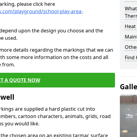
rking, please click here
What 
.com/playground/school-play-area-
Ther
Heat
cs depend upon the design you choose and the
Main
be used.
Other
 more details regarding the markings that we can
with some more information on the costs and all
Find
e from.
ET A QUOTE NOW
Gall
twell
ings are supplied a hard plastic cut into
umbers, cartoon characters, animals, grids, road
s you would like.
 the chosen area on an existing tarmac surface