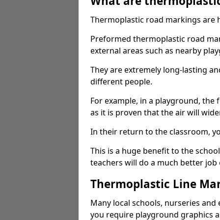
What are thermoplasti
Thermoplastic road markings are h
Preformed thermoplastic road mark
external areas such as nearby pla
They are extremely long-lasting a
different people.
For example, in a playground, the fr
as it is proven that the air will wid
In their return to the classroom, 
This is a huge benefit to the scho
teachers will do a much better job
Thermoplastic Line Mar
Many local schools, nurseries and 
you require playground graphics 