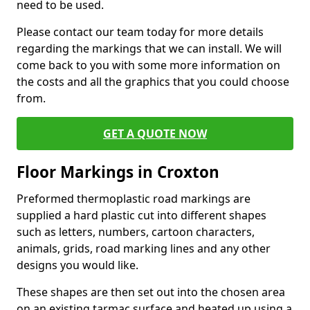
need to be used.
Please contact our team today for more details
regarding the markings that we can install. We will
come back to you with some more information on
the costs and all the graphics that you could choose
from.
GET A QUOTE NOW
Floor Markings in Croxton
Preformed thermoplastic road markings are
supplied a hard plastic cut into different shapes
such as letters, numbers, cartoon characters,
animals, grids, road marking lines and any other
designs you would like.
These shapes are then set out into the chosen area
on an existing tarmac surface and heated up using a