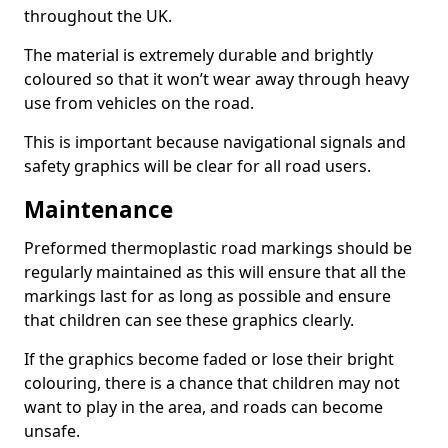
throughout the UK.
The material is extremely durable and brightly
coloured so that it won’t wear away through heavy
use from vehicles on the road.
This is important because navigational signals and
safety graphics will be clear for all road users.
Maintenance
Preformed thermoplastic road markings should be
regularly maintained as this will ensure that all the
markings last for as long as possible and ensure
that children can see these graphics clearly.
If the graphics become faded or lose their bright
colouring, there is a chance that children may not
want to play in the area, and roads can become
unsafe.