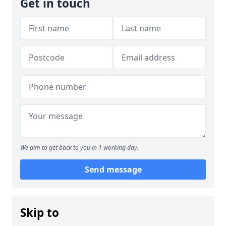
Get in touch
We aim to get back to you in 1 working day.
Send message
Skip to