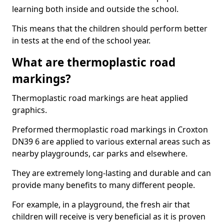
learning both inside and outside the school.
This means that the children should perform better
in tests at the end of the school year.
What are thermoplastic road
markings?
Thermoplastic road markings are heat applied
graphics.
Preformed thermoplastic road markings in Croxton
DN39 6 are applied to various external areas such as
nearby playgrounds, car parks and elsewhere.
They are extremely long-lasting and durable and can
provide many benefits to many different people.
For example, in a playground, the fresh air that
children will receive is very beneficial as it is proven