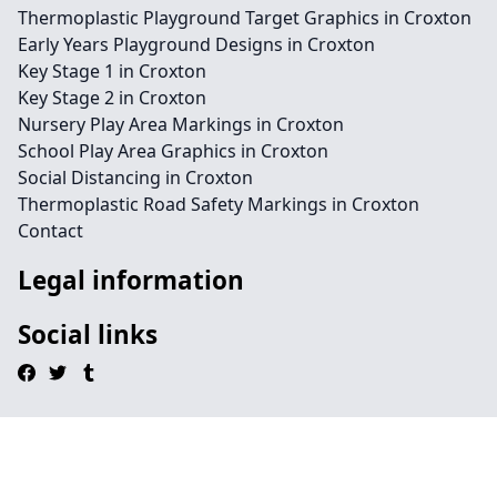
Thermoplastic Playground Target Graphics in Croxton
Early Years Playground Designs in Croxton
Key Stage 1 in Croxton
Key Stage 2 in Croxton
Nursery Play Area Markings in Croxton
School Play Area Graphics in Croxton
Social Distancing in Croxton
Thermoplastic Road Safety Markings in Croxton
Contact
Legal information
Social links