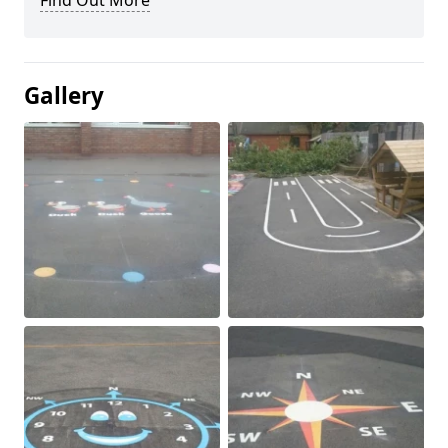
Find Out More
Gallery