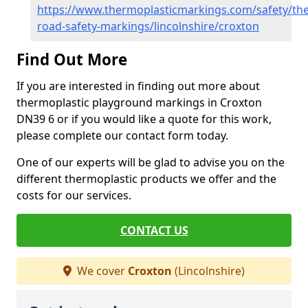
https://www.thermoplasticmarkings.com/safety/the
road-safety-markings/lincolnshire/croxton
Find Out More
If you are interested in finding out more about
thermoplastic playground markings in Croxton
DN39 6 or if you would like a quote for this work,
please complete our contact form today.
One of our experts will be glad to advise you on the
different thermoplastic products we offer and the
costs for our services.
CONTACT US
We cover
Croxton
(Lincolnshire)