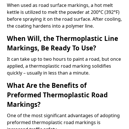
When used as road surface markings, a hot melt
kettle is utilized to melt the powder at 200°C (392°F)
before spraying it on the road surface. After cooling,
the coating hardens into a polymer line.
When Will, the Thermoplastic Line
Markings, Be Ready To Use?
It can take up to two hours to paint a road, but once
applied, a thermoplastic road marking solidifies
quickly – usually in less than a minute.
What Are the Benefits of
Preformed Thermoplastic Road
Markings?
One of the most significant advantages of adopting
preformed thermoplastic road markings is