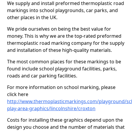
We supply and install preformed thermoplastic road
markings into school playgrounds, car parks, and
other places in the UK.
We pride ourselves on being the best value for
money. This is why we are the top-rated preformed
thermoplastic road marking company for the supply
and installation of these high-quality materials.
The most common places for these markings to be
found include school playground facilities, parks,
roads and car parking facilities.
For more information on school marking, please
click here
http://www.thermoplasticmarkings.com/playground/sc
play-area-graphics/lincolnshire/croxton
Costs for installing these graphics depend upon the
design you choose and the number of materials that