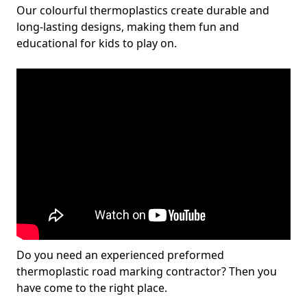
Our colourful thermoplastics create durable and
long-lasting designs, making them fun and
educational for kids to play on.
Do you need an experienced preformed
thermoplastic road marking contractor? Then you
have come to the right place.