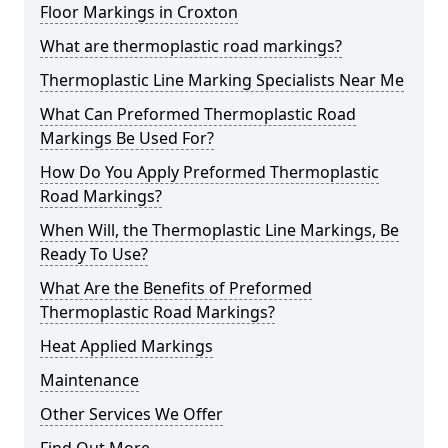
Floor Markings in Croxton
What are thermoplastic road markings?
Thermoplastic Line Marking Specialists Near Me
What Can Preformed Thermoplastic Road
Markings Be Used For?
How Do You Apply Preformed Thermoplastic
Road Markings?
When Will, the Thermoplastic Line Markings, Be
Ready To Use?
What Are the Benefits of Preformed
Thermoplastic Road Markings?
Heat Applied Markings
Maintenance
Other Services We Offer