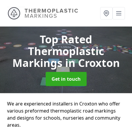
Top Rated
Thermoplastic
Markings
in Croxton
Get in touch
We are experienced installers in Croxton who offer
various preformed thermoplastic road markings
and designs for schools, nurseries and community
areas.