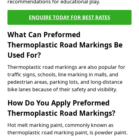
recommendations for educational play.
ENQUIRE TODAY FOR BEST RATES
What Can Preformed
Thermoplastic Road Markings Be
Used For?
Thermoplastic road markings are also popular for
traffic signs, schools, line marking in malls, and
pedestrian areas, parking lots, and long-distance
bike lanes because of their safety and visibility.
How Do You Apply Preformed
Thermoplastic Road Markings?
Hot melt marking paint, commonly known as
thermoplastic road marking paint, is powder paint.