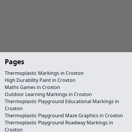
Pages
Thermoplastic Markings in Croxton
High Durability Paint in Croxton
Maths Games in Croxton
Outdoor Learning Markings in Croxton
Thermoplastic Playground Educational Markings in
Croxton
Thermoplastic Playground Maze Graphics in Croxton
Thermoplastic Playground Roadway Markings in
Croxton