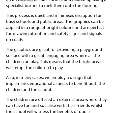
specialist burner to melt them onto the flooring.
This process is quick and minimises disruption for
busy schools and public areas. The graphics can be
applied in a range of bright colours and are perfect
for drawing attention and safety signs and signals
on roads.
The graphics are great for providing a playground
surface with a great, engaging area where all the
children can play. This means that the bright areas
will tempt the children to play.
Also, in many cases, we employ a design that
implements educational aspects to benefit both the
children and the school.
The children are offered an external area where they
can have fun and socialise with their friends whilst
the school will witness the benefits of pupils