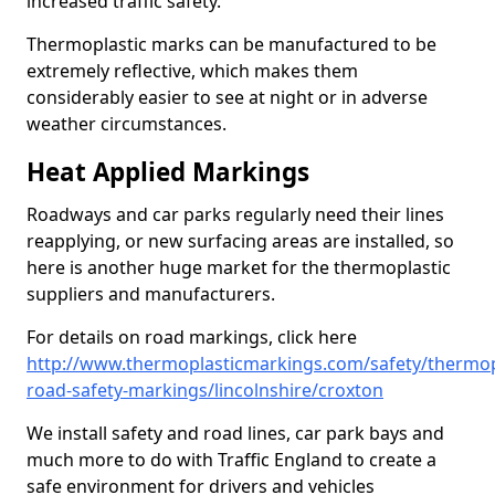
increased traffic safety.
Thermoplastic marks can be manufactured to be
extremely reflective, which makes them
considerably easier to see at night or in adverse
weather circumstances.
Heat Applied Markings
Roadways and car parks regularly need their lines
reapplying, or new surfacing areas are installed, so
here is another huge market for the thermoplastic
suppliers and manufacturers.
For details on road markings, click here
http://www.thermoplasticmarkings.com/safety/thermop
road-safety-markings/lincolnshire/croxton
We install safety and road lines, car park bays and
much more to do with Traffic England to create a
safe environment for drivers and vehicles