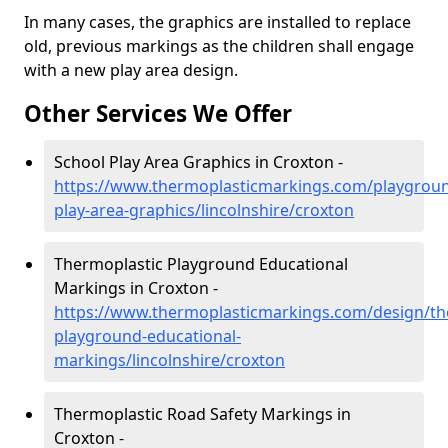
In many cases, the graphics are installed to replace
old, previous markings as the children shall engage
with a new play area design.
Other Services We Offer
School Play Area Graphics in Croxton -
https://www.thermoplasticmarkings.com/playgroun
play-area-graphics/lincolnshire/croxton
Thermoplastic Playground Educational
Markings in Croxton -
https://www.thermoplasticmarkings.com/design/th
playground-educational-
markings/lincolnshire/croxton
Thermoplastic Road Safety Markings in
Croxton -