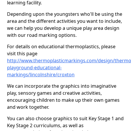
learning facility.
Depending upon the youngsters who'll be using the
area and the different activities you want to include,
we can help you develop a unique play area design
with our road marking options.
For details on educational thermoplastics, please
visit this page
http://www.thermoplasticmarkings.com/design/thermop
playground-educational-
markings/lincolnshire/croxton
We can incorporate the graphics into imaginative
play, sensory games and creative activities,
encouraging children to make up their own games
and work together.
You can also choose graphics to suit Key Stage 1 and
Key Stage 2 curriculums, as well as