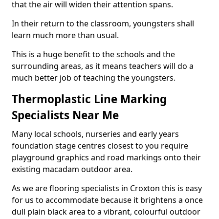
that the air will widen their attention spans.
In their return to the classroom, youngsters shall
learn much more than usual.
This is a huge benefit to the schools and the
surrounding areas, as it means teachers will do a
much better job of teaching the youngsters.
Thermoplastic Line Marking
Specialists Near Me
Many local schools, nurseries and early years
foundation stage centres closest to you require
playground graphics and road markings onto their
existing macadam outdoor area.
As we are flooring specialists in Croxton this is easy
for us to accommodate because it brightens a once
dull plain black area to a vibrant, colourful outdoor