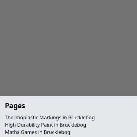
Pages
Thermoplastic Markings in Brucklebog
High Durability Paint in Brucklebog
Maths Games in Brucklebog