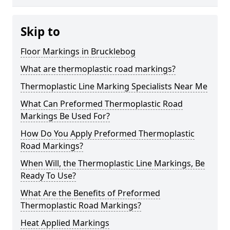
Skip to
Floor Markings in Brucklebog
What are thermoplastic road markings?
Thermoplastic Line Marking Specialists Near Me
What Can Preformed Thermoplastic Road
Markings Be Used For?
How Do You Apply Preformed Thermoplastic
Road Markings?
When Will, the Thermoplastic Line Markings, Be
Ready To Use?
What Are the Benefits of Preformed
Thermoplastic Road Markings?
Heat Applied Markings