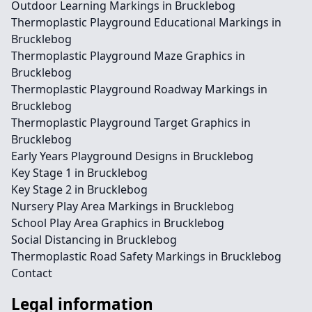
Outdoor Learning Markings in Brucklebog
Thermoplastic Playground Educational Markings in
Brucklebog
Thermoplastic Playground Maze Graphics in
Brucklebog
Thermoplastic Playground Roadway Markings in
Brucklebog
Thermoplastic Playground Target Graphics in
Brucklebog
Early Years Playground Designs in Brucklebog
Key Stage 1 in Brucklebog
Key Stage 2 in Brucklebog
Nursery Play Area Markings in Brucklebog
School Play Area Graphics in Brucklebog
Social Distancing in Brucklebog
Thermoplastic Road Safety Markings in Brucklebog
Contact
Legal information