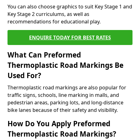
You can also choose graphics to suit Key Stage 1 and
Key Stage 2 curriculums, as well as
recommendations for educational play.
ENQUIRE TODAY FOR BEST RATES
What Can Preformed
Thermoplastic Road Markings Be
Used For?
Thermoplastic road markings are also popular for
traffic signs, schools, line marking in malls, and
pedestrian areas, parking lots, and long-distance
bike lanes because of their safety and visibility.
How Do You Apply Preformed
Thermoplastic Road Markings?