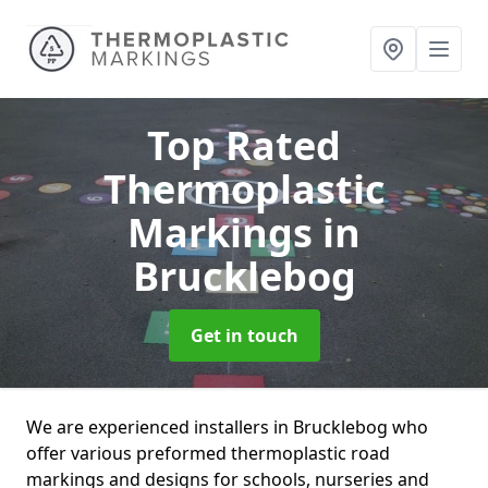
Top Rated
Thermoplastic
Markings
in
Brucklebog
Get in touch
We are experienced installers in Brucklebog who
offer various preformed thermoplastic road
markings and designs for schools, nurseries and