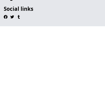
Social links