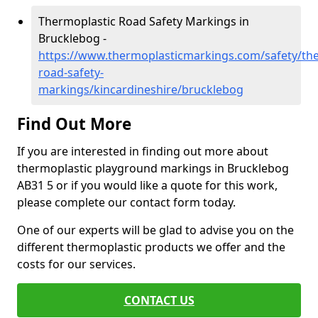
Thermoplastic Road Safety Markings in
Brucklebog -
https://www.thermoplasticmarkings.com/safety/the
road-safety-
markings/kincardineshire/brucklebog
Find Out More
If you are interested in finding out more about
thermoplastic playground markings in Brucklebog
AB31 5 or if you would like a quote for this work,
please complete our contact form today.
One of our experts will be glad to advise you on the
different thermoplastic products we offer and the
costs for our services.
CONTACT US