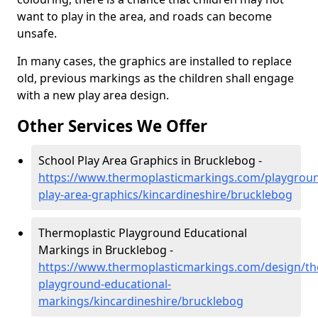
want to play in the area, and roads can become
unsafe.
In many cases, the graphics are installed to replace
old, previous markings as the children shall engage
with a new play area design.
Other Services We Offer
School Play Area Graphics in Brucklebog -
https://www.thermoplasticmarkings.com/playgroun
play-area-graphics/kincardineshire/brucklebog
Thermoplastic Playground Educational
Markings in Brucklebog -
https://www.thermoplasticmarkings.com/design/th
playground-educational-
markings/kincardineshire/brucklebog