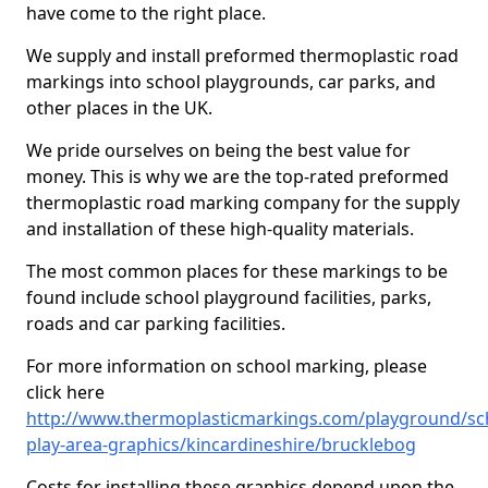
have come to the right place.
We supply and install preformed thermoplastic road
markings into school playgrounds, car parks, and
other places in the UK.
We pride ourselves on being the best value for
money. This is why we are the top-rated preformed
thermoplastic road marking company for the supply
and installation of these high-quality materials.
The most common places for these markings to be
found include school playground facilities, parks,
roads and car parking facilities.
For more information on school marking, please
click here
http://www.thermoplasticmarkings.com/playground/sc
play-area-graphics/kincardineshire/brucklebog
Costs for installing these graphics depend upon the