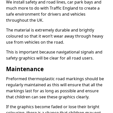
We install safety and road lines, car park bays and
much more to do with Traffic England to create a
safe environment for drivers and vehicles
throughout the UK.
The material is extremely durable and brightly
coloured so that it won’t wear away through heavy
use from vehicles on the road.
This is important because navigational signals and
safety graphics will be clear for all road users.
Maintenance
Preformed thermoplastic road markings should be
regularly maintained as this will ensure that all the
markings last for as long as possible and ensure
that children can see these graphics clearly.
If the graphics become faded or lose their bright
colouring, there is a chance that children may not