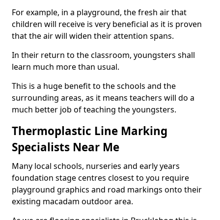
For example, in a playground, the fresh air that
children will receive is very beneficial as it is proven
that the air will widen their attention spans.
In their return to the classroom, youngsters shall
learn much more than usual.
This is a huge benefit to the schools and the
surrounding areas, as it means teachers will do a
much better job of teaching the youngsters.
Thermoplastic Line Marking
Specialists Near Me
Many local schools, nurseries and early years
foundation stage centres closest to you require
playground graphics and road markings onto their
existing macadam outdoor area.