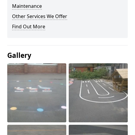
Maintenance
Other Services We Offer
Find Out More
Gallery