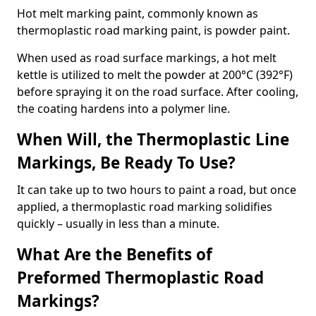
Hot melt marking paint, commonly known as
thermoplastic road marking paint, is powder paint.
When used as road surface markings, a hot melt
kettle is utilized to melt the powder at 200°C (392°F)
before spraying it on the road surface. After cooling,
the coating hardens into a polymer line.
When Will, the Thermoplastic Line
Markings, Be Ready To Use?
It can take up to two hours to paint a road, but once
applied, a thermoplastic road marking solidifies
quickly – usually in less than a minute.
What Are the Benefits of
Preformed Thermoplastic Road
Markings?