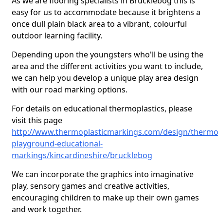
As we are flooring specialists in Brucklebog this is
easy for us to accommodate because it brightens a
once dull plain black area to a vibrant, colourful
outdoor learning facility.
Depending upon the youngsters who'll be using the
area and the different activities you want to include,
we can help you develop a unique play area design
with our road marking options.
For details on educational thermoplastics, please
visit this page
http://www.thermoplasticmarkings.com/design/thermop
playground-educational-
markings/kincardineshire/brucklebog
We can incorporate the graphics into imaginative
play, sensory games and creative activities,
encouraging children to make up their own games
and work together.