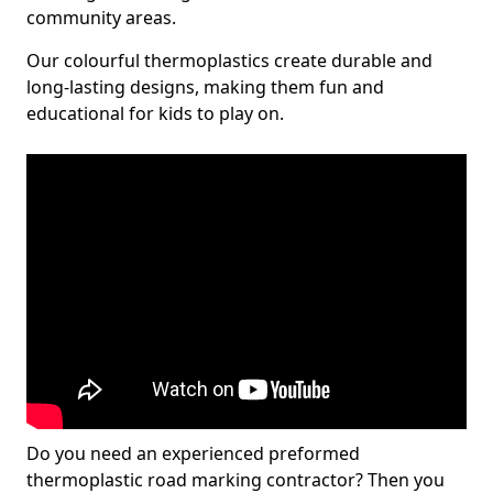
community areas.
Our colourful thermoplastics create durable and
long-lasting designs, making them fun and
educational for kids to play on.
Do you need an experienced preformed
thermoplastic road marking contractor? Then you