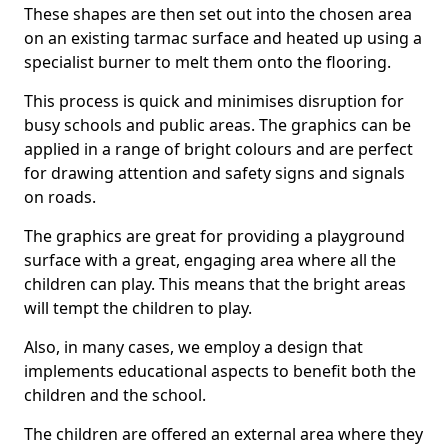
These shapes are then set out into the chosen area
on an existing tarmac surface and heated up using a
specialist burner to melt them onto the flooring.
This process is quick and minimises disruption for
busy schools and public areas. The graphics can be
applied in a range of bright colours and are perfect
for drawing attention and safety signs and signals
on roads.
The graphics are great for providing a playground
surface with a great, engaging area where all the
children can play. This means that the bright areas
will tempt the children to play.
Also, in many cases, we employ a design that
implements educational aspects to benefit both the
children and the school.
The children are offered an external area where they