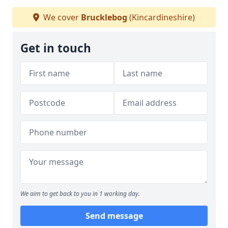
We cover
Brucklebog
(Kincardineshire)
Get in touch
We aim to get back to you in 1 working day.
Send message