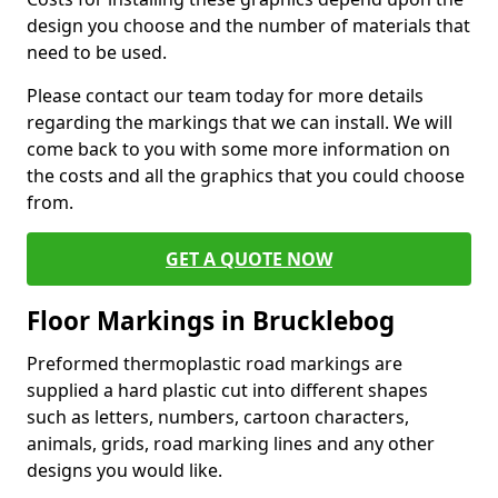
design you choose and the number of materials that
need to be used.
Please contact our team today for more details
regarding the markings that we can install. We will
come back to you with some more information on
the costs and all the graphics that you could choose
from.
GET A QUOTE NOW
Floor Markings in Brucklebog
Preformed thermoplastic road markings are
supplied a hard plastic cut into different shapes
such as letters, numbers, cartoon characters,
animals, grids, road marking lines and any other
designs you would like.