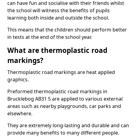
can have fun and socialise with their friends whilst
the school will witness the benefits of pupils
learning both inside and outside the school.
This means that the children should perform better
in tests at the end of the school year.
What are thermoplastic road
markings?
Thermoplastic road markings are heat applied
graphics.
Preformed thermoplastic road markings in
Brucklebog AB31 5 are applied to various external
areas such as nearby playgrounds, car parks and
elsewhere.
They are extremely long-lasting and durable and can
provide many benefits to many different people.