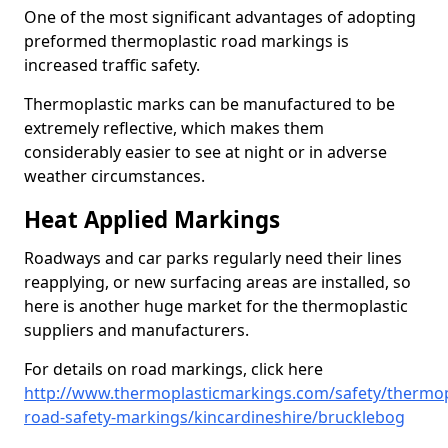
One of the most significant advantages of adopting
preformed thermoplastic road markings is
increased traffic safety.
Thermoplastic marks can be manufactured to be
extremely reflective, which makes them
considerably easier to see at night or in adverse
weather circumstances.
Heat Applied Markings
Roadways and car parks regularly need their lines
reapplying, or new surfacing areas are installed, so
here is another huge market for the thermoplastic
suppliers and manufacturers.
For details on road markings, click here
http://www.thermoplasticmarkings.com/safety/thermop
road-safety-markings/kincardineshire/brucklebog