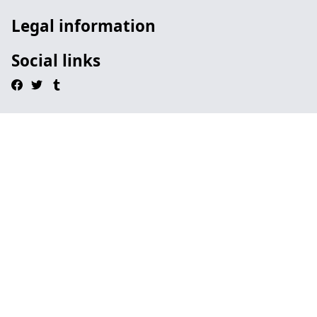
Legal information
Social links