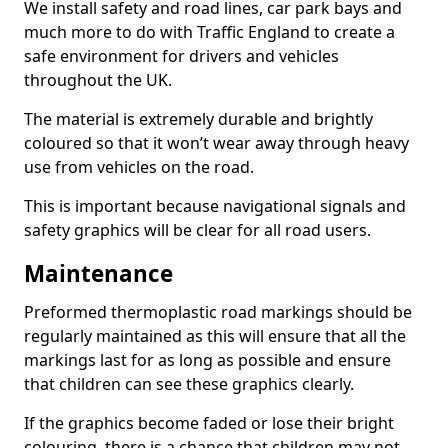
We install safety and road lines, car park bays and
much more to do with Traffic England to create a
safe environment for drivers and vehicles
throughout the UK.
The material is extremely durable and brightly
coloured so that it won’t wear away through heavy
use from vehicles on the road.
This is important because navigational signals and
safety graphics will be clear for all road users.
Maintenance
Preformed thermoplastic road markings should be
regularly maintained as this will ensure that all the
markings last for as long as possible and ensure
that children can see these graphics clearly.
If the graphics become faded or lose their bright
colouring, there is a chance that children may not