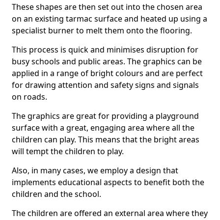
These shapes are then set out into the chosen area
on an existing tarmac surface and heated up using a
specialist burner to melt them onto the flooring.
This process is quick and minimises disruption for
busy schools and public areas. The graphics can be
applied in a range of bright colours and are perfect
for drawing attention and safety signs and signals
on roads.
The graphics are great for providing a playground
surface with a great, engaging area where all the
children can play. This means that the bright areas
will tempt the children to play.
Also, in many cases, we employ a design that
implements educational aspects to benefit both the
children and the school.
The children are offered an external area where they