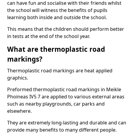
can have fun and socialise with their friends whilst
the school will witness the benefits of pupils
learning both inside and outside the school.
This means that the children should perform better
in tests at the end of the school year.
What are thermoplastic road
markings?
Thermoplastic road markings are heat applied
graphics.
Preformed thermoplastic road markings in Meikle
Phoineas IV5 7 are applied to various external areas
such as nearby playgrounds, car parks and
elsewhere.
They are extremely long-lasting and durable and can
provide many benefits to many different people.