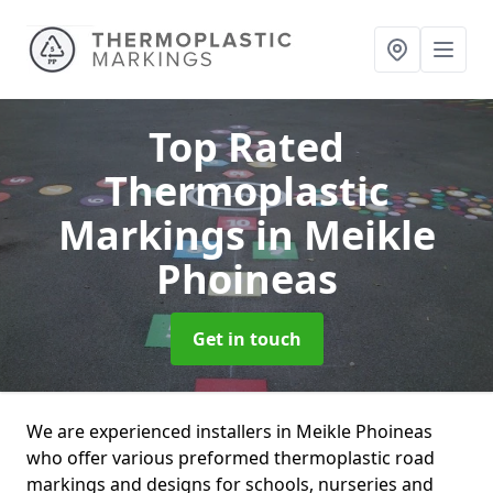
Top Rated
Thermoplastic
Markings
in Meikle
Phoineas
Get in touch
We are experienced installers in Meikle Phoineas
who offer various preformed thermoplastic road
markings and designs for schools, nurseries and