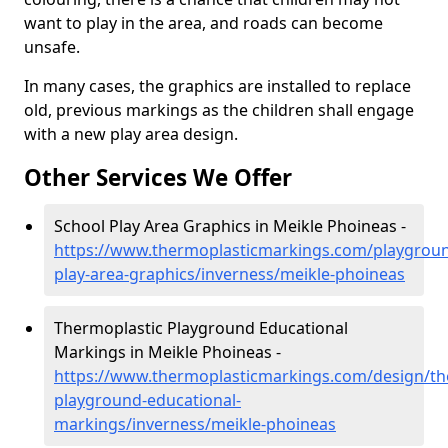
want to play in the area, and roads can become
unsafe.
In many cases, the graphics are installed to replace
old, previous markings as the children shall engage
with a new play area design.
Other Services We Offer
School Play Area Graphics in Meikle Phoineas -
https://www.thermoplasticmarkings.com/playgroun
play-area-graphics/inverness/meikle-phoineas
Thermoplastic Playground Educational
Markings in Meikle Phoineas -
https://www.thermoplasticmarkings.com/design/th
playground-educational-
markings/inverness/meikle-phoineas