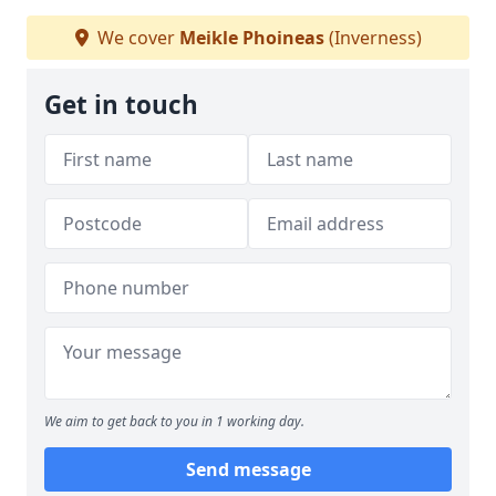
We cover
Meikle Phoineas
(Inverness)
Get in touch
We aim to get back to you in 1 working day.
Send message