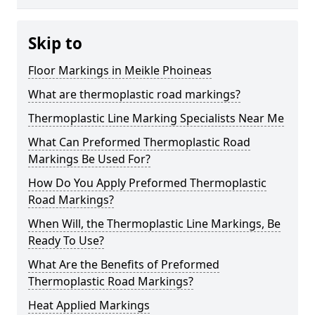
Skip to
Floor Markings in Meikle Phoineas
What are thermoplastic road markings?
Thermoplastic Line Marking Specialists Near Me
What Can Preformed Thermoplastic Road
Markings Be Used For?
How Do You Apply Preformed Thermoplastic
Road Markings?
When Will, the Thermoplastic Line Markings, Be
Ready To Use?
What Are the Benefits of Preformed
Thermoplastic Road Markings?
Heat Applied Markings