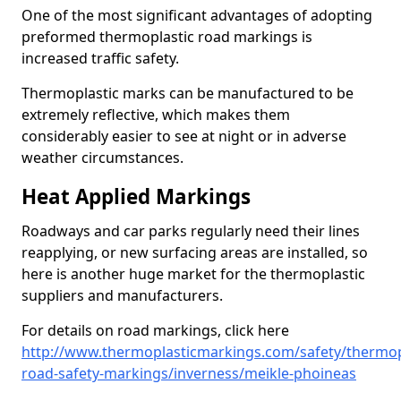
One of the most significant advantages of adopting
preformed thermoplastic road markings is
increased traffic safety.
Thermoplastic marks can be manufactured to be
extremely reflective, which makes them
considerably easier to see at night or in adverse
weather circumstances.
Heat Applied Markings
Roadways and car parks regularly need their lines
reapplying, or new surfacing areas are installed, so
here is another huge market for the thermoplastic
suppliers and manufacturers.
For details on road markings, click here
http://www.thermoplasticmarkings.com/safety/thermop
road-safety-markings/inverness/meikle-phoineas