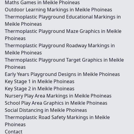
Maths Games in Meikle Phoineas
Outdoor Learning Markings in Meikle Phoineas
Thermoplastic Playground Educational Markings in
Meikle Phoineas
Thermoplastic Playground Maze Graphics in Meikle
Phoineas
Thermoplastic Playground Roadway Markings in
Meikle Phoineas
Thermoplastic Playground Target Graphics in Meikle
Phoineas
Early Years Playground Designs in Meikle Phoineas
Key Stage 1 in Meikle Phoineas
Key Stage 2 in Meikle Phoineas
Nursery Play Area Markings in Meikle Phoineas
School Play Area Graphics in Meikle Phoineas
Social Distancing in Meikle Phoineas
Thermoplastic Road Safety Markings in Meikle
Phoineas
Contact