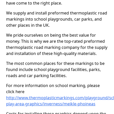
have come to the right place.
We supply and install preformed thermoplastic road
markings into school playgrounds, car parks, and
other places in the UK.
We pride ourselves on being the best value for
money. This is why we are the top-rated preformed
thermoplastic road marking company for the supply
and installation of these high-quality materials.
The most common places for these markings to be
found include school playground facilities, parks,
roads and car parking facilities.
For more information on school marking, please
click here
http://www.thermoplasticmarkings.com/playground/sc
play-area-graphics/inverness/meikle-phoineas
Costs for installing these graphics depend upon the