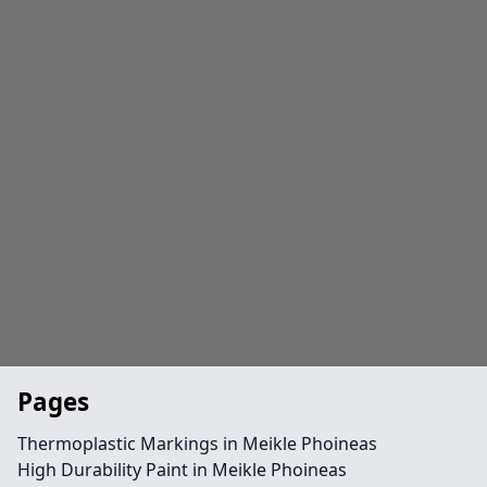
Pages
Thermoplastic Markings in Meikle Phoineas
High Durability Paint in Meikle Phoineas