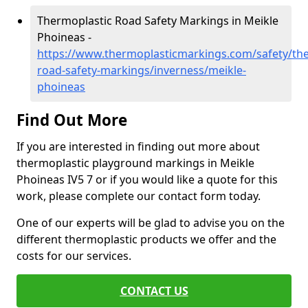
Thermoplastic Road Safety Markings in Meikle
Phoineas -
https://www.thermoplasticmarkings.com/safety/the
road-safety-markings/inverness/meikle-
phoineas
Find Out More
If you are interested in finding out more about
thermoplastic playground markings in Meikle
Phoineas IV5 7 or if you would like a quote for this
work, please complete our contact form today.
One of our experts will be glad to advise you on the
different thermoplastic products we offer and the
costs for our services.
CONTACT US