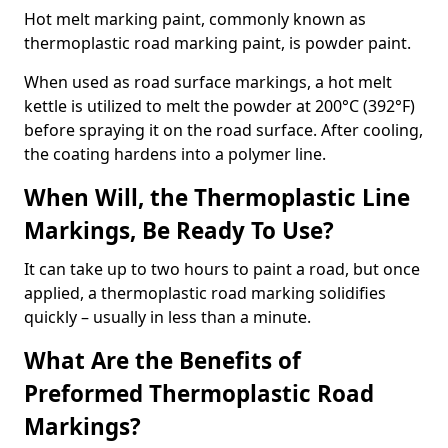
Hot melt marking paint, commonly known as
thermoplastic road marking paint, is powder paint.
When used as road surface markings, a hot melt
kettle is utilized to melt the powder at 200°C (392°F)
before spraying it on the road surface. After cooling,
the coating hardens into a polymer line.
When Will, the Thermoplastic Line
Markings, Be Ready To Use?
It can take up to two hours to paint a road, but once
applied, a thermoplastic road marking solidifies
quickly – usually in less than a minute.
What Are the Benefits of
Preformed Thermoplastic Road
Markings?