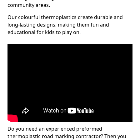
community areas.
Our colourful thermoplastics create durable and
long-lasting designs, making them fun and
educational for kids to play on.
Do you need an experienced preformed
thermoplastic road marking contractor? Then you