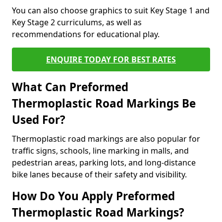
You can also choose graphics to suit Key Stage 1 and
Key Stage 2 curriculums, as well as
recommendations for educational play.
ENQUIRE TODAY FOR BEST RATES
What Can Preformed
Thermoplastic Road Markings Be
Used For?
Thermoplastic road markings are also popular for
traffic signs, schools, line marking in malls, and
pedestrian areas, parking lots, and long-distance
bike lanes because of their safety and visibility.
How Do You Apply Preformed
Thermoplastic Road Markings?