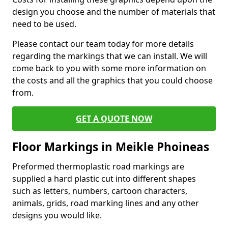
design you choose and the number of materials that
need to be used.
Please contact our team today for more details
regarding the markings that we can install. We will
come back to you with some more information on
the costs and all the graphics that you could choose
from.
GET A QUOTE NOW
Floor Markings in Meikle Phoineas
Preformed thermoplastic road markings are
supplied a hard plastic cut into different shapes
such as letters, numbers, cartoon characters,
animals, grids, road marking lines and any other
designs you would like.