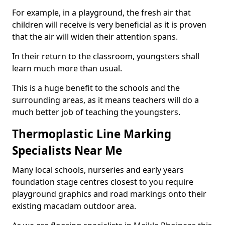
For example, in a playground, the fresh air that
children will receive is very beneficial as it is proven
that the air will widen their attention spans.
In their return to the classroom, youngsters shall
learn much more than usual.
This is a huge benefit to the schools and the
surrounding areas, as it means teachers will do a
much better job of teaching the youngsters.
Thermoplastic Line Marking
Specialists Near Me
Many local schools, nurseries and early years
foundation stage centres closest to you require
playground graphics and road markings onto their
existing macadam outdoor area.