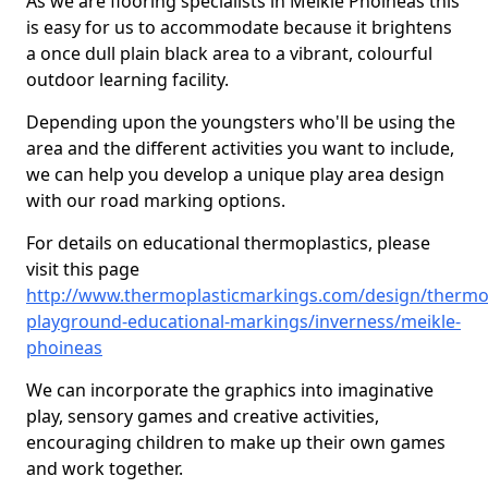
As we are flooring specialists in Meikle Phoineas this
is easy for us to accommodate because it brightens
a once dull plain black area to a vibrant, colourful
outdoor learning facility.
Depending upon the youngsters who'll be using the
area and the different activities you want to include,
we can help you develop a unique play area design
with our road marking options.
For details on educational thermoplastics, please
visit this page
http://www.thermoplasticmarkings.com/design/thermop
playground-educational-markings/inverness/meikle-
phoineas
We can incorporate the graphics into imaginative
play, sensory games and creative activities,
encouraging children to make up their own games
and work together.