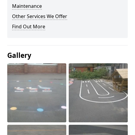
Maintenance
Other Services We Offer
Find Out More
Gallery