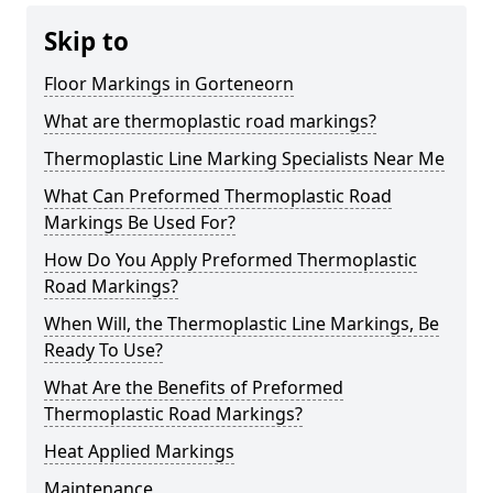
Skip to
Floor Markings in Gorteneorn
What are thermoplastic road markings?
Thermoplastic Line Marking Specialists Near Me
What Can Preformed Thermoplastic Road
Markings Be Used For?
How Do You Apply Preformed Thermoplastic
Road Markings?
When Will, the Thermoplastic Line Markings, Be
Ready To Use?
What Are the Benefits of Preformed
Thermoplastic Road Markings?
Heat Applied Markings
Maintenance