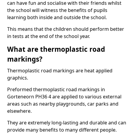
can have fun and socialise with their friends whilst
the school will witness the benefits of pupils
learning both inside and outside the school.
This means that the children should perform better
in tests at the end of the school year.
What are thermoplastic road
markings?
Thermoplastic road markings are heat applied
graphics.
Preformed thermoplastic road markings in
Gorteneorn PH36 4 are applied to various external
areas such as nearby playgrounds, car parks and
elsewhere.
They are extremely long-lasting and durable and can
provide many benefits to many different people.