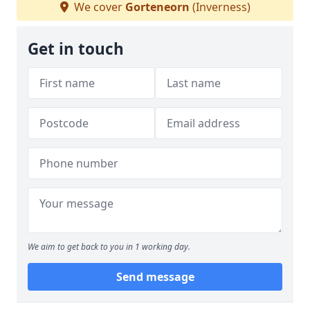
We cover
Gorteneorn
(Inverness)
Get in touch
We aim to get back to you in 1 working day.
Send message