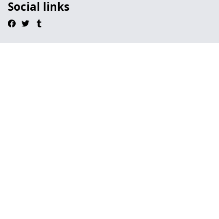
Social links