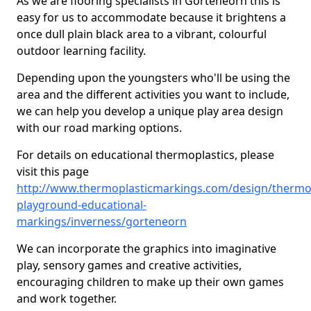
As we are flooring specialists in Gorteneorn this is
easy for us to accommodate because it brightens a
once dull plain black area to a vibrant, colourful
outdoor learning facility.
Depending upon the youngsters who'll be using the
area and the different activities you want to include,
we can help you develop a unique play area design
with our road marking options.
For details on educational thermoplastics, please
visit this page
http://www.thermoplasticmarkings.com/design/thermop
playground-educational-
markings/inverness/gorteneorn
We can incorporate the graphics into imaginative
play, sensory games and creative activities,
encouraging children to make up their own games
and work together.