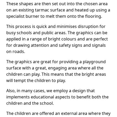
These shapes are then set out into the chosen area
on an existing tarmac surface and heated up using a
specialist burner to melt them onto the flooring.
This process is quick and minimises disruption for
busy schools and public areas. The graphics can be
applied in a range of bright colours and are perfect
for drawing attention and safety signs and signals
on roads.
The graphics are great for providing a playground
surface with a great, engaging area where all the
children can play. This means that the bright areas
will tempt the children to play.
Also, in many cases, we employ a design that
implements educational aspects to benefit both the
children and the school.
The children are offered an external area where they