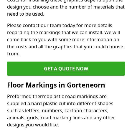
design you choose and the number of materials that
need to be used.
Please contact our team today for more details
regarding the markings that we can install. We will
come back to you with some more information on
the costs and all the graphics that you could choose
from.
GET A QUOTE NOW
Floor Markings in Gorteneorn
Preformed thermoplastic road markings are
supplied a hard plastic cut into different shapes
such as letters, numbers, cartoon characters,
animals, grids, road marking lines and any other
designs you would like.