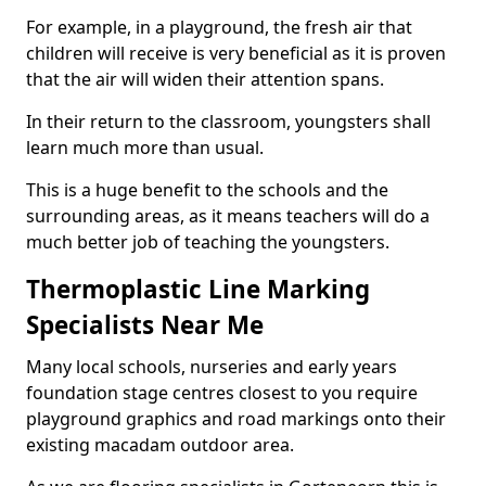
For example, in a playground, the fresh air that
children will receive is very beneficial as it is proven
that the air will widen their attention spans.
In their return to the classroom, youngsters shall
learn much more than usual.
This is a huge benefit to the schools and the
surrounding areas, as it means teachers will do a
much better job of teaching the youngsters.
Thermoplastic Line Marking
Specialists Near Me
Many local schools, nurseries and early years
foundation stage centres closest to you require
playground graphics and road markings onto their
existing macadam outdoor area.