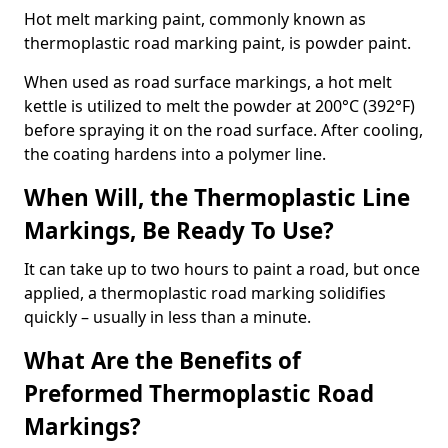
Hot melt marking paint, commonly known as
thermoplastic road marking paint, is powder paint.
When used as road surface markings, a hot melt
kettle is utilized to melt the powder at 200°C (392°F)
before spraying it on the road surface. After cooling,
the coating hardens into a polymer line.
When Will, the Thermoplastic Line
Markings, Be Ready To Use?
It can take up to two hours to paint a road, but once
applied, a thermoplastic road marking solidifies
quickly – usually in less than a minute.
What Are the Benefits of
Preformed Thermoplastic Road
Markings?