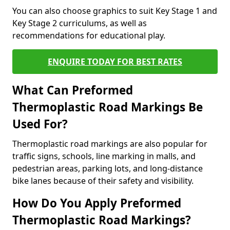
You can also choose graphics to suit Key Stage 1 and
Key Stage 2 curriculums, as well as
recommendations for educational play.
ENQUIRE TODAY FOR BEST RATES
What Can Preformed
Thermoplastic Road Markings Be
Used For?
Thermoplastic road markings are also popular for
traffic signs, schools, line marking in malls, and
pedestrian areas, parking lots, and long-distance
bike lanes because of their safety and visibility.
How Do You Apply Preformed
Thermoplastic Road Markings?