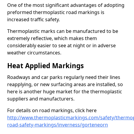
One of the most significant advantages of adopting
preformed thermoplastic road markings is
increased traffic safety.
Thermoplastic marks can be manufactured to be
extremely reflective, which makes them
considerably easier to see at night or in adverse
weather circumstances.
Heat Applied Markings
Roadways and car parks regularly need their lines
reapplying, or new surfacing areas are installed, so
here is another huge market for the thermoplastic
suppliers and manufacturers.
For details on road markings, click here
http://www.thermoplasticmarkings.com/safety/thermop
road-safety-markings/inverness/gorteneorn