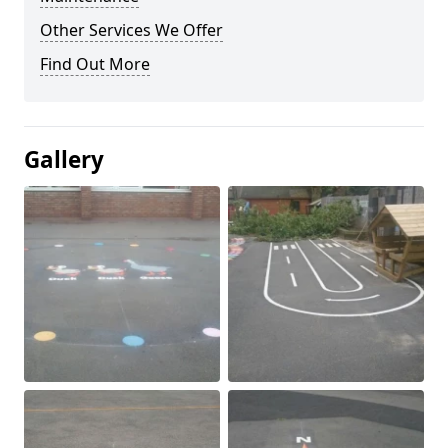
Other Services We Offer
Find Out More
Gallery