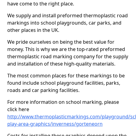
have come to the right place.
We supply and install preformed thermoplastic road
markings into school playgrounds, car parks, and
other places in the UK.
We pride ourselves on being the best value for
money. This is why we are the top-rated preformed
thermoplastic road marking company for the supply
and installation of these high-quality materials.
The most common places for these markings to be
found include school playground facilities, parks,
roads and car parking facilities.
For more information on school marking, please
click here
http://www.thermoplasticmarkings.com/playground/sc
play-area-graphics/inverness/gorteneorn
Costs for installing these graphics depend upon the