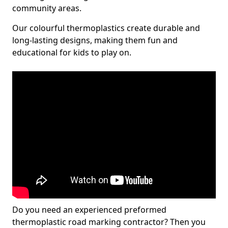
community areas.
Our colourful thermoplastics create durable and
long-lasting designs, making them fun and
educational for kids to play on.
Do you need an experienced preformed
thermoplastic road marking contractor? Then you