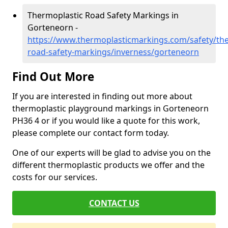
Thermoplastic Road Safety Markings in
Gorteneorn -
https://www.thermoplasticmarkings.com/safety/the
road-safety-markings/inverness/gorteneorn
Find Out More
If you are interested in finding out more about
thermoplastic playground markings in Gorteneorn
PH36 4 or if you would like a quote for this work,
please complete our contact form today.
One of our experts will be glad to advise you on the
different thermoplastic products we offer and the
costs for our services.
CONTACT US