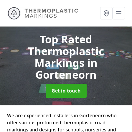
Top Rated
Thermoplastic
Markings
in
Gorteneorn
Get in touch
We are experienced installers in Gorteneorn who
offer various preformed thermoplastic road
markings and designs for schools, nurseries and