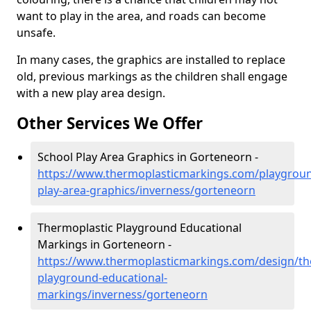
want to play in the area, and roads can become
unsafe.
In many cases, the graphics are installed to replace
old, previous markings as the children shall engage
with a new play area design.
Other Services We Offer
School Play Area Graphics in Gorteneorn -
https://www.thermoplasticmarkings.com/playgroun
play-area-graphics/inverness/gorteneorn
Thermoplastic Playground Educational
Markings in Gorteneorn -
https://www.thermoplasticmarkings.com/design/th
playground-educational-
markings/inverness/gorteneorn