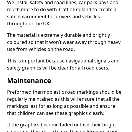
We install safety and road lines, car park bays and
much more to do with Traffic England to create a
safe environment for drivers and vehicles
throughout the UK.
The material is extremely durable and brightly
coloured so that it won’t wear away through heavy
use from vehicles on the road.
This is important because navigational signals and
safety graphics will be clear for all road users.
Maintenance
Preformed thermoplastic road markings should be
regularly maintained as this will ensure that all the
markings last for as long as possible and ensure
that children can see these graphics clearly.
If the graphics become faded or lose their bright
colouring, there is a chance that children may not