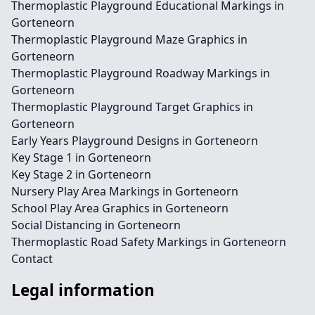
Thermoplastic Playground Educational Markings in
Gorteneorn
Thermoplastic Playground Maze Graphics in
Gorteneorn
Thermoplastic Playground Roadway Markings in
Gorteneorn
Thermoplastic Playground Target Graphics in
Gorteneorn
Early Years Playground Designs in Gorteneorn
Key Stage 1 in Gorteneorn
Key Stage 2 in Gorteneorn
Nursery Play Area Markings in Gorteneorn
School Play Area Graphics in Gorteneorn
Social Distancing in Gorteneorn
Thermoplastic Road Safety Markings in Gorteneorn
Contact
Legal information