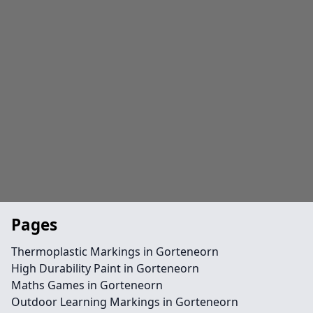
Pages
Thermoplastic Markings in Gorteneorn
High Durability Paint in Gorteneorn
Maths Games in Gorteneorn
Outdoor Learning Markings in Gorteneorn