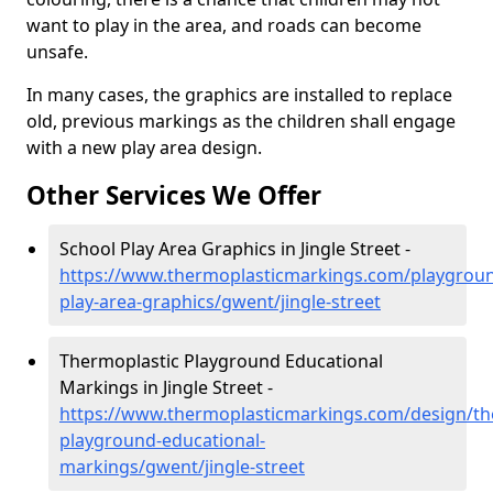
want to play in the area, and roads can become
unsafe.
In many cases, the graphics are installed to replace
old, previous markings as the children shall engage
with a new play area design.
Other Services We Offer
School Play Area Graphics in Jingle Street -
https://www.thermoplasticmarkings.com/playgroun
play-area-graphics/gwent/jingle-street
Thermoplastic Playground Educational
Markings in Jingle Street -
https://www.thermoplasticmarkings.com/design/th
playground-educational-
markings/gwent/jingle-street