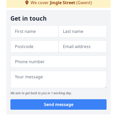
We cover
Jingle Street
(Gwent)
Get in touch
We aim to get back to you in 1 working day.
Send message