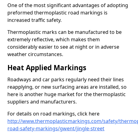
One of the most significant advantages of adopting
preformed thermoplastic road markings is
increased traffic safety.
Thermoplastic marks can be manufactured to be
extremely reflective, which makes them
considerably easier to see at night or in adverse
weather circumstances.
Heat Applied Markings
Roadways and car parks regularly need their lines
reapplying, or new surfacing areas are installed, so
here is another huge market for the thermoplastic
suppliers and manufacturers.
For details on road markings, click here
http://www.thermoplasticmarkings.com/safety/thermop
road-safety-markings/gwent/jingle-street