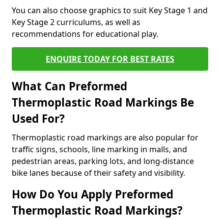
You can also choose graphics to suit Key Stage 1 and
Key Stage 2 curriculums, as well as
recommendations for educational play.
ENQUIRE TODAY FOR BEST RATES
What Can Preformed
Thermoplastic Road Markings Be
Used For?
Thermoplastic road markings are also popular for
traffic signs, schools, line marking in malls, and
pedestrian areas, parking lots, and long-distance
bike lanes because of their safety and visibility.
How Do You Apply Preformed
Thermoplastic Road Markings?