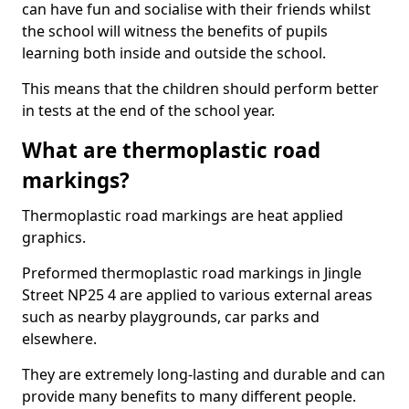
can have fun and socialise with their friends whilst
the school will witness the benefits of pupils
learning both inside and outside the school.
This means that the children should perform better
in tests at the end of the school year.
What are thermoplastic road
markings?
Thermoplastic road markings are heat applied
graphics.
Preformed thermoplastic road markings in Jingle
Street NP25 4 are applied to various external areas
such as nearby playgrounds, car parks and
elsewhere.
They are extremely long-lasting and durable and can
provide many benefits to many different people.