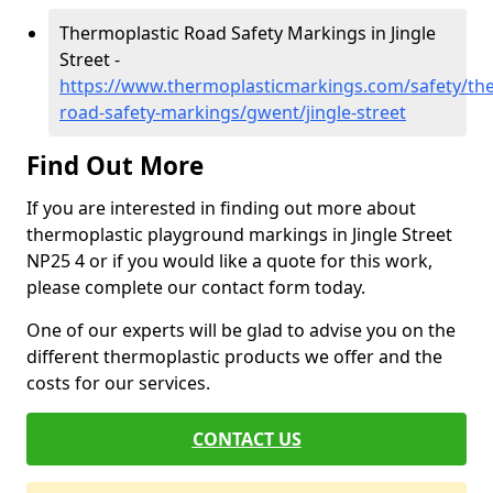
Thermoplastic Road Safety Markings in Jingle
Street -
https://www.thermoplasticmarkings.com/safety/the
road-safety-markings/gwent/jingle-street
Find Out More
If you are interested in finding out more about
thermoplastic playground markings in Jingle Street
NP25 4 or if you would like a quote for this work,
please complete our contact form today.
One of our experts will be glad to advise you on the
different thermoplastic products we offer and the
costs for our services.
CONTACT US