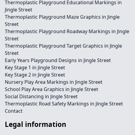
Thermoplastic Playground Educational Markings in
Jingle Street
Thermoplastic Playground Maze Graphics in Jingle
Street
Thermoplastic Playground Roadway Markings in Jingle
Street
Thermoplastic Playground Target Graphics in Jingle
Street
Early Years Playground Designs in Jingle Street
Key Stage 1 in Jingle Street
Key Stage 2 in Jingle Street
Nursery Play Area Markings in Jingle Street
School Play Area Graphics in Jingle Street
Social Distancing in Jingle Street
Thermoplastic Road Safety Markings in Jingle Street
Contact
Legal information