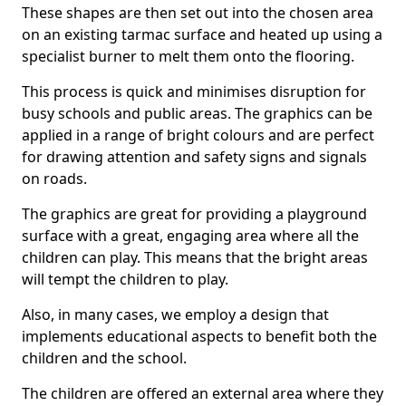
These shapes are then set out into the chosen area
on an existing tarmac surface and heated up using a
specialist burner to melt them onto the flooring.
This process is quick and minimises disruption for
busy schools and public areas. The graphics can be
applied in a range of bright colours and are perfect
for drawing attention and safety signs and signals
on roads.
The graphics are great for providing a playground
surface with a great, engaging area where all the
children can play. This means that the bright areas
will tempt the children to play.
Also, in many cases, we employ a design that
implements educational aspects to benefit both the
children and the school.
The children are offered an external area where they