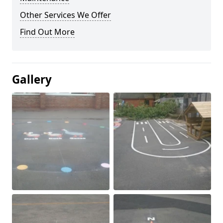
Other Services We Offer
Find Out More
Gallery