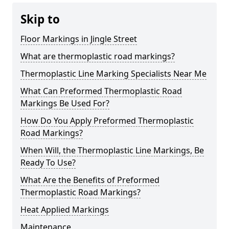
Skip to
Floor Markings in Jingle Street
What are thermoplastic road markings?
Thermoplastic Line Marking Specialists Near Me
What Can Preformed Thermoplastic Road
Markings Be Used For?
How Do You Apply Preformed Thermoplastic
Road Markings?
When Will, the Thermoplastic Line Markings, Be
Ready To Use?
What Are the Benefits of Preformed
Thermoplastic Road Markings?
Heat Applied Markings
Maintenance