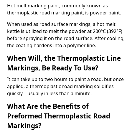
Hot melt marking paint, commonly known as
thermoplastic road marking paint, is powder paint.
When used as road surface markings, a hot melt
kettle is utilized to melt the powder at 200°C (392°F)
before spraying it on the road surface. After cooling,
the coating hardens into a polymer line.
When Will, the Thermoplastic Line
Markings, Be Ready To Use?
It can take up to two hours to paint a road, but once
applied, a thermoplastic road marking solidifies
quickly – usually in less than a minute.
What Are the Benefits of
Preformed Thermoplastic Road
Markings?