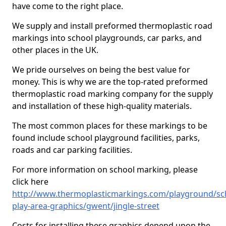
have come to the right place.
We supply and install preformed thermoplastic road
markings into school playgrounds, car parks, and
other places in the UK.
We pride ourselves on being the best value for
money. This is why we are the top-rated preformed
thermoplastic road marking company for the supply
and installation of these high-quality materials.
The most common places for these markings to be
found include school playground facilities, parks,
roads and car parking facilities.
For more information on school marking, please
click here
http://www.thermoplasticmarkings.com/playground/sc
play-area-graphics/gwent/jingle-street
Costs for installing these graphics depend upon the