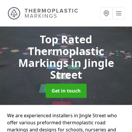
Top Rated
Thermoplastic
Markings
in Jingle
Street
Get in touch
We are experienced installers in Jingle Street who
offer various preformed thermoplastic road
markings and designs for schools, nurseries and