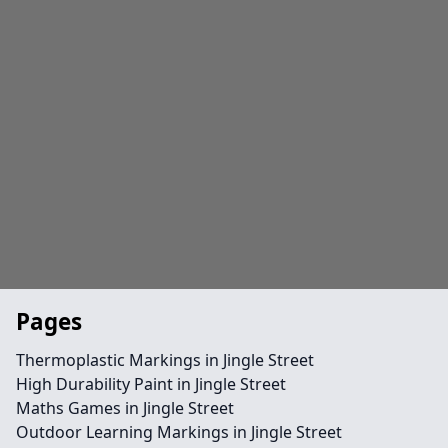
Pages
Thermoplastic Markings in Jingle Street
High Durability Paint in Jingle Street
Maths Games in Jingle Street
Outdoor Learning Markings in Jingle Street