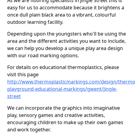
As we are flooring specialists in Jingle Street this is
easy for us to accommodate because it brightens a
once dull plain black area to a vibrant, colourful
outdoor learning facility.
Depending upon the youngsters who'll be using the
area and the different activities you want to include,
we can help you develop a unique play area design
with our road marking options.
For details on educational thermoplastics, please
visit this page
http://www.thermoplasticmarkings.com/design/thermop
playground-educational-markings/gwent/jingle-
street
We can incorporate the graphics into imaginative
play, sensory games and creative activities,
encouraging children to make up their own games
and work together.