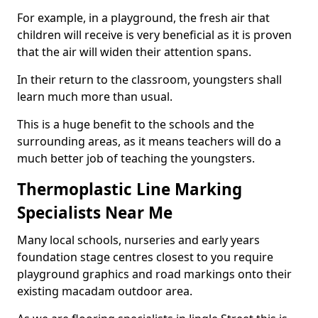
For example, in a playground, the fresh air that
children will receive is very beneficial as it is proven
that the air will widen their attention spans.
In their return to the classroom, youngsters shall
learn much more than usual.
This is a huge benefit to the schools and the
surrounding areas, as it means teachers will do a
much better job of teaching the youngsters.
Thermoplastic Line Marking
Specialists Near Me
Many local schools, nurseries and early years
foundation stage centres closest to you require
playground graphics and road markings onto their
existing macadam outdoor area.