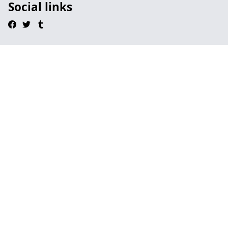
Social links