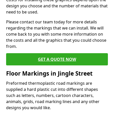
design you choose and the number of materials that
need to be used.
Please contact our team today for more details
regarding the markings that we can install. We will
come back to you with some more information on
the costs and all the graphics that you could choose
from.
GET A QUOTE NOW
Floor Markings in Jingle Street
Preformed thermoplastic road markings are
supplied a hard plastic cut into different shapes
such as letters, numbers, cartoon characters,
animals, grids, road marking lines and any other
designs you would like.