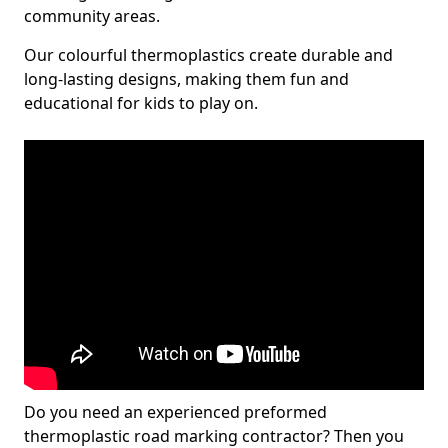
community areas.
Our colourful thermoplastics create durable and
long-lasting designs, making them fun and
educational for kids to play on.
Do you need an experienced preformed
thermoplastic road marking contractor? Then you