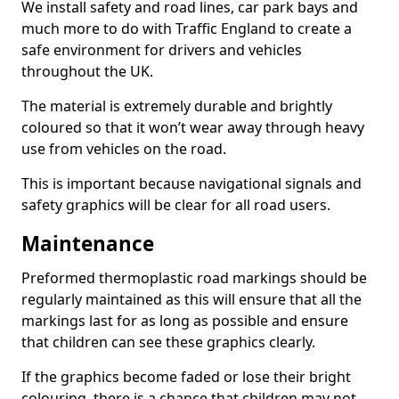
We install safety and road lines, car park bays and
much more to do with Traffic England to create a
safe environment for drivers and vehicles
throughout the UK.
The material is extremely durable and brightly
coloured so that it won’t wear away through heavy
use from vehicles on the road.
This is important because navigational signals and
safety graphics will be clear for all road users.
Maintenance
Preformed thermoplastic road markings should be
regularly maintained as this will ensure that all the
markings last for as long as possible and ensure
that children can see these graphics clearly.
If the graphics become faded or lose their bright
colouring, there is a chance that children may not