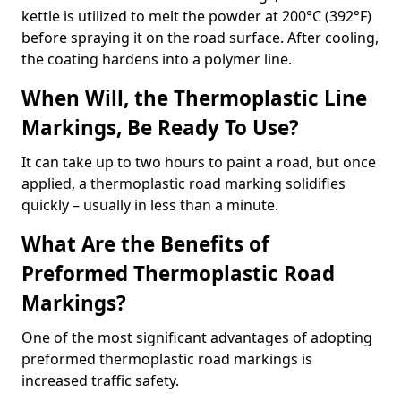
kettle is utilized to melt the powder at 200°C (392°F)
before spraying it on the road surface. After cooling,
the coating hardens into a polymer line.
When Will, the Thermoplastic Line
Markings, Be Ready To Use?
It can take up to two hours to paint a road, but once
applied, a thermoplastic road marking solidifies
quickly – usually in less than a minute.
What Are the Benefits of
Preformed Thermoplastic Road
Markings?
One of the most significant advantages of adopting
preformed thermoplastic road markings is
increased traffic safety.