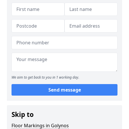
We aim to get back to you in 1 working day.
Send message
Skip to
Floor Markings in Golynos