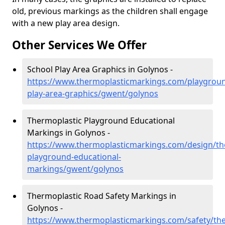
old, previous markings as the children shall engage
with a new play area design.
Other Services We Offer
School Play Area Graphics in Golynos -
https://www.thermoplasticmarkings.com/playgroun
play-area-graphics/gwent/golynos
Thermoplastic Playground Educational
Markings in Golynos -
https://www.thermoplasticmarkings.com/design/th
playground-educational-
markings/gwent/golynos
Thermoplastic Road Safety Markings in
Golynos -
https://www.thermoplasticmarkings.com/safety/the