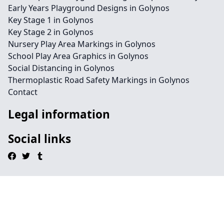
Early Years Playground Designs in Golynos
Key Stage 1 in Golynos
Key Stage 2 in Golynos
Nursery Play Area Markings in Golynos
School Play Area Graphics in Golynos
Social Distancing in Golynos
Thermoplastic Road Safety Markings in Golynos
Contact
Legal information
Social links