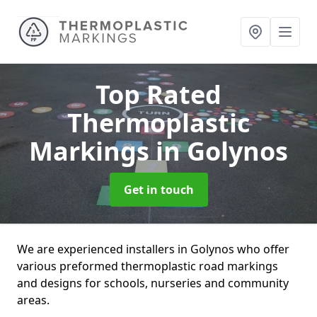
Top Rated
Thermoplastic
Markings
in Golynos
Get in touch
We are experienced installers in Golynos who offer
various preformed thermoplastic road markings
and designs for schools, nurseries and community
areas.