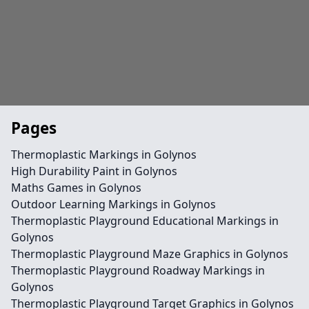
Pages
Thermoplastic Markings in Golynos
High Durability Paint in Golynos
Maths Games in Golynos
Outdoor Learning Markings in Golynos
Thermoplastic Playground Educational Markings in
Golynos
Thermoplastic Playground Maze Graphics in Golynos
Thermoplastic Playground Roadway Markings in
Golynos
Thermoplastic Playground Target Graphics in Golynos