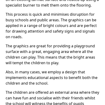
specialist burner to melt them onto the flooring.
This process is quick and minimises disruption for
busy schools and public areas. The graphics can be
applied in a range of bright colours and are perfect
for drawing attention and safety signs and signals
on roads.
The graphics are great for providing a playground
surface with a great, engaging area where all the
children can play. This means that the bright areas
will tempt the children to play.
Also, in many cases, we employ a design that
implements educational aspects to benefit both the
children and the school.
The children are offered an external area where they
can have fun and socialise with their friends whilst
the school will witness the benefits of pupils