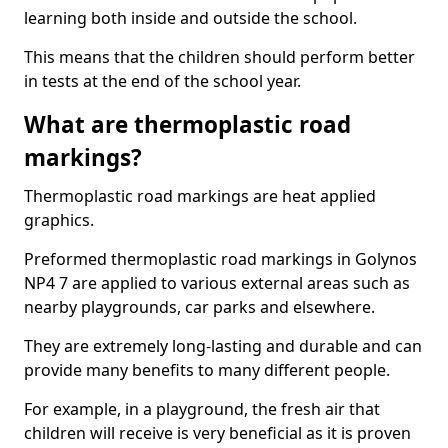
learning both inside and outside the school.
This means that the children should perform better
in tests at the end of the school year.
What are thermoplastic road
markings?
Thermoplastic road markings are heat applied
graphics.
Preformed thermoplastic road markings in Golynos
NP4 7 are applied to various external areas such as
nearby playgrounds, car parks and elsewhere.
They are extremely long-lasting and durable and can
provide many benefits to many different people.
For example, in a playground, the fresh air that
children will receive is very beneficial as it is proven