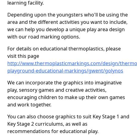
learning facility.
Depending upon the youngsters who'll be using the
area and the different activities you want to include,
we can help you develop a unique play area design
with our road marking options.
For details on educational thermoplastics, please
visit this page
http://www.thermoplasticmarkings.com/design/thermop
playground-educational-markings/gwent/golynos
We can incorporate the graphics into imaginative
play, sensory games and creative activities,
encouraging children to make up their own games
and work together.
You can also choose graphics to suit Key Stage 1 and
Key Stage 2 curriculums, as well as
recommendations for educational play.