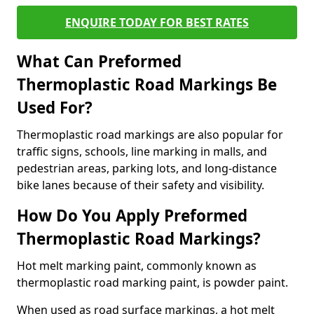
ENQUIRE TODAY FOR BEST RATES
What Can Preformed
Thermoplastic Road Markings Be
Used For?
Thermoplastic road markings are also popular for
traffic signs, schools, line marking in malls, and
pedestrian areas, parking lots, and long-distance
bike lanes because of their safety and visibility.
How Do You Apply Preformed
Thermoplastic Road Markings?
Hot melt marking paint, commonly known as
thermoplastic road marking paint, is powder paint.
When used as road surface markings, a hot melt