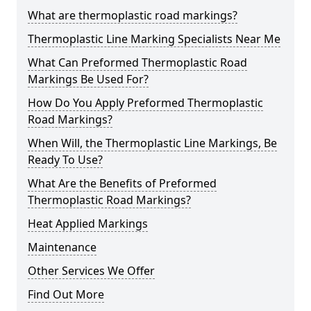
What are thermoplastic road markings?
Thermoplastic Line Marking Specialists Near Me
What Can Preformed Thermoplastic Road
Markings Be Used For?
How Do You Apply Preformed Thermoplastic
Road Markings?
When Will, the Thermoplastic Line Markings, Be
Ready To Use?
What Are the Benefits of Preformed
Thermoplastic Road Markings?
Heat Applied Markings
Maintenance
Other Services We Offer
Find Out More