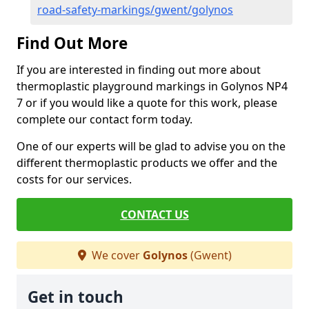
road-safety-markings/gwent/golynos
Find Out More
If you are interested in finding out more about
thermoplastic playground markings in Golynos NP4
7 or if you would like a quote for this work, please
complete our contact form today.
One of our experts will be glad to advise you on the
different thermoplastic products we offer and the
costs for our services.
CONTACT US
We cover
Golynos
(Gwent)
Get in touch