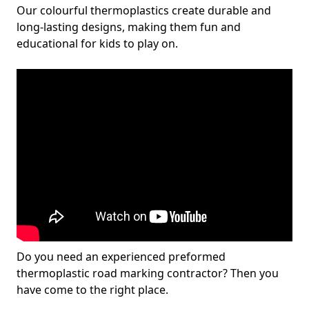
Our colourful thermoplastics create durable and
long-lasting designs, making them fun and
educational for kids to play on.
Do you need an experienced preformed
thermoplastic road marking contractor? Then you
have come to the right place.