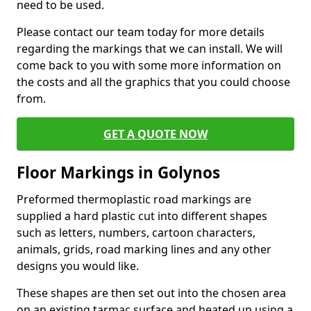
need to be used.
Please contact our team today for more details
regarding the markings that we can install. We will
come back to you with some more information on
the costs and all the graphics that you could choose
from.
GET A QUOTE NOW
Floor Markings in Golynos
Preformed thermoplastic road markings are
supplied a hard plastic cut into different shapes
such as letters, numbers, cartoon characters,
animals, grids, road marking lines and any other
designs you would like.
These shapes are then set out into the chosen area
on an existing tarmac surface and heated up using a