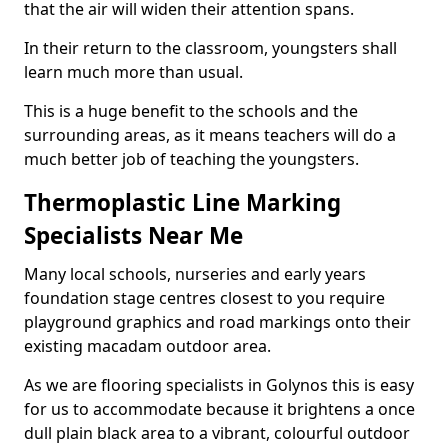
that the air will widen their attention spans.
In their return to the classroom, youngsters shall
learn much more than usual.
This is a huge benefit to the schools and the
surrounding areas, as it means teachers will do a
much better job of teaching the youngsters.
Thermoplastic Line Marking
Specialists Near Me
Many local schools, nurseries and early years
foundation stage centres closest to you require
playground graphics and road markings onto their
existing macadam outdoor area.
As we are flooring specialists in Golynos this is easy
for us to accommodate because it brightens a once
dull plain black area to a vibrant, colourful outdoor