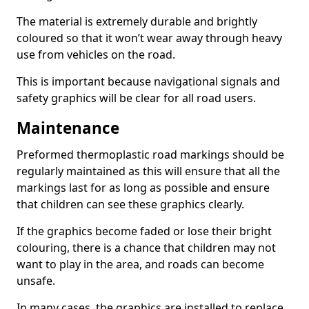
The material is extremely durable and brightly
coloured so that it won’t wear away through heavy
use from vehicles on the road.
This is important because navigational signals and
safety graphics will be clear for all road users.
Maintenance
Preformed thermoplastic road markings should be
regularly maintained as this will ensure that all the
markings last for as long as possible and ensure
that children can see these graphics clearly.
If the graphics become faded or lose their bright
colouring, there is a chance that children may not
want to play in the area, and roads can become
unsafe.
In many cases, the graphics are installed to replace