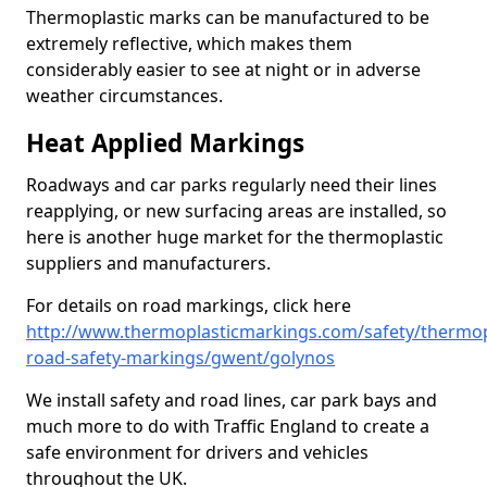
Thermoplastic marks can be manufactured to be
extremely reflective, which makes them
considerably easier to see at night or in adverse
weather circumstances.
Heat Applied Markings
Roadways and car parks regularly need their lines
reapplying, or new surfacing areas are installed, so
here is another huge market for the thermoplastic
suppliers and manufacturers.
For details on road markings, click here
http://www.thermoplasticmarkings.com/safety/thermop
road-safety-markings/gwent/golynos
We install safety and road lines, car park bays and
much more to do with Traffic England to create a
safe environment for drivers and vehicles
throughout the UK.