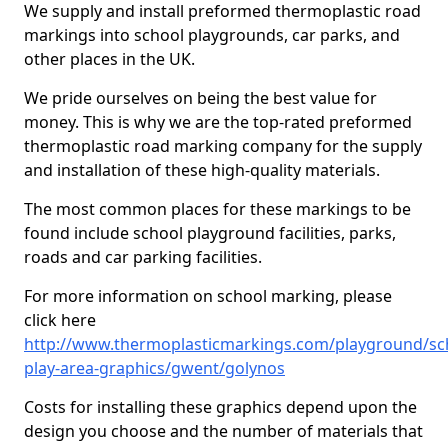
We supply and install preformed thermoplastic road
markings into school playgrounds, car parks, and
other places in the UK.
We pride ourselves on being the best value for
money. This is why we are the top-rated preformed
thermoplastic road marking company for the supply
and installation of these high-quality materials.
The most common places for these markings to be
found include school playground facilities, parks,
roads and car parking facilities.
For more information on school marking, please
click here
http://www.thermoplasticmarkings.com/playground/sc
play-area-graphics/gwent/golynos
Costs for installing these graphics depend upon the
design you choose and the number of materials that