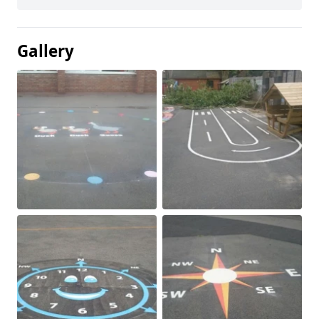
Gallery