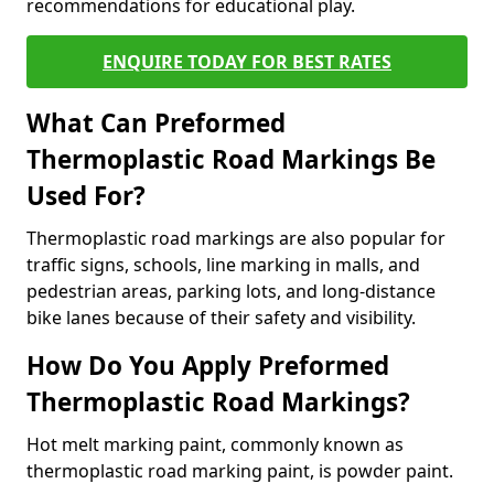
recommendations for educational play.
ENQUIRE TODAY FOR BEST RATES
What Can Preformed
Thermoplastic Road Markings Be
Used For?
Thermoplastic road markings are also popular for
traffic signs, schools, line marking in malls, and
pedestrian areas, parking lots, and long-distance
bike lanes because of their safety and visibility.
How Do You Apply Preformed
Thermoplastic Road Markings?
Hot melt marking paint, commonly known as
thermoplastic road marking paint, is powder paint.