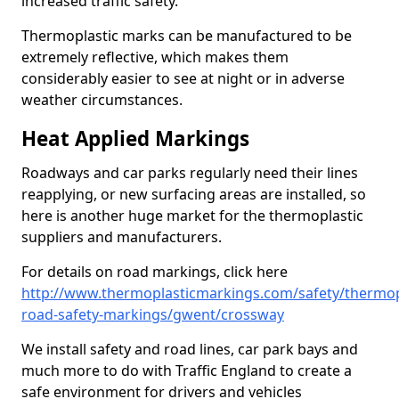
increased traffic safety.
Thermoplastic marks can be manufactured to be
extremely reflective, which makes them
considerably easier to see at night or in adverse
weather circumstances.
Heat Applied Markings
Roadways and car parks regularly need their lines
reapplying, or new surfacing areas are installed, so
here is another huge market for the thermoplastic
suppliers and manufacturers.
For details on road markings, click here
http://www.thermoplasticmarkings.com/safety/thermop
road-safety-markings/gwent/crossway
We install safety and road lines, car park bays and
much more to do with Traffic England to create a
safe environment for drivers and vehicles