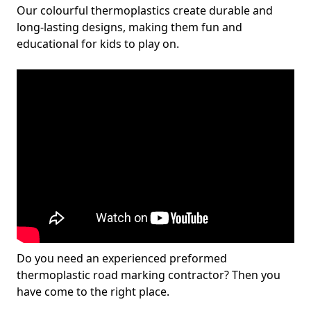
Our colourful thermoplastics create durable and
long-lasting designs, making them fun and
educational for kids to play on.
Do you need an experienced preformed
thermoplastic road marking contractor? Then you
have come to the right place.