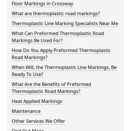
Floor Markings in Crossway
What are thermoplastic road markings?
Thermoplastic Line Marking Specialists Near Me
What Can Preformed Thermoplastic Road
Markings Be Used For?
How Do You Apply Preformed Thermoplastic
Road Markings?
When Will, the Thermoplastic Line Markings, Be
Ready To Use?
What Are the Benefits of Preformed
Thermoplastic Road Markings?
Heat Applied Markings
Maintenance
Other Services We Offer