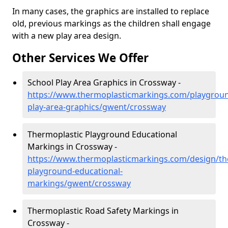
In many cases, the graphics are installed to replace
old, previous markings as the children shall engage
with a new play area design.
Other Services We Offer
School Play Area Graphics in Crossway -
https://www.thermoplasticmarkings.com/playgroun
play-area-graphics/gwent/crossway
Thermoplastic Playground Educational
Markings in Crossway -
https://www.thermoplasticmarkings.com/design/th
playground-educational-
markings/gwent/crossway
Thermoplastic Road Safety Markings in
Crossway -