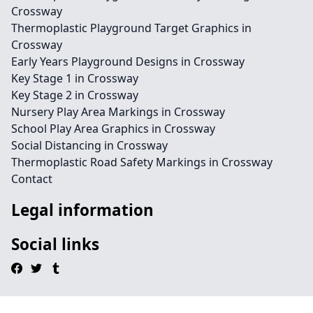
Crossway
Thermoplastic Playground Target Graphics in
Crossway
Early Years Playground Designs in Crossway
Key Stage 1 in Crossway
Key Stage 2 in Crossway
Nursery Play Area Markings in Crossway
School Play Area Graphics in Crossway
Social Distancing in Crossway
Thermoplastic Road Safety Markings in Crossway
Contact
Legal information
Social links