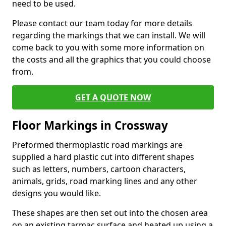
need to be used.
Please contact our team today for more details
regarding the markings that we can install. We will
come back to you with some more information on
the costs and all the graphics that you could choose
from.
GET A QUOTE NOW
Floor Markings in Crossway
Preformed thermoplastic road markings are
supplied a hard plastic cut into different shapes
such as letters, numbers, cartoon characters,
animals, grids, road marking lines and any other
designs you would like.
These shapes are then set out into the chosen area
on an existing tarmac surface and heated up using a