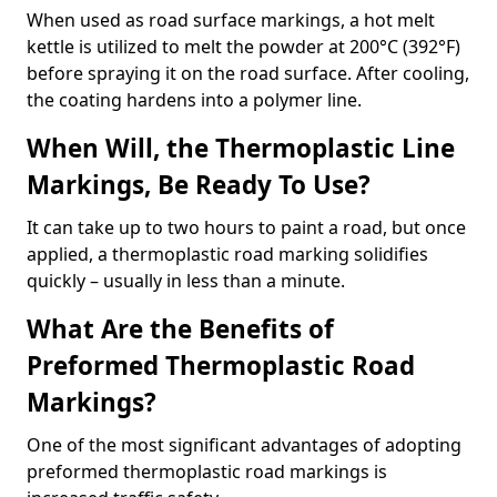
When used as road surface markings, a hot melt
kettle is utilized to melt the powder at 200°C (392°F)
before spraying it on the road surface. After cooling,
the coating hardens into a polymer line.
When Will, the Thermoplastic Line
Markings, Be Ready To Use?
It can take up to two hours to paint a road, but once
applied, a thermoplastic road marking solidifies
quickly – usually in less than a minute.
What Are the Benefits of
Preformed Thermoplastic Road
Markings?
One of the most significant advantages of adopting
preformed thermoplastic road markings is