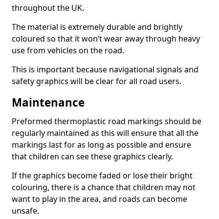
throughout the UK.
The material is extremely durable and brightly
coloured so that it won’t wear away through heavy
use from vehicles on the road.
This is important because navigational signals and
safety graphics will be clear for all road users.
Maintenance
Preformed thermoplastic road markings should be
regularly maintained as this will ensure that all the
markings last for as long as possible and ensure
that children can see these graphics clearly.
If the graphics become faded or lose their bright
colouring, there is a chance that children may not
want to play in the area, and roads can become
unsafe.