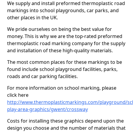
We supply and install preformed thermoplastic road
markings into school playgrounds, car parks, and
other places in the UK.
We pride ourselves on being the best value for
money. This is why we are the top-rated preformed
thermoplastic road marking company for the supply
and installation of these high-quality materials.
The most common places for these markings to be
found include school playground facilities, parks,
roads and car parking facilities.
For more information on school marking, please
click here
http://www.thermoplasticmarkings.com/playground/sc
play-area-graphics/gwent/crossway
Costs for installing these graphics depend upon the
design you choose and the number of materials that