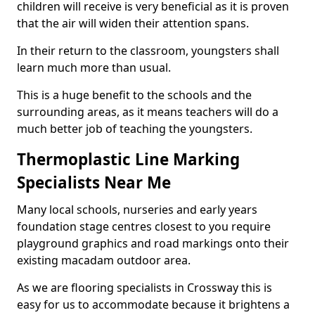
children will receive is very beneficial as it is proven
that the air will widen their attention spans.
In their return to the classroom, youngsters shall
learn much more than usual.
This is a huge benefit to the schools and the
surrounding areas, as it means teachers will do a
much better job of teaching the youngsters.
Thermoplastic Line Marking
Specialists Near Me
Many local schools, nurseries and early years
foundation stage centres closest to you require
playground graphics and road markings onto their
existing macadam outdoor area.
As we are flooring specialists in Crossway this is
easy for us to accommodate because it brightens a