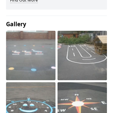
Find Out More
Gallery