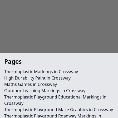
Pages
Thermoplastic Markings in Crossway
High Durability Paint in Crossway
Maths Games in Crossway
Outdoor Learning Markings in Crossway
Thermoplastic Playground Educational Markings in
Crossway
Thermoplastic Playground Maze Graphics in Crossway
Thermoplastic Playground Roadway Markings in