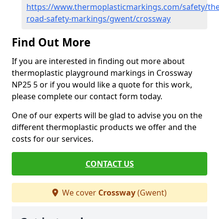
https://www.thermoplasticmarkings.com/safety/the
road-safety-markings/gwent/crossway
Find Out More
If you are interested in finding out more about
thermoplastic playground markings in Crossway
NP25 5 or if you would like a quote for this work,
please complete our contact form today.
One of our experts will be glad to advise you on the
different thermoplastic products we offer and the
costs for our services.
CONTACT US
We cover
Crossway
(Gwent)