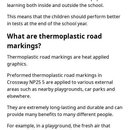
learning both inside and outside the school.
This means that the children should perform better
in tests at the end of the school year.
What are thermoplastic road
markings?
Thermoplastic road markings are heat applied
graphics.
Preformed thermoplastic road markings in
Crossway NP25 5 are applied to various external
areas such as nearby playgrounds, car parks and
elsewhere.
They are extremely long-lasting and durable and can
provide many benefits to many different people.
For example, in a playground, the fresh air that