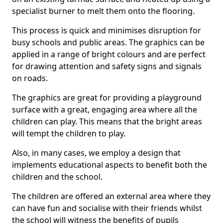
specialist burner to melt them onto the flooring.
This process is quick and minimises disruption for
busy schools and public areas. The graphics can be
applied in a range of bright colours and are perfect
for drawing attention and safety signs and signals
on roads.
The graphics are great for providing a playground
surface with a great, engaging area where all the
children can play. This means that the bright areas
will tempt the children to play.
Also, in many cases, we employ a design that
implements educational aspects to benefit both the
children and the school.
The children are offered an external area where they
can have fun and socialise with their friends whilst
the school will witness the benefits of pupils