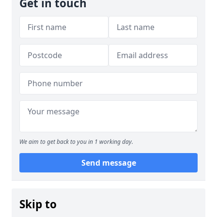
Get in touch
We aim to get back to you in 1 working day.
Send message
Skip to