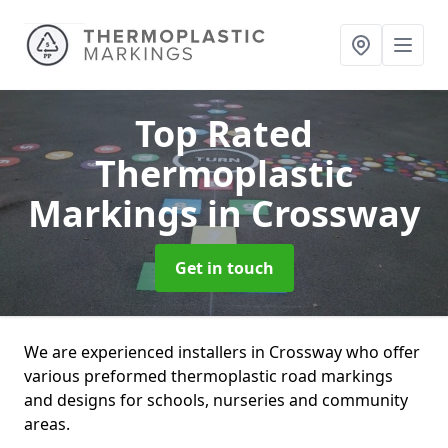
Top Rated
Thermoplastic
Markings
in Crossway
Get in touch
We are experienced installers in Crossway who offer
various preformed thermoplastic road markings
and designs for schools, nurseries and community
areas.