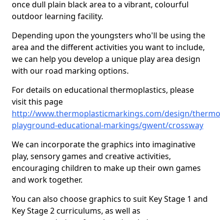
once dull plain black area to a vibrant, colourful
outdoor learning facility.
Depending upon the youngsters who'll be using the
area and the different activities you want to include,
we can help you develop a unique play area design
with our road marking options.
For details on educational thermoplastics, please
visit this page
http://www.thermoplasticmarkings.com/design/thermop
playground-educational-markings/gwent/crossway
We can incorporate the graphics into imaginative
play, sensory games and creative activities,
encouraging children to make up their own games
and work together.
You can also choose graphics to suit Key Stage 1 and
Key Stage 2 curriculums, as well as