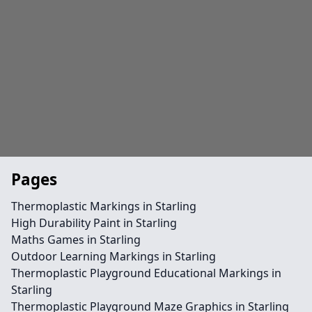
Pages
Thermoplastic Markings in Starling
High Durability Paint in Starling
Maths Games in Starling
Outdoor Learning Markings in Starling
Thermoplastic Playground Educational Markings in
Starling
Thermoplastic Playground Maze Graphics in Starling