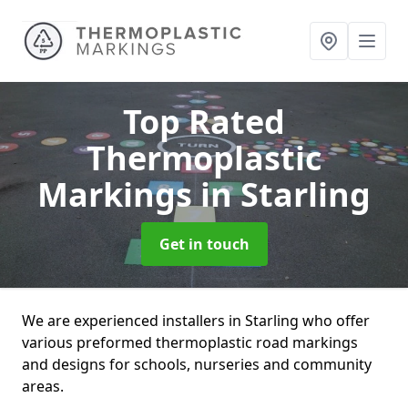
Top Rated
Thermoplastic
Markings
in Starling
Get in touch
We are experienced installers in Starling who offer
various preformed thermoplastic road markings
and designs for schools, nurseries and community
areas.