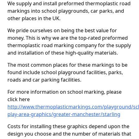
We supply and install preformed thermoplastic road
markings into school playgrounds, car parks, and
other places in the UK.
We pride ourselves on being the best value for
money. This is why we are the top-rated preformed
thermoplastic road marking company for the supply
and installation of these high-quality materials.
The most common places for these markings to be
found include school playground facilities, parks,
roads and car parking facilities.
For more information on school marking, please
click here
http://www.thermoplasticmarkings.com/playground/sc
play-area-graphics/greater-manchester/starling
Costs for installing these graphics depend upon the
design you choose and the number of materials that