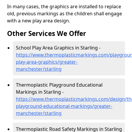
In many cases, the graphics are installed to replace
old, previous markings as the children shall engage
with a new play area design.
Other Services We Offer
School Play Area Graphics in Starling -
https://www.thermoplasticmarkings.com/playgroun
play-area-graphics/greater-
manchester/starling
Thermoplastic Playground Educational
Markings in Starling -
https://www.thermoplasticmarkings.com/design/th
playground-educational-markings/greater-
manchester/starling
Thermoplastic Road Safety Markings in Starling