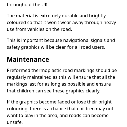
throughout the UK.
The material is extremely durable and brightly
coloured so that it won’t wear away through heavy
use from vehicles on the road.
This is important because navigational signals and
safety graphics will be clear for all road users.
Maintenance
Preformed thermoplastic road markings should be
regularly maintained as this will ensure that all the
markings last for as long as possible and ensure
that children can see these graphics clearly.
If the graphics become faded or lose their bright
colouring, there is a chance that children may not
want to play in the area, and roads can become
unsafe.