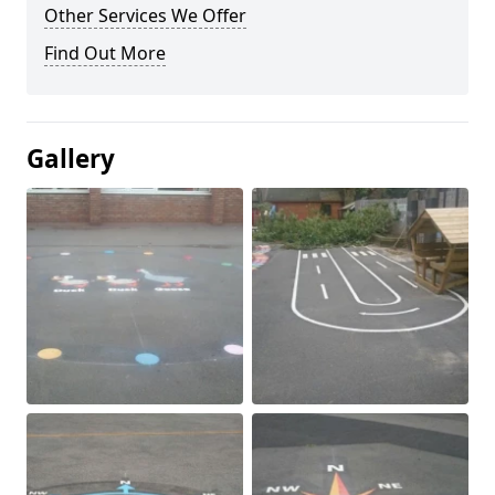
Other Services We Offer
Find Out More
Gallery