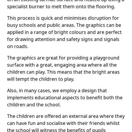
specialist burner to melt them onto the flooring.
This process is quick and minimises disruption for
busy schools and public areas. The graphics can be
applied in a range of bright colours and are perfect
for drawing attention and safety signs and signals
on roads.
The graphics are great for providing a playground
surface with a great, engaging area where all the
children can play. This means that the bright areas
will tempt the children to play.
Also, in many cases, we employ a design that
implements educational aspects to benefit both the
children and the school.
The children are offered an external area where they
can have fun and socialise with their friends whilst
the school will witness the benefits of pupils