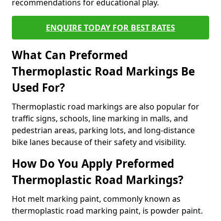
recommendations for educational play.
ENQUIRE TODAY FOR BEST RATES
What Can Preformed
Thermoplastic Road Markings Be
Used For?
Thermoplastic road markings are also popular for
traffic signs, schools, line marking in malls, and
pedestrian areas, parking lots, and long-distance
bike lanes because of their safety and visibility.
How Do You Apply Preformed
Thermoplastic Road Markings?
Hot melt marking paint, commonly known as
thermoplastic road marking paint, is powder paint.