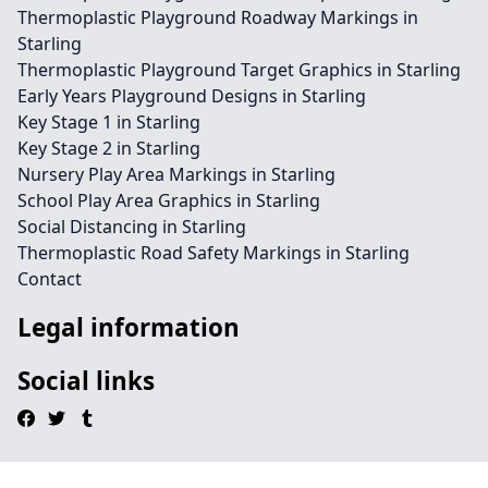
Thermoplastic Playground Roadway Markings in
Starling
Thermoplastic Playground Target Graphics in Starling
Early Years Playground Designs in Starling
Key Stage 1 in Starling
Key Stage 2 in Starling
Nursery Play Area Markings in Starling
School Play Area Graphics in Starling
Social Distancing in Starling
Thermoplastic Road Safety Markings in Starling
Contact
Legal information
Social links