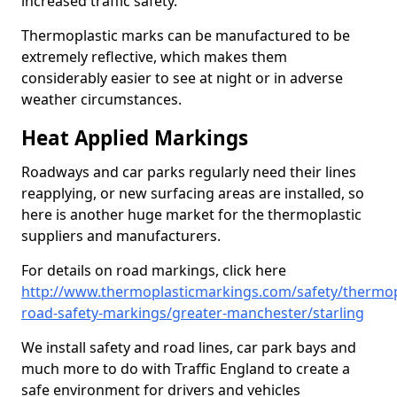
increased traffic safety.
Thermoplastic marks can be manufactured to be
extremely reflective, which makes them
considerably easier to see at night or in adverse
weather circumstances.
Heat Applied Markings
Roadways and car parks regularly need their lines
reapplying, or new surfacing areas are installed, so
here is another huge market for the thermoplastic
suppliers and manufacturers.
For details on road markings, click here
http://www.thermoplasticmarkings.com/safety/thermop
road-safety-markings/greater-manchester/starling
We install safety and road lines, car park bays and
much more to do with Traffic England to create a
safe environment for drivers and vehicles