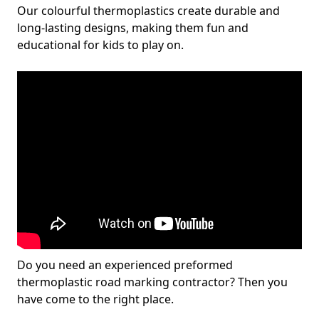
Our colourful thermoplastics create durable and
long-lasting designs, making them fun and
educational for kids to play on.
Do you need an experienced preformed
thermoplastic road marking contractor? Then you
have come to the right place.