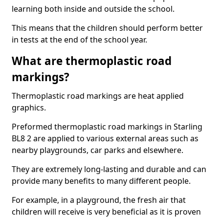
learning both inside and outside the school.
This means that the children should perform better
in tests at the end of the school year.
What are thermoplastic road
markings?
Thermoplastic road markings are heat applied
graphics.
Preformed thermoplastic road markings in Starling
BL8 2 are applied to various external areas such as
nearby playgrounds, car parks and elsewhere.
They are extremely long-lasting and durable and can
provide many benefits to many different people.
For example, in a playground, the fresh air that
children will receive is very beneficial as it is proven