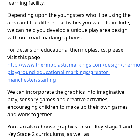
learning facility.
Depending upon the youngsters who'll be using the
area and the different activities you want to include,
we can help you develop a unique play area design
with our road marking options.
For details on educational thermoplastics, please
visit this page
http://www.thermoplasticmarkings.com/design/thermop
playground-educational-markings/greater-
manchester/starling
We can incorporate the graphics into imaginative
play, sensory games and creative activities,
encouraging children to make up their own games
and work together.
You can also choose graphics to suit Key Stage 1 and
Key Stage 2 curriculums, as well as