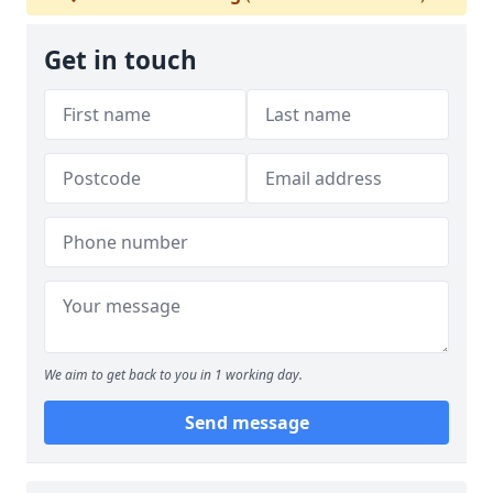
Get in touch
We aim to get back to you in 1 working day.
Send message