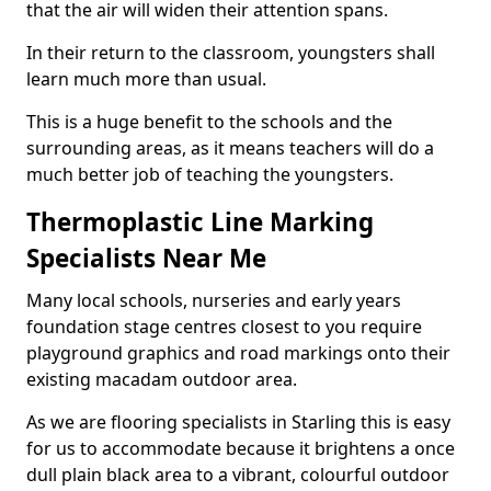
that the air will widen their attention spans.
In their return to the classroom, youngsters shall
learn much more than usual.
This is a huge benefit to the schools and the
surrounding areas, as it means teachers will do a
much better job of teaching the youngsters.
Thermoplastic Line Marking
Specialists Near Me
Many local schools, nurseries and early years
foundation stage centres closest to you require
playground graphics and road markings onto their
existing macadam outdoor area.
As we are flooring specialists in Starling this is easy
for us to accommodate because it brightens a once
dull plain black area to a vibrant, colourful outdoor