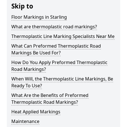
Skip to
Floor Markings in Starling
What are thermoplastic road markings?
Thermoplastic Line Marking Specialists Near Me
What Can Preformed Thermoplastic Road
Markings Be Used For?
How Do You Apply Preformed Thermoplastic
Road Markings?
When Will, the Thermoplastic Line Markings, Be
Ready To Use?
What Are the Benefits of Preformed
Thermoplastic Road Markings?
Heat Applied Markings
Maintenance