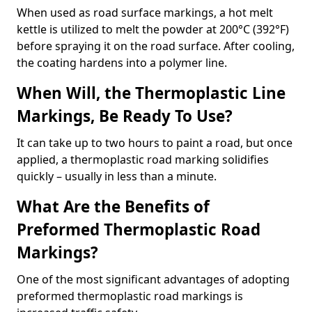
When used as road surface markings, a hot melt
kettle is utilized to melt the powder at 200°C (392°F)
before spraying it on the road surface. After cooling,
the coating hardens into a polymer line.
When Will, the Thermoplastic Line
Markings, Be Ready To Use?
It can take up to two hours to paint a road, but once
applied, a thermoplastic road marking solidifies
quickly – usually in less than a minute.
What Are the Benefits of
Preformed Thermoplastic Road
Markings?
One of the most significant advantages of adopting
preformed thermoplastic road markings is