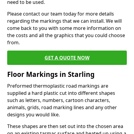
need to be used.
Please contact our team today for more details
regarding the markings that we can install. We will
come back to you with some more information on
the costs and all the graphics that you could choose
from.
GET A QUOTE NOW
Floor Markings in Starling
Preformed thermoplastic road markings are
supplied a hard plastic cut into different shapes
such as letters, numbers, cartoon characters,
animals, grids, road marking lines and any other
designs you would like.
These shapes are then set out into the chosen area
on an existing tarmac surface and heated up using a