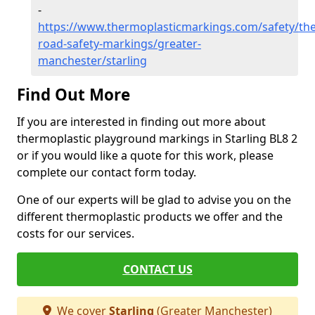
-
https://www.thermoplasticmarkings.com/safety/the
road-safety-markings/greater-
manchester/starling
Find Out More
If you are interested in finding out more about
thermoplastic playground markings in Starling BL8 2
or if you would like a quote for this work, please
complete our contact form today.
One of our experts will be glad to advise you on the
different thermoplastic products we offer and the
costs for our services.
CONTACT US
We cover
Starling
(Greater Manchester)