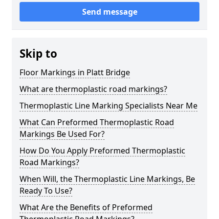
Send message
Skip to
Floor Markings in Platt Bridge
What are thermoplastic road markings?
Thermoplastic Line Marking Specialists Near Me
What Can Preformed Thermoplastic Road
Markings Be Used For?
How Do You Apply Preformed Thermoplastic
Road Markings?
When Will, the Thermoplastic Line Markings, Be
Ready To Use?
What Are the Benefits of Preformed