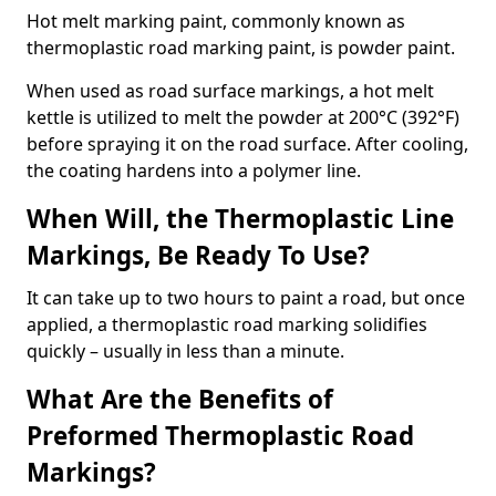
Hot melt marking paint, commonly known as
thermoplastic road marking paint, is powder paint.
When used as road surface markings, a hot melt
kettle is utilized to melt the powder at 200°C (392°F)
before spraying it on the road surface. After cooling,
the coating hardens into a polymer line.
When Will, the Thermoplastic Line
Markings, Be Ready To Use?
It can take up to two hours to paint a road, but once
applied, a thermoplastic road marking solidifies
quickly – usually in less than a minute.
What Are the Benefits of
Preformed Thermoplastic Road
Markings?