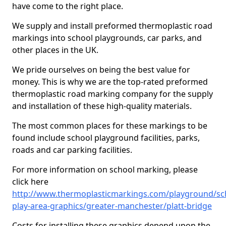
have come to the right place.
We supply and install preformed thermoplastic road
markings into school playgrounds, car parks, and
other places in the UK.
We pride ourselves on being the best value for
money. This is why we are the top-rated preformed
thermoplastic road marking company for the supply
and installation of these high-quality materials.
The most common places for these markings to be
found include school playground facilities, parks,
roads and car parking facilities.
For more information on school marking, please
click here
http://www.thermoplasticmarkings.com/playground/sc
play-area-graphics/greater-manchester/platt-bridge
Costs for installing these graphics depend upon the