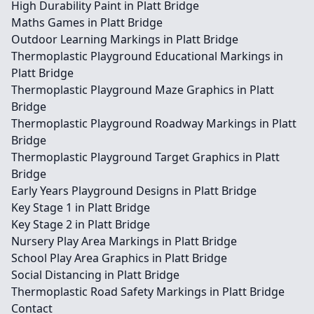
High Durability Paint in Platt Bridge
Maths Games in Platt Bridge
Outdoor Learning Markings in Platt Bridge
Thermoplastic Playground Educational Markings in
Platt Bridge
Thermoplastic Playground Maze Graphics in Platt
Bridge
Thermoplastic Playground Roadway Markings in Platt
Bridge
Thermoplastic Playground Target Graphics in Platt
Bridge
Early Years Playground Designs in Platt Bridge
Key Stage 1 in Platt Bridge
Key Stage 2 in Platt Bridge
Nursery Play Area Markings in Platt Bridge
School Play Area Graphics in Platt Bridge
Social Distancing in Platt Bridge
Thermoplastic Road Safety Markings in Platt Bridge
Contact