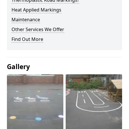
Thermoplastic Road Markings?
Heat Applied Markings
Maintenance
Other Services We Offer
Find Out More
Gallery