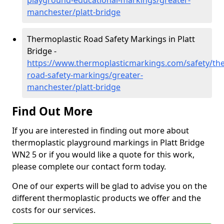
playground-educational-markings/greater-
manchester/platt-bridge
Thermoplastic Road Safety Markings in Platt
Bridge -
https://www.thermoplasticmarkings.com/safety/the
road-safety-markings/greater-
manchester/platt-bridge
Find Out More
If you are interested in finding out more about
thermoplastic playground markings in Platt Bridge
WN2 5 or if you would like a quote for this work,
please complete our contact form today.
One of our experts will be glad to advise you on the
different thermoplastic products we offer and the
costs for our services.