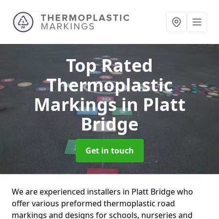
Top Rated
Thermoplastic
Markings
in Platt
Bridge
Get in touch
We are experienced installers in Platt Bridge who
offer various preformed thermoplastic road
markings and designs for schools, nurseries and