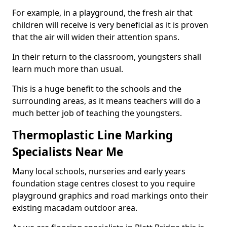
For example, in a playground, the fresh air that
children will receive is very beneficial as it is proven
that the air will widen their attention spans.
In their return to the classroom, youngsters shall
learn much more than usual.
This is a huge benefit to the schools and the
surrounding areas, as it means teachers will do a
much better job of teaching the youngsters.
Thermoplastic Line Marking
Specialists Near Me
Many local schools, nurseries and early years
foundation stage centres closest to you require
playground graphics and road markings onto their
existing macadam outdoor area.