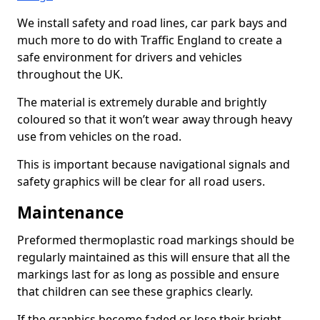
We install safety and road lines, car park bays and
much more to do with Traffic England to create a
safe environment for drivers and vehicles
throughout the UK.
The material is extremely durable and brightly
coloured so that it won’t wear away through heavy
use from vehicles on the road.
This is important because navigational signals and
safety graphics will be clear for all road users.
Maintenance
Preformed thermoplastic road markings should be
regularly maintained as this will ensure that all the
markings last for as long as possible and ensure
that children can see these graphics clearly.
If the graphics become faded or lose their bright