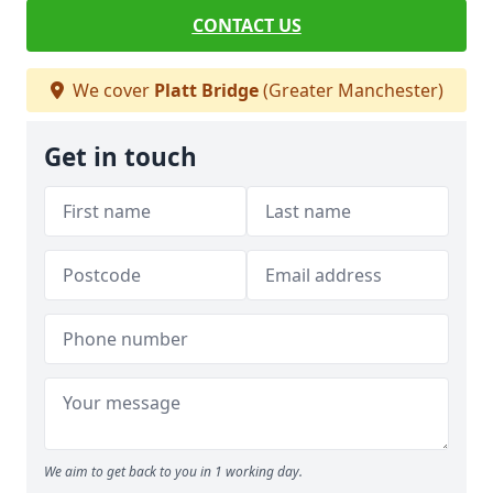
CONTACT US
We cover
Platt Bridge
(Greater Manchester)
Get in touch
We aim to get back to you in 1 working day.