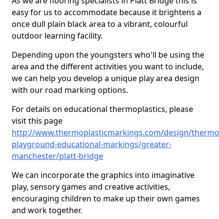
As we are flooring specialists in Platt Bridge this is
easy for us to accommodate because it brightens a
once dull plain black area to a vibrant, colourful
outdoor learning facility.
Depending upon the youngsters who'll be using the
area and the different activities you want to include,
we can help you develop a unique play area design
with our road marking options.
For details on educational thermoplastics, please
visit this page
http://www.thermoplasticmarkings.com/design/thermop
playground-educational-markings/greater-
manchester/platt-bridge
We can incorporate the graphics into imaginative
play, sensory games and creative activities,
encouraging children to make up their own games
and work together.