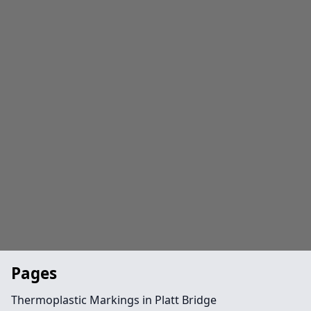
Pages
Thermoplastic Markings in Platt Bridge