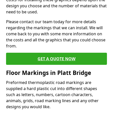
design you choose and the number of materials that
need to be used.
Please contact our team today for more details
regarding the markings that we can install. We will
come back to you with some more information on
the costs and all the graphics that you could choose
from.
GET A QUOTE NOW
Floor Markings in Platt Bridge
Preformed thermoplastic road markings are
supplied a hard plastic cut into different shapes
such as letters, numbers, cartoon characters,
animals, grids, road marking lines and any other
designs you would like.