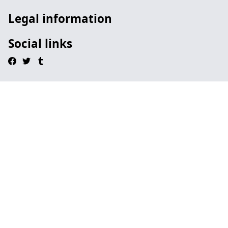
Legal information
Social links