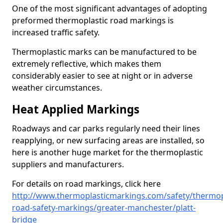
One of the most significant advantages of adopting
preformed thermoplastic road markings is
increased traffic safety.
Thermoplastic marks can be manufactured to be
extremely reflective, which makes them
considerably easier to see at night or in adverse
weather circumstances.
Heat Applied Markings
Roadways and car parks regularly need their lines
reapplying, or new surfacing areas are installed, so
here is another huge market for the thermoplastic
suppliers and manufacturers.
For details on road markings, click here
http://www.thermoplasticmarkings.com/safety/thermop
road-safety-markings/greater-manchester/platt-
bridge