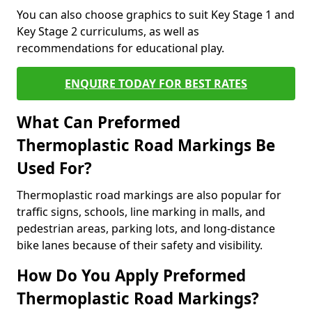
You can also choose graphics to suit Key Stage 1 and
Key Stage 2 curriculums, as well as
recommendations for educational play.
ENQUIRE TODAY FOR BEST RATES
What Can Preformed
Thermoplastic Road Markings Be
Used For?
Thermoplastic road markings are also popular for
traffic signs, schools, line marking in malls, and
pedestrian areas, parking lots, and long-distance
bike lanes because of their safety and visibility.
How Do You Apply Preformed
Thermoplastic Road Markings?