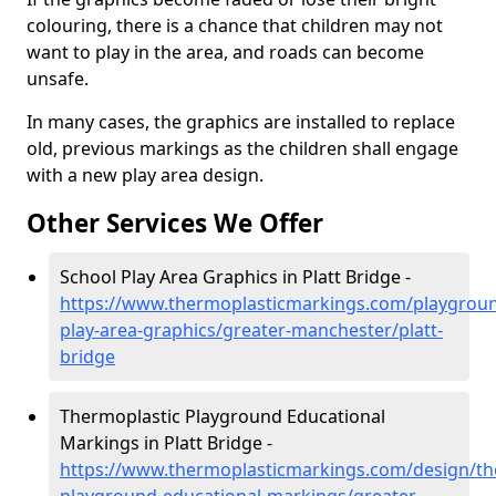
colouring, there is a chance that children may not
want to play in the area, and roads can become
unsafe.
In many cases, the graphics are installed to replace
old, previous markings as the children shall engage
with a new play area design.
Other Services We Offer
School Play Area Graphics in Platt Bridge -
https://www.thermoplasticmarkings.com/playgroun
play-area-graphics/greater-manchester/platt-
bridge
Thermoplastic Playground Educational
Markings in Platt Bridge -
https://www.thermoplasticmarkings.com/design/th