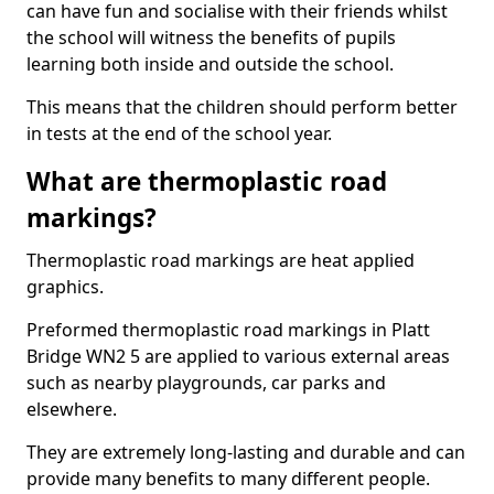
can have fun and socialise with their friends whilst
the school will witness the benefits of pupils
learning both inside and outside the school.
This means that the children should perform better
in tests at the end of the school year.
What are thermoplastic road
markings?
Thermoplastic road markings are heat applied
graphics.
Preformed thermoplastic road markings in Platt
Bridge WN2 5 are applied to various external areas
such as nearby playgrounds, car parks and
elsewhere.
They are extremely long-lasting and durable and can
provide many benefits to many different people.