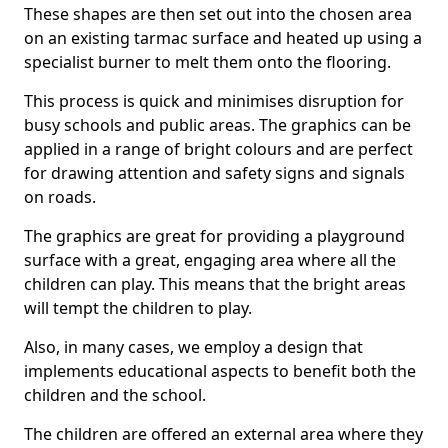
These shapes are then set out into the chosen area
on an existing tarmac surface and heated up using a
specialist burner to melt them onto the flooring.
This process is quick and minimises disruption for
busy schools and public areas. The graphics can be
applied in a range of bright colours and are perfect
for drawing attention and safety signs and signals
on roads.
The graphics are great for providing a playground
surface with a great, engaging area where all the
children can play. This means that the bright areas
will tempt the children to play.
Also, in many cases, we employ a design that
implements educational aspects to benefit both the
children and the school.
The children are offered an external area where they