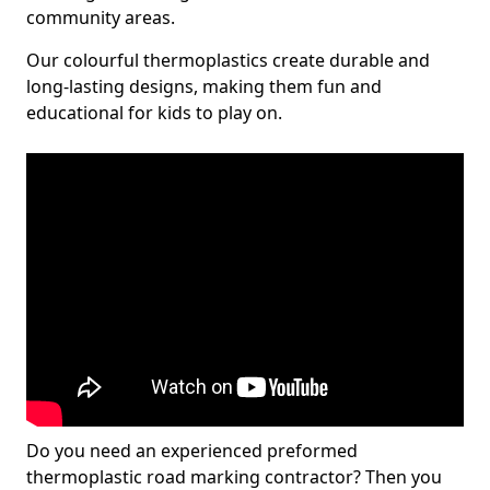
community areas.
Our colourful thermoplastics create durable and
long-lasting designs, making them fun and
educational for kids to play on.
Do you need an experienced preformed
thermoplastic road marking contractor? Then you