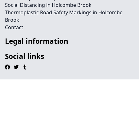
Social Distancing in Holcombe Brook
Thermoplastic Road Safety Markings in Holcombe
Brook
Contact
Legal information
Social links