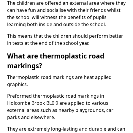
The children are offered an external area where they
can have fun and socialise with their friends whilst
the school will witness the benefits of pupils
learning both inside and outside the school.
This means that the children should perform better
in tests at the end of the school year.
What are thermoplastic road
markings?
Thermoplastic road markings are heat applied
graphics.
Preformed thermoplastic road markings in
Holcombe Brook BL0 9 are applied to various
external areas such as nearby playgrounds, car
parks and elsewhere.
They are extremely long-lasting and durable and can