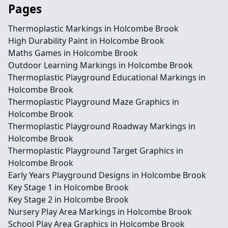
Pages
Thermoplastic Markings in Holcombe Brook
High Durability Paint in Holcombe Brook
Maths Games in Holcombe Brook
Outdoor Learning Markings in Holcombe Brook
Thermoplastic Playground Educational Markings in
Holcombe Brook
Thermoplastic Playground Maze Graphics in
Holcombe Brook
Thermoplastic Playground Roadway Markings in
Holcombe Brook
Thermoplastic Playground Target Graphics in
Holcombe Brook
Early Years Playground Designs in Holcombe Brook
Key Stage 1 in Holcombe Brook
Key Stage 2 in Holcombe Brook
Nursery Play Area Markings in Holcombe Brook
School Play Area Graphics in Holcombe Brook