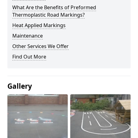
What Are the Benefits of Preformed
Thermoplastic Road Markings?
Heat Applied Markings
Maintenance
Other Services We Offer
Find Out More
Gallery