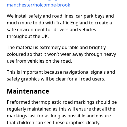
manchester/holcombe-brook
We install safety and road lines, car park bays and
much more to do with Traffic England to create a
safe environment for drivers and vehicles
throughout the UK.
The material is extremely durable and brightly
coloured so that it won’t wear away through heavy
use from vehicles on the road.
This is important because navigational signals and
safety graphics will be clear for all road users.
Maintenance
Preformed thermoplastic road markings should be
regularly maintained as this will ensure that all the
markings last for as long as possible and ensure
that children can see these graphics clearly.