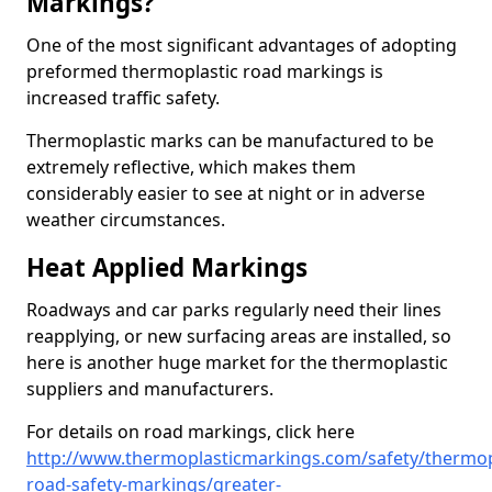
Markings?
One of the most significant advantages of adopting
preformed thermoplastic road markings is
increased traffic safety.
Thermoplastic marks can be manufactured to be
extremely reflective, which makes them
considerably easier to see at night or in adverse
weather circumstances.
Heat Applied Markings
Roadways and car parks regularly need their lines
reapplying, or new surfacing areas are installed, so
here is another huge market for the thermoplastic
suppliers and manufacturers.
For details on road markings, click here
http://www.thermoplasticmarkings.com/safety/thermop
road-safety-markings/greater-