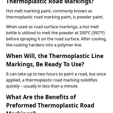
Thermoplastic Road Markings?
Hot melt marking paint, commonly known as
thermoplastic road marking paint, is powder paint.
When used as road surface markings, a hot melt
kettle is utilized to melt the powder at 200°C (392°F)
before spraying it on the road surface. After cooling,
the coating hardens into a polymer line.
When Will, the Thermoplastic Line
Markings, Be Ready To Use?
It can take up to two hours to paint a road, but once
applied, a thermoplastic road marking solidifies
quickly – usually in less than a minute.
What Are the Benefits of
Preformed Thermoplastic Road