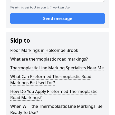
We aim to get back to you in 1 working day.
Send message
Skip to
Floor Markings in Holcombe Brook
What are thermoplastic road markings?
Thermoplastic Line Marking Specialists Near Me
What Can Preformed Thermoplastic Road
Markings Be Used For?
How Do You Apply Preformed Thermoplastic
Road Markings?
When Will, the Thermoplastic Line Markings, Be
Ready To Use?