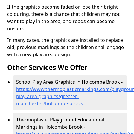
If the graphics become faded or lose their bright
colouring, there is a chance that children may not
want to play in the area, and roads can become
unsafe.
In many cases, the graphics are installed to replace
old, previous markings as the children shall engage
with a new play area design.
Other Services We Offer
School Play Area Graphics in Holcombe Brook -
https://www.thermoplasticmarkings.com/playgroun
play-area-graphics/greater-
manchester/holcombe-brook
Thermoplastic Playground Educational
Markings in Holcombe Brook -