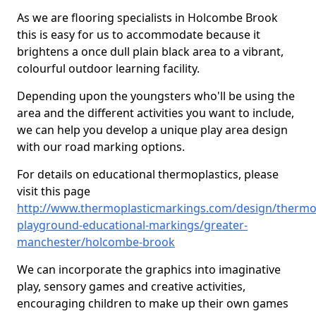
As we are flooring specialists in Holcombe Brook
this is easy for us to accommodate because it
brightens a once dull plain black area to a vibrant,
colourful outdoor learning facility.
Depending upon the youngsters who'll be using the
area and the different activities you want to include,
we can help you develop a unique play area design
with our road marking options.
For details on educational thermoplastics, please
visit this page
http://www.thermoplasticmarkings.com/design/thermop
playground-educational-markings/greater-
manchester/holcombe-brook
We can incorporate the graphics into imaginative
play, sensory games and creative activities,
encouraging children to make up their own games