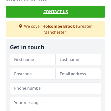
CONTACT US
We cover
Holcombe Brook
(Greater
Manchester)
Get in touch