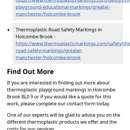
https://www.thermoplasticmarkings.com/design/th
playground-educational-markings/greater-
manchester/holcombe-brook
Thermoplastic Road Safety Markings in
Holcombe Brook -
https://www.thermoplasticmarkings.com/safety/the
road-safety-markings/greater-
manchester/holcombe-brook
Find Out More
If you are interested in finding out more about
thermoplastic playground markings in Holcombe
Brook BL0 9 or if you would like a quote for this
work, please complete our contact form today.
One of our experts will be glad to advise you on the
different thermoplastic products we offer and the
costs for our services.