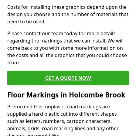
Costs for installing these graphics depend upon the
design you choose and the number of materials that
need to be used.
Please contact our team today for more details
regarding the markings that we can install. We will
come back to you with some more information on
the costs and all the graphics that you could choose
from.
GET A QUOTE NOW
Floor Markings in Holcombe Brook
Preformed thermoplastic road markings are
supplied a hard plastic cut into different shapes
such as letters, numbers, cartoon characters,
animals, grids, road marking lines and any other
designs you would like.