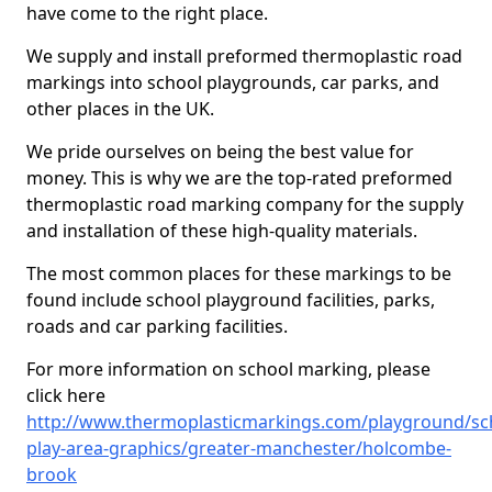
have come to the right place.
We supply and install preformed thermoplastic road
markings into school playgrounds, car parks, and
other places in the UK.
We pride ourselves on being the best value for
money. This is why we are the top-rated preformed
thermoplastic road marking company for the supply
and installation of these high-quality materials.
The most common places for these markings to be
found include school playground facilities, parks,
roads and car parking facilities.
For more information on school marking, please
click here
http://www.thermoplasticmarkings.com/playground/sc
play-area-graphics/greater-manchester/holcombe-
brook