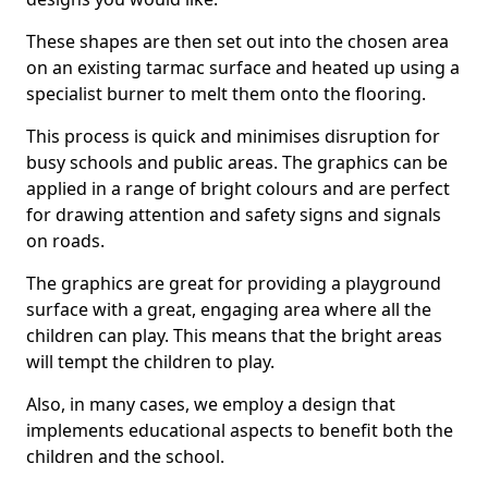
These shapes are then set out into the chosen area
on an existing tarmac surface and heated up using a
specialist burner to melt them onto the flooring.
This process is quick and minimises disruption for
busy schools and public areas. The graphics can be
applied in a range of bright colours and are perfect
for drawing attention and safety signs and signals
on roads.
The graphics are great for providing a playground
surface with a great, engaging area where all the
children can play. This means that the bright areas
will tempt the children to play.
Also, in many cases, we employ a design that
implements educational aspects to benefit both the
children and the school.