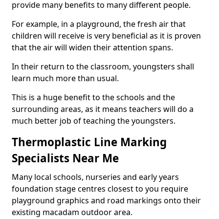
provide many benefits to many different people.
For example, in a playground, the fresh air that
children will receive is very beneficial as it is proven
that the air will widen their attention spans.
In their return to the classroom, youngsters shall
learn much more than usual.
This is a huge benefit to the schools and the
surrounding areas, as it means teachers will do a
much better job of teaching the youngsters.
Thermoplastic Line Marking
Specialists Near Me
Many local schools, nurseries and early years
foundation stage centres closest to you require
playground graphics and road markings onto their
existing macadam outdoor area.