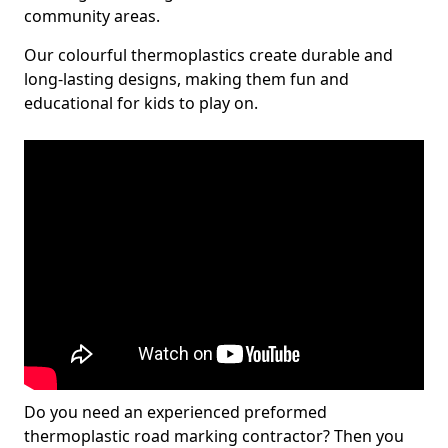
community areas.
Our colourful thermoplastics create durable and
long-lasting designs, making them fun and
educational for kids to play on.
Do you need an experienced preformed
thermoplastic road marking contractor? Then you