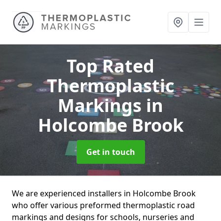
Top Rated
Thermoplastic
Markings
in
Holcombe Brook
Get in touch
We are experienced installers in Holcombe Brook
who offer various preformed thermoplastic road
markings and designs for schools, nurseries and