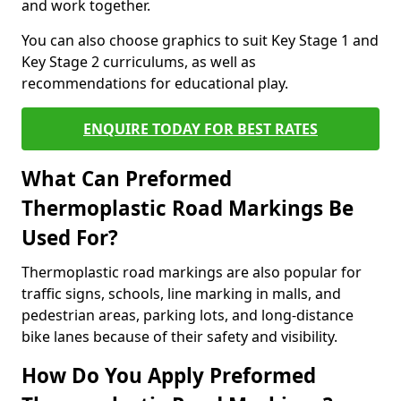
and work together.
You can also choose graphics to suit Key Stage 1 and
Key Stage 2 curriculums, as well as
recommendations for educational play.
ENQUIRE TODAY FOR BEST RATES
What Can Preformed
Thermoplastic Road Markings Be
Used For?
Thermoplastic road markings are also popular for
traffic signs, schools, line marking in malls, and
pedestrian areas, parking lots, and long-distance
bike lanes because of their safety and visibility.
How Do You Apply Preformed