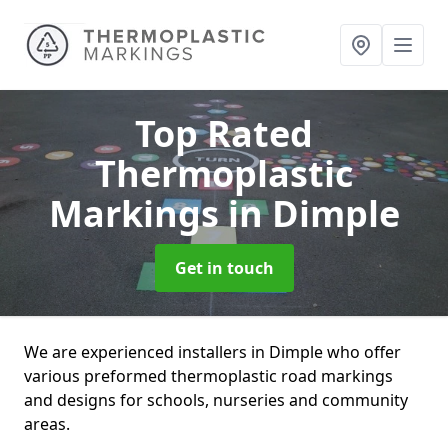
Top Rated
Thermoplastic
Markings
in Dimple
Get in touch
We are experienced installers in Dimple who offer
various preformed thermoplastic road markings
and designs for schools, nurseries and community
areas.