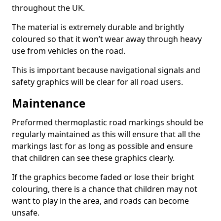
throughout the UK.
The material is extremely durable and brightly
coloured so that it won’t wear away through heavy
use from vehicles on the road.
This is important because navigational signals and
safety graphics will be clear for all road users.
Maintenance
Preformed thermoplastic road markings should be
regularly maintained as this will ensure that all the
markings last for as long as possible and ensure
that children can see these graphics clearly.
If the graphics become faded or lose their bright
colouring, there is a chance that children may not
want to play in the area, and roads can become
unsafe.