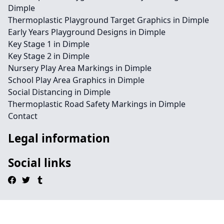
Dimple
Thermoplastic Playground Target Graphics in Dimple
Early Years Playground Designs in Dimple
Key Stage 1 in Dimple
Key Stage 2 in Dimple
Nursery Play Area Markings in Dimple
School Play Area Graphics in Dimple
Social Distancing in Dimple
Thermoplastic Road Safety Markings in Dimple
Contact
Legal information
Social links