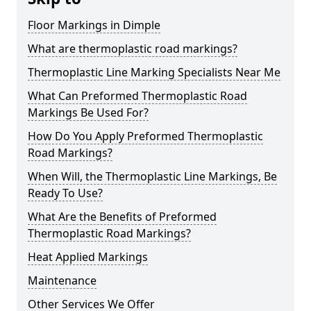
Floor Markings in Dimple
What are thermoplastic road markings?
Thermoplastic Line Marking Specialists Near Me
What Can Preformed Thermoplastic Road
Markings Be Used For?
How Do You Apply Preformed Thermoplastic
Road Markings?
When Will, the Thermoplastic Line Markings, Be
Ready To Use?
What Are the Benefits of Preformed
Thermoplastic Road Markings?
Heat Applied Markings
Maintenance
Other Services We Offer