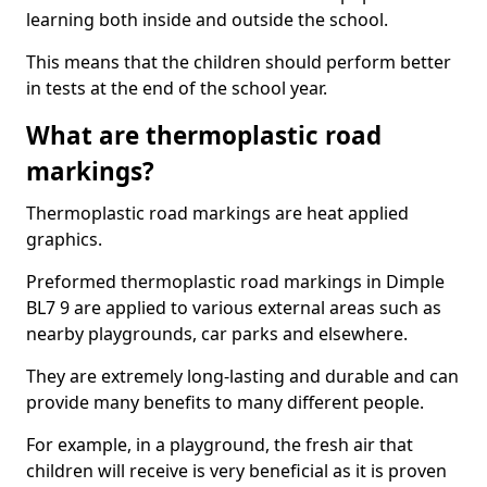
learning both inside and outside the school.
This means that the children should perform better
in tests at the end of the school year.
What are thermoplastic road
markings?
Thermoplastic road markings are heat applied
graphics.
Preformed thermoplastic road markings in Dimple
BL7 9 are applied to various external areas such as
nearby playgrounds, car parks and elsewhere.
They are extremely long-lasting and durable and can
provide many benefits to many different people.
For example, in a playground, the fresh air that
children will receive is very beneficial as it is proven