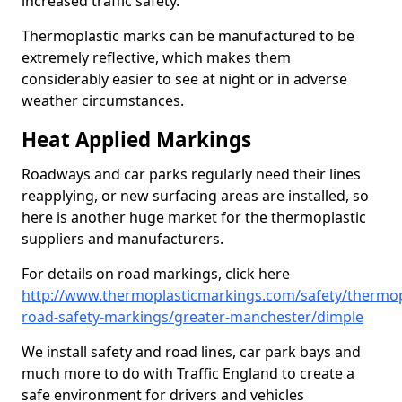
increased traffic safety.
Thermoplastic marks can be manufactured to be
extremely reflective, which makes them
considerably easier to see at night or in adverse
weather circumstances.
Heat Applied Markings
Roadways and car parks regularly need their lines
reapplying, or new surfacing areas are installed, so
here is another huge market for the thermoplastic
suppliers and manufacturers.
For details on road markings, click here
http://www.thermoplasticmarkings.com/safety/thermop
road-safety-markings/greater-manchester/dimple
We install safety and road lines, car park bays and
much more to do with Traffic England to create a
safe environment for drivers and vehicles