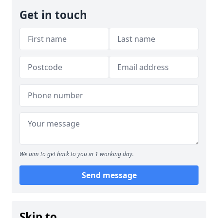
Get in touch
We aim to get back to you in 1 working day.
Send message
Skip to