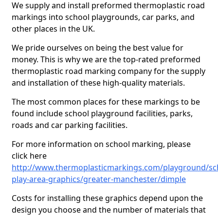
We supply and install preformed thermoplastic road
markings into school playgrounds, car parks, and
other places in the UK.
We pride ourselves on being the best value for
money. This is why we are the top-rated preformed
thermoplastic road marking company for the supply
and installation of these high-quality materials.
The most common places for these markings to be
found include school playground facilities, parks,
roads and car parking facilities.
For more information on school marking, please
click here
http://www.thermoplasticmarkings.com/playground/sc
play-area-graphics/greater-manchester/dimple
Costs for installing these graphics depend upon the
design you choose and the number of materials that