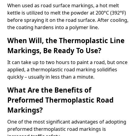
When used as road surface markings, a hot melt
kettle is utilized to melt the powder at 200°C (392°F)
before spraying it on the road surface. After cooling,
the coating hardens into a polymer line.
When Will, the Thermoplastic Line
Markings, Be Ready To Use?
It can take up to two hours to paint a road, but once
applied, a thermoplastic road marking solidifies
quickly – usually in less than a minute.
What Are the Benefits of
Preformed Thermoplastic Road
Markings?
One of the most significant advantages of adopting
preformed thermoplastic road markings is