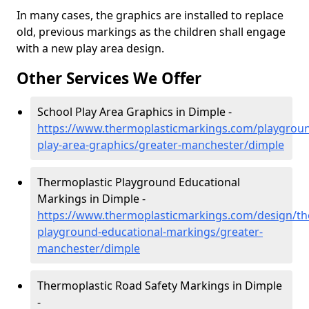
In many cases, the graphics are installed to replace
old, previous markings as the children shall engage
with a new play area design.
Other Services We Offer
School Play Area Graphics in Dimple -
https://www.thermoplasticmarkings.com/playgroun
play-area-graphics/greater-manchester/dimple
Thermoplastic Playground Educational
Markings in Dimple -
https://www.thermoplasticmarkings.com/design/th
playground-educational-markings/greater-
manchester/dimple
Thermoplastic Road Safety Markings in Dimple
-