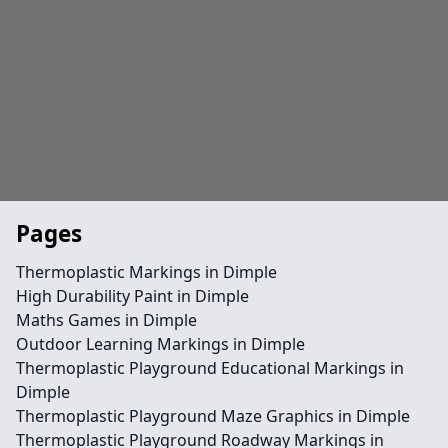
Pages
Thermoplastic Markings in Dimple
High Durability Paint in Dimple
Maths Games in Dimple
Outdoor Learning Markings in Dimple
Thermoplastic Playground Educational Markings in
Dimple
Thermoplastic Playground Maze Graphics in Dimple
Thermoplastic Playground Roadway Markings in