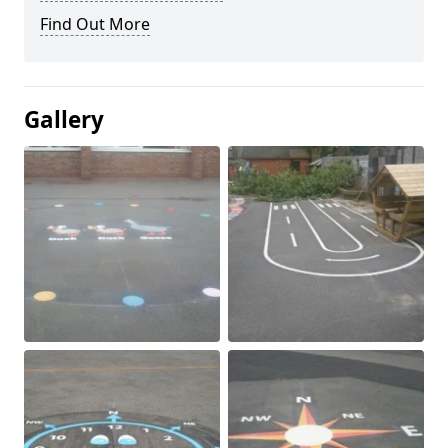
Find Out More
Gallery