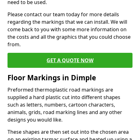
need to be used.
Please contact our team today for more details
regarding the markings that we can install. We will
come back to you with some more information on
the costs and all the graphics that you could choose
from.
GET A QUOTE NOW
Floor Markings in Dimple
Preformed thermoplastic road markings are
supplied a hard plastic cut into different shapes
such as letters, numbers, cartoon characters,
animals, grids, road marking lines and any other
designs you would like.
These shapes are then set out into the chosen area
on an existing tarmac surface and heated up using a