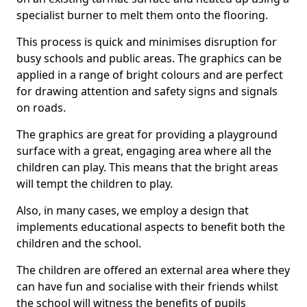
specialist burner to melt them onto the flooring.
This process is quick and minimises disruption for
busy schools and public areas. The graphics can be
applied in a range of bright colours and are perfect
for drawing attention and safety signs and signals
on roads.
The graphics are great for providing a playground
surface with a great, engaging area where all the
children can play. This means that the bright areas
will tempt the children to play.
Also, in many cases, we employ a design that
implements educational aspects to benefit both the
children and the school.
The children are offered an external area where they
can have fun and socialise with their friends whilst
the school will witness the benefits of pupils