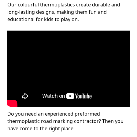
Our colourful thermoplastics create durable and
long-lasting designs, making them fun and
educational for kids to play on.
Do you need an experienced preformed
thermoplastic road marking contractor? Then you
have come to the right place.