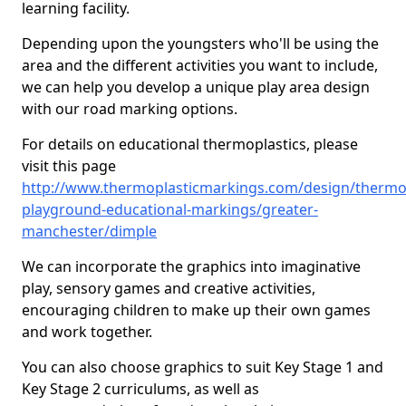
learning facility.
Depending upon the youngsters who'll be using the
area and the different activities you want to include,
we can help you develop a unique play area design
with our road marking options.
For details on educational thermoplastics, please
visit this page
http://www.thermoplasticmarkings.com/design/thermop
playground-educational-markings/greater-
manchester/dimple
We can incorporate the graphics into imaginative
play, sensory games and creative activities,
encouraging children to make up their own games
and work together.
You can also choose graphics to suit Key Stage 1 and
Key Stage 2 curriculums, as well as