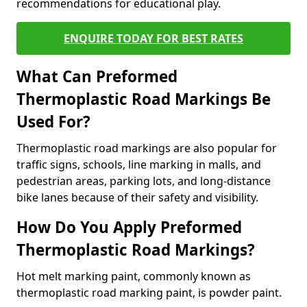
recommendations for educational play.
ENQUIRE TODAY FOR BEST RATES
What Can Preformed
Thermoplastic Road Markings Be
Used For?
Thermoplastic road markings are also popular for
traffic signs, schools, line marking in malls, and
pedestrian areas, parking lots, and long-distance
bike lanes because of their safety and visibility.
How Do You Apply Preformed
Thermoplastic Road Markings?
Hot melt marking paint, commonly known as
thermoplastic road marking paint, is powder paint.