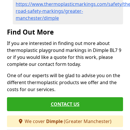
https://www.thermoplasticmarkings.com/safety/the
road-safety-markings/greater-
manchester/dimple
Find Out More
If you are interested in finding out more about
thermoplastic playground markings in Dimple BL7 9
or if you would like a quote for this work, please
complete our contact form today.
One of our experts will be glad to advise you on the
different thermoplastic products we offer and the
costs for our services.
CONTACT US
We cover
Dimple
(Greater Manchester)