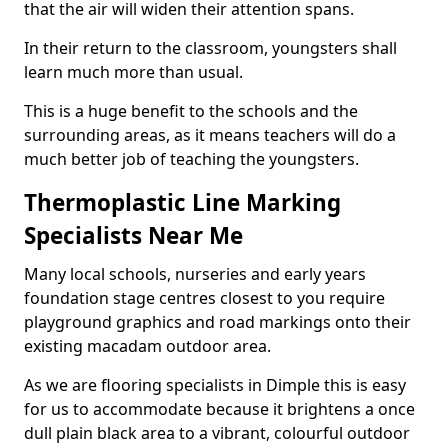
that the air will widen their attention spans.
In their return to the classroom, youngsters shall
learn much more than usual.
This is a huge benefit to the schools and the
surrounding areas, as it means teachers will do a
much better job of teaching the youngsters.
Thermoplastic Line Marking
Specialists Near Me
Many local schools, nurseries and early years
foundation stage centres closest to you require
playground graphics and road markings onto their
existing macadam outdoor area.
As we are flooring specialists in Dimple this is easy
for us to accommodate because it brightens a once
dull plain black area to a vibrant, colourful outdoor