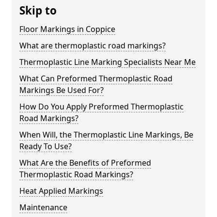
Skip to
Floor Markings in Coppice
What are thermoplastic road markings?
Thermoplastic Line Marking Specialists Near Me
What Can Preformed Thermoplastic Road
Markings Be Used For?
How Do You Apply Preformed Thermoplastic
Road Markings?
When Will, the Thermoplastic Line Markings, Be
Ready To Use?
What Are the Benefits of Preformed
Thermoplastic Road Markings?
Heat Applied Markings
Maintenance