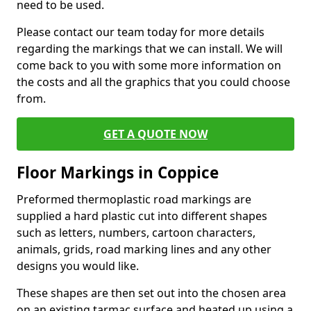
need to be used.
Please contact our team today for more details
regarding the markings that we can install. We will
come back to you with some more information on
the costs and all the graphics that you could choose
from.
GET A QUOTE NOW
Floor Markings in Coppice
Preformed thermoplastic road markings are
supplied a hard plastic cut into different shapes
such as letters, numbers, cartoon characters,
animals, grids, road marking lines and any other
designs you would like.
These shapes are then set out into the chosen area
on an existing tarmac surface and heated up using a