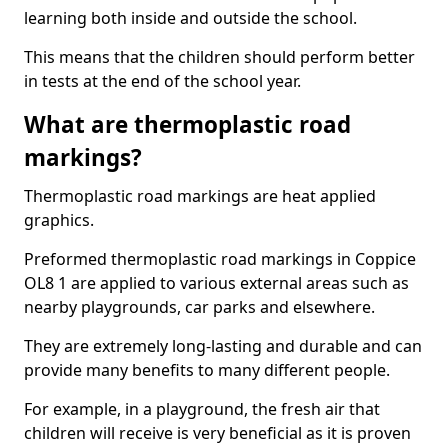
learning both inside and outside the school.
This means that the children should perform better
in tests at the end of the school year.
What are thermoplastic road
markings?
Thermoplastic road markings are heat applied
graphics.
Preformed thermoplastic road markings in Coppice
OL8 1 are applied to various external areas such as
nearby playgrounds, car parks and elsewhere.
They are extremely long-lasting and durable and can
provide many benefits to many different people.
For example, in a playground, the fresh air that
children will receive is very beneficial as it is proven