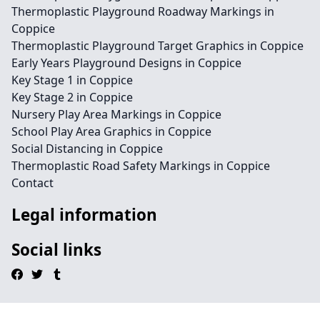
Thermoplastic Playground Roadway Markings in
Coppice
Thermoplastic Playground Target Graphics in Coppice
Early Years Playground Designs in Coppice
Key Stage 1 in Coppice
Key Stage 2 in Coppice
Nursery Play Area Markings in Coppice
School Play Area Graphics in Coppice
Social Distancing in Coppice
Thermoplastic Road Safety Markings in Coppice
Contact
Legal information
Social links