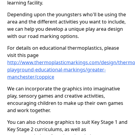
learning facility.
Depending upon the youngsters who'll be using the
area and the different activities you want to include,
we can help you develop a unique play area design
with our road marking options.
For details on educational thermoplastics, please
visit this page
http://www.thermoplasticmarkings.com/design/thermop
playground-educational-markings/greater-
manchester/coppice
We can incorporate the graphics into imaginative
play, sensory games and creative activities,
encouraging children to make up their own games
and work together.
You can also choose graphics to suit Key Stage 1 and
Key Stage 2 curriculums, as well as