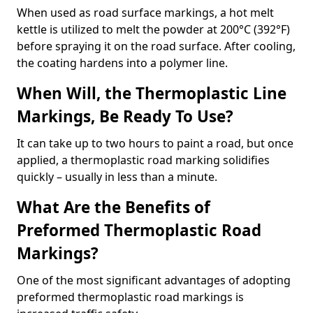
When used as road surface markings, a hot melt
kettle is utilized to melt the powder at 200°C (392°F)
before spraying it on the road surface. After cooling,
the coating hardens into a polymer line.
When Will, the Thermoplastic Line
Markings, Be Ready To Use?
It can take up to two hours to paint a road, but once
applied, a thermoplastic road marking solidifies
quickly – usually in less than a minute.
What Are the Benefits of
Preformed Thermoplastic Road
Markings?
One of the most significant advantages of adopting
preformed thermoplastic road markings is