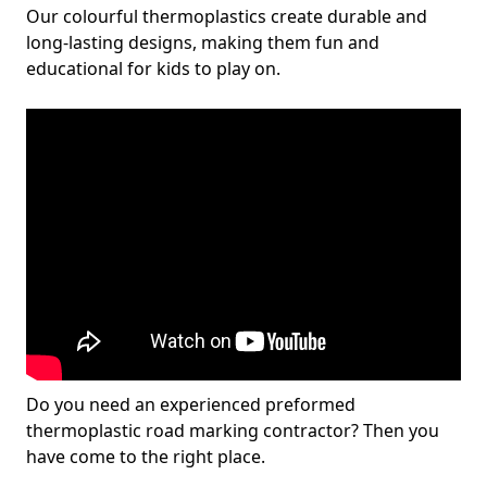
Our colourful thermoplastics create durable and
long-lasting designs, making them fun and
educational for kids to play on.
Do you need an experienced preformed
thermoplastic road marking contractor? Then you
have come to the right place.