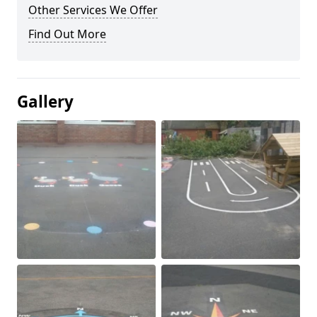
Other Services We Offer
Find Out More
Gallery