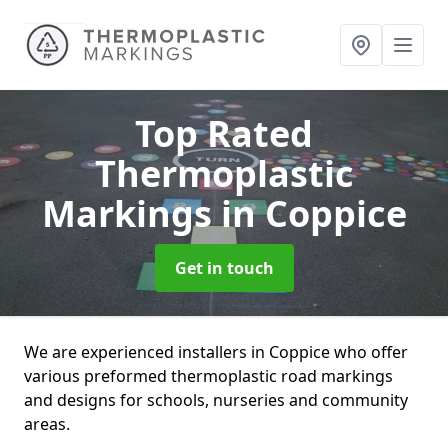
Top Rated
Thermoplastic
Markings
in Coppice
Get in touch
We are experienced installers in Coppice who offer
various preformed thermoplastic road markings
and designs for schools, nurseries and community
areas.