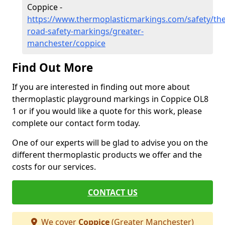
Coppice -
https://www.thermoplasticmarkings.com/safety/the
road-safety-markings/greater-
manchester/coppice
Find Out More
If you are interested in finding out more about
thermoplastic playground markings in Coppice OL8
1 or if you would like a quote for this work, please
complete our contact form today.
One of our experts will be glad to advise you on the
different thermoplastic products we offer and the
costs for our services.
CONTACT US
We cover
Coppice
(Greater Manchester)