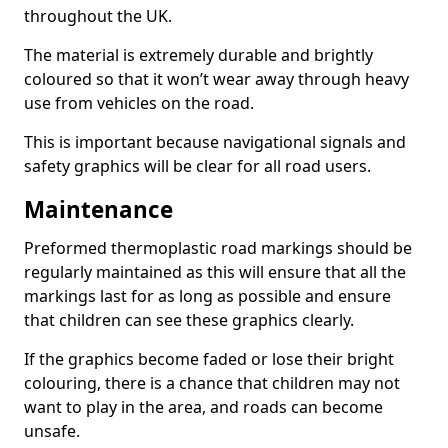
throughout the UK.
The material is extremely durable and brightly
coloured so that it won’t wear away through heavy
use from vehicles on the road.
This is important because navigational signals and
safety graphics will be clear for all road users.
Maintenance
Preformed thermoplastic road markings should be
regularly maintained as this will ensure that all the
markings last for as long as possible and ensure
that children can see these graphics clearly.
If the graphics become faded or lose their bright
colouring, there is a chance that children may not
want to play in the area, and roads can become
unsafe.