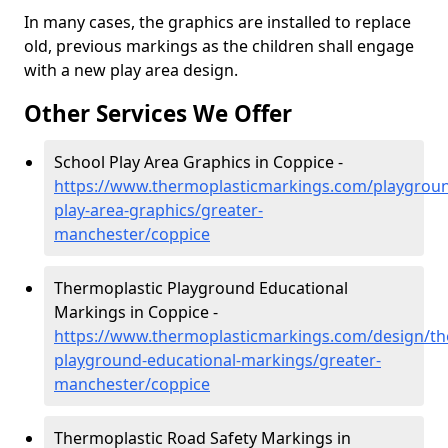
In many cases, the graphics are installed to replace
old, previous markings as the children shall engage
with a new play area design.
Other Services We Offer
School Play Area Graphics in Coppice -
https://www.thermoplasticmarkings.com/playgroun
play-area-graphics/greater-
manchester/coppice
Thermoplastic Playground Educational
Markings in Coppice -
https://www.thermoplasticmarkings.com/design/th
playground-educational-markings/greater-
manchester/coppice
Thermoplastic Road Safety Markings in