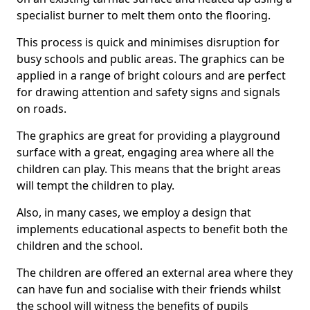
specialist burner to melt them onto the flooring.
This process is quick and minimises disruption for
busy schools and public areas. The graphics can be
applied in a range of bright colours and are perfect
for drawing attention and safety signs and signals
on roads.
The graphics are great for providing a playground
surface with a great, engaging area where all the
children can play. This means that the bright areas
will tempt the children to play.
Also, in many cases, we employ a design that
implements educational aspects to benefit both the
children and the school.
The children are offered an external area where they
can have fun and socialise with their friends whilst
the school will witness the benefits of pupils