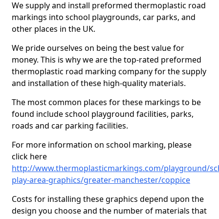
We supply and install preformed thermoplastic road
markings into school playgrounds, car parks, and
other places in the UK.
We pride ourselves on being the best value for
money. This is why we are the top-rated preformed
thermoplastic road marking company for the supply
and installation of these high-quality materials.
The most common places for these markings to be
found include school playground facilities, parks,
roads and car parking facilities.
For more information on school marking, please
click here
http://www.thermoplasticmarkings.com/playground/sc
play-area-graphics/greater-manchester/coppice
Costs for installing these graphics depend upon the
design you choose and the number of materials that