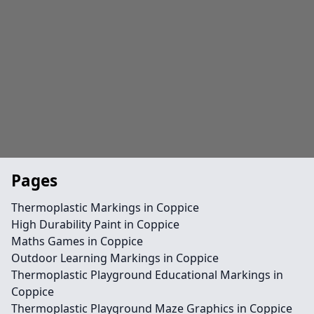
Pages
Thermoplastic Markings in Coppice
High Durability Paint in Coppice
Maths Games in Coppice
Outdoor Learning Markings in Coppice
Thermoplastic Playground Educational Markings in
Coppice
Thermoplastic Playground Maze Graphics in Coppice