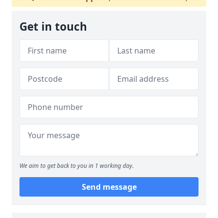
Get in touch
We aim to get back to you in 1 working day.
Send message