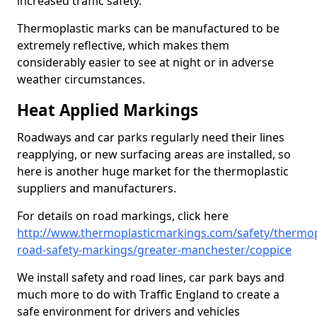
increased traffic safety.
Thermoplastic marks can be manufactured to be
extremely reflective, which makes them
considerably easier to see at night or in adverse
weather circumstances.
Heat Applied Markings
Roadways and car parks regularly need their lines
reapplying, or new surfacing areas are installed, so
here is another huge market for the thermoplastic
suppliers and manufacturers.
For details on road markings, click here
http://www.thermoplasticmarkings.com/safety/thermop
road-safety-markings/greater-manchester/coppice
We install safety and road lines, car park bays and
much more to do with Traffic England to create a
safe environment for drivers and vehicles