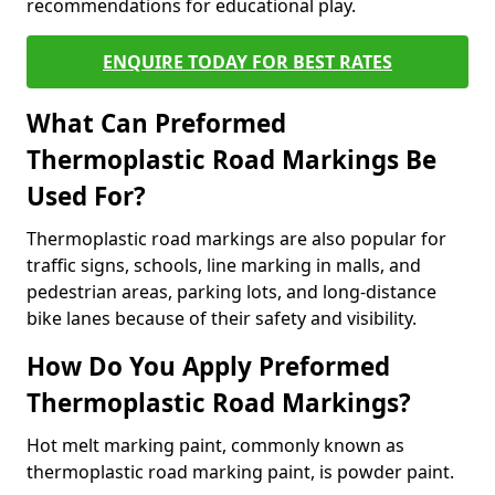
recommendations for educational play.
ENQUIRE TODAY FOR BEST RATES
What Can Preformed
Thermoplastic Road Markings Be
Used For?
Thermoplastic road markings are also popular for
traffic signs, schools, line marking in malls, and
pedestrian areas, parking lots, and long-distance
bike lanes because of their safety and visibility.
How Do You Apply Preformed
Thermoplastic Road Markings?
Hot melt marking paint, commonly known as
thermoplastic road marking paint, is powder paint.