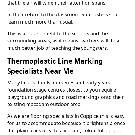
that the air will widen their attention spans.
In their return to the classroom, youngsters shall
learn much more than usual.
This is a huge benefit to the schools and the
surrounding areas, as it means teachers will do a
much better job of teaching the youngsters.
Thermoplastic Line Marking
Specialists Near Me
Many local schools, nurseries and early years
foundation stage centres closest to you require
playground graphics and road markings onto their
existing macadam outdoor area.
As we are flooring specialists in Coppice this is easy
for us to accommodate because it brightens a once
dull plain black area to a vibrant, colourful outdoor