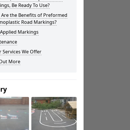
ings, Be Ready To Use?
Are the Benefits of Preformed
moplastic Road Markings?
 Applied Markings
tenance
 Services We Offer
 Out More
ery