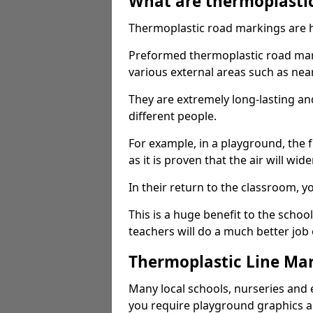
What are thermoplasti
Thermoplastic road markings are h
Preformed thermoplastic road mark
various external areas such as ne
They are extremely long-lasting a
different people.
For example, in a playground, the fr
as it is proven that the air will wid
In their return to the classroom, 
This is a huge benefit to the scho
teachers will do a much better job
Thermoplastic Line Mar
Many local schools, nurseries and 
you require playground graphics 