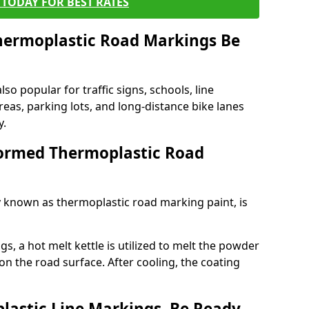
TODAY FOR BEST RATES
ermoplastic Road Markings Be
o popular for traffic signs, schools, line
eas, parking lots, and long-distance bike lanes
y.
ormed Thermoplastic Road
known as thermoplastic road marking paint, is
, a hot melt kettle is utilized to melt the powder
 on the road surface. After cooling, the coating
lastic Line Markings, Be Ready