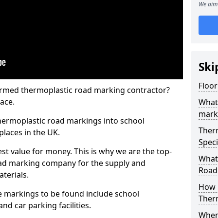
We aim 
Ski
Floor
rmed thermoplastic road marking contractor?
ace.
What
mark
hermoplastic road markings into school
Ther
places in the UK.
Speci
st value for money. This is why we are the top-
What
ad marking company for the supply and
Road
aterials.
How 
 markings to be found include school
Ther
and car parking facilities.
When 