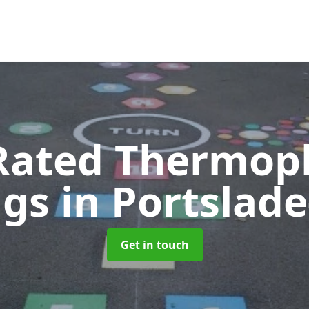
Rated Thermopl
ngs
in Portslad
Get in touch