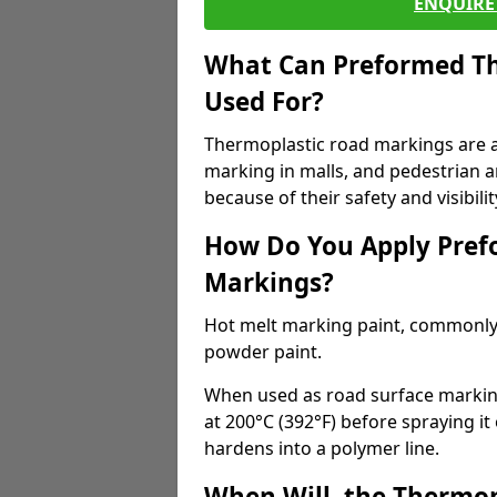
ENQUIRE 
What Can Preformed Th
Used For?
Thermoplastic road markings are als
marking in malls, and pedestrian ar
because of their safety and visibilit
How Do You Apply Pref
Markings?
Hot melt marking paint, commonly 
powder paint.
When used as road surface markings
at 200°C (392°F) before spraying it
hardens into a polymer line.
When Will, the Thermop