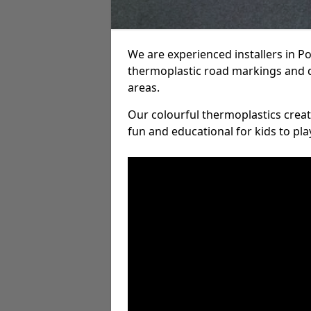
We are experienced installers in 
thermoplastic road markings and 
areas.
Our colourful thermoplastics crea
fun and educational for kids to pla