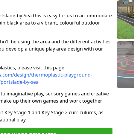
ortslade-by-Sea this is easy for us to accommodate
ain black area to a vibrant, colourful outdoor
ll be using the area and the different activities
ou develop a unique play area design with our
astics, please visit this page
s.com/design/thermoplastic-playground-
/portslade-by-sea
to imaginative play, sensory games and creative
to make up their own games and work together.
it Key Stage 1 and Key Stage 2 curriculums, as
tional play.