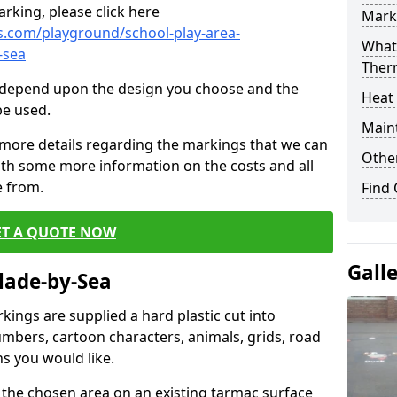
rking, please click here
Mark
.com/playground/school-play-area-
What 
-sea
Ther
cs depend upon the design you choose and the
Heat
be used.
Main
 more details regarding the markings that we can
Other
with some more information on the costs and all
e from.
Find
ET A QUOTE NOW
Gall
lade-by-Sea
ings are supplied a hard plastic cut into
umbers, cartoon characters, animals, grids, road
s you would like.
 the chosen area on an existing tarmac surface