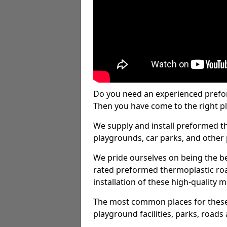
Do you need an experienced prefo
Then you have come to the right pl
We supply and install preformed t
playgrounds, car parks, and other 
We pride ourselves on being the be
rated preformed thermoplastic ro
installation of these high-quality m
The most common places for these
playground facilities, parks, roads 