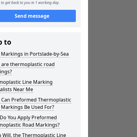
to get back to you in 1 working day.
Send message
p to
 Markings in Portslade-by-Sea
 are thermoplastic road
ings?
moplastic Line Marking
alists Near Me
 Can Preformed Thermoplastic
 Markings Be Used For?
Do You Apply Preformed
moplastic Road Markings?
Will, the Thermoplastic Line