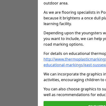
outdoor area.
As we are flooring specialists in P
because it brightens a once dull pl
learning facility.
Depending upon the youngsters who'
you want to include, we can help y
road marking options.
For details on educational thermopl
http://www.thermoplasticmarking
educational-markings/east-sussex
We can incorporate the graphics in
activities, encouraging children 
You can also choose graphics to su
well as recommendations for educa