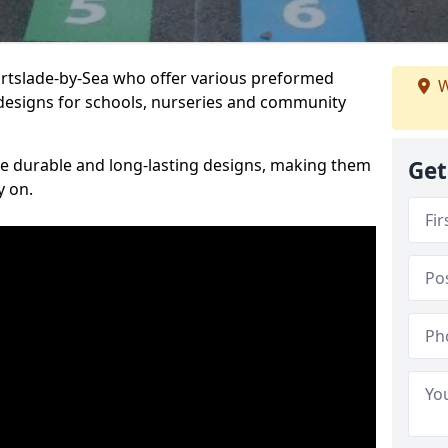
Portslade-by-Sea who offer various preformed
W
designs for schools, nurseries and community
te durable and long-lasting designs, making them
Get
y on.