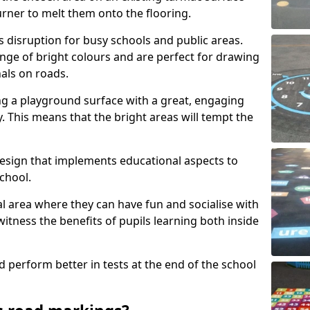
urner to melt them onto the flooring.
s disruption for busy schools and public areas.
ange of bright colours and are perfect for drawing
nals on roads.
ng a playground surface with a great, engaging
y. This means that the bright areas will tempt the
design that implements educational aspects to
chool.
al area where they can have fun and socialise with
 witness the benefits of pupils learning both inside
d perform better in tests at the end of the school