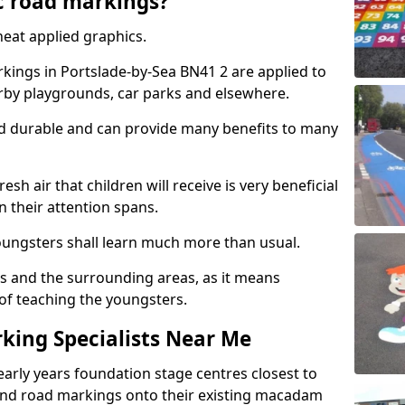
c road markings?
eat applied graphics.
ings in Portslade-by-Sea BN41 2 are applied to
arby playgrounds, car parks and elsewhere.
nd durable and can provide many benefits to many
esh air that children will receive is very beneficial
en their attention spans.
youngsters shall learn much more than usual.
ols and the surrounding areas, as it means
 of teaching the youngsters.
king Specialists Near Me
early years foundation stage centres closest to
and road markings onto their existing macadam