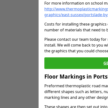
For more information on school ma
http://www.thermoplasticmarkings
graphics/east-sussex/portslade-by
Costs for installing these graphi
number of materials that need to 
Please contact our team today for
install. We will come back to you 
the graphics that you could choos
G
Floor Markings in Ports
Preformed thermoplastic road mark
different shapes such as letters, n
marking lines and any other design
These shapes are then set out into