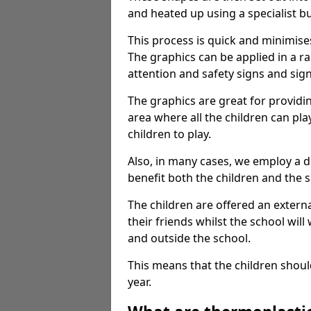
and heated up using a specialist b
This process is quick and minimise
The graphics can be applied in a r
attention and safety signs and sig
The graphics are great for providi
area where all the children can pla
children to play.
Also, in many cases, we employ a 
benefit both the children and the s
The children are offered an extern
their friends whilst the school will
and outside the school.
This means that the children shoul
year.