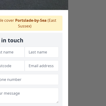
e cover
Portslade-by-Sea
(East
Sussex)
 in touch