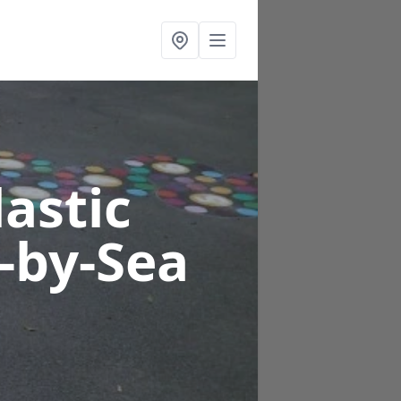
astic
e-by-Sea