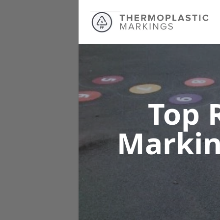
Top 
Marki