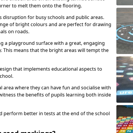
urner to melt them onto the flooring.
s disruption for busy schools and public areas.
ange of bright colours and are perfect for drawing
nals on roads.
ng a playground surface with a great, engaging
y. This means that the bright areas will tempt the
design that implements educational aspects to
chool.
al area where they can have fun and socialise with
 witness the benefits of pupils learning both inside
d perform better in tests at the end of the school