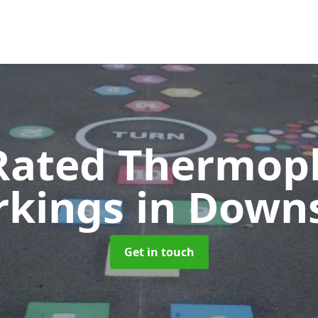
Rated Thermopl
rkings
in Down
Get in touch