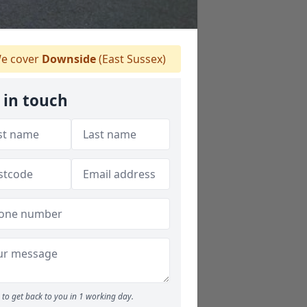
e cover
Downside
(East Sussex)
 in touch
to get back to you in 1 working day.