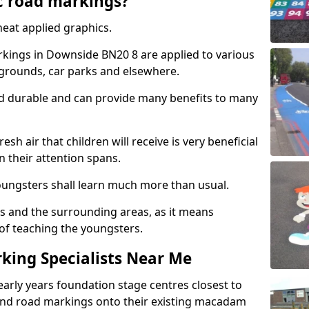
c road markings?
eat applied graphics.
kings in Downside BN20 8 are applied to various
ygrounds, car parks and elsewhere.
nd durable and can provide many benefits to many
esh air that children will receive is very beneficial
en their attention spans.
youngsters shall learn much more than usual.
ols and the surrounding areas, as it means
 of teaching the youngsters.
king Specialists Near Me
early years foundation stage centres closest to
and road markings onto their existing macadam