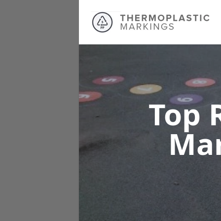
Top 
Ma