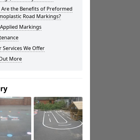
Are the Benefits of Preformed
moplastic Road Markings?
 Applied Markings
tenance
 Services We Offer
 Out More
ery