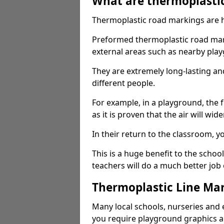
What are thermoplasti
Thermoplastic road markings are h
Preformed thermoplastic road mar
external areas such as nearby pla
They are extremely long-lasting a
different people.
For example, in a playground, the fr
as it is proven that the air will wid
In their return to the classroom, 
This is a huge benefit to the scho
teachers will do a much better job
Thermoplastic Line Mar
Many local schools, nurseries and 
you require playground graphics 