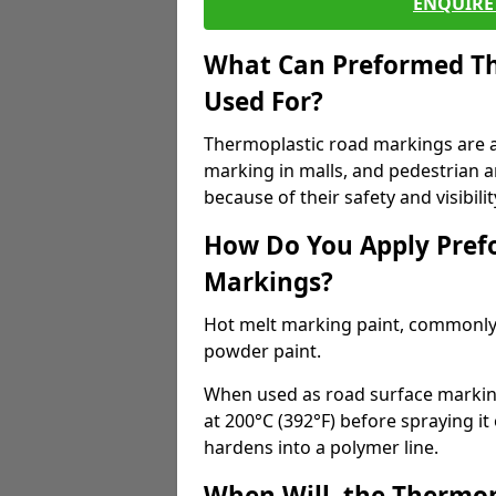
ENQUIRE 
What Can Preformed Th
Used For?
Thermoplastic road markings are als
marking in malls, and pedestrian ar
because of their safety and visibilit
How Do You Apply Pref
Markings?
Hot melt marking paint, commonly 
powder paint.
When used as road surface markings
at 200°C (392°F) before spraying it
hardens into a polymer line.
When Will, the Thermop