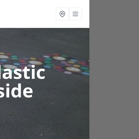
astic
side