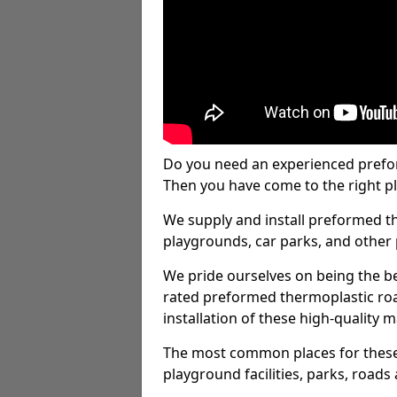
Do you need an experienced prefo
Then you have come to the right pl
We supply and install preformed t
playgrounds, car parks, and other 
We pride ourselves on being the be
rated preformed thermoplastic ro
installation of these high-quality m
The most common places for these
playground facilities, parks, roads 