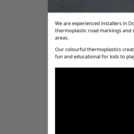
We are experienced installers in 
thermoplastic road markings and 
areas.
Our colourful thermoplastics crea
fun and educational for kids to pla