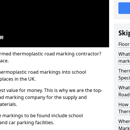
Ski
Floo
rmed thermoplastic road marking contractor?
What
ace.
mark
Ther
hermoplastic road markings into school
Speci
places in the UK.
What
st value for money. This is why we are the top-
Road
ad marking company for the supply and
aterials.
How 
Ther
 markings to be found include school
When 
and car parking facilities.
Mark