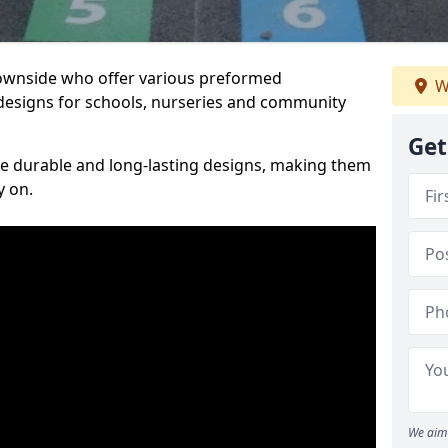
Downside who offer various preformed
W
designs for schools, nurseries and community
Get
te durable and long-lasting designs, making them
y on.
We aim 