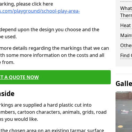
rking, please click here
What 
.com/playground/school-play-area-
Ther
Heat
cs depend upon the design you choose and the
Main
be used.
Other
 more details regarding the markings that we can
with some more information on the costs and all
Find
e from.
ET A QUOTE NOW
Gall
nside
ings are supplied a hard plastic cut into
umbers, cartoon characters, animals, grids, road
s you would like.
 the chosen area on an existing tarmac surface