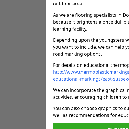
outdoor area.
As we are flooring specialists in 
because it brightens a once dull pl
learning facility.
Depending upon the youngsters who'
you want to include, we can help y
road marking options.
For details on educational thermopl
http://www.thermoplasticmarking
educational-markings/east-susse
We can incorporate the graphics in
activities, encouraging children 
You can also choose graphics to su
well as recommendations for educa