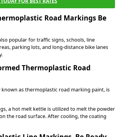
TODAY FOR BEST RATES
ermoplastic Road Markings Be
o popular for traffic signs, schools, line
eas, parking lots, and long-distance bike lanes
y.
ormed Thermoplastic Road
known as thermoplastic road marking paint, is
, a hot melt kettle is utilized to melt the powder
 on the road surface. After cooling, the coating
lastic Line Markings, Be Ready