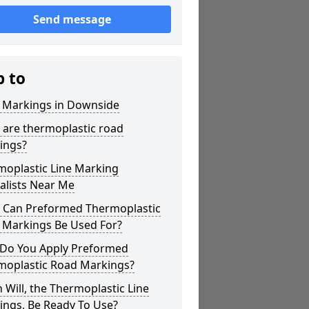
Send message
p to
r Markings in Downside
 are thermoplastic road
ings?
moplastic Line Marking
alists Near Me
 Can Preformed Thermoplastic
 Markings Be Used For?
Do You Apply Preformed
moplastic Road Markings?
Will, the Thermoplastic Line
ings, Be Ready To Use?