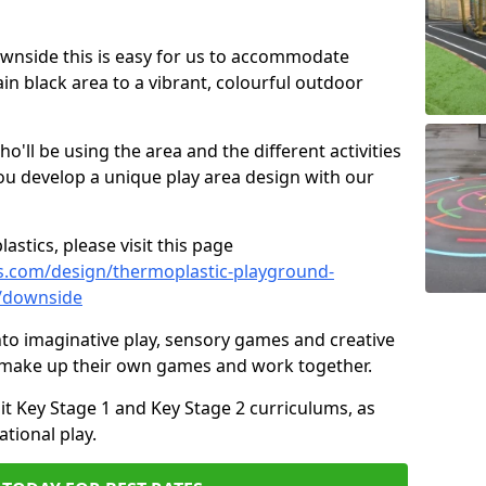
Downside this is easy for us to accommodate
ain black area to a vibrant, colourful outdoor
ll be using the area and the different activities
ou develop a unique play area design with our
astics, please visit this page
s.com/design/thermoplastic-playground-
x/downside
to imaginative play, sensory games and creative
to make up their own games and work together.
it Key Stage 1 and Key Stage 2 curriculums, as
tional play.