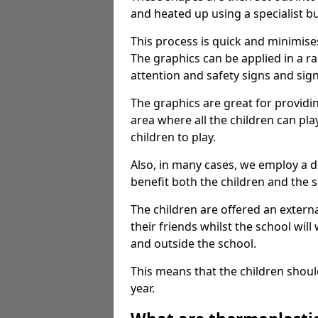
and heated up using a specialist b
This process is quick and minimise
The graphics can be applied in a r
attention and safety signs and sig
The graphics are great for providi
area where all the children can pla
children to play.
Also, in many cases, we employ a 
benefit both the children and the s
The children are offered an extern
their friends whilst the school will
and outside the school.
This means that the children shoul
year.