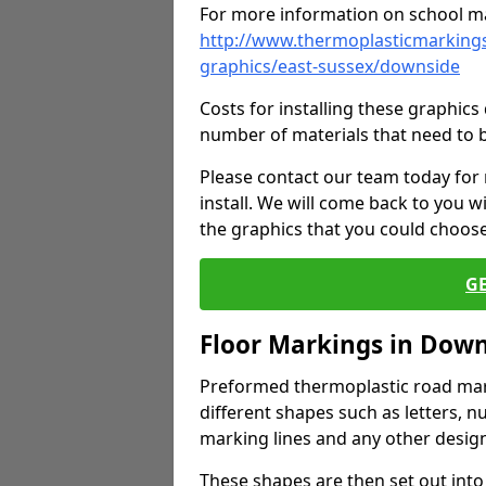
For more information on school ma
http://www.thermoplasticmarkings
graphics/east-sussex/downside
Costs for installing these graphi
number of materials that need to 
Please contact our team today for
install. We will come back to you 
the graphics that you could choos
G
Floor Markings in Dow
Preformed thermoplastic road mark
different shapes such as letters, n
marking lines and any other design
These shapes are then set out into