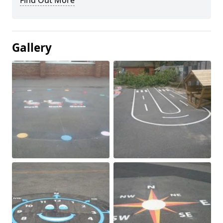
Find Out More
Gallery