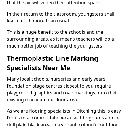
that the air will widen their attention spans.
In their return to the classroom, youngsters shall
learn much more than usual.
This is a huge benefit to the schools and the
surrounding areas, as it means teachers will do a
much better job of teaching the youngsters.
Thermoplastic Line Marking
Specialists Near Me
Many local schools, nurseries and early years
foundation stage centres closest to you require
playground graphics and road markings onto their
existing macadam outdoor area.
As we are flooring specialists in Ditchling this is easy
for us to accommodate because it brightens a once
dull plain black area to a vibrant, colourful outdoor