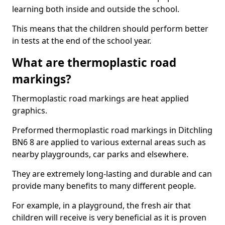
learning both inside and outside the school.
This means that the children should perform better
in tests at the end of the school year.
What are thermoplastic road
markings?
Thermoplastic road markings are heat applied
graphics.
Preformed thermoplastic road markings in Ditchling
BN6 8 are applied to various external areas such as
nearby playgrounds, car parks and elsewhere.
They are extremely long-lasting and durable and can
provide many benefits to many different people.
For example, in a playground, the fresh air that
children will receive is very beneficial as it is proven