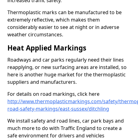
increased traffic safety.
Thermoplastic marks can be manufactured to be
extremely reflective, which makes them
considerably easier to see at night or in adverse
weather circumstances.
Heat Applied Markings
Roadways and car parks regularly need their lines
reapplying, or new surfacing areas are installed, so
here is another huge market for the thermoplastic
suppliers and manufacturers.
For details on road markings, click here
http://www.thermoplasticmarkings.com/safety/thermop
road-safety-markings/east-sussex/ditchling
We install safety and road lines, car park bays and
much more to do with Traffic England to create a
safe environment for drivers and vehicles