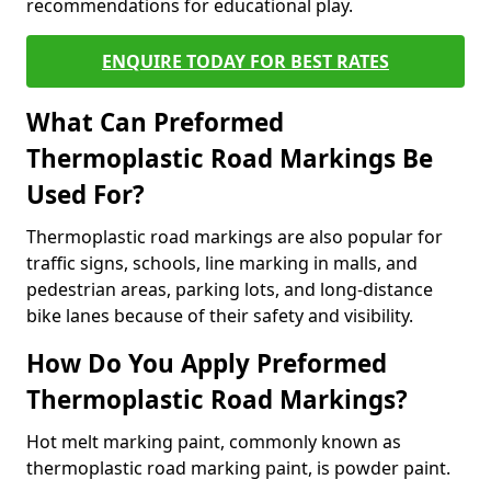
recommendations for educational play.
ENQUIRE TODAY FOR BEST RATES
What Can Preformed
Thermoplastic Road Markings Be
Used For?
Thermoplastic road markings are also popular for
traffic signs, schools, line marking in malls, and
pedestrian areas, parking lots, and long-distance
bike lanes because of their safety and visibility.
How Do You Apply Preformed
Thermoplastic Road Markings?
Hot melt marking paint, commonly known as
thermoplastic road marking paint, is powder paint.