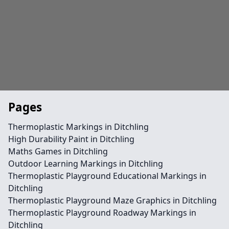
Pages
Thermoplastic Markings in Ditchling
High Durability Paint in Ditchling
Maths Games in Ditchling
Outdoor Learning Markings in Ditchling
Thermoplastic Playground Educational Markings in
Ditchling
Thermoplastic Playground Maze Graphics in Ditchling
Thermoplastic Playground Roadway Markings in
Ditchling