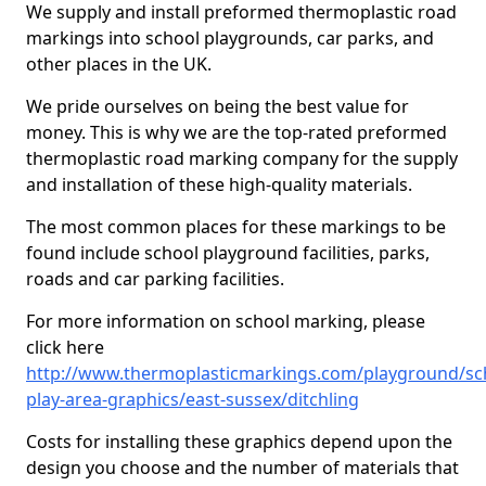
We supply and install preformed thermoplastic road
markings into school playgrounds, car parks, and
other places in the UK.
We pride ourselves on being the best value for
money. This is why we are the top-rated preformed
thermoplastic road marking company for the supply
and installation of these high-quality materials.
The most common places for these markings to be
found include school playground facilities, parks,
roads and car parking facilities.
For more information on school marking, please
click here
http://www.thermoplasticmarkings.com/playground/sc
play-area-graphics/east-sussex/ditchling
Costs for installing these graphics depend upon the
design you choose and the number of materials that