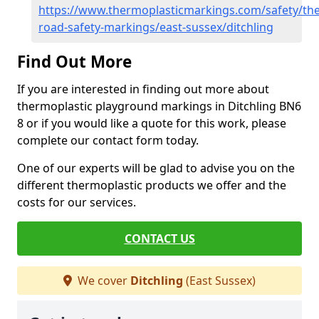
https://www.thermoplasticmarkings.com/safety/the
road-safety-markings/east-sussex/ditchling
Find Out More
If you are interested in finding out more about
thermoplastic playground markings in Ditchling BN6
8 or if you would like a quote for this work, please
complete our contact form today.
One of our experts will be glad to advise you on the
different thermoplastic products we offer and the
costs for our services.
CONTACT US
We cover
Ditchling
(East Sussex)