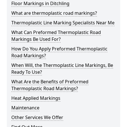
Floor Markings in Ditchling
What are thermoplastic road markings?
Thermoplastic Line Marking Specialists Near Me
What Can Preformed Thermoplastic Road
Markings Be Used For?
How Do You Apply Preformed Thermoplastic
Road Markings?
When Will, the Thermoplastic Line Markings, Be
Ready To Use?
What Are the Benefits of Preformed
Thermoplastic Road Markings?
Heat Applied Markings
Maintenance
Other Services We Offer