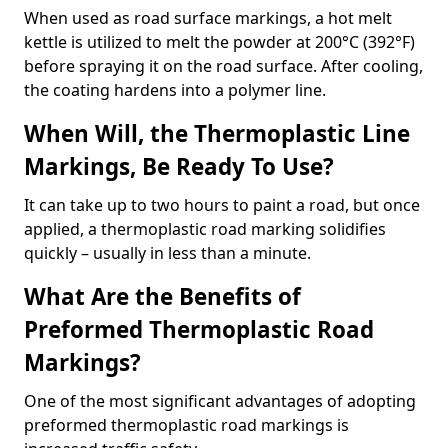
When used as road surface markings, a hot melt
kettle is utilized to melt the powder at 200°C (392°F)
before spraying it on the road surface. After cooling,
the coating hardens into a polymer line.
When Will, the Thermoplastic Line
Markings, Be Ready To Use?
It can take up to two hours to paint a road, but once
applied, a thermoplastic road marking solidifies
quickly – usually in less than a minute.
What Are the Benefits of
Preformed Thermoplastic Road
Markings?
One of the most significant advantages of adopting
preformed thermoplastic road markings is