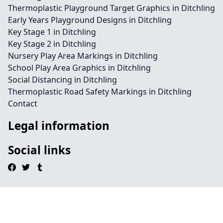
Thermoplastic Playground Target Graphics in Ditchling
Early Years Playground Designs in Ditchling
Key Stage 1 in Ditchling
Key Stage 2 in Ditchling
Nursery Play Area Markings in Ditchling
School Play Area Graphics in Ditchling
Social Distancing in Ditchling
Thermoplastic Road Safety Markings in Ditchling
Contact
Legal information
Social links