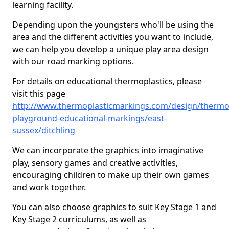
learning facility.
Depending upon the youngsters who'll be using the
area and the different activities you want to include,
we can help you develop a unique play area design
with our road marking options.
For details on educational thermoplastics, please
visit this page
http://www.thermoplasticmarkings.com/design/thermop
playground-educational-markings/east-
sussex/ditchling
We can incorporate the graphics into imaginative
play, sensory games and creative activities,
encouraging children to make up their own games
and work together.
You can also choose graphics to suit Key Stage 1 and
Key Stage 2 curriculums, as well as