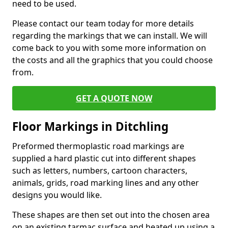
need to be used.
Please contact our team today for more details
regarding the markings that we can install. We will
come back to you with some more information on
the costs and all the graphics that you could choose
from.
GET A QUOTE NOW
Floor Markings in Ditchling
Preformed thermoplastic road markings are
supplied a hard plastic cut into different shapes
such as letters, numbers, cartoon characters,
animals, grids, road marking lines and any other
designs you would like.
These shapes are then set out into the chosen area
on an existing tarmac surface and heated up using a