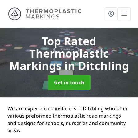
Top Rated
Thermoplastic
Markings
in Ditchling
Get in touch
We are experienced installers in Ditchling who offer
various preformed thermoplastic road markings
and designs for schools, nurseries and community
areas.