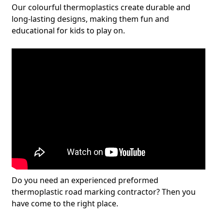
Our colourful thermoplastics create durable and
long-lasting designs, making them fun and
educational for kids to play on.
Do you need an experienced preformed
thermoplastic road marking contractor? Then you
have come to the right place.