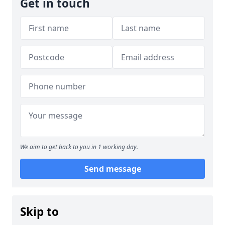
Get in touch
We aim to get back to you in 1 working day.
Send message
Skip to