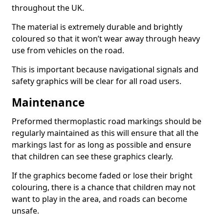
throughout the UK.
The material is extremely durable and brightly
coloured so that it won’t wear away through heavy
use from vehicles on the road.
This is important because navigational signals and
safety graphics will be clear for all road users.
Maintenance
Preformed thermoplastic road markings should be
regularly maintained as this will ensure that all the
markings last for as long as possible and ensure
that children can see these graphics clearly.
If the graphics become faded or lose their bright
colouring, there is a chance that children may not
want to play in the area, and roads can become
unsafe.