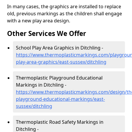
In many cases, the graphics are installed to replace
old, previous markings as the children shall engage
with a new play area design.
Other Services We Offer
School Play Area Graphics in Ditchling -
https://www.thermoplasticmarkings.com/playgroun
play-area-graphics/east-sussex/ditchling
Thermoplastic Playground Educational
Markings in Ditchling -
https://www.thermoplasticmarkings.com/design/th
playground-educational-markings/east-
sussex/ditchling
Thermoplastic Road Safety Markings in
Ditchling -