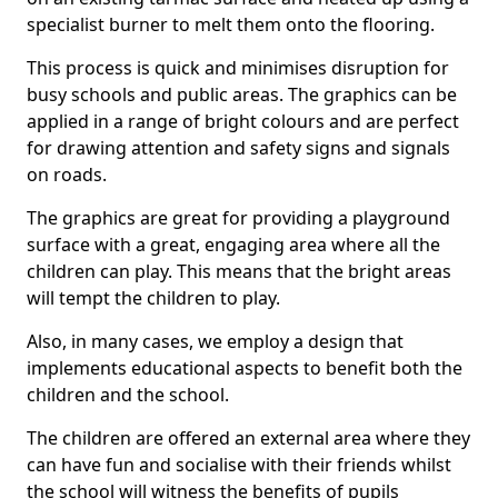
specialist burner to melt them onto the flooring.
This process is quick and minimises disruption for
busy schools and public areas. The graphics can be
applied in a range of bright colours and are perfect
for drawing attention and safety signs and signals
on roads.
The graphics are great for providing a playground
surface with a great, engaging area where all the
children can play. This means that the bright areas
will tempt the children to play.
Also, in many cases, we employ a design that
implements educational aspects to benefit both the
children and the school.
The children are offered an external area where they
can have fun and socialise with their friends whilst
the school will witness the benefits of pupils