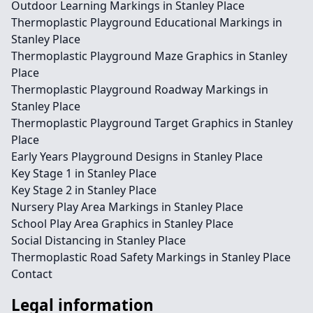
Outdoor Learning Markings in Stanley Place
Thermoplastic Playground Educational Markings in
Stanley Place
Thermoplastic Playground Maze Graphics in Stanley
Place
Thermoplastic Playground Roadway Markings in
Stanley Place
Thermoplastic Playground Target Graphics in Stanley
Place
Early Years Playground Designs in Stanley Place
Key Stage 1 in Stanley Place
Key Stage 2 in Stanley Place
Nursery Play Area Markings in Stanley Place
School Play Area Graphics in Stanley Place
Social Distancing in Stanley Place
Thermoplastic Road Safety Markings in Stanley Place
Contact
Legal information