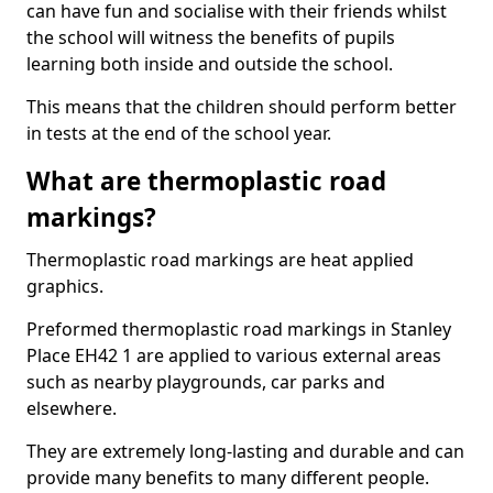
can have fun and socialise with their friends whilst
the school will witness the benefits of pupils
learning both inside and outside the school.
This means that the children should perform better
in tests at the end of the school year.
What are thermoplastic road
markings?
Thermoplastic road markings are heat applied
graphics.
Preformed thermoplastic road markings in Stanley
Place EH42 1 are applied to various external areas
such as nearby playgrounds, car parks and
elsewhere.
They are extremely long-lasting and durable and can
provide many benefits to many different people.