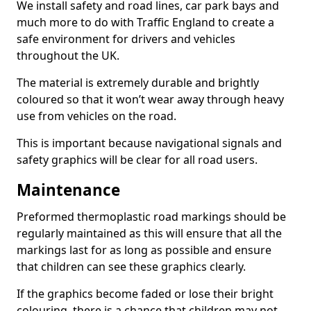
We install safety and road lines, car park bays and
much more to do with Traffic England to create a
safe environment for drivers and vehicles
throughout the UK.
The material is extremely durable and brightly
coloured so that it won’t wear away through heavy
use from vehicles on the road.
This is important because navigational signals and
safety graphics will be clear for all road users.
Maintenance
Preformed thermoplastic road markings should be
regularly maintained as this will ensure that all the
markings last for as long as possible and ensure
that children can see these graphics clearly.
If the graphics become faded or lose their bright
colouring, there is a chance that children may not