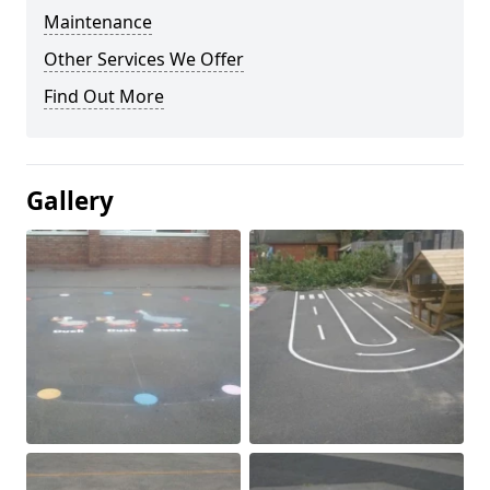
Maintenance
Other Services We Offer
Find Out More
Gallery