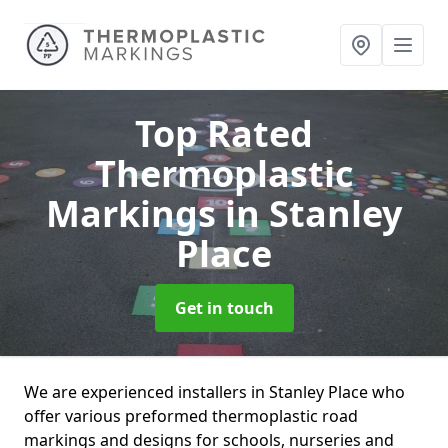
Top Rated
Thermoplastic
Markings
in Stanley
Place
Get in touch
We are experienced installers in Stanley Place who
offer various preformed thermoplastic road
markings and designs for schools, nurseries and