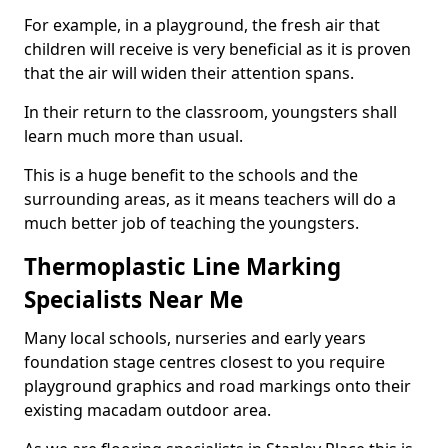
For example, in a playground, the fresh air that
children will receive is very beneficial as it is proven
that the air will widen their attention spans.
In their return to the classroom, youngsters shall
learn much more than usual.
This is a huge benefit to the schools and the
surrounding areas, as it means teachers will do a
much better job of teaching the youngsters.
Thermoplastic Line Marking
Specialists Near Me
Many local schools, nurseries and early years
foundation stage centres closest to you require
playground graphics and road markings onto their
existing macadam outdoor area.