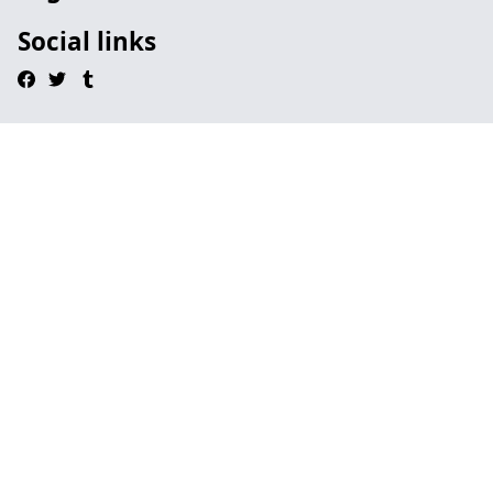
Social links