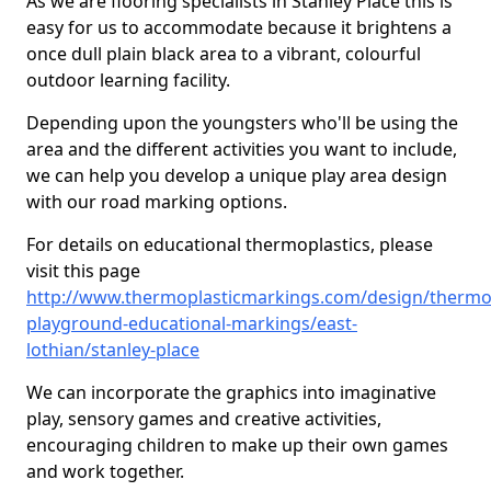
As we are flooring specialists in Stanley Place this is
easy for us to accommodate because it brightens a
once dull plain black area to a vibrant, colourful
outdoor learning facility.
Depending upon the youngsters who'll be using the
area and the different activities you want to include,
we can help you develop a unique play area design
with our road marking options.
For details on educational thermoplastics, please
visit this page
http://www.thermoplasticmarkings.com/design/thermop
playground-educational-markings/east-
lothian/stanley-place
We can incorporate the graphics into imaginative
play, sensory games and creative activities,
encouraging children to make up their own games
and work together.