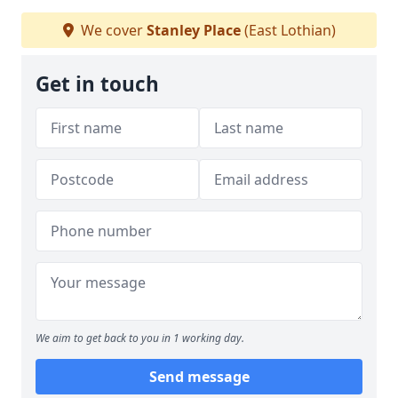
We cover
Stanley Place
(East Lothian)
Get in touch
We aim to get back to you in 1 working day.
Send message