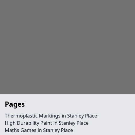
Pages
Thermoplastic Markings in Stanley Place
High Durability Paint in Stanley Place
Maths Games in Stanley Place