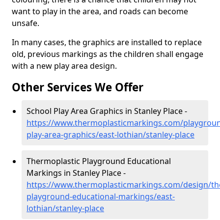
want to play in the area, and roads can become
unsafe.
In many cases, the graphics are installed to replace
old, previous markings as the children shall engage
with a new play area design.
Other Services We Offer
School Play Area Graphics in Stanley Place -
https://www.thermoplasticmarkings.com/playgroun
play-area-graphics/east-lothian/stanley-place
Thermoplastic Playground Educational
Markings in Stanley Place -
https://www.thermoplasticmarkings.com/design/th
playground-educational-markings/east-
lothian/stanley-place