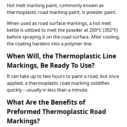
Hot melt marking paint, commonly known as
thermoplastic road marking paint, is powder paint.
When used as road surface markings, a hot melt
kettle is utilized to melt the powder at 200°C (392°F)
before spraying it on the road surface. After cooling,
the coating hardens into a polymer line.
When Will, the Thermoplastic Line
Markings, Be Ready To Use?
It can take up to two hours to paint a road, but once
applied, a thermoplastic road marking solidifies
quickly – usually in less than a minute.
What Are the Benefits of
Preformed Thermoplastic Road
Markings?