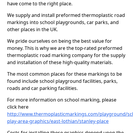
have come to the right place.
We supply and install preformed thermoplastic road
markings into school playgrounds, car parks, and
other places in the UK.
We pride ourselves on being the best value for
money. This is why we are the top-rated preformed
thermoplastic road marking company for the supply
and installation of these high-quality materials.
The most common places for these markings to be
found include school playground facilities, parks,
roads and car parking facilities.
For more information on school marking, please
click here
http://www.thermoplasticmarkings.com/playground/sc
play-area-graphics/east-lothian/stanley-place
Costs for installing these graphics depend upon the