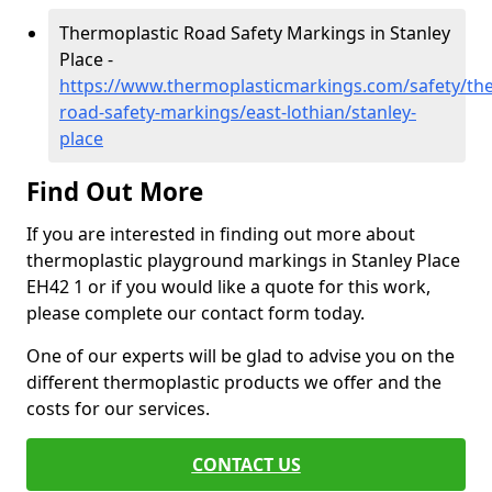
Thermoplastic Road Safety Markings in Stanley
Place -
https://www.thermoplasticmarkings.com/safety/the
road-safety-markings/east-lothian/stanley-
place
Find Out More
If you are interested in finding out more about
thermoplastic playground markings in Stanley Place
EH42 1 or if you would like a quote for this work,
please complete our contact form today.
One of our experts will be glad to advise you on the
different thermoplastic products we offer and the
costs for our services.
CONTACT US