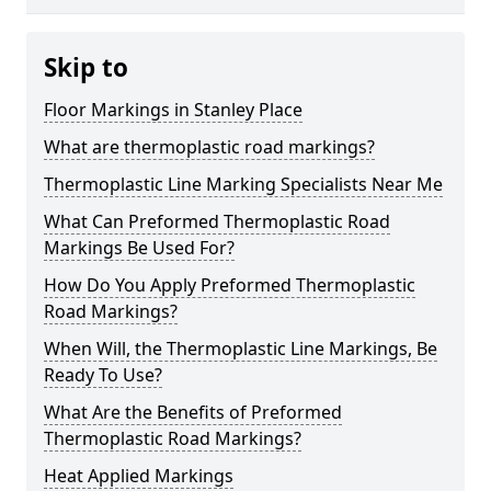
Skip to
Floor Markings in Stanley Place
What are thermoplastic road markings?
Thermoplastic Line Marking Specialists Near Me
What Can Preformed Thermoplastic Road
Markings Be Used For?
How Do You Apply Preformed Thermoplastic
Road Markings?
When Will, the Thermoplastic Line Markings, Be
Ready To Use?
What Are the Benefits of Preformed
Thermoplastic Road Markings?
Heat Applied Markings