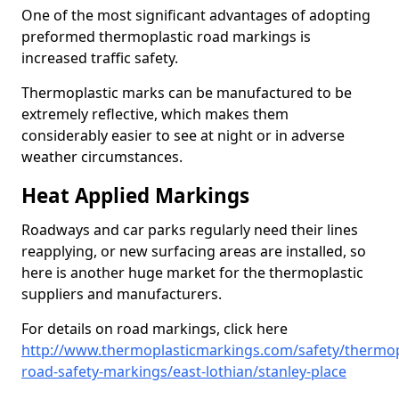
One of the most significant advantages of adopting
preformed thermoplastic road markings is
increased traffic safety.
Thermoplastic marks can be manufactured to be
extremely reflective, which makes them
considerably easier to see at night or in adverse
weather circumstances.
Heat Applied Markings
Roadways and car parks regularly need their lines
reapplying, or new surfacing areas are installed, so
here is another huge market for the thermoplastic
suppliers and manufacturers.
For details on road markings, click here
http://www.thermoplasticmarkings.com/safety/thermop
road-safety-markings/east-lothian/stanley-place