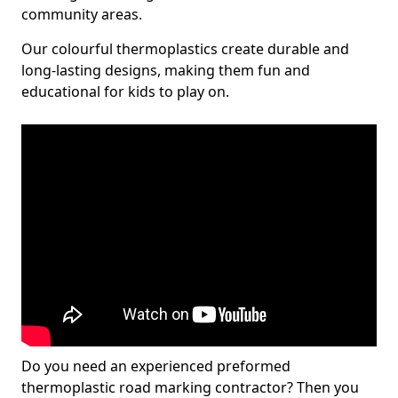
community areas.
Our colourful thermoplastics create durable and
long-lasting designs, making them fun and
educational for kids to play on.
Do you need an experienced preformed
thermoplastic road marking contractor? Then you