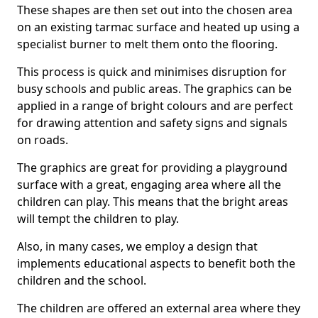
These shapes are then set out into the chosen area
on an existing tarmac surface and heated up using a
specialist burner to melt them onto the flooring.
This process is quick and minimises disruption for
busy schools and public areas. The graphics can be
applied in a range of bright colours and are perfect
for drawing attention and safety signs and signals
on roads.
The graphics are great for providing a playground
surface with a great, engaging area where all the
children can play. This means that the bright areas
will tempt the children to play.
Also, in many cases, we employ a design that
implements educational aspects to benefit both the
children and the school.
The children are offered an external area where they