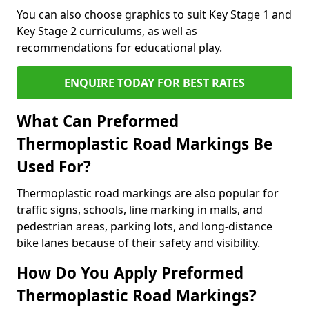
You can also choose graphics to suit Key Stage 1 and
Key Stage 2 curriculums, as well as
recommendations for educational play.
ENQUIRE TODAY FOR BEST RATES
What Can Preformed
Thermoplastic Road Markings Be
Used For?
Thermoplastic road markings are also popular for
traffic signs, schools, line marking in malls, and
pedestrian areas, parking lots, and long-distance
bike lanes because of their safety and visibility.
How Do You Apply Preformed
Thermoplastic Road Markings?