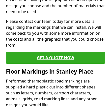
design you choose and the number of materials that
need to be used.
Please contact our team today for more details
regarding the markings that we can install. We will
come back to you with some more information on
the costs and all the graphics that you could choose
from.
GET A QUOTE NOW
Floor Markings in Stanley Place
Preformed thermoplastic road markings are
supplied a hard plastic cut into different shapes
such as letters, numbers, cartoon characters,
animals, grids, road marking lines and any other
designs you would like.