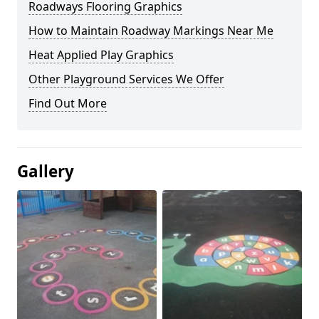
Roadways Flooring Graphics
How to Maintain Roadway Markings Near Me
Heat Applied Play Graphics
Other Playground Services We Offer
Find Out More
Gallery