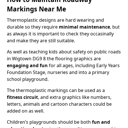
Markings Near Me
Thermoplastic designs are hard wearing and
durable so they require
minimal maintenance
, but
as always it is important to check they occasinally
and make they are still suitable.
As well as teaching kids about safety on public roads
in Wigtown DG9 8 the flooring graphics are
engaging and fun
for all ages, including Early Years
Foundation Stage, nurseries and into a primary
school playground.
The thermoplastic markings can be used as a
fitness circuit
, and extra graphics like numbers,
letters, animals and cartoon characters could be
added on as well.
Children’s playgrounds should be both
fun and