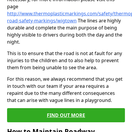
page
http://www.thermoplasticmarkings.com/safety/thermop
road-safety-markings/wigtown
The lines are highly
durable and complete the main purpose of being
highly visible to drivers during both the day and the
night.
This is to ensure that the road is not at fault for any
injuries to the children and to also help to prevent
them from being unable to see the area.
For this reason, we always recommend that you get
in touch with our team if your area requires a
repaint due to the many different consequences
that can arise with vague lines in a playground.
FIND OUT MORE
How to Maintain Roadway