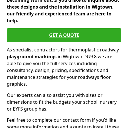
becoming worn out. If you'd like to inquire about
these designs and the installation in Wigtown,
our friendly and experienced team are here to
help.
GET A QUOTE
As specialist contractors for thermoplastic roadway
playground markings
in Wigtown DG9 8 we are
able to give you the full services including
consultancy, design, pricing, specifications and
maintenance strategies for your roadways floor
graphics.
Our experts can also assist you with sizes or
dimensions to fit the budgets your school, nursery
or EYFS group has.
Feel free to complete our contact form if you’d like
some more information and a quote to install these