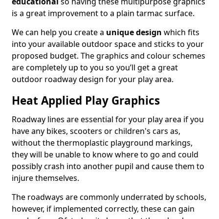
educational
so having these multipurpose graphics
is a great improvement to a plain tarmac surface.
We can help you create a
unique design
which fits
into your available outdoor space and sticks to your
proposed budget. The graphics and colour schemes
are completely up to you so you’ll get a great
outdoor roadway design for your play area.
Heat Applied Play Graphics
Roadway lines are essential for your play area if you
have any bikes, scooters or children's cars as,
without the thermoplastic playground markings,
they will be unable to know where to go and could
possibly crash into another pupil and cause them to
injure themselves.
The roadways are commonly underrated by schools,
however, if implemented correctly, these can gain