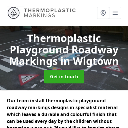
Thermoplastic
Playground Roadway
Markings
in Wigtown
Get in touch
Our team install thermoplastic playground
roadway markings designs in specialist material
which leaves a durable and colourful finish that
can be used every day by the children without