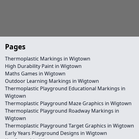
Pages
Thermoplastic Markings in Wigtown
High Durability Paint in Wigtown
Maths Games in Wigtown
Outdoor Learning Markings in Wigtown
Thermoplastic Playground Educational Markings in
Wigtown
Thermoplastic Playground Maze Graphics in Wigtown
Thermoplastic Playground Roadway Markings in
Wigtown
Thermoplastic Playground Target Graphics in Wigtown
Early Years Playground Designs in Wigtown