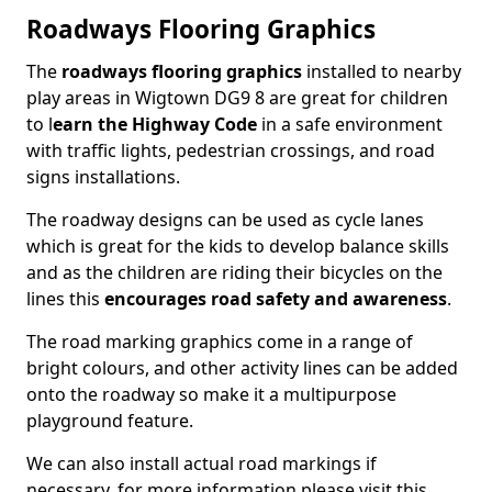
Roadways Flooring Graphics
The
roadways flooring graphics
installed to nearby
play areas in Wigtown DG9 8 are great for children
to l
earn the Highway Code
in a safe environment
with traffic lights, pedestrian crossings, and road
signs installations.
The roadway designs can be used as cycle lanes
which is great for the kids to develop balance skills
and as the children are riding their bicycles on the
lines this
encourages road safety and awareness
.
The road marking graphics come in a range of
bright colours, and other activity lines can be added
onto the roadway so make it a multipurpose
playground feature.
We can also install actual road markings if
necessary, for more information please visit this