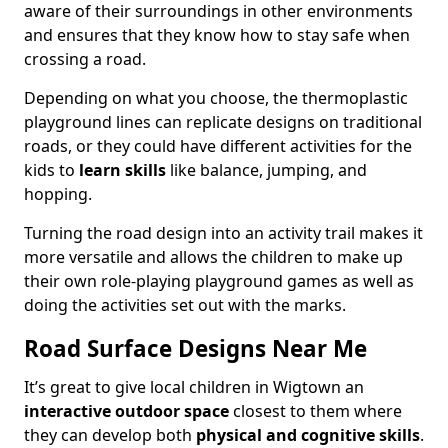
aware of their surroundings in other environments
and ensures that they know how to stay safe when
crossing a road.
Depending on what you choose, the thermoplastic
playground lines can replicate designs on traditional
roads, or they could have different activities for the
kids to
learn skills
like balance, jumping, and
hopping.
Turning the road design into an activity trail makes it
more versatile and allows the children to make up
their own role-playing playground games as well as
doing the activities set out with the marks.
Road Surface Designs Near Me
It’s great to give local children in Wigtown an
interactive outdoor space
closest to them where
they can develop both
physical and cognitive skills
.