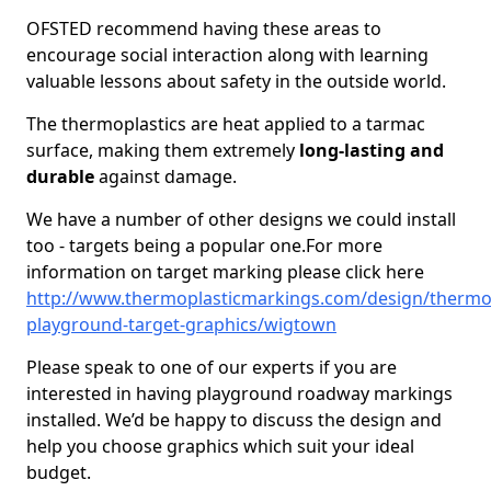
OFSTED recommend having these areas to
encourage social interaction along with learning
valuable lessons about safety in the outside world.
The thermoplastics are heat applied to a tarmac
surface, making them extremely
long-lasting and
durable
against damage.
We have a number of other designs we could install
too - targets being a popular one.For more
information on target marking please click here
http://www.thermoplasticmarkings.com/design/thermop
playground-target-graphics/wigtown
Please speak to one of our experts if you are
interested in having playground roadway markings
installed. We’d be happy to discuss the design and
help you choose graphics which suit your ideal
budget.