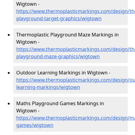
Wigtown -
https://www.thermoplasticmarkings.com/design/th
playground-target-graphics/wigtown
Thermoplastic Playground Maze Markings in
Wigtown -
https://www.thermoplasticmarkings.com/design/th
playground-maze-graphics/wigtown
Outdoor Learning Markings in Wigtown -
https://www.thermoplasticmarkings.com/design/ou
learning-markings/wigtown
Maths Playground Games Markings in
Wigtown -
https://www.thermoplasticmarkings.com/design/m
games/wigtown