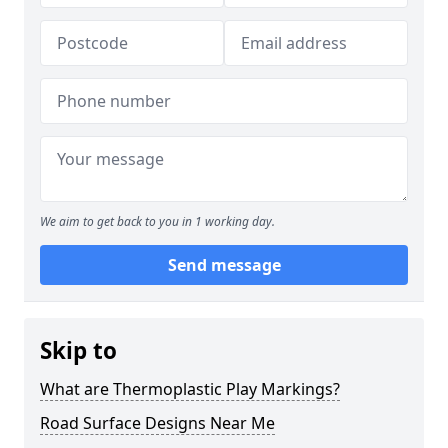
We aim to get back to you in 1 working day.
Send message
Skip to
What are Thermoplastic Play Markings?
Road Surface Designs Near Me