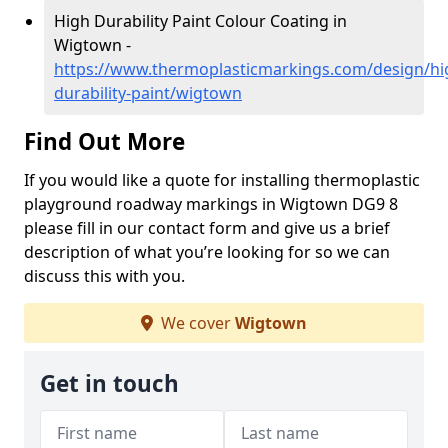
High Durability Paint Colour Coating in
Wigtown -
https://www.thermoplasticmarkings.com/design/hi
durability-paint/wigtown
Find Out More
If you would like a quote for installing thermoplastic
playground roadway markings in Wigtown DG9 8
please fill in our contact form and give us a brief
description of what you’re looking for so we can
discuss this with you.
We cover
Wigtown
Get in touch