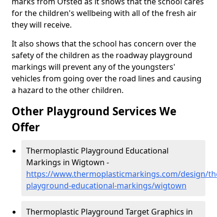
marks from Ofsted as it shows that the school cares
for the children's wellbeing with all of the fresh air
they will receive.
It also shows that the school has concern over the
safety of the children as the roadway playground
markings will prevent any of the youngsters'
vehicles from going over the road lines and causing
a hazard to the other children.
Other Playground Services We
Offer
Thermoplastic Playground Educational
Markings in Wigtown -
https://www.thermoplasticmarkings.com/design/th
playground-educational-markings/wigtown
Thermoplastic Playground Target Graphics in