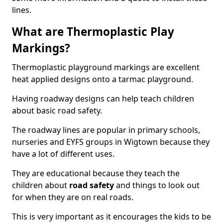
lines.
What are Thermoplastic Play
Markings?
Thermoplastic playground markings are excellent
heat applied designs onto a tarmac playground.
Having roadway designs can help teach children
about basic road safety.
The roadway lines are popular in primary schools,
nurseries and EYFS groups in Wigtown because they
have a lot of different uses.
They are educational because they teach the
children about
road safety
and things to look out
for when they are on real roads.
This is very important as it encourages the kids to be