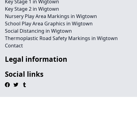
Key Stage 1 in Wigtown
Key Stage 2 in Wigtown
Nursery Play Area Markings in Wigtown
School Play Area Graphics in Wigtown
Social Distancing in Wigtown
Thermoplastic Road Safety Markings in Wigtown
Contact
Legal information
Social links