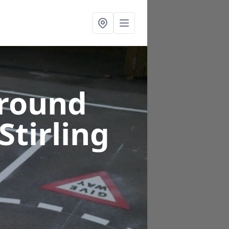
ground
 Stirling