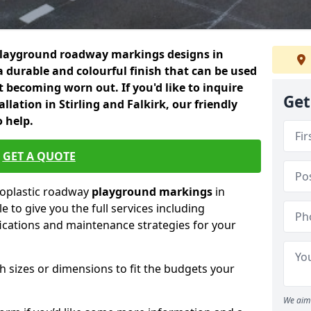
playground roadway markings designs in
a durable and colourful finish that can be used
 becoming worn out. If you'd like to inquire
Get
llation in Stirling and Falkirk, our friendly
 help.
GET A QUOTE
moplastic roadway
playground markings
in
le to give you the full services including
ifications and maintenance strategies for your
h sizes or dimensions to fit the budgets your
We aim 