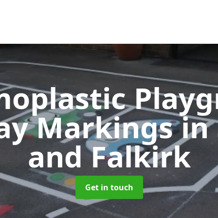
oplastic Play
ay Markings
in
and Falkirk
Get in touch