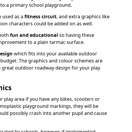
nto a primary school playground.
e used as a
fitness circuit
, and extra graphics like
oon characters could be added on as well.
 both
fun and educational
so having these
mprovement to a plain tarmac surface.
esign
which fits into your available outdoor
 budget. The graphics and colour schemes are
 a great outdoor roadway design for your play
hics
r play area if you have any bikes, scooters or
ermoplastic playground markings, they will be
uld possibly crash into another pupil and cause
ated by schools, however, if implemented