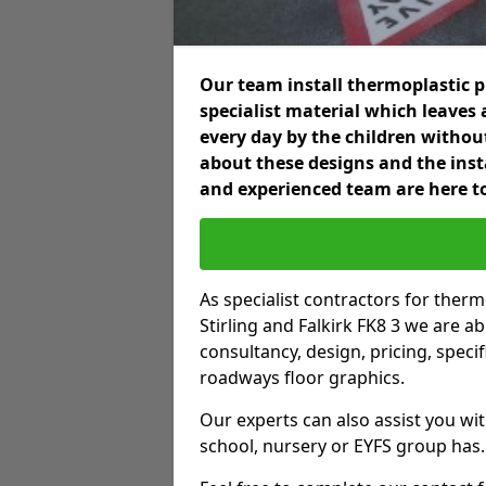
Our team install thermoplastic 
specialist material which leaves 
every day by the children without
about these designs and the insta
and experienced team are here to
As specialist contractors for ther
Stirling and Falkirk FK8 3 we are ab
consultancy, design, pricing, spec
roadways floor graphics.
Our experts can also assist you wit
school, nursery or EYFS group has.