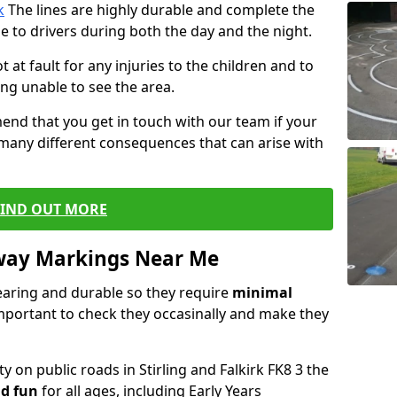
k
The lines are highly durable and complete the
e to drivers during both the day and the night.
t at fault for any injuries to the children and to
ng unable to see the area.
end that you get in touch with our team if your
 many different consequences that can arise with
FIND OUT MORE
way Markings Near Me
aring and durable so they require
minimal
 important to check they occasinally and make they
y on public roads in Stirling and Falkirk FK8 3 the
d fun
for all ages, including Early Years