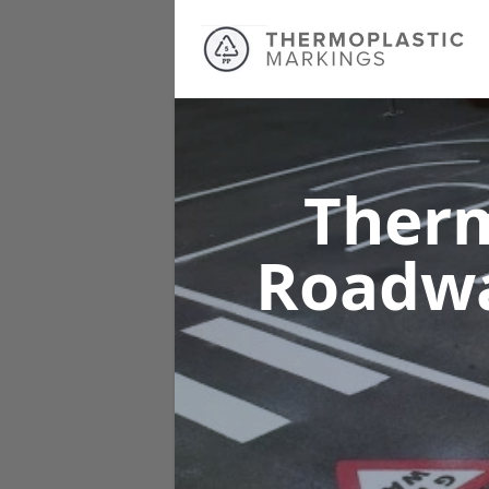
Therm
Roadw