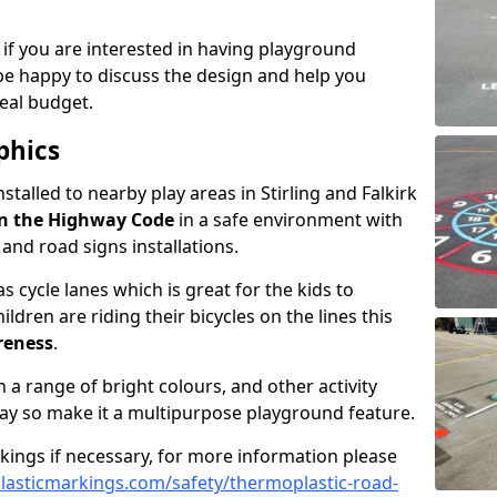
 if you are interested in having playground
be happy to discuss the design and help you
eal budget.
phics
nstalled to nearby play areas in Stirling and Falkirk
n the Highway Code
in a safe environment with
, and road signs installations.
 cycle lanes which is great for the kids to
ildren are riding their bicycles on the lines this
reness
.
a range of bright colours, and other activity
ay so make it a multipurpose playground feature.
rkings if necessary, for more information please
asticmarkings.com/safety/thermoplastic-road-