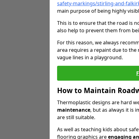
safety-markings/stirling-and-falkir
main purpose of being highly visibl
This is to ensure that the road is no
also help to prevent them from bei
For this reason, we always recomm
area requires a repaint due to the
vague lines in a playground.
How to Maintain Road
Thermoplastic designs are hard we
maintenance
, but as always it is
are still suitable.
As well as teaching kids about safet
flooring graphics are
engaging an