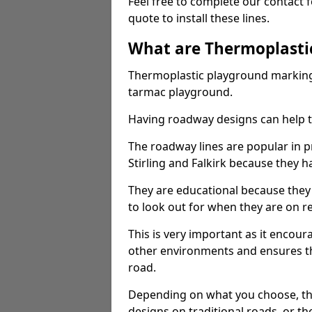
Feel free to complete our contact 
quote to install these lines.
What are Thermoplasti
Thermoplastic playground markings
tarmac playground.
Having roadway designs can help te
The roadway lines are popular in p
Stirling and Falkirk because they ha
They are educational because they
to look out for when they are on re
This is very important as it encour
other environments and ensures th
road.
Depending on what you choose, the
designs on traditional roads, or the