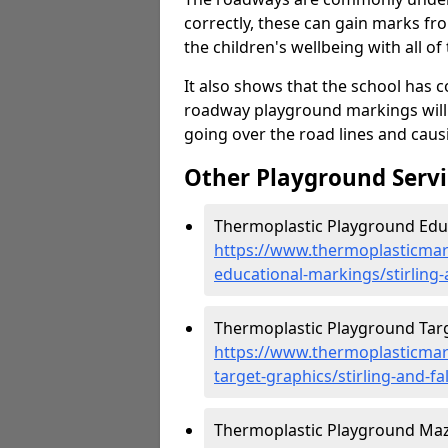
correctly, these can gain marks fr
the children's wellbeing with all of 
It also shows that the school has c
roadway playground markings will 
going over the road lines and caus
Other Playground Servi
Thermoplastic Playground Educa
https://www.thermoplasticmar
educational-markings/stirling-
Thermoplastic Playground Target
https://www.thermoplasticmar
target-graphics/stirling-and-fa
Thermoplastic Playground Maze 