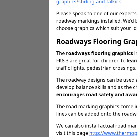
graphics/stirling-and-falkirk
Please speak to one of our experts
roadway markings installed. We’d 
choose graphics which suit your id
Roadways Flooring Gra
The
roadways flooring graphics
i
FK8 3 are great for children to l
ear
traffic lights, pedestrian crossings
The roadway designs can be used as
develop balance skills and as the ch
encourages road safety and awa
The road marking graphics come in 
lines can be added onto the roadw
We can also install actual road ma
visit this page
http://www.thermopl