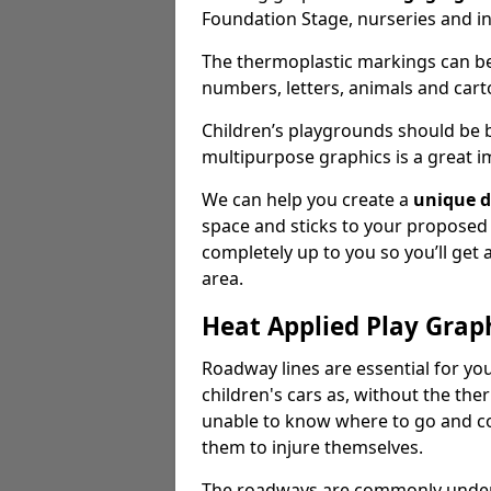
Foundation Stage, nurseries and i
The thermoplastic markings can b
numbers, letters, animals and cart
Children’s playgrounds should be
multipurpose graphics is a great i
We can help you create a
unique d
space and sticks to your proposed
completely up to you so you’ll get
area.
Heat Applied Play Grap
Roadway lines are essential for you
children's cars as, without the th
unable to know where to go and co
them to injure themselves.
The roadways are commonly underr