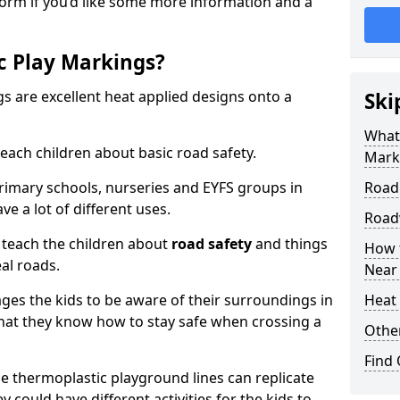
form if you’d like some more information and a
c Play Markings?
 are excellent heat applied designs onto a
Ski
What
ach children about basic road safety.
Mark
rimary schools, nurseries and EYFS groups in
Road
ve a lot of different uses.
Road
 teach the children about
road safety
and things
How 
al roads.
Near
ages the kids to be aware of their surroundings in
Heat 
at they know how to stay safe when crossing a
Othe
Find
 thermoplastic playground lines can replicate
y could have different activities for the kids to