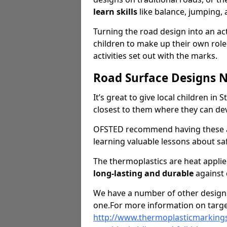
learn skills
like balance, jumping,
Turning the road design into an act
children to make up their own rol
activities set out with the marks.
Road Surface Designs 
It’s great to give local children in 
closest to them where they can d
OFSTED recommend having these ar
learning valuable lessons about saf
The thermoplastics are heat appli
long-lasting and durable
against
We have a number of other designs 
one.For more information on targe
http://www.thermoplasticmarkings