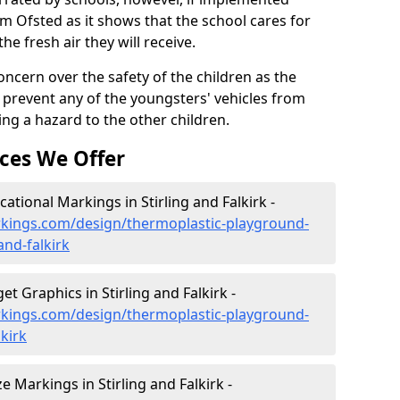
om Ofsted as it shows that the school cares for
the fresh air they will receive.
oncern over the safety of the children as the
prevent any of the youngsters' vehicles from
ing a hazard to the other children.
ces We Offer
tional Markings in Stirling and Falkirk -
kings.com/design/thermoplastic-playground-
and-falkirk
 Graphics in Stirling and Falkirk -
kings.com/design/thermoplastic-playground-
lkirk
Markings in Stirling and Falkirk -