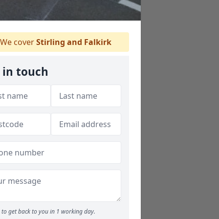
We cover
Stirling and Falkirk
 in touch
to get back to you in 1 working day.