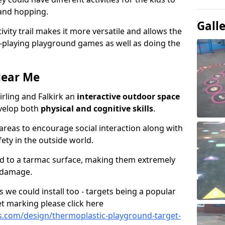
 and hopping.
Gall
ivity trail makes it more versatile and allows the
e-playing playground games as well as doing the
Near Me
Stirling and Falkirk an
interactive outdoor space
evelop both
physical and cognitive skills
.
eas to encourage social interaction along with
ety in the outside world.
ed to a tarmac surface, making them extremely
 damage.
we could install too - targets being a popular
t marking please click here
.com/design/thermoplastic-playground-target-