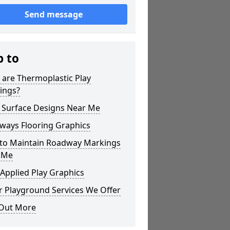
Send message
p to
 are Thermoplastic Play
ings?
 Surface Designs Near Me
ways Flooring Graphics
to Maintain Roadway Markings
 Me
Applied Play Graphics
r Playground Services We Offer
 Out More