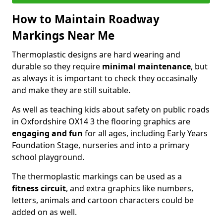
How to Maintain Roadway
Markings Near Me
Thermoplastic designs are hard wearing and
durable so they require
minimal maintenance
, but
as always it is important to check they occasinally
and make they are still suitable.
As well as teaching kids about safety on public roads
in Oxfordshire OX14 3 the flooring graphics are
engaging and fun
for all ages, including Early Years
Foundation Stage, nurseries and into a primary
school playground.
The thermoplastic markings can be used as a
fitness circuit
, and extra graphics like numbers,
letters, animals and cartoon characters could be
added on as well.