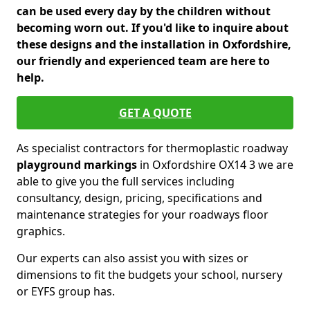
can be used every day by the children without
becoming worn out. If you'd like to inquire about
these designs and the installation in Oxfordshire,
our friendly and experienced team are here to
help.
GET A QUOTE
As specialist contractors for thermoplastic roadway
playground markings
in Oxfordshire OX14 3 we are
able to give you the full services including
consultancy, design, pricing, specifications and
maintenance strategies for your roadways floor
graphics.
Our experts can also assist you with sizes or
dimensions to fit the budgets your school, nursery
or EYFS group has.