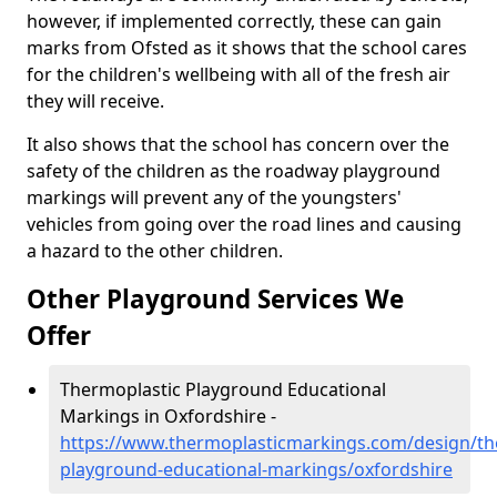
however, if implemented correctly, these can gain
marks from Ofsted as it shows that the school cares
for the children's wellbeing with all of the fresh air
they will receive.
It also shows that the school has concern over the
safety of the children as the roadway playground
markings will prevent any of the youngsters'
vehicles from going over the road lines and causing
a hazard to the other children.
Other Playground Services We
Offer
Thermoplastic Playground Educational
Markings in Oxfordshire -
https://www.thermoplasticmarkings.com/design/th
playground-educational-markings/oxfordshire