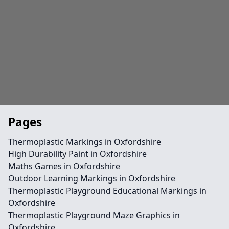
Pages
Thermoplastic Markings in Oxfordshire
High Durability Paint in Oxfordshire
Maths Games in Oxfordshire
Outdoor Learning Markings in Oxfordshire
Thermoplastic Playground Educational Markings in
Oxfordshire
Thermoplastic Playground Maze Graphics in
Oxfordshire