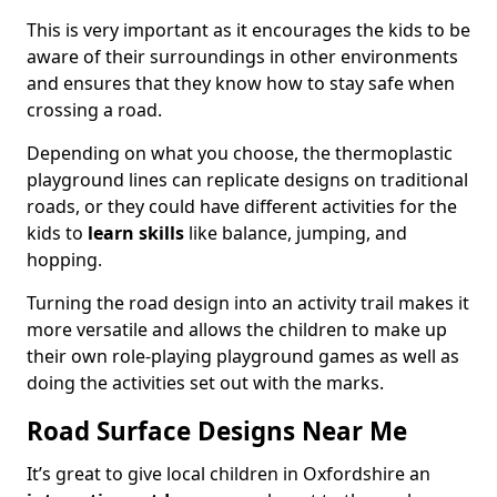
This is very important as it encourages the kids to be
aware of their surroundings in other environments
and ensures that they know how to stay safe when
crossing a road.
Depending on what you choose, the thermoplastic
playground lines can replicate designs on traditional
roads, or they could have different activities for the
kids to
learn skills
like balance, jumping, and
hopping.
Turning the road design into an activity trail makes it
more versatile and allows the children to make up
their own role-playing playground games as well as
doing the activities set out with the marks.
Road Surface Designs Near Me
It’s great to give local children in Oxfordshire an