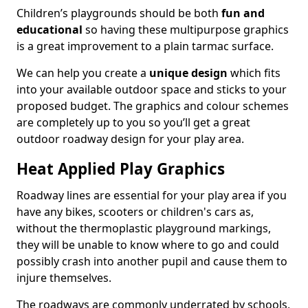
Children’s playgrounds should be both
fun and
educational
so having these multipurpose graphics
is a great improvement to a plain tarmac surface.
We can help you create a
unique design
which fits
into your available outdoor space and sticks to your
proposed budget. The graphics and colour schemes
are completely up to you so you’ll get a great
outdoor roadway design for your play area.
Heat Applied Play Graphics
Roadway lines are essential for your play area if you
have any bikes, scooters or children's cars as,
without the thermoplastic playground markings,
they will be unable to know where to go and could
possibly crash into another pupil and cause them to
injure themselves.
The roadways are commonly underrated by schools,