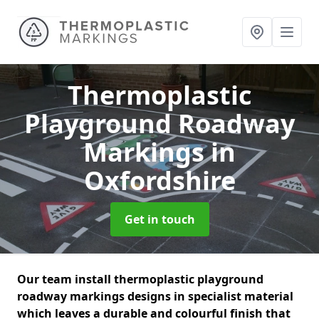
Thermoplastic
Playground Roadway
Markings
in
Oxfordshire
Get in touch
Our team install thermoplastic playground
roadway markings designs in specialist material
which leaves a durable and colourful finish that