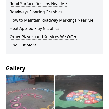
Road Surface Designs Near Me
Roadways Flooring Graphics
How to Maintain Roadway Markings Near Me
Heat Applied Play Graphics
Other Playground Services We Offer
Find Out More
Gallery