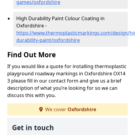
games/oxfordshire
High Durability Paint Colour Coating in
Oxfordshire -
https://www.thermoplasticmarkings.com/design/hi
durability-paint/oxfordshire
Find Out More
If you would like a quote for installing thermoplastic
playground roadway markings in Oxfordshire OX14
3 please fill in our contact form and give us a brief
description of what you’re looking for so we can
discuss this with you.
We cover
Oxfordshire
Get in touch