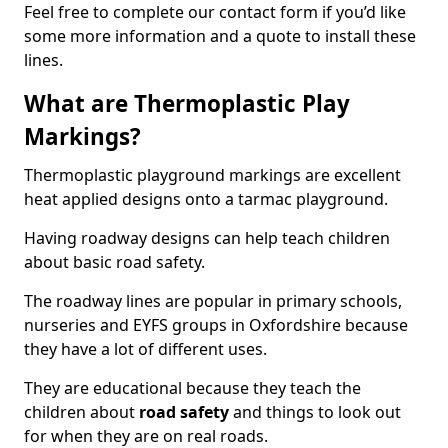
Feel free to complete our contact form if you’d like
some more information and a quote to install these
lines.
What are Thermoplastic Play
Markings?
Thermoplastic playground markings are excellent
heat applied designs onto a tarmac playground.
Having roadway designs can help teach children
about basic road safety.
The roadway lines are popular in primary schools,
nurseries and EYFS groups in Oxfordshire because
they have a lot of different uses.
They are educational because they teach the
children about
road safety
and things to look out
for when they are on real roads.