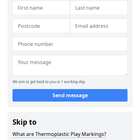
We aim to get back to you in 1 working day.
Send message
Skip to
What are Thermoplastic Play Markings?