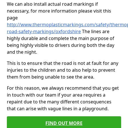
We can also install actual road markings if
necessary, for more information please visit this
page
http://www.thermoplasticmarkings.com/safety/thermop
road-safety-markings/oxfordshire
The lines are
highly durable and complete the main purpose of
being highly visible to drivers during both the day
and the night.
This is to ensure that the road is not at fault for any
injuries to the children and to also help to prevent
them from being unable to see the area.
For this reason, we always recommend that you get
in touch with our team if your area requires a
repaint due to the many different consequences
that can arise with vague lines in a playground.
FIND OUT MORE