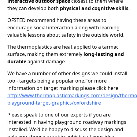
interactive outdoor space
closest to them where
they can develop both
physical and cognitive skills
.
OFSTED recommend having these areas to
encourage social interaction along with learning
valuable lessons about safety in the outside world.
The thermoplastics are heat applied to a tarmac
surface, making them extremely
long-lasting and
durable
against damage.
We have a number of other designs we could install
too - targets being a popular one.For more
information on target marking please click here
http://www.thermoplasticmarkings.com/design/thermop
playground-target-graphics/oxfordshire
Please speak to one of our experts if you are
interested in having playground roadway markings
installed. We’d be happy to discuss the design and
help you choose graphics which suit your ideal