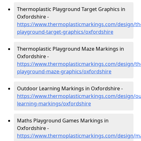
Thermoplastic Playground Target Graphics in
Oxfordshire -
https://www.thermoplasticmarkings.com/design/th
playground-target-graphics/oxfordshire
Thermoplastic Playground Maze Markings in
Oxfordshire -
https://www.thermoplasticmarkings.com/design/th
playground-maze-graphics/oxfordshire
Outdoor Learning Markings in Oxfordshire -
https://www.thermoplasticmarkings.com/design/ou
learning-markings/oxfordshire
Maths Playground Games Markings in
Oxfordshire -
https://www.thermoplasticmarkings.com/design/m