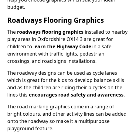
budget.
Roadways Flooring Graphics
The
roadways flooring graphics
installed to nearby
play areas in Oxfordshire OX14 3 are great for
children to l
earn the Highway Code
in a safe
environment with traffic lights, pedestrian
crossings, and road signs installations.
The roadway designs can be used as cycle lanes
which is great for the kids to develop balance skills
and as the children are riding their bicycles on the
lines this
encourages road safety and awareness
.
The road marking graphics come in a range of
bright colours, and other activity lines can be added
onto the roadway so make it a multipurpose
playground feature.