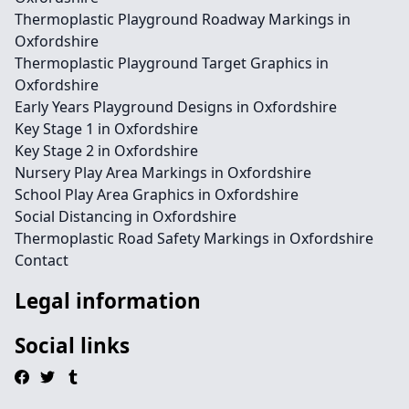
Thermoplastic Playground Roadway Markings in
Oxfordshire
Thermoplastic Playground Target Graphics in
Oxfordshire
Early Years Playground Designs in Oxfordshire
Key Stage 1 in Oxfordshire
Key Stage 2 in Oxfordshire
Nursery Play Area Markings in Oxfordshire
School Play Area Graphics in Oxfordshire
Social Distancing in Oxfordshire
Thermoplastic Road Safety Markings in Oxfordshire
Contact
Legal information
Social links