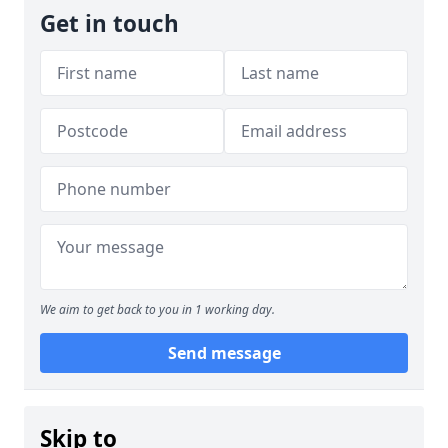
Get in touch
We aim to get back to you in 1 working day.
Send message
Skip to