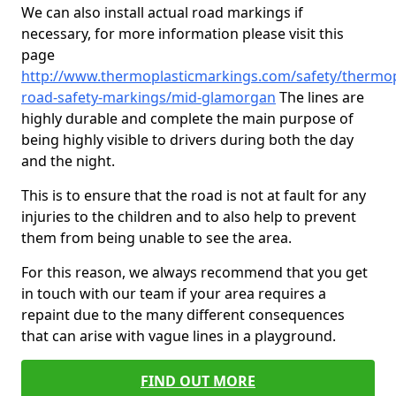
We can also install actual road markings if
necessary, for more information please visit this
page
http://www.thermoplasticmarkings.com/safety/thermop
road-safety-markings/mid-glamorgan
The lines are
highly durable and complete the main purpose of
being highly visible to drivers during both the day
and the night.
This is to ensure that the road is not at fault for any
injuries to the children and to also help to prevent
them from being unable to see the area.
For this reason, we always recommend that you get
in touch with our team if your area requires a
repaint due to the many different consequences
that can arise with vague lines in a playground.
FIND OUT MORE