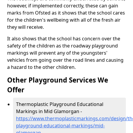
however, if implemented correctly, these can gain
marks from Ofsted as it shows that the school cares
for the children's wellbeing with all of the fresh air
they will receive.
It also shows that the school has concern over the
safety of the children as the roadway playground
markings will prevent any of the youngsters'
vehicles from going over the road lines and causing
a hazard to the other children.
Other Playground Services We
Offer
Thermoplastic Playground Educational
Markings in Mid Glamorgan -
https://www.thermoplasticmarkings.com/design/th
playground-educational-markings/mid-
glamorgan