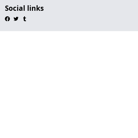
Social links