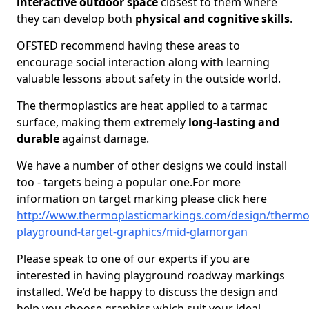
interactive outdoor space
closest to them where
they can develop both
physical and cognitive skills
.
OFSTED recommend having these areas to
encourage social interaction along with learning
valuable lessons about safety in the outside world.
The thermoplastics are heat applied to a tarmac
surface, making them extremely
long-lasting and
durable
against damage.
We have a number of other designs we could install
too - targets being a popular one.For more
information on target marking please click here
http://www.thermoplasticmarkings.com/design/thermop
playground-target-graphics/mid-glamorgan
Please speak to one of our experts if you are
interested in having playground roadway markings
installed. We’d be happy to discuss the design and
help you choose graphics which suit your ideal