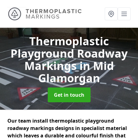
Thermoplastic
Playground Roadway
Markings
in Mid
Glamorgan
Get in touch
Our team install thermoplastic playground
roadway markings designs in specialist material
which leaves a durable and colourful finish that