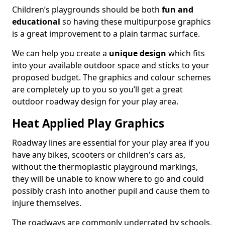
Children’s playgrounds should be both
fun and
educational
so having these multipurpose graphics
is a great improvement to a plain tarmac surface.
We can help you create a
unique design
which fits
into your available outdoor space and sticks to your
proposed budget. The graphics and colour schemes
are completely up to you so you’ll get a great
outdoor roadway design for your play area.
Heat Applied Play Graphics
Roadway lines are essential for your play area if you
have any bikes, scooters or children's cars as,
without the thermoplastic playground markings,
they will be unable to know where to go and could
possibly crash into another pupil and cause them to
injure themselves.
The roadways are commonly underrated by schools,