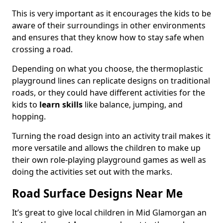
This is very important as it encourages the kids to be
aware of their surroundings in other environments
and ensures that they know how to stay safe when
crossing a road.
Depending on what you choose, the thermoplastic
playground lines can replicate designs on traditional
roads, or they could have different activities for the
kids to
learn skills
like balance, jumping, and
hopping.
Turning the road design into an activity trail makes it
more versatile and allows the children to make up
their own role-playing playground games as well as
doing the activities set out with the marks.
Road Surface Designs Near Me
It’s great to give local children in Mid Glamorgan an