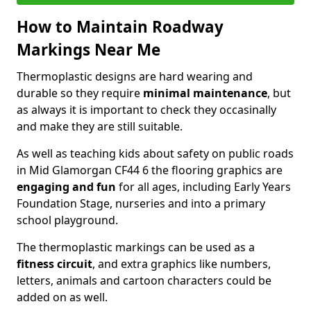
How to Maintain Roadway
Markings Near Me
Thermoplastic designs are hard wearing and
durable so they require
minimal maintenance
, but
as always it is important to check they occasinally
and make they are still suitable.
As well as teaching kids about safety on public roads
in Mid Glamorgan CF44 6 the flooring graphics are
engaging and fun
for all ages, including Early Years
Foundation Stage, nurseries and into a primary
school playground.
The thermoplastic markings can be used as a
fitness circuit
, and extra graphics like numbers,
letters, animals and cartoon characters could be
added on as well.