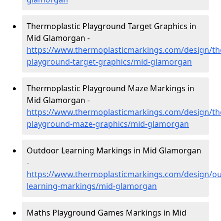
Thermoplastic Playground Target Graphics in
Mid Glamorgan -
https://www.thermoplasticmarkings.com/design/th
playground-target-graphics/mid-glamorgan
Thermoplastic Playground Maze Markings in
Mid Glamorgan -
https://www.thermoplasticmarkings.com/design/th
playground-maze-graphics/mid-glamorgan
Outdoor Learning Markings in Mid Glamorgan
-
https://www.thermoplasticmarkings.com/design/ou
learning-markings/mid-glamorgan
Maths Playground Games Markings in Mid