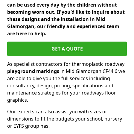
can be used every day by the children without
becoming worn out. If you'd like to inquire about
these designs and the installation in Mid
Glamorgan, our friendly and experienced team
are here to help.
GET A QUOTE
As specialist contractors for thermoplastic roadway
playground markings
in Mid Glamorgan CF44 6 we
are able to give you the full services including
consultancy, design, pricing, specifications and
maintenance strategies for your roadways floor
graphics.
Our experts can also assist you with sizes or
dimensions to fit the budgets your school, nursery
or EYFS group has.