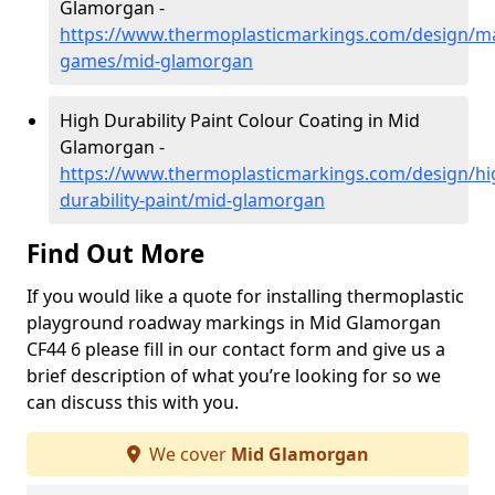
Glamorgan -
https://www.thermoplasticmarkings.com/design/m
games/mid-glamorgan
High Durability Paint Colour Coating in Mid
Glamorgan -
https://www.thermoplasticmarkings.com/design/hi
durability-paint/mid-glamorgan
Find Out More
If you would like a quote for installing thermoplastic
playground roadway markings in Mid Glamorgan
CF44 6 please fill in our contact form and give us a
brief description of what you’re looking for so we
can discuss this with you.
We cover
Mid Glamorgan