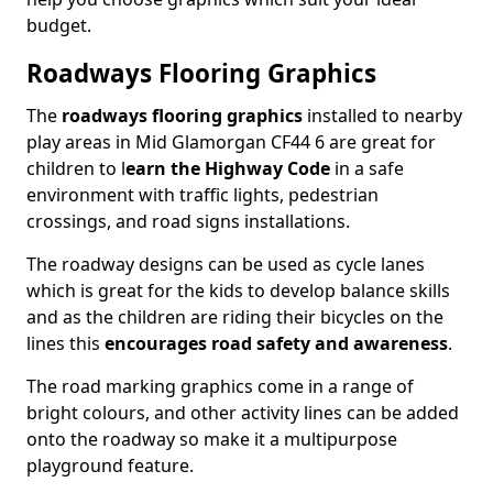
budget.
Roadways Flooring Graphics
The
roadways flooring graphics
installed to nearby
play areas in Mid Glamorgan CF44 6 are great for
children to l
earn the Highway Code
in a safe
environment with traffic lights, pedestrian
crossings, and road signs installations.
The roadway designs can be used as cycle lanes
which is great for the kids to develop balance skills
and as the children are riding their bicycles on the
lines this
encourages road safety and awareness
.
The road marking graphics come in a range of
bright colours, and other activity lines can be added
onto the roadway so make it a multipurpose
playground feature.