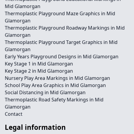
Mid Glamorgan
Thermoplastic Playground Maze Graphics in Mid
Glamorgan
Thermoplastic Playground Roadway Markings in Mid
Glamorgan
Thermoplastic Playground Target Graphics in Mid
Glamorgan
Early Years Playground Designs in Mid Glamorgan
Key Stage 1 in Mid Glamorgan
Key Stage 2 in Mid Glamorgan
Nursery Play Area Markings in Mid Glamorgan
School Play Area Graphics in Mid Glamorgan
Social Distancing in Mid Glamorgan
Thermoplastic Road Safety Markings in Mid
Glamorgan
Contact
Legal information