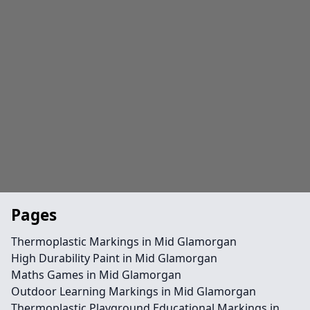
Pages
Thermoplastic Markings in Mid Glamorgan
High Durability Paint in Mid Glamorgan
Maths Games in Mid Glamorgan
Outdoor Learning Markings in Mid Glamorgan
Thermoplastic Playground Educational Markings in