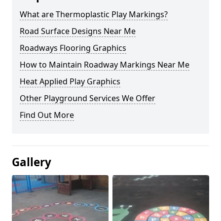
What are Thermoplastic Play Markings?
Road Surface Designs Near Me
Roadways Flooring Graphics
How to Maintain Roadway Markings Near Me
Heat Applied Play Graphics
Other Playground Services We Offer
Find Out More
Gallery