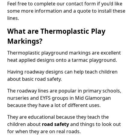
Feel free to complete our contact form if you’d like
some more information and a quote to install these
lines.
What are Thermoplastic Play
Markings?
Thermoplastic playground markings are excellent
heat applied designs onto a tarmac playground.
Having roadway designs can help teach children
about basic road safety.
The roadway lines are popular in primary schools,
nurseries and EYFS groups in Mid Glamorgan
because they have a lot of different uses.
They are educational because they teach the
children about
road safety
and things to look out
for when they are on real roads.