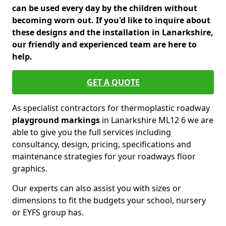
can be used every day by the children without
becoming worn out. If you'd like to inquire about
these designs and the installation in Lanarkshire,
our friendly and experienced team are here to
help.
GET A QUOTE
As specialist contractors for thermoplastic roadway
playground markings
in Lanarkshire ML12 6 we are
able to give you the full services including
consultancy, design, pricing, specifications and
maintenance strategies for your roadways floor
graphics.
Our experts can also assist you with sizes or
dimensions to fit the budgets your school, nursery
or EYFS group has.