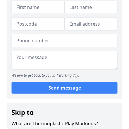
We aim to get back to you in 1 working day.
Send message
Skip to
What are Thermoplastic Play Markings?