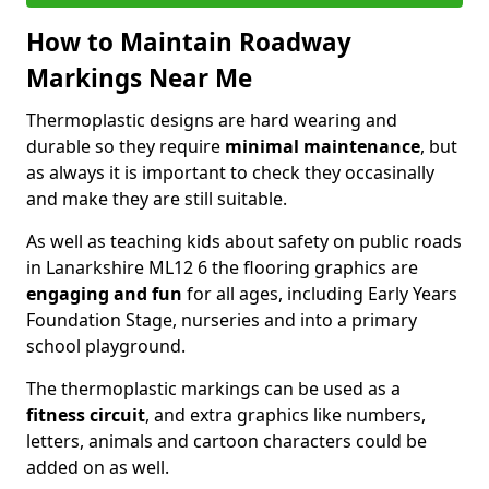
How to Maintain Roadway
Markings Near Me
Thermoplastic designs are hard wearing and
durable so they require
minimal maintenance
, but
as always it is important to check they occasinally
and make they are still suitable.
As well as teaching kids about safety on public roads
in Lanarkshire ML12 6 the flooring graphics are
engaging and fun
for all ages, including Early Years
Foundation Stage, nurseries and into a primary
school playground.
The thermoplastic markings can be used as a
fitness circuit
, and extra graphics like numbers,
letters, animals and cartoon characters could be
added on as well.