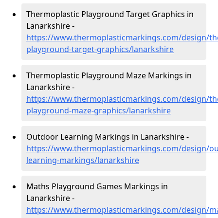
Thermoplastic Playground Target Graphics in
Lanarkshire -
https://www.thermoplasticmarkings.com/design/th
playground-target-graphics/lanarkshire
Thermoplastic Playground Maze Markings in
Lanarkshire -
https://www.thermoplasticmarkings.com/design/th
playground-maze-graphics/lanarkshire
Outdoor Learning Markings in Lanarkshire -
https://www.thermoplasticmarkings.com/design/ou
learning-markings/lanarkshire
Maths Playground Games Markings in
Lanarkshire -
https://www.thermoplasticmarkings.com/design/m