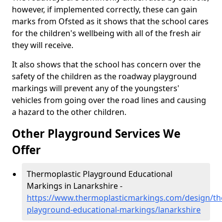
however, if implemented correctly, these can gain
marks from Ofsted as it shows that the school cares
for the children's wellbeing with all of the fresh air
they will receive.
It also shows that the school has concern over the
safety of the children as the roadway playground
markings will prevent any of the youngsters'
vehicles from going over the road lines and causing
a hazard to the other children.
Other Playground Services We
Offer
Thermoplastic Playground Educational
Markings in Lanarkshire -
https://www.thermoplasticmarkings.com/design/th
playground-educational-markings/lanarkshire