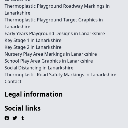
Thermoplastic Playground Roadway Markings in
Lanarkshire
Thermoplastic Playground Target Graphics in
Lanarkshire
Early Years Playground Designs in Lanarkshire
Key Stage 1 in Lanarkshire
Key Stage 2 in Lanarkshire
Nursery Play Area Markings in Lanarkshire
School Play Area Graphics in Lanarkshire
Social Distancing in Lanarkshire
Thermoplastic Road Safety Markings in Lanarkshire
Contact
Legal information
Social links