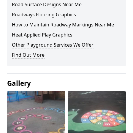
Road Surface Designs Near Me
Roadways Flooring Graphics
How to Maintain Roadway Markings Near Me
Heat Applied Play Graphics
Other Playground Services We Offer
Find Out More
Gallery