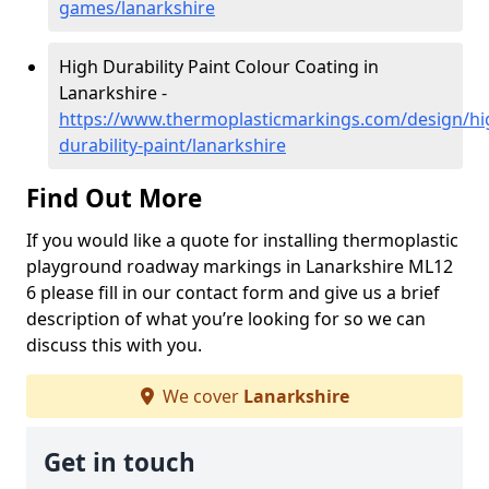
games/lanarkshire
High Durability Paint Colour Coating in
Lanarkshire -
https://www.thermoplasticmarkings.com/design/hi
durability-paint/lanarkshire
Find Out More
If you would like a quote for installing thermoplastic
playground roadway markings in Lanarkshire ML12
6 please fill in our contact form and give us a brief
description of what you’re looking for so we can
discuss this with you.
We cover
Lanarkshire
Get in touch