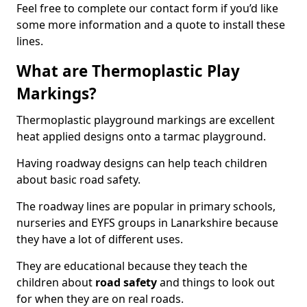
Feel free to complete our contact form if you’d like
some more information and a quote to install these
lines.
What are Thermoplastic Play
Markings?
Thermoplastic playground markings are excellent
heat applied designs onto a tarmac playground.
Having roadway designs can help teach children
about basic road safety.
The roadway lines are popular in primary schools,
nurseries and EYFS groups in Lanarkshire because
they have a lot of different uses.
They are educational because they teach the
children about
road safety
and things to look out
for when they are on real roads.