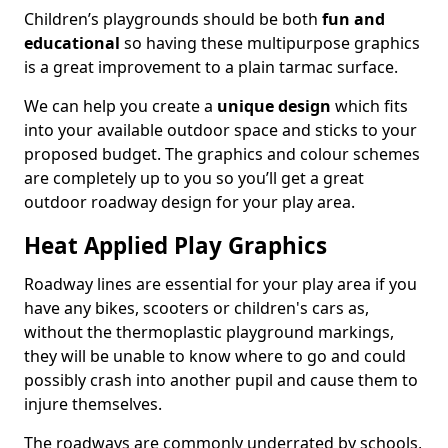
Children’s playgrounds should be both
fun and
educational
so having these multipurpose graphics
is a great improvement to a plain tarmac surface.
We can help you create a
unique design
which fits
into your available outdoor space and sticks to your
proposed budget. The graphics and colour schemes
are completely up to you so you’ll get a great
outdoor roadway design for your play area.
Heat Applied Play Graphics
Roadway lines are essential for your play area if you
have any bikes, scooters or children's cars as,
without the thermoplastic playground markings,
they will be unable to know where to go and could
possibly crash into another pupil and cause them to
injure themselves.
The roadways are commonly underrated by schools,