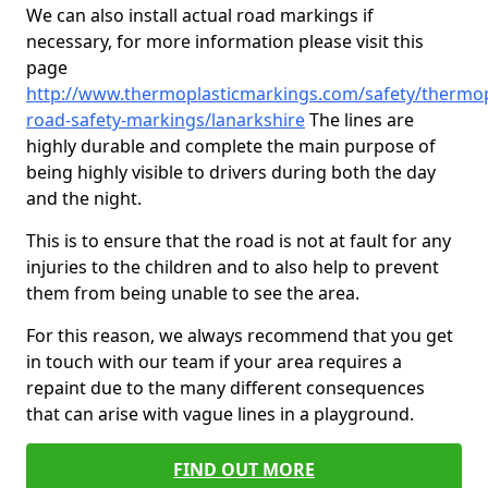
We can also install actual road markings if
necessary, for more information please visit this
page
http://www.thermoplasticmarkings.com/safety/thermop
road-safety-markings/lanarkshire
The lines are
highly durable and complete the main purpose of
being highly visible to drivers during both the day
and the night.
This is to ensure that the road is not at fault for any
injuries to the children and to also help to prevent
them from being unable to see the area.
For this reason, we always recommend that you get
in touch with our team if your area requires a
repaint due to the many different consequences
that can arise with vague lines in a playground.
FIND OUT MORE