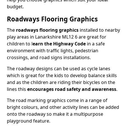
budget.
Roadways Flooring Graphics
The
roadways flooring graphics
installed to nearby
play areas in Lanarkshire ML12 6 are great for
children to l
earn the Highway Code
in a safe
environment with traffic lights, pedestrian
crossings, and road signs installations.
The roadway designs can be used as cycle lanes
which is great for the kids to develop balance skills
and as the children are riding their bicycles on the
lines this
encourages road safety and awareness
.
The road marking graphics come in a range of
bright colours, and other activity lines can be added
onto the roadway so make it a multipurpose
playground feature.