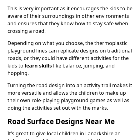
This is very important as it encourages the kids to be
aware of their surroundings in other environments
and ensures that they know how to stay safe when
crossing a road.
Depending on what you choose, the thermoplastic
playground lines can replicate designs on traditional
roads, or they could have different activities for the
kids to
learn skills
like balance, jumping, and
hopping.
Turning the road design into an activity trail makes it
more versatile and allows the children to make up
their own role-playing playground games as well as
doing the activities set out with the marks.
Road Surface Designs Near Me
It’s great to give local children in Lanarkshire an