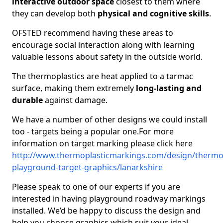
interactive outdoor space
closest to them where
they can develop both
physical and cognitive skills
.
OFSTED recommend having these areas to
encourage social interaction along with learning
valuable lessons about safety in the outside world.
The thermoplastics are heat applied to a tarmac
surface, making them extremely
long-lasting and
durable
against damage.
We have a number of other designs we could install
too - targets being a popular one.For more
information on target marking please click here
http://www.thermoplasticmarkings.com/design/thermop
playground-target-graphics/lanarkshire
Please speak to one of our experts if you are
interested in having playground roadway markings
installed. We’d be happy to discuss the design and
help you choose graphics which suit your ideal