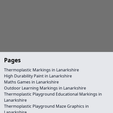
Pages
Thermoplastic Markings in Lanarkshire
High Durability Paint in Lanarkshire
Maths Games in Lanarkshire
Outdoor Learning Markings in Lanarkshire
Thermoplastic Playground Educational Markings in
Lanarkshire
Thermoplastic Playground Maze Graphics in
Lanarkshire