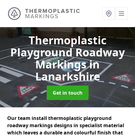
Thermoplastic
Playground Roadway
Markings
in
Lanarkshire
Get in touch
Our team install thermoplastic playground
roadway markings designs in specialist material
which leaves a durable and colourful finish that