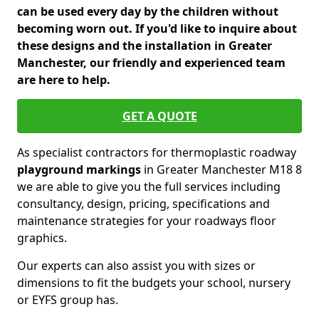
can be used every day by the children without
becoming worn out. If you'd like to inquire about
these designs and the installation in Greater
Manchester, our friendly and experienced team
are here to help.
GET A QUOTE
As specialist contractors for thermoplastic roadway
playground markings
in Greater Manchester M18 8
we are able to give you the full services including
consultancy, design, pricing, specifications and
maintenance strategies for your roadways floor
graphics.
Our experts can also assist you with sizes or
dimensions to fit the budgets your school, nursery
or EYFS group has.