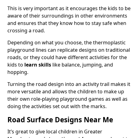
This is very important as it encourages the kids to be
aware of their surroundings in other environments
and ensures that they know how to stay safe when
crossing a road.
Depending on what you choose, the thermoplastic
playground lines can replicate designs on traditional
roads, or they could have different activities for the
kids to
learn skills
like balance, jumping, and
hopping.
Turning the road design into an activity trail makes it
more versatile and allows the children to make up
their own role-playing playground games as well as
doing the activities set out with the marks.
Road Surface Designs Near Me
It’s great to give local children in Greater