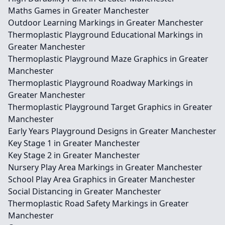
Maths Games in Greater Manchester
Outdoor Learning Markings in Greater Manchester
Thermoplastic Playground Educational Markings in
Greater Manchester
Thermoplastic Playground Maze Graphics in Greater
Manchester
Thermoplastic Playground Roadway Markings in
Greater Manchester
Thermoplastic Playground Target Graphics in Greater
Manchester
Early Years Playground Designs in Greater Manchester
Key Stage 1 in Greater Manchester
Key Stage 2 in Greater Manchester
Nursery Play Area Markings in Greater Manchester
School Play Area Graphics in Greater Manchester
Social Distancing in Greater Manchester
Thermoplastic Road Safety Markings in Greater
Manchester