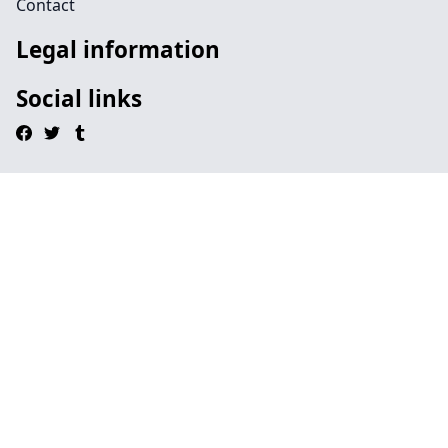
Contact
Legal information
Social links