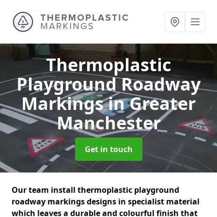
Thermoplastic
Playground Roadway
Markings
in Greater
Manchester
Get in touch
Our team install thermoplastic playground
roadway markings designs in specialist material
which leaves a durable and colourful finish that