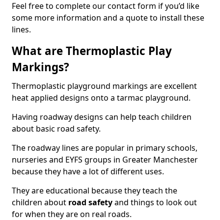
Feel free to complete our contact form if you’d like
some more information and a quote to install these
lines.
What are Thermoplastic Play
Markings?
Thermoplastic playground markings are excellent
heat applied designs onto a tarmac playground.
Having roadway designs can help teach children
about basic road safety.
The roadway lines are popular in primary schools,
nurseries and EYFS groups in Greater Manchester
because they have a lot of different uses.
They are educational because they teach the
children about
road safety
and things to look out
for when they are on real roads.