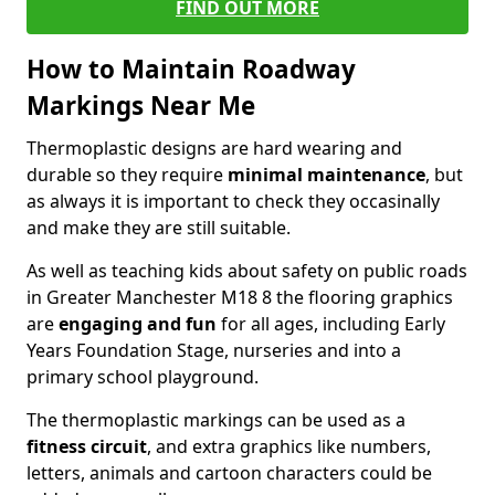
FIND OUT MORE
How to Maintain Roadway
Markings Near Me
Thermoplastic designs are hard wearing and
durable so they require
minimal maintenance
, but
as always it is important to check they occasinally
and make they are still suitable.
As well as teaching kids about safety on public roads
in Greater Manchester M18 8 the flooring graphics
are
engaging and fun
for all ages, including Early
Years Foundation Stage, nurseries and into a
primary school playground.
The thermoplastic markings can be used as a
fitness circuit
, and extra graphics like numbers,
letters, animals and cartoon characters could be