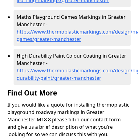
learning-markings/greater-manchester
Maths Playground Games Markings in Greater
Manchester -
https://www.thermoplasticmarkings.com/design/m
games/greater-manchester
High Durability Paint Colour Coating in Greater
Manchester -
https://www.thermoplasticmarkings.com/design/hi
durability-paint/greater-manchester
Find Out More
If you would like a quote for installing thermoplastic
playground roadway markings in Greater
Manchester M18 8 please fill in our contact form
and give us a brief description of what you’re
looking for so we can discuss this with you.