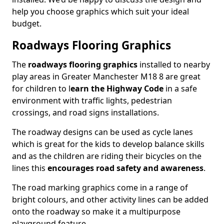
help you choose graphics which suit your ideal
budget.
Roadways Flooring Graphics
The
roadways flooring graphics
installed to nearby
play areas in Greater Manchester M18 8 are great
for children to l
earn the Highway Code
in a safe
environment with traffic lights, pedestrian
crossings, and road signs installations.
The roadway designs can be used as cycle lanes
which is great for the kids to develop balance skills
and as the children are riding their bicycles on the
lines this
encourages road safety and awareness
.
The road marking graphics come in a range of
bright colours, and other activity lines can be added
onto the roadway so make it a multipurpose
playground feature.