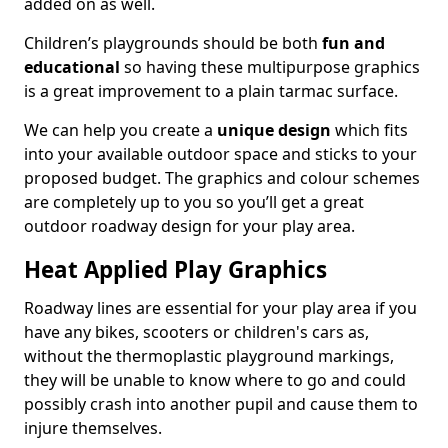
added on as well.
Children’s playgrounds should be both
fun and
educational
so having these multipurpose graphics
is a great improvement to a plain tarmac surface.
We can help you create a
unique design
which fits
into your available outdoor space and sticks to your
proposed budget. The graphics and colour schemes
are completely up to you so you’ll get a great
outdoor roadway design for your play area.
Heat Applied Play Graphics
Roadway lines are essential for your play area if you
have any bikes, scooters or children's cars as,
without the thermoplastic playground markings,
they will be unable to know where to go and could
possibly crash into another pupil and cause them to
injure themselves.