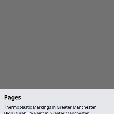
Pages
Thermoplastic Markings in Greater Manchester
High Durability Paint in Greater Manchester