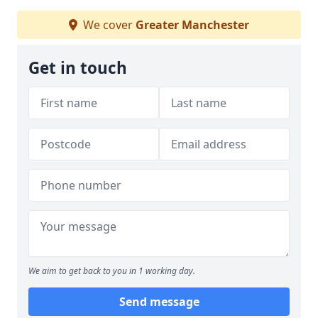
We cover
Greater Manchester
Get in touch
We aim to get back to you in 1 working day.
Send message