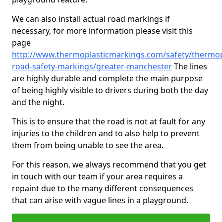
We can also install actual road markings if
necessary, for more information please visit this
page
http://www.thermoplasticmarkings.com/safety/thermop
road-safety-markings/greater-manchester
The lines
are highly durable and complete the main purpose
of being highly visible to drivers during both the day
and the night.
This is to ensure that the road is not at fault for any
injuries to the children and to also help to prevent
them from being unable to see the area.
For this reason, we always recommend that you get
in touch with our team if your area requires a
repaint due to the many different consequences
that can arise with vague lines in a playground.