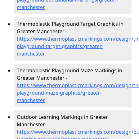
manchester
Thermoplastic Playground Target Graphics in
Greater Manchester -
https://www.thermoplasticmarkings.com/design/th
playground-target-graphics/greater-
manchester
Thermoplastic Playground Maze Markings in
Greater Manchester -
https://www.thermoplasticmarkings.com/design/th
playground-maze-graphics/greater-
manchester
Outdoor Learning Markings in Greater
Manchester -
https://www.thermoplasticmarkings.com/design/ou