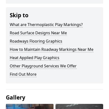
Skip to
What are Thermoplastic Play Markings?
Road Surface Designs Near Me
Roadways Flooring Graphics
How to Maintain Roadway Markings Near Me
Heat Applied Play Graphics
Other Playground Services We Offer
Find Out More
Gallery