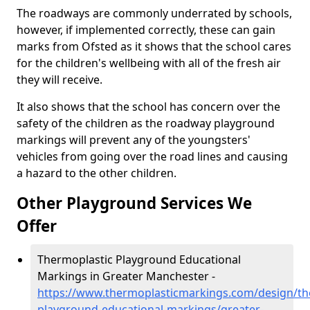
The roadways are commonly underrated by schools,
however, if implemented correctly, these can gain
marks from Ofsted as it shows that the school cares
for the children's wellbeing with all of the fresh air
they will receive.
It also shows that the school has concern over the
safety of the children as the roadway playground
markings will prevent any of the youngsters'
vehicles from going over the road lines and causing
a hazard to the other children.
Other Playground Services We
Offer
Thermoplastic Playground Educational
Markings in Greater Manchester -
https://www.thermoplasticmarkings.com/design/th
playground-educational-markings/greater-