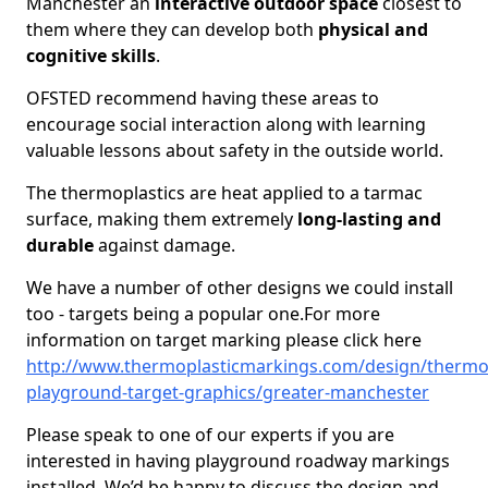
Manchester an
interactive outdoor space
closest to
them where they can develop both
physical and
cognitive skills
.
OFSTED recommend having these areas to
encourage social interaction along with learning
valuable lessons about safety in the outside world.
The thermoplastics are heat applied to a tarmac
surface, making them extremely
long-lasting and
durable
against damage.
We have a number of other designs we could install
too - targets being a popular one.For more
information on target marking please click here
http://www.thermoplasticmarkings.com/design/thermop
playground-target-graphics/greater-manchester
Please speak to one of our experts if you are
interested in having playground roadway markings
installed. We’d be happy to discuss the design and