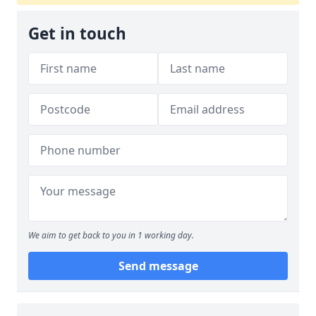
Get in touch
We aim to get back to you in 1 working day.
Send message