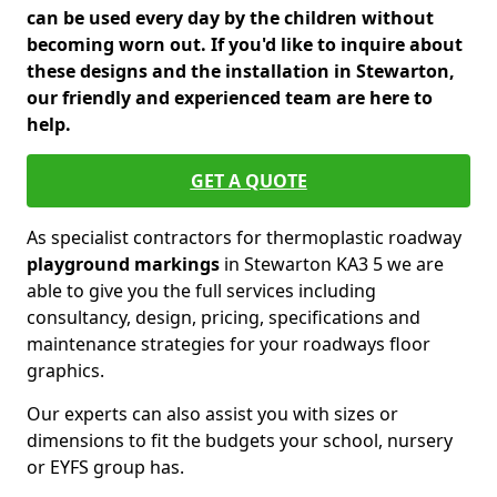
can be used every day by the children without
becoming worn out. If you'd like to inquire about
these designs and the installation in Stewarton,
our friendly and experienced team are here to
help.
GET A QUOTE
As specialist contractors for thermoplastic roadway
playground markings
in Stewarton KA3 5 we are
able to give you the full services including
consultancy, design, pricing, specifications and
maintenance strategies for your roadways floor
graphics.
Our experts can also assist you with sizes or
dimensions to fit the budgets your school, nursery
or EYFS group has.