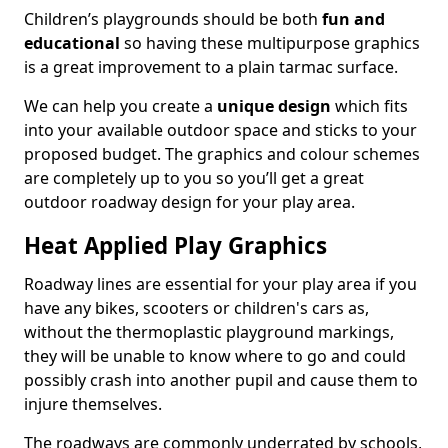
Children’s playgrounds should be both
fun and
educational
so having these multipurpose graphics
is a great improvement to a plain tarmac surface.
We can help you create a
unique design
which fits
into your available outdoor space and sticks to your
proposed budget. The graphics and colour schemes
are completely up to you so you’ll get a great
outdoor roadway design for your play area.
Heat Applied Play Graphics
Roadway lines are essential for your play area if you
have any bikes, scooters or children's cars as,
without the thermoplastic playground markings,
they will be unable to know where to go and could
possibly crash into another pupil and cause them to
injure themselves.
The roadways are commonly underrated by schools,