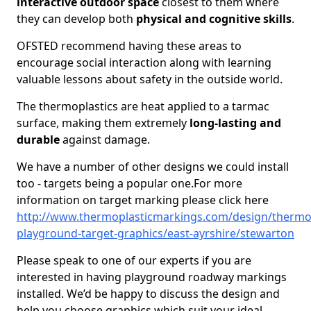
interactive outdoor space
closest to them where
they can develop both
physical and cognitive skills
.
OFSTED recommend having these areas to
encourage social interaction along with learning
valuable lessons about safety in the outside world.
The thermoplastics are heat applied to a tarmac
surface, making them extremely
long-lasting and
durable
against damage.
We have a number of other designs we could install
too - targets being a popular one.For more
information on target marking please click here
http://www.thermoplasticmarkings.com/design/thermop
playground-target-graphics/east-ayrshire/stewarton
Please speak to one of our experts if you are
interested in having playground roadway markings
installed. We’d be happy to discuss the design and
help you choose graphics which suit your ideal