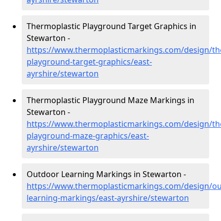
Thermoplastic Playground Target Graphics in
Stewarton -
https://www.thermoplasticmarkings.com/design/th
playground-target-graphics/east-
ayrshire/stewarton
Thermoplastic Playground Maze Markings in
Stewarton -
https://www.thermoplasticmarkings.com/design/th
playground-maze-graphics/east-
ayrshire/stewarton
Outdoor Learning Markings in Stewarton -
https://www.thermoplasticmarkings.com/design/ou
learning-markings/east-ayrshire/stewarton