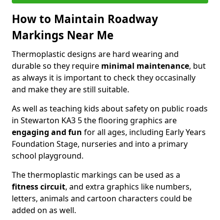
How to Maintain Roadway
Markings Near Me
Thermoplastic designs are hard wearing and
durable so they require
minimal maintenance
, but
as always it is important to check they occasinally
and make they are still suitable.
As well as teaching kids about safety on public roads
in Stewarton KA3 5 the flooring graphics are
engaging and fun
for all ages, including Early Years
Foundation Stage, nurseries and into a primary
school playground.
The thermoplastic markings can be used as a
fitness circuit
, and extra graphics like numbers,
letters, animals and cartoon characters could be
added on as well.