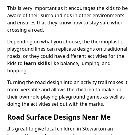
This is very important as it encourages the kids to be
aware of their surroundings in other environments
and ensures that they know how to stay safe when
crossing a road.
Depending on what you choose, the thermoplastic
playground lines can replicate designs on traditional
roads, or they could have different activities for the
kids to
learn skills
like balance, jumping, and
hopping.
Turning the road design into an activity trail makes it
more versatile and allows the children to make up
their own role-playing playground games as well as
doing the activities set out with the marks.
Road Surface Designs Near Me
It’s great to give local children in Stewarton an