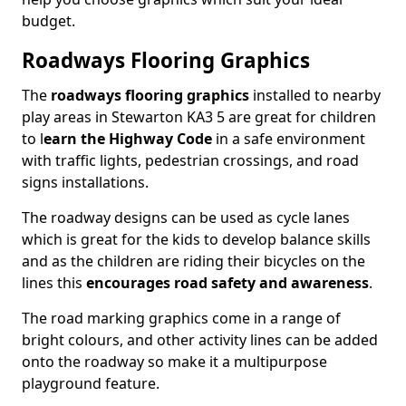
budget.
Roadways Flooring Graphics
The
roadways flooring graphics
installed to nearby
play areas in Stewarton KA3 5 are great for children
to l
earn the Highway Code
in a safe environment
with traffic lights, pedestrian crossings, and road
signs installations.
The roadway designs can be used as cycle lanes
which is great for the kids to develop balance skills
and as the children are riding their bicycles on the
lines this
encourages road safety and awareness
.
The road marking graphics come in a range of
bright colours, and other activity lines can be added
onto the roadway so make it a multipurpose
playground feature.