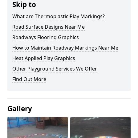
Skip to
What are Thermoplastic Play Markings?
Road Surface Designs Near Me
Roadways Flooring Graphics
How to Maintain Roadway Markings Near Me
Heat Applied Play Graphics
Other Playground Services We Offer
Find Out More
Gallery