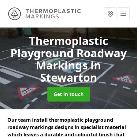
Thermoplastic
Playground Roadway
Markings
in
Stewarton
Get in touch
Our team install thermoplastic playground
roadway markings designs in specialist material
which leaves a durable and colourful finish that