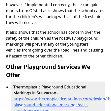
however, if implemented correctly, these can gain
marks from Ofsted as it shows that the school cares
for the children's wellbeing with all of the fresh air
they will receive.
It also shows that the school has concern over the
safety of the children as the roadway playground
markings will prevent any of the youngsters'
vehicles from going over the road lines and causing
a hazard to the other children.
Other Playground Services We
Offer
Thermoplastic Playground Educational
Markings in Stewarton -
https://www.thermoplasticmarkings.com/design/th
playground-educational-markings/east-
ayrshire/stewarton