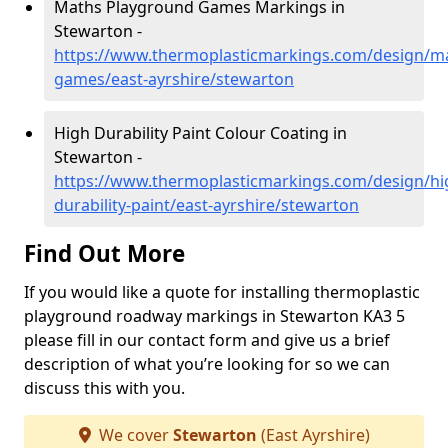
Maths Playground Games Markings in
Stewarton -
https://www.thermoplasticmarkings.com/design/m
games/east-ayrshire/stewarton
High Durability Paint Colour Coating in
Stewarton -
https://www.thermoplasticmarkings.com/design/hi
durability-paint/east-ayrshire/stewarton
Find Out More
If you would like a quote for installing thermoplastic
playground roadway markings in Stewarton KA3 5
please fill in our contact form and give us a brief
description of what you’re looking for so we can
discuss this with you.
We cover
Stewarton
(East Ayrshire)