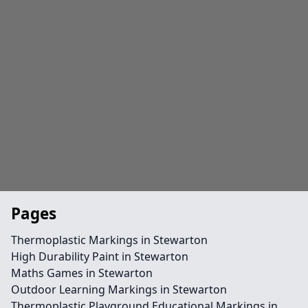
Pages
Thermoplastic Markings in Stewarton
High Durability Paint in Stewarton
Maths Games in Stewarton
Outdoor Learning Markings in Stewarton
Thermoplastic Playground Educational Markings in