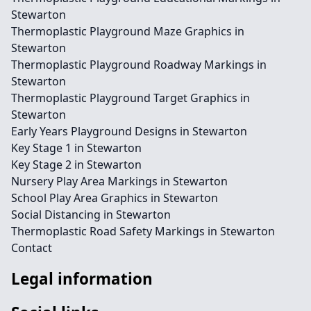
Stewarton
Thermoplastic Playground Maze Graphics in
Stewarton
Thermoplastic Playground Roadway Markings in
Stewarton
Thermoplastic Playground Target Graphics in
Stewarton
Early Years Playground Designs in Stewarton
Key Stage 1 in Stewarton
Key Stage 2 in Stewarton
Nursery Play Area Markings in Stewarton
School Play Area Graphics in Stewarton
Social Distancing in Stewarton
Thermoplastic Road Safety Markings in Stewarton
Contact
Legal information