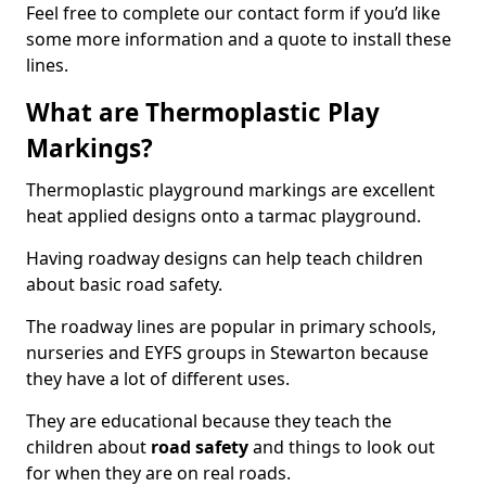
Feel free to complete our contact form if you’d like
some more information and a quote to install these
lines.
What are Thermoplastic Play
Markings?
Thermoplastic playground markings are excellent
heat applied designs onto a tarmac playground.
Having roadway designs can help teach children
about basic road safety.
The roadway lines are popular in primary schools,
nurseries and EYFS groups in Stewarton because
they have a lot of different uses.
They are educational because they teach the
children about
road safety
and things to look out
for when they are on real roads.