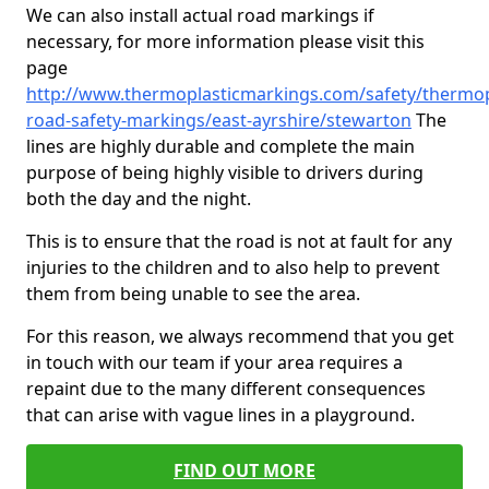
We can also install actual road markings if
necessary, for more information please visit this
page
http://www.thermoplasticmarkings.com/safety/thermop
road-safety-markings/east-ayrshire/stewarton
The
lines are highly durable and complete the main
purpose of being highly visible to drivers during
both the day and the night.
This is to ensure that the road is not at fault for any
injuries to the children and to also help to prevent
them from being unable to see the area.
For this reason, we always recommend that you get
in touch with our team if your area requires a
repaint due to the many different consequences
that can arise with vague lines in a playground.
FIND OUT MORE