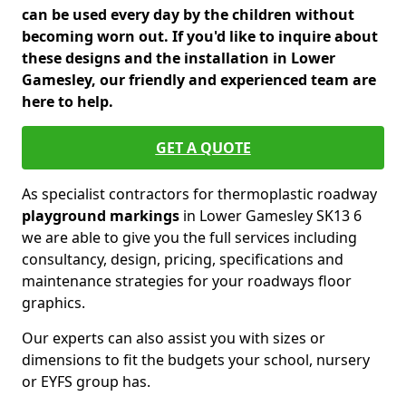
can be used every day by the children without
becoming worn out. If you'd like to inquire about
these designs and the installation in Lower
Gamesley, our friendly and experienced team are
here to help.
GET A QUOTE
As specialist contractors for thermoplastic roadway
playground markings
in Lower Gamesley SK13 6
we are able to give you the full services including
consultancy, design, pricing, specifications and
maintenance strategies for your roadways floor
graphics.
Our experts can also assist you with sizes or
dimensions to fit the budgets your school, nursery
or EYFS group has.