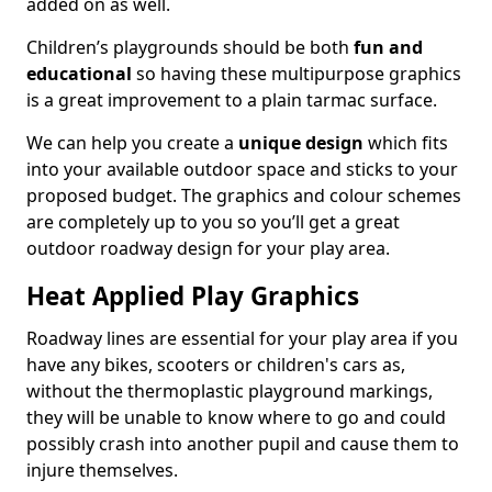
added on as well.
Children’s playgrounds should be both
fun and
educational
so having these multipurpose graphics
is a great improvement to a plain tarmac surface.
We can help you create a
unique design
which fits
into your available outdoor space and sticks to your
proposed budget. The graphics and colour schemes
are completely up to you so you’ll get a great
outdoor roadway design for your play area.
Heat Applied Play Graphics
Roadway lines are essential for your play area if you
have any bikes, scooters or children's cars as,
without the thermoplastic playground markings,
they will be unable to know where to go and could
possibly crash into another pupil and cause them to
injure themselves.