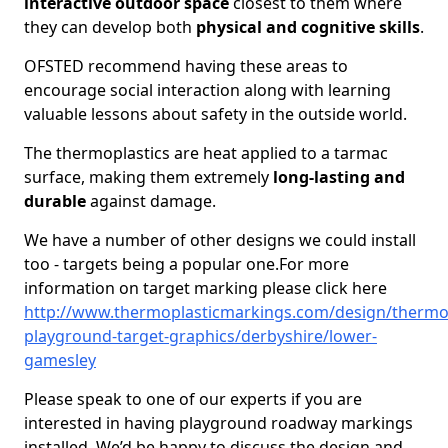
interactive outdoor space
closest to them where
they can develop both
physical and cognitive skills
.
OFSTED recommend having these areas to
encourage social interaction along with learning
valuable lessons about safety in the outside world.
The thermoplastics are heat applied to a tarmac
surface, making them extremely
long-lasting and
durable
against damage.
We have a number of other designs we could install
too - targets being a popular one.For more
information on target marking please click here
http://www.thermoplasticmarkings.com/design/thermop
playground-target-graphics/derbyshire/lower-
gamesley
Please speak to one of our experts if you are
interested in having playground roadway markings
installed. We’d be happy to discuss the design and