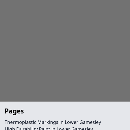
Pages
Thermoplastic Markings in Lower Gamesley
High Durability Paint in Lower Gamesley