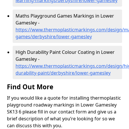
learning-markings/derbyshire/lower-gamesley
Maths Playground Games Markings in Lower
Gamesley -
https://www.thermoplasticmarkings.com/design/m
games/derbyshire/lower-gamesley
High Durability Paint Colour Coating in Lower
Gamesley -
https://www.thermoplasticmarkings.com/design/hi
durability-paint/derbyshire/lower-gamesley
Find Out More
If you would like a quote for installing thermoplastic
playground roadway markings in Lower Gamesley
SK13 6 please fill in our contact form and give us a
brief description of what you’re looking for so we
can discuss this with you.