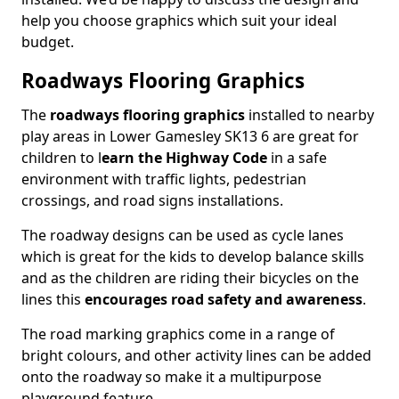
help you choose graphics which suit your ideal
budget.
Roadways Flooring Graphics
The
roadways flooring graphics
installed to nearby
play areas in Lower Gamesley SK13 6 are great for
children to l
earn the Highway Code
in a safe
environment with traffic lights, pedestrian
crossings, and road signs installations.
The roadway designs can be used as cycle lanes
which is great for the kids to develop balance skills
and as the children are riding their bicycles on the
lines this
encourages road safety and awareness
.
The road marking graphics come in a range of
bright colours, and other activity lines can be added
onto the roadway so make it a multipurpose
playground feature.