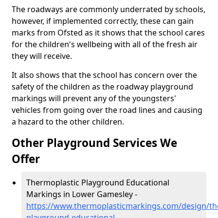
The roadways are commonly underrated by schools,
however, if implemented correctly, these can gain
marks from Ofsted as it shows that the school cares
for the children's wellbeing with all of the fresh air
they will receive.
It also shows that the school has concern over the
safety of the children as the roadway playground
markings will prevent any of the youngsters'
vehicles from going over the road lines and causing
a hazard to the other children.
Other Playground Services We
Offer
Thermoplastic Playground Educational
Markings in Lower Gamesley -
https://www.thermoplasticmarkings.com/design/th
playground-educational-