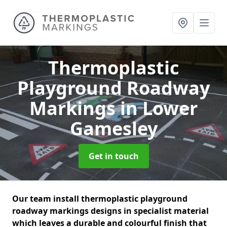
Thermoplastic
Playground Roadway
Markings
in Lower
Gamesley
Get in touch
Our team install thermoplastic playground
roadway markings designs in specialist material
which leaves a durable and colourful finish that