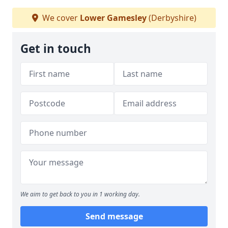
We cover
Lower Gamesley
(Derbyshire)
Get in touch
We aim to get back to you in 1 working day.
Send message