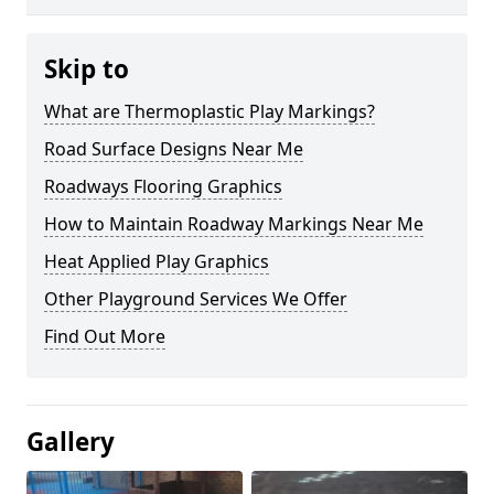
Skip to
What are Thermoplastic Play Markings?
Road Surface Designs Near Me
Roadways Flooring Graphics
How to Maintain Roadway Markings Near Me
Heat Applied Play Graphics
Other Playground Services We Offer
Find Out More
Gallery