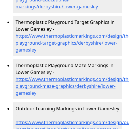
markings/derbyshire/lower-gamesley
Thermoplastic Playground Target Graphics in
Lower Gamesley -
https://www.thermoplasticmarkings.com/design/th
playground-target-graphics/derbyshire/lower-
gamesley
Thermoplastic Playground Maze Markings in
Lower Gamesley -
https://www.thermoplasticmarkings.com/design/th
playground-maze-graphics/derbyshire/lower-
gamesley
Outdoor Learning Markings in Lower Gamesley
-
https://www.thermoplasticmarkings.com/design/ou