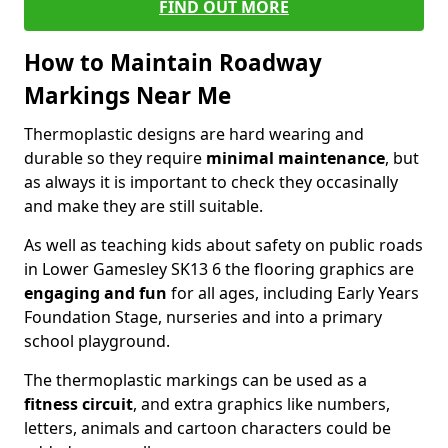
FIND OUT MORE
How to Maintain Roadway
Markings Near Me
Thermoplastic designs are hard wearing and
durable so they require
minimal maintenance
, but
as always it is important to check they occasinally
and make they are still suitable.
As well as teaching kids about safety on public roads
in Lower Gamesley SK13 6 the flooring graphics are
engaging and fun
for all ages, including Early Years
Foundation Stage, nurseries and into a primary
school playground.
The thermoplastic markings can be used as a
fitness circuit
, and extra graphics like numbers,
letters, animals and cartoon characters could be