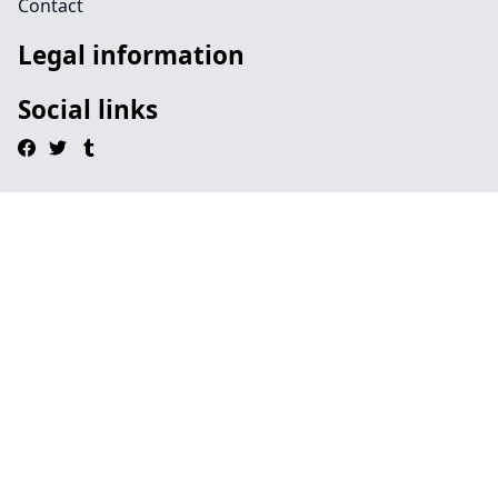
Contact
Legal information
Social links