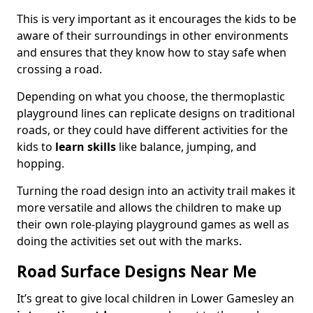
This is very important as it encourages the kids to be
aware of their surroundings in other environments
and ensures that they know how to stay safe when
crossing a road.
Depending on what you choose, the thermoplastic
playground lines can replicate designs on traditional
roads, or they could have different activities for the
kids to
learn skills
like balance, jumping, and
hopping.
Turning the road design into an activity trail makes it
more versatile and allows the children to make up
their own role-playing playground games as well as
doing the activities set out with the marks.
Road Surface Designs Near Me
It’s great to give local children in Lower Gamesley an