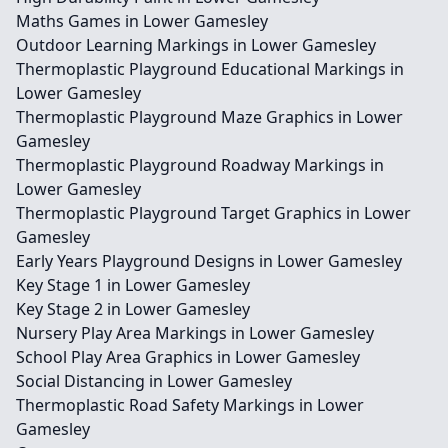
Maths Games in Lower Gamesley
Outdoor Learning Markings in Lower Gamesley
Thermoplastic Playground Educational Markings in
Lower Gamesley
Thermoplastic Playground Maze Graphics in Lower
Gamesley
Thermoplastic Playground Roadway Markings in
Lower Gamesley
Thermoplastic Playground Target Graphics in Lower
Gamesley
Early Years Playground Designs in Lower Gamesley
Key Stage 1 in Lower Gamesley
Key Stage 2 in Lower Gamesley
Nursery Play Area Markings in Lower Gamesley
School Play Area Graphics in Lower Gamesley
Social Distancing in Lower Gamesley
Thermoplastic Road Safety Markings in Lower
Gamesley