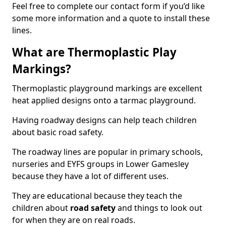
Feel free to complete our contact form if you’d like
some more information and a quote to install these
lines.
What are Thermoplastic Play
Markings?
Thermoplastic playground markings are excellent
heat applied designs onto a tarmac playground.
Having roadway designs can help teach children
about basic road safety.
The roadway lines are popular in primary schools,
nurseries and EYFS groups in Lower Gamesley
because they have a lot of different uses.
They are educational because they teach the
children about
road safety
and things to look out
for when they are on real roads.