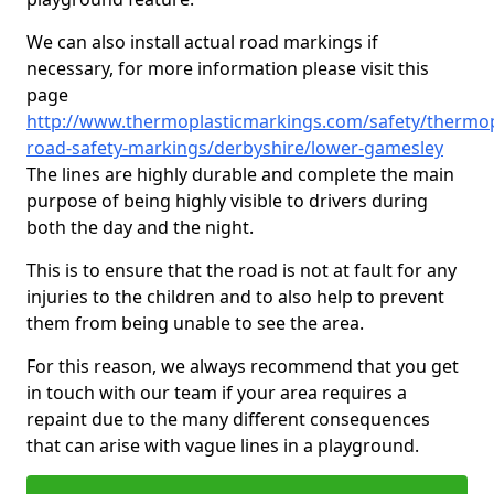
We can also install actual road markings if
necessary, for more information please visit this
page
http://www.thermoplasticmarkings.com/safety/thermop
road-safety-markings/derbyshire/lower-gamesley
The lines are highly durable and complete the main
purpose of being highly visible to drivers during
both the day and the night.
This is to ensure that the road is not at fault for any
injuries to the children and to also help to prevent
them from being unable to see the area.
For this reason, we always recommend that you get
in touch with our team if your area requires a
repaint due to the many different consequences
that can arise with vague lines in a playground.