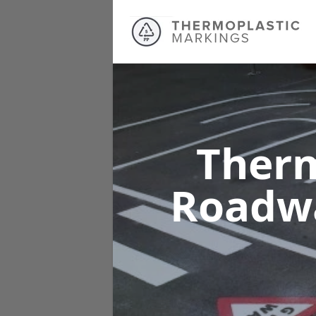
Therm
Roadw