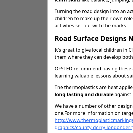
Turning the road design into an act
children to make up their own rol
activities set out with the marks.
Road Surface Designs 
It’s great to give local children in 
them where they can develop bot
OFSTED recommend having these ar
learning valuable lessons about saf
The thermoplastics are heat appli
long-lasting and durable
against
We have a number of other designs 
one.For more information on targe
http://www.thermoplasticmarkings
graphics/county-derry-londonderr