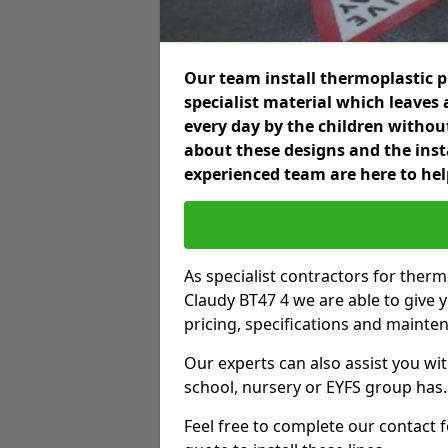
Our team install thermoplastic 
specialist material which leaves 
every day by the children without
about these designs and the insta
experienced team are here to hel
As specialist contractors for ther
Claudy BT47 4 we are able to give y
pricing, specifications and mainte
Our experts can also assist you wit
school, nursery or EYFS group has.
Feel free to complete our contact 