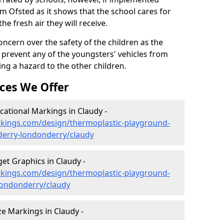
om Ofsted as it shows that the school cares for
the fresh air they will receive.
oncern over the safety of the children as the
prevent any of the youngsters' vehicles from
ing a hazard to the other children.
ces We Offer
ational Markings in Claudy -
kings.com/design/thermoplastic-playground-
derry-londonderry/claudy
et Graphics in Claudy -
kings.com/design/thermoplastic-playground-
londonderry/claudy
e Markings in Claudy -