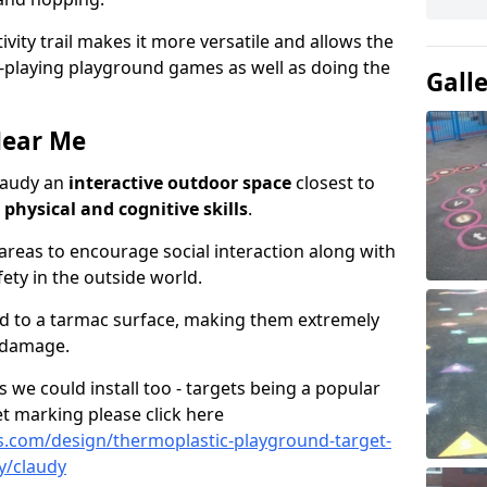
ivity trail makes it more versatile and allows the
e-playing playground games as well as doing the
Gall
Near Me
Claudy an
interactive outdoor space
closest to
h
physical and cognitive skills
.
eas to encourage social interaction along with
ety in the outside world.
ed to a tarmac surface, making them extremely
 damage.
we could install too - targets being a popular
t marking please click here
.com/design/thermoplastic-playground-target-
y/claudy