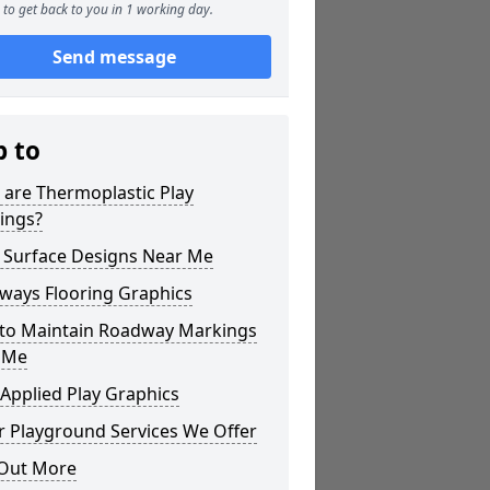
to get back to you in 1 working day.
Send message
p to
 are Thermoplastic Play
ings?
 Surface Designs Near Me
ways Flooring Graphics
to Maintain Roadway Markings
 Me
Applied Play Graphics
r Playground Services We Offer
 Out More