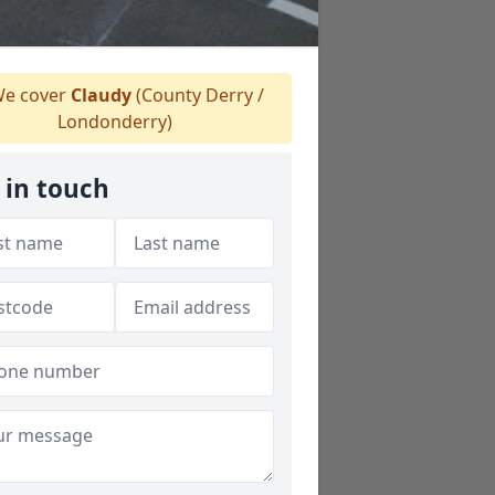
e cover
Claudy
(County Derry /
Londonderry)
 in touch