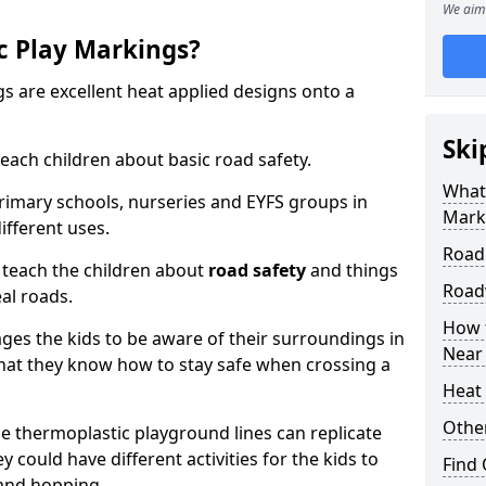
We aim 
c Play Markings?
 are excellent heat applied designs onto a
Ski
ach children about basic road safety.
What
rimary schools, nurseries and EYFS groups in
Mark
ifferent uses.
Road
 teach the children about
road safety
and things
Road
al roads.
How 
ages the kids to be aware of their surroundings in
Near
at they know how to stay safe when crossing a
Heat 
Othe
 thermoplastic playground lines can replicate
y could have different activities for the kids to
Find
 and hopping.