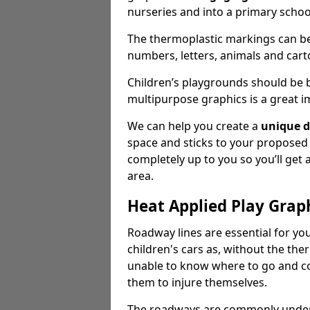
nurseries and into a primary scho
The thermoplastic markings can b
numbers, letters, animals and cart
Children’s playgrounds should be
multipurpose graphics is a great i
We can help you create a
unique d
space and sticks to your proposed
completely up to you so you’ll get
area.
Heat Applied Play Grap
Roadway lines are essential for you
children's cars as, without the th
unable to know where to go and co
them to injure themselves.
The roadways are commonly underr