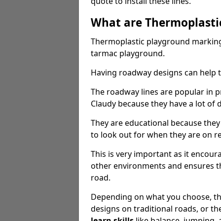
quote to install these lines.
What are Thermoplasti
Thermoplastic playground markings
tarmac playground.
Having roadway designs can help te
The roadway lines are popular in p
Claudy because they have a lot of d
They are educational because they
to look out for when they are on re
This is very important as it encour
other environments and ensures th
road.
Depending on what you choose, the
designs on traditional roads, or the
learn skills
like balance, jumping,