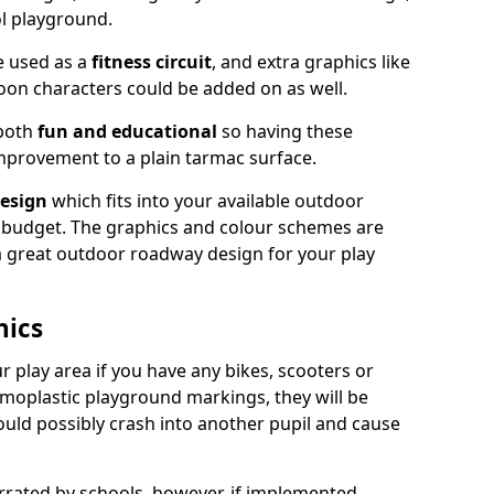
ol playground.
e used as a
fitness circuit
, and extra graphics like
oon characters could be added on as well.
 both
fun and educational
so having these
mprovement to a plain tarmac surface.
esign
which fits into your available outdoor
 budget. The graphics and colour schemes are
 a great outdoor roadway design for your play
hics
r play area if you have any bikes, scooters or
ermoplastic playground markings, they will be
uld possibly crash into another pupil and cause
ated by schools, however, if implemented