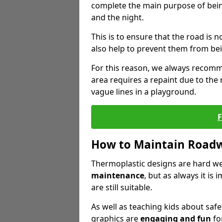
complete the main purpose of being
and the night.
This is to ensure that the road is no
also help to prevent them from bei
For this reason, we always recomm
area requires a repaint due to the
vague lines in a playground.
How to Maintain Road
Thermoplastic designs are hard we
maintenance
, but as always it is
are still suitable.
As well as teaching kids about safe
graphics are
engaging and fun
fo