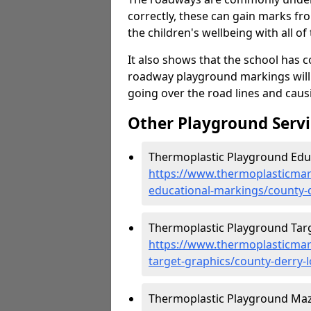
correctly, these can gain marks fr
the children's wellbeing with all of 
It also shows that the school has c
roadway playground markings will 
going over the road lines and caus
Other Playground Servi
Thermoplastic Playground Educ
https://www.thermoplasticmar
educational-markings/county-
Thermoplastic Playground Targ
https://www.thermoplasticmar
target-graphics/county-derry-
Thermoplastic Playground Maz