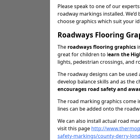
Please speak to one of our experts
roadway markings installed. We’d 
choose graphics which suit your id
Roadways Flooring Gra
The
roadways flooring graphics
i
great for children to l
earn the Hi
lights, pedestrian crossings, and ro
The roadway designs can be used as
develop balance skills and as the ch
encourages road safety and awa
The road marking graphics come in 
lines can be added onto the roadw
We can also install actual road ma
visit this page
http://www.thermopl
safety-markings/county-derry-lon