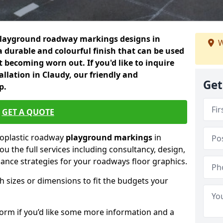
playground roadway markings designs in
W
a durable and colourful finish that can be used
 becoming worn out. If you'd like to inquire
llation in Claudy, our friendly and
Get
p.
GET A QUOTE
moplastic roadway
playground markings
in
ou the full services including consultancy, design,
nance strategies for your roadways floor graphics.
h sizes or dimensions to fit the budgets your
form if you’d like some more information and a