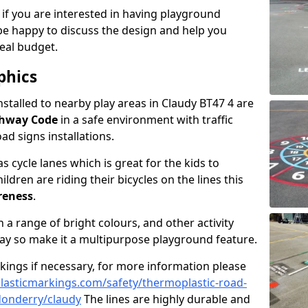
 if you are interested in having playground
be happy to discuss the design and help you
eal budget.
phics
nstalled to nearby play areas in Claudy BT47 4 are
ghway Code
in a safe environment with traffic
ad signs installations.
 cycle lanes which is great for the kids to
ildren are riding their bicycles on the lines this
reness
.
a range of bright colours, and other activity
ay so make it a multipurpose playground feature.
rkings if necessary, for more information please
asticmarkings.com/safety/thermoplastic-road-
donderry/claudy
The lines are highly durable and