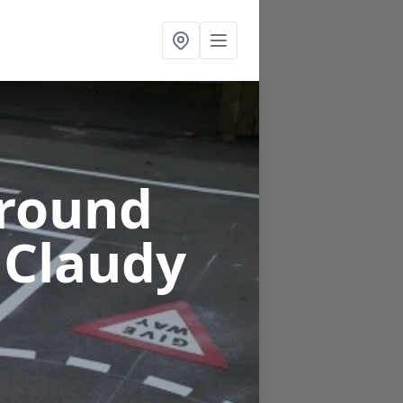
ground
 Claudy