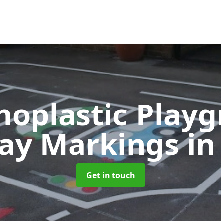
oplastic Play
ay Markings
in
Get in touch