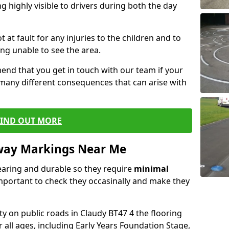
 highly visible to drivers during both the day
t at fault for any injuries to the children and to
ng unable to see the area.
end that you get in touch with our team if your
 many different consequences that can arise with
FIND OUT MORE
way Markings Near Me
aring and durable so they require
minimal
 important to check they occasinally and make they
ty on public roads in Claudy BT47 4 the flooring
r all ages, including Early Years Foundation Stage,