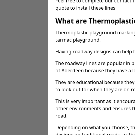
Feel free to complete our contact 
quote to install these lines.
What are Thermoplasti
Thermoplastic playground markings
tarmac playground.
Having roadway designs can help te
The roadway lines are popular in p
of Aberdeen because they have a lo
They are educational because they
to look out for when they are on re
This is very important as it encour
other environments and ensures th
road.
Depending on what you choose, the
designs on traditional roads, or the