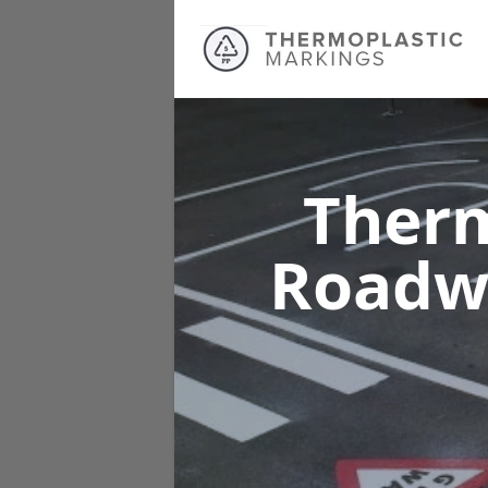
Therm
Roadw