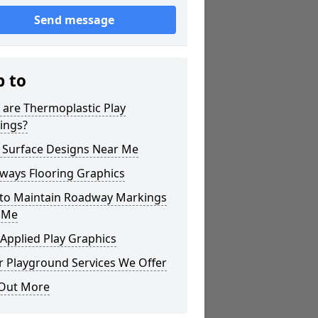
Send message
p to
 are Thermoplastic Play
ings?
 Surface Designs Near Me
ways Flooring Graphics
to Maintain Roadway Markings
 Me
Applied Play Graphics
r Playground Services We Offer
 Out More