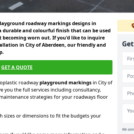
playground roadway markings designs in
a durable and colourful finish that can be used
 becoming worn out. If you'd like to inquire
Get
llation in City of Aberdeen, our friendly and
p.
GET A QUOTE
moplastic roadway
playground markings
in City of
 you the full services including consultancy,
d maintenance strategies for your roadways floor
h sizes or dimensions to fit the budgets your
We aim 