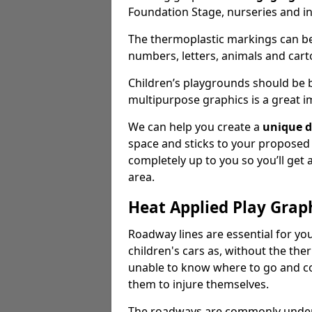
Foundation Stage, nurseries and i
The thermoplastic markings can b
numbers, letters, animals and cart
Children’s playgrounds should be
multipurpose graphics is a great i
We can help you create a
unique d
space and sticks to your proposed
completely up to you so you’ll get
area.
Heat Applied Play Grap
Roadway lines are essential for you
children's cars as, without the th
unable to know where to go and co
them to injure themselves.
The roadways are commonly underr