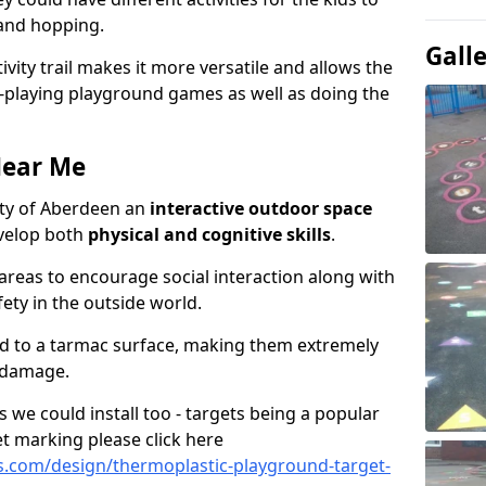
 and hopping.
Gall
ivity trail makes it more versatile and allows the
e-playing playground games as well as doing the
Near Me
 City of Aberdeen an
interactive outdoor space
evelop both
physical and cognitive skills
.
eas to encourage social interaction along with
ety in the outside world.
ed to a tarmac surface, making them extremely
 damage.
we could install too - targets being a popular
t marking please click here
.com/design/thermoplastic-playground-target-