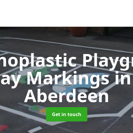
oplastic Play
ay Markings
in
Aberdeen
Get in touch