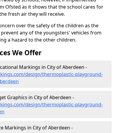
om Ofsted as it shows that the school cares for
the fresh air they will receive.
oncern over the safety of the children as the
prevent any of the youngsters' vehicles from
ing a hazard to the other children.
ces We Offer
ational Markings in City of Aberdeen -
kings.com/design/thermoplastic-playground-
aberdeen
t Graphics in City of Aberdeen -
kings.com/design/thermoplastic-playground-
en
 Markings in City of Aberdeen -