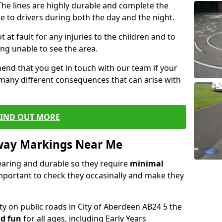
he lines are highly durable and complete the
e to drivers during both the day and the night.
t at fault for any injuries to the children and to
ng unable to see the area.
end that you get in touch with our team if your
 many different consequences that can arise with
FIND OUT MORE
way Markings Near Me
aring and durable so they require
minimal
 important to check they occasinally and make they
ty on public roads in City of Aberdeen AB24 5 the
d fun
for all ages, including Early Years