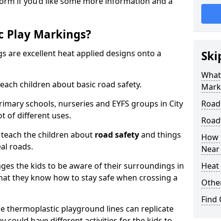
form if you’d like some more information and a
c Play Markings?
 are excellent heat applied designs onto a
Ski
What
ach children about basic road safety.
Mark
rimary schools, nurseries and EYFS groups in City
Road
t of different uses.
Road
 teach the children about
road safety
and things
How 
al roads.
Near
ages the kids to be aware of their surroundings in
Heat 
at they know how to stay safe when crossing a
Othe
Find
 thermoplastic playground lines can replicate
y could have different activities for the kids to