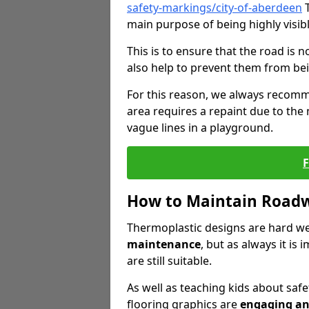
safety-markings/city-of-aberdeen
T
main purpose of being highly visibl
This is to ensure that the road is no
also help to prevent them from bei
For this reason, we always recomm
area requires a repaint due to the
vague lines in a playground.
How to Maintain Road
Thermoplastic designs are hard we
maintenance
, but as always it is
are still suitable.
As well as teaching kids about safe
flooring graphics are
engaging an