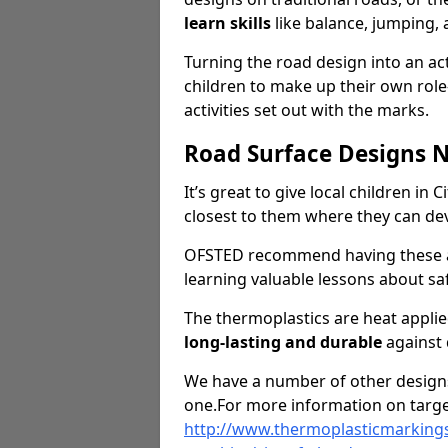
learn skills
like balance, jumping,
Turning the road design into an act
children to make up their own rol
activities set out with the marks.
Road Surface Designs 
It’s great to give local children in
closest to them where they can d
OFSTED recommend having these ar
learning valuable lessons about saf
The thermoplastics are heat appli
long-lasting and durable
against
We have a number of other designs 
one.For more information on targe
http://www.thermoplasticmarkings