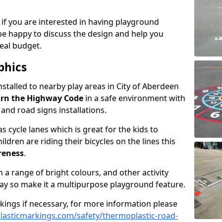
 if you are interested in having playground
be happy to discuss the design and help you
eal budget.
phics
nstalled to nearby play areas in City of Aberdeen
rn the Highway Code
in a safe environment with
, and road signs installations.
 cycle lanes which is great for the kids to
ildren are riding their bicycles on the lines this
reness
.
a range of bright colours, and other activity
ay so make it a multipurpose playground feature.
rkings if necessary, for more information please
asticmarkings.com/safety/thermoplastic-road-