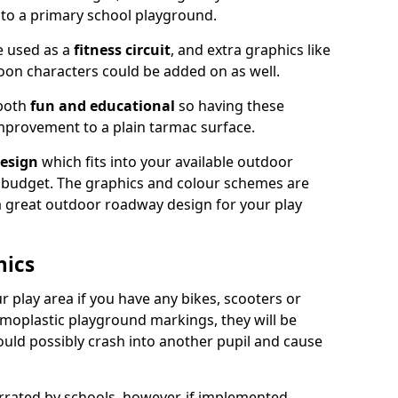
nto a primary school playground.
e used as a
fitness circuit
, and extra graphics like
oon characters could be added on as well.
 both
fun and educational
so having these
mprovement to a plain tarmac surface.
esign
which fits into your available outdoor
 budget. The graphics and colour schemes are
 a great outdoor roadway design for your play
hics
r play area if you have any bikes, scooters or
ermoplastic playground markings, they will be
uld possibly crash into another pupil and cause
ated by schools, however, if implemented