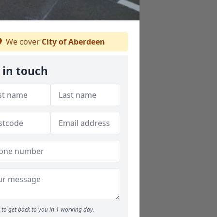
We cover
City of Aberdeen
 in touch
to get back to you in 1 working day.