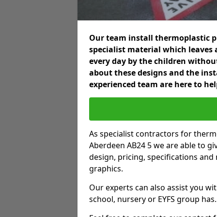
Our team install thermoplastic 
specialist material which leaves 
every day by the children without
about these designs and the insta
experienced team are here to hel
As specialist contractors for ther
Aberdeen AB24 5 we are able to give
design, pricing, specifications an
graphics.
Our experts can also assist you wit
school, nursery or EYFS group has.