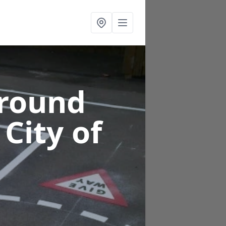
ground
 City of