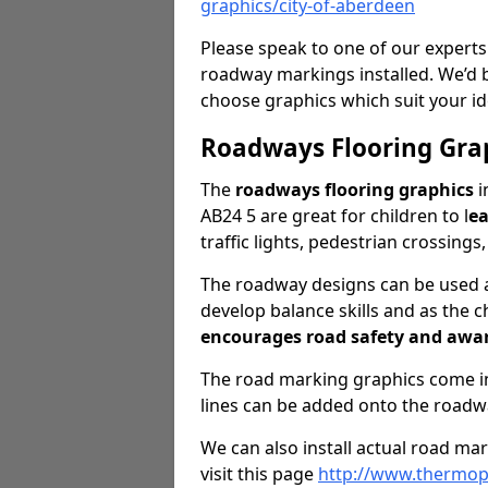
graphics/city-of-aberdeen
Please speak to one of our experts
roadway markings installed. We’d 
choose graphics which suit your id
Roadways Flooring Gra
The
roadways flooring graphics
i
AB24 5 are great for children to l
ea
traffic lights, pedestrian crossings
The roadway designs can be used as
develop balance skills and as the ch
encourages road safety and awa
The road marking graphics come in 
lines can be added onto the roadw
We can also install actual road ma
visit this page
http://www.thermopl