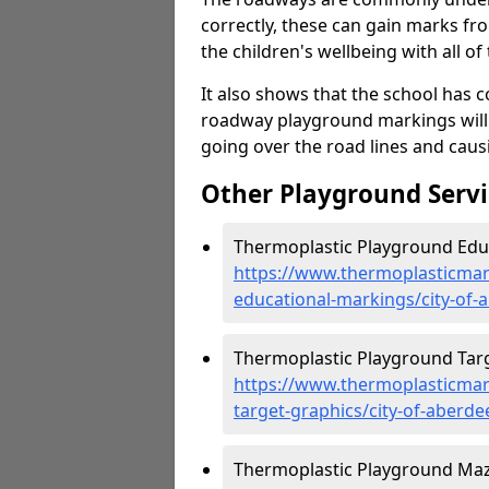
correctly, these can gain marks fr
the children's wellbeing with all of 
It also shows that the school has c
roadway playground markings will 
going over the road lines and caus
Other Playground Servi
Thermoplastic Playground Educ
https://www.thermoplasticmar
educational-markings/city-of-
Thermoplastic Playground Targe
https://www.thermoplasticmar
target-graphics/city-of-aberde
Thermoplastic Playground Maze