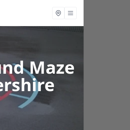
und Maze
ershire