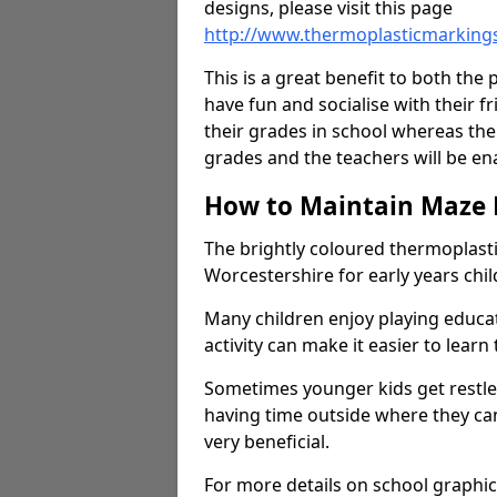
designs, please visit this page
http://www.thermoplasticmarking
This is a great benefit to both the 
have fun and socialise with their 
their grades in school whereas the
grades and the teachers will be e
How to Maintain Maze
The brightly coloured thermoplast
Worcestershire for early years ch
Many children enjoy playing educ
activity can make it easier to learn
Sometimes younger kids get restless
having time outside where they can
very beneficial.
For more details on school graphic