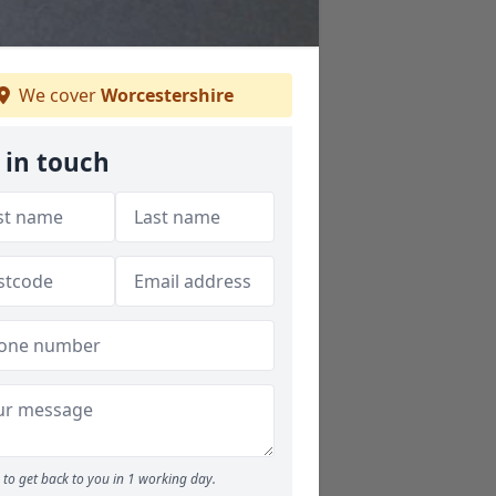
We cover
Worcestershire
 in touch
to get back to you in 1 working day.