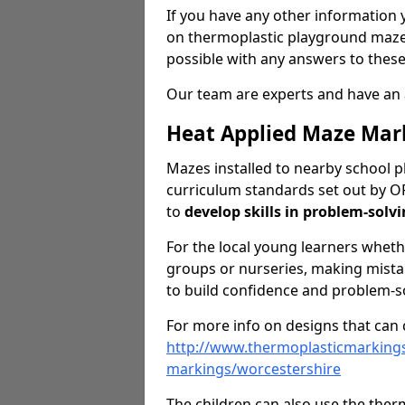
If you have any other information y
on thermoplastic playground maze 
possible with any answers to these
Our team are experts and have an 
Heat Applied Maze Mar
Mazes installed to nearby school pl
curriculum standards set out by O
to
develop skills in problem-solv
For the local young learners wheth
groups or nurseries, making mistak
to build confidence and problem-sol
For more info on designs that can c
http://www.thermoplasticmarking
markings/worcestershire
The children can also use the the