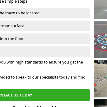
ese simple steps:
the maze to be located
tarmac surface
into the floor
 you with high standards to ensure you get the
ovided to speak to our specialists today and find
NTACT US TODAY