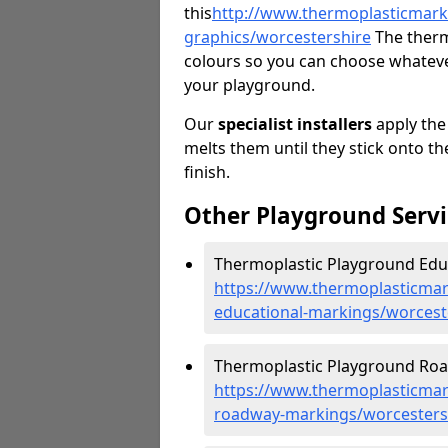
this
http://
www.thermoplasticmarki
graphics/worcestershire
The therm
colours so you can choose whatever
your playground.
Our
specialist installers
apply the
melts them until they stick onto th
finish.
Other Playground Servi
Thermoplastic Playground Educ
https://www.thermoplasticmar
educational-markings/worcest
Thermoplastic Playground Roa
https://www.thermoplasticmar
roadway-markings/worcesters