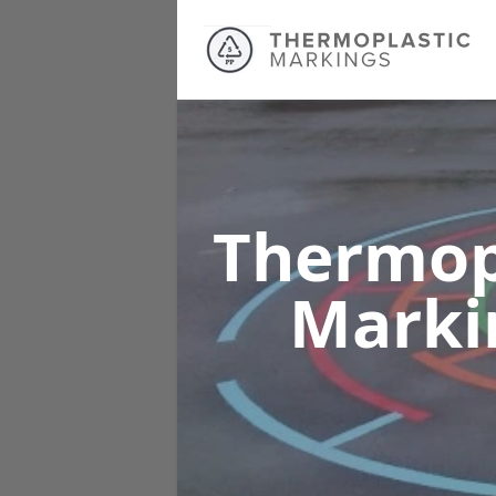
Thermop
Marki