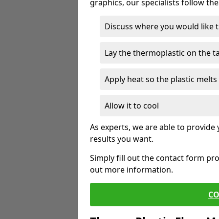
graphics, our specialists follow th
Discuss where you would like 
Lay the thermoplastic on the 
Apply heat so the plastic melts 
Allow it to cool
As experts, we are able to provide
results you want.
Simply fill out the contact form pr
out more information.
CO