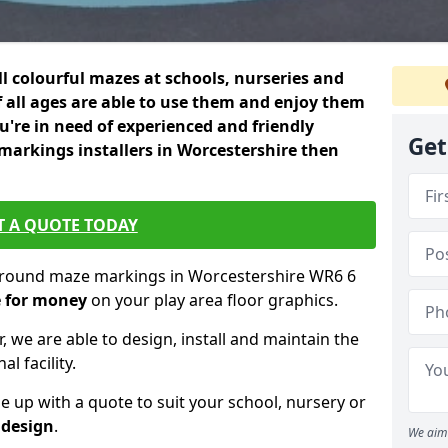
ll colourful mazes at schools, nurseries and
f all ages are able to use them and enjoy them
ou're in need of experienced and friendly
Get
arkings installers in Worcestershire then
T A QUOTE TODAY
yground maze markings in Worcestershire WR6 6
e for money
on your play area floor graphics.
, we are able to design, install and maintain the
l facility.
up with a quote to suit your school, nursery or
 design
.
We aim 