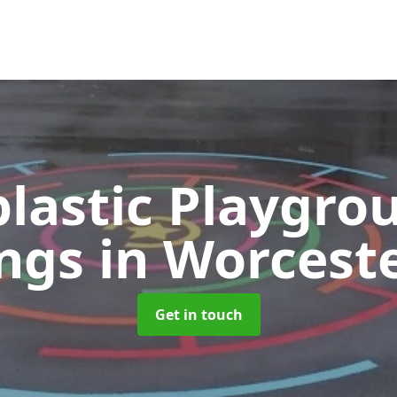
lastic Playgro
ngs
in Worcest
Get in touch