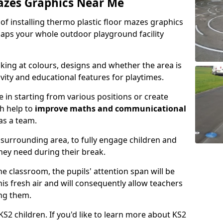
azes Graphics Near Me
y of installing thermo plastic floor mazes graphics
aps your whole outdoor playground facility
king at colours, designs and whether the area is
ity and educational features for playtimes.
 in starting from various positions or create
h help to
improve maths and communicational
as a team.
surrounding area, to fully engage children and
they need during their break.
the classroom, the pupils' attention span will be
is fresh air and will consequently allow teachers
ing them.
S2 children. If you'd like to learn more about KS2