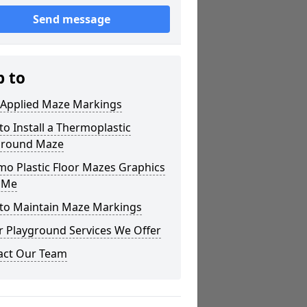
Send message
p to
 Applied Maze Markings
o Install a Thermoplastic
ground Maze
mo Plastic Floor Mazes Graphics
 Me
to Maintain Maze Markings
r Playground Services We Offer
act Our Team