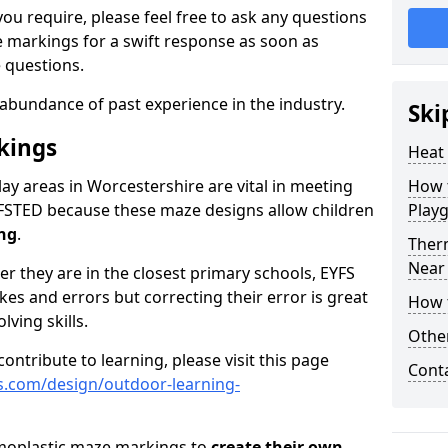
ou require, please feel free to ask any questions
markings for a swift response as soon as
 questions.
abundance of past experience in the industry.
Ski
kings
Heat
ay areas in Worcestershire are vital in meeting
How t
FSTED because these maze designs allow children
Play
ing
.
Ther
Near
er they are in the closest primary schools, EYFS
es and errors but correcting their error is great
How 
ving skills.
Othe
ontribute to learning, please visit this page
Cont
s.com/design/outdoor-learning-
rmoplastic maze markings to
create their own