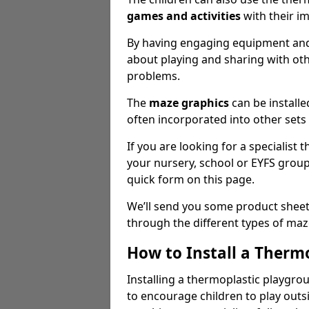
games
and activities
with their i
By having engaging equipment and 
about playing and sharing with oth
problems.
The
maze graphics
can be installe
often incorporated into other sets 
If you are looking for a specialist
your nursery, school or EYFS grou
quick form on this page.
We’ll send you some product sheet
through the different types of ma
How to Install a Therm
Installing a thermoplastic playgro
to encourage children to play outsi