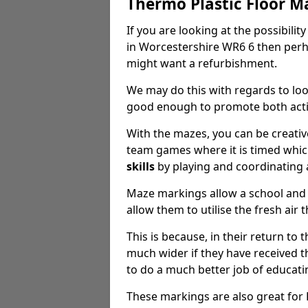
Thermo Plastic Floor M
If you are looking at the possibilit
in Worcestershire WR6 6 then perh
might want a refurbishment.
We may do this with regards to loo
good enough to promote both activ
With the mazes, you can be creative
team games where it is timed whic
skills
by playing and coordinating 
Maze markings allow a school and 
allow them to utilise the fresh air 
This is because, in their return to 
much wider if they have received th
to do a much better job of educat
These markings are also great for K