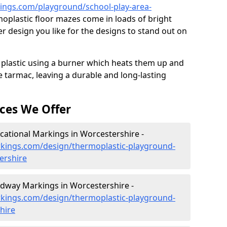
ngs.com/playground/school-play-area-
oplastic floor mazes come in loads of bright
 design you like for the designs to stand out on
 plastic using a burner which heats them up and
e tarmac, leaving a durable and long-lasting
ces We Offer
ational Markings in Worcestershire -
kings.com/design/thermoplastic-playground-
ershire
dway Markings in Worcestershire -
kings.com/design/thermoplastic-playground-
hire