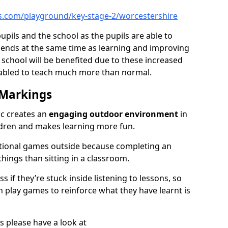
s.com/playground/key-stage-2/worcestershire
pupils and the school as the pupils are able to
friends at the same time as learning and improving
 school will be benefited due to these increased
nabled to teach much more than normal.
 Markings
ic creates an
engaging outdoor environment
in
ildren and makes learning more fun.
ational games outside because completing an
 things than sitting in a classroom.
 if they’re stuck inside listening to lessons, so
 play games to reinforce what they have learnt is
s please have a look at