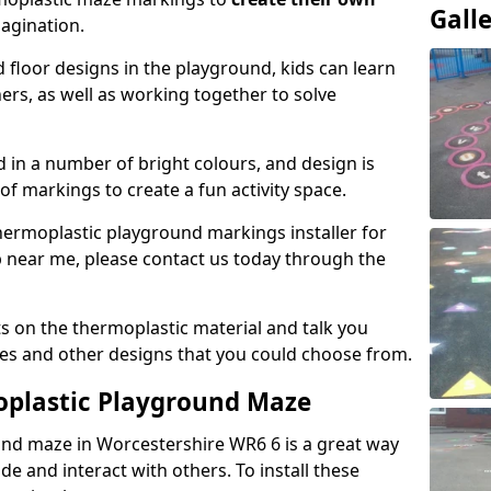
Gall
magination.
floor designs in the playground, kids can learn
ers, as well as working together to solve
d in a number of bright colours, and design is
of markings to create a fun activity space.
 thermoplastic playground markings installer for
p near me, please contact us today through the
s on the thermoplastic material and talk you
zes and other designs that you could choose from.
oplastic Playground Maze
und maze in Worcestershire WR6 6 is a great way
de and interact with others. To install these