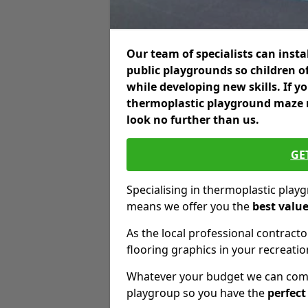
Our team of specialists can insta
public playgrounds so children o
while developing new skills. If y
thermoplastic playground maze m
look no further than us.
GE
Specialising in thermoplastic pla
means we offer you the
best valu
As the local professional contractor
flooring graphics in your recreationa
Whatever your budget we can come 
playgroup so you have the
perfect